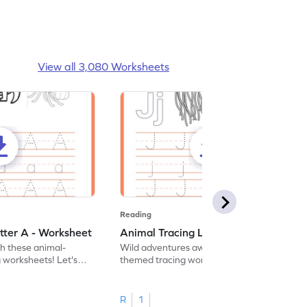
View all 3,080 Worksheets
Reading
tter A - Worksheet
Animal Tracing Letter J - Worksheet
th these animal-
Wild adventures await in our fun animal-
g worksheets! Let's
themed tracing worksheets! Let's practice
r A.
tracing letter J.
R
1