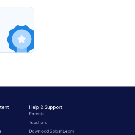
tent
Help & Support
Parents
Teachers
s
Download SplashLearn