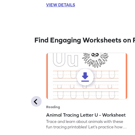
VIEW DETAILS
Find Engaging Worksheets on 
Reading
Animal Tracing Letter U - Worksheet
Trace and learn about animals with these
fun tracing printables! Let's practice how
to trace letter U.