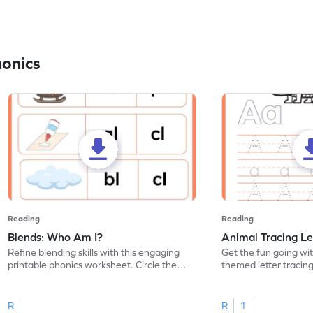
honics
Reading
Reading
Blends: Who Am I?
Animal Tracing Le
Refine blending skills with this engaging
Get the fun going wi
printable phonics worksheet. Circle the
themed letter tracin
blend that the word contains.
practice tracing lette
R
R
1