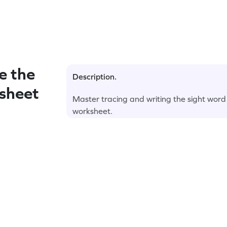
e the
Description.
sheet
Master tracing and writing the sight word
worksheet.