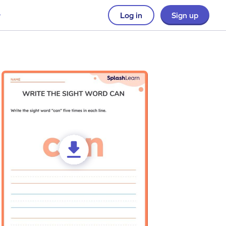
Log in
Sign up