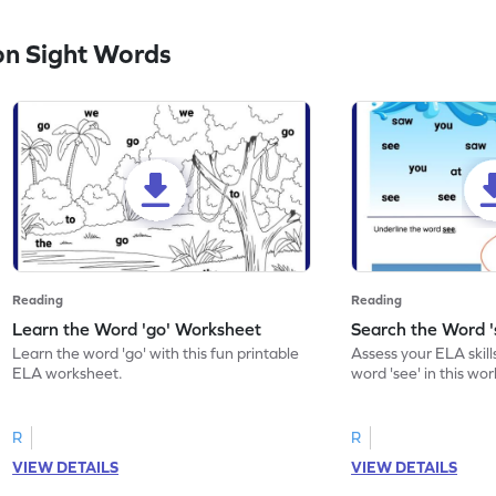
n Sight Words
Reading
Reading
Learn the Word 'go' Worksheet
Search the Word 
Learn the word 'go' with this fun printable
Assess your ELA skill
ELA worksheet.
word 'see' in this wo
R
R
VIEW DETAILS
VIEW DETAILS