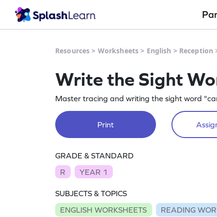
Pa
Resources
>
Worksheets
>
English
>
Reception
Write the Sight Wo
Master tracing and writing the sight word "ca
Print
Assign
GRADE & STANDARD
R
YEAR 1
SUBJECTS & TOPICS
ENGLISH WORKSHEETS
READING WOR