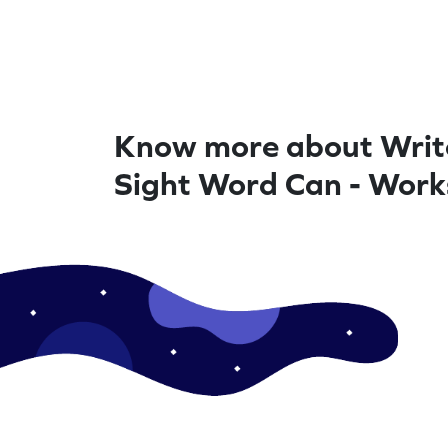
Know more about Writ
Sight Word Can - Work