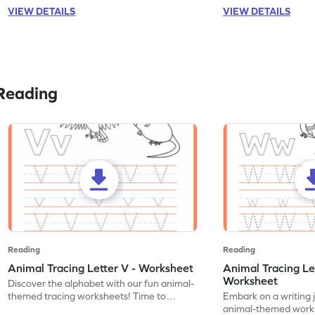
VIEW DETAILS
VIEW DETAILS
Reading
Reading
Reading
Animal Tracing Letter V - Worksheet
Animal Tracing Le
Worksheet
Discover the alphabet with our fun animal-
themed tracing worksheets! Time to
Embark on a writing 
practice tracing letter V.
animal-themed works