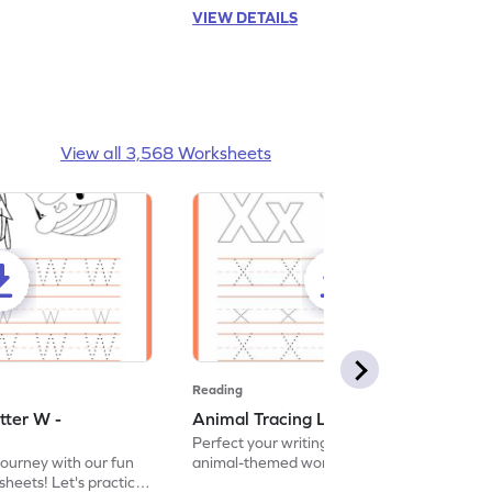
VIEW DETAILS
View all 3,568 Worksheets
Reading
tter W -
Animal Tracing Letter X - Worksheet
Perfect your writing skills with our fun
journey with our fun
animal-themed worksheets! Let's practice
heets! Let's practice
tracing letter X.