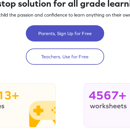
top solution for all grade lear
child the passion and confidence to learn anything on their own
Parents, Sign Up for Free
Teachers, Use for Free
13+
4567+