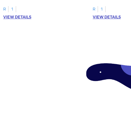
tracing letter W.
R
1
R
1
VIEW DETAILS
VIEW DETAILS