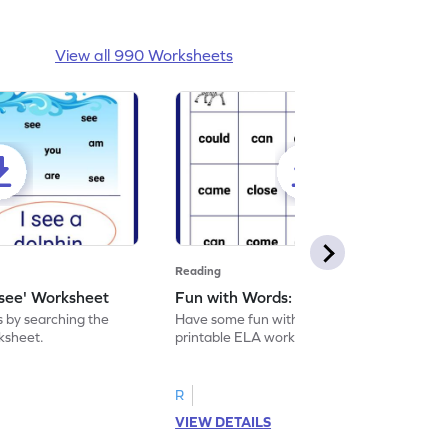
View all 990 Worksheets
Reading
'see' Worksheet
Fun with Words: come Worksheet
s by searching the
Have some fun with words: 'come' with this
rksheet.
printable ELA worksheet.
R
VIEW DETAILS