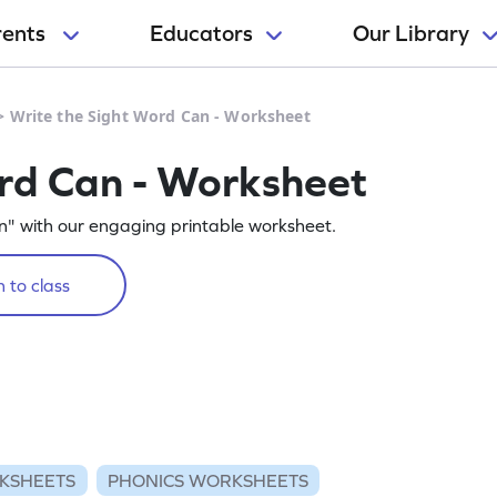
rents
Educators
Our Library
>
Write the Sight Word Can - Worksheet
rd Can - Worksheet
n" with our engaging printable worksheet.
 to class
KSHEETS
PHONICS WORKSHEETS