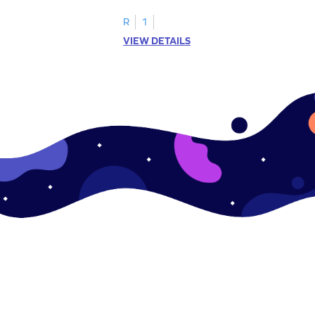
R
1
VIEW DETAILS