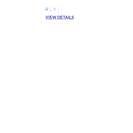
R
1
VIEW DETAILS