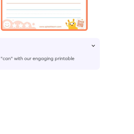
 "can" with our engaging printable