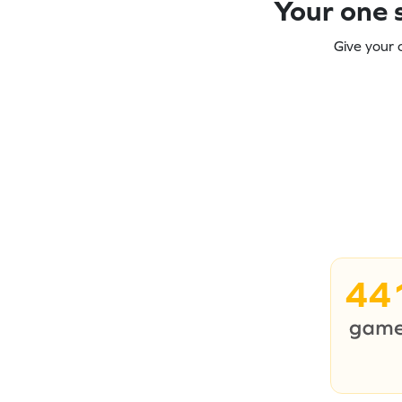
Your one s
Give your 
44