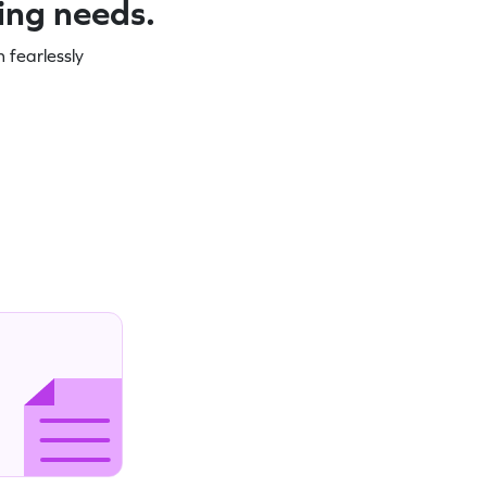
ning needs.
 fearlessly