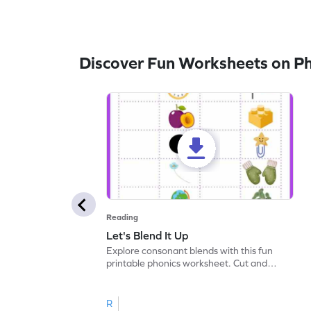
Discover Fun Worksheets on P
Reading
Let's Blend It Up
Explore consonant blends with this fun
printable phonics worksheet. Cut and
paste the blend with the correct picture.
R