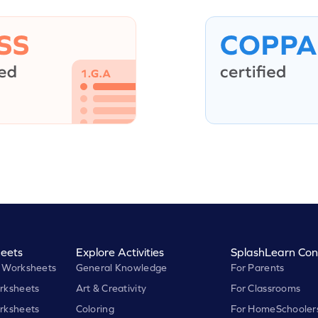
eets
Explore Activities
SplashLearn Con
 Worksheets
General Knowledge
For Parents
rksheets
Art & Creativity
For Classrooms
rksheets
Coloring
For HomeSchooler