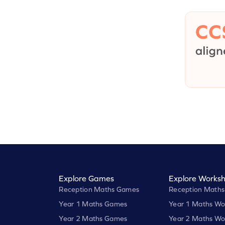
Explore Games
Explore Worksh
Reception Maths Games
Reception Maths
Year 1 Maths Games
Year 1 Maths Wo
Year 2 Maths Games
Year 2 Maths Wo