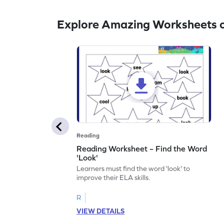
Explore Amazing Worksheets o
Reading
Reading Worksheet – Find the Word
'Look'
Learners must find the word 'look' to
improve their ELA skills.
R
VIEW DETAILS