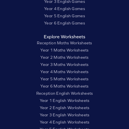
Year 3 English Games
Year 4 English Games
Year 5 English Games
Year 6 English Games
Explore Worksheets
Reception Maths Worksheets
Year 1 Maths Worksheets
Year 2 Maths Worksheets
Year 3 Maths Worksheets
Year 4 Maths Worksheets
Year 5 Maths Worksheets
Year 6 Maths Worksheets
Reception English Worksheets
Year 1 English Worksheets
Year 2 English Worksheets
Year 3 English Worksheets
Year 4 English Worksheets