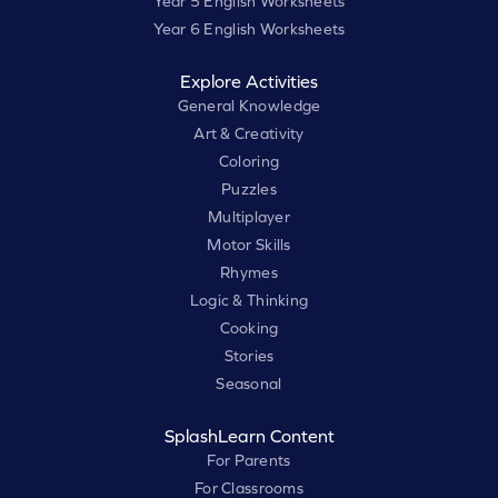
Year 5 English Worksheets
Year 6 English Worksheets
Explore Activities
General Knowledge
Art & Creativity
Coloring
Puzzles
Multiplayer
Motor Skills
Rhymes
Logic & Thinking
Cooking
Stories
Seasonal
SplashLearn Content
For Parents
For Classrooms