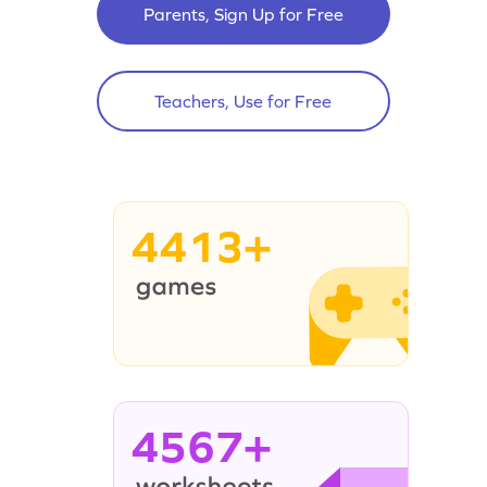
Parents, Sign Up for Free
Teachers, Use for Free
4413+
4567+