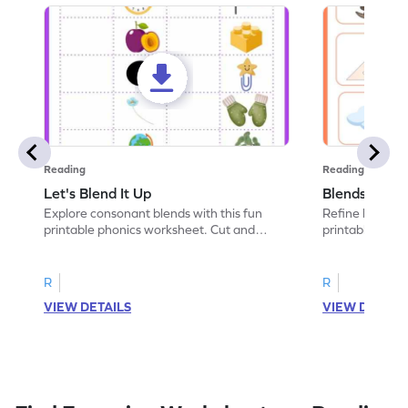
Reading
Reading
Let's Blend It Up
Blends: Who
Explore consonant blends with this fun
Refine blending
printable phonics worksheet. Cut and
printable phoni
paste the blend with the correct picture.
blend that the
R
R
VIEW DETAILS
VIEW DETAIL