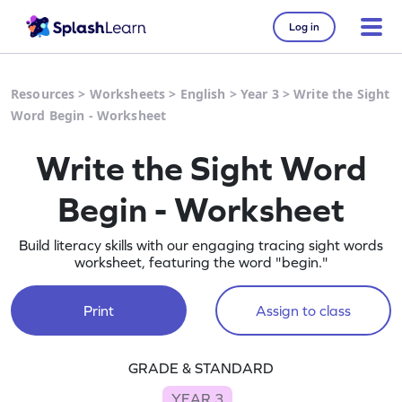
Log in
Resources
>
Worksheets
>
English
>
Year 3
>
Write the Sight
Word Begin - Worksheet
Write the Sight Word
Begin - Worksheet
Build literacy skills with our engaging tracing sight words
worksheet, featuring the word "begin."
Print
Assign to class
GRADE & STANDARD
YEAR 3