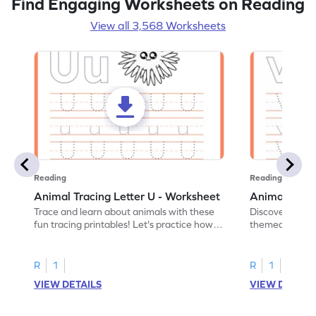
Find Engaging Worksheets on Reading
View all 3,568 Worksheets
Reading
Reading
Animal Tracing Letter U - Worksheet
Animal Traci
Trace and learn about animals with these
Discover the a
fun tracing printables! Let's practice how
themed tracing
to trace letter U.
practice tracing
R
1
R
1
VIEW DETAILS
VIEW DETAIL