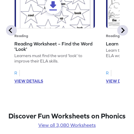
Reading
Reading
Reading Worksheet – Find the Word
Learn the Wo
'Look'
Learn the word 
Learners must find the word 'look' to
ELA worksheet
improve their ELA skills.
R
R
VIEW DETAILS
VIEW DETAIL
Discover Fun Worksheets on Phonics
View all 3,080 Worksheets