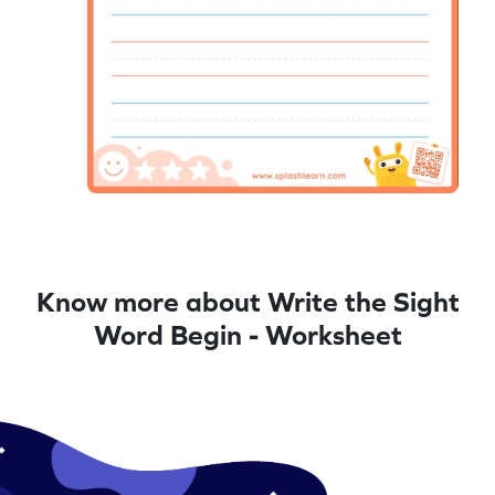
Know more about Write the Sight
Word Begin - Worksheet