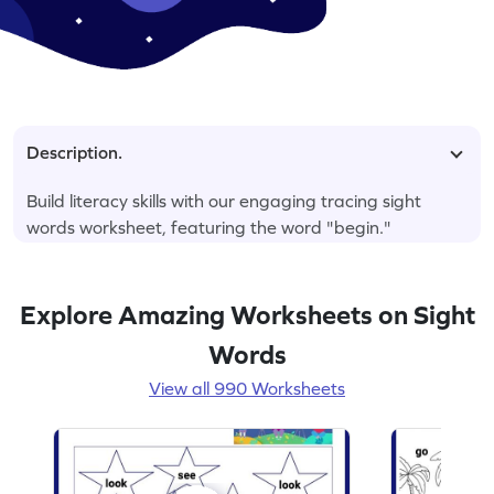
Description.
Build literacy skills with our engaging tracing sight
words worksheet, featuring the word "begin."
Explore Amazing Worksheets on Sight
Words
View all 990 Worksheets