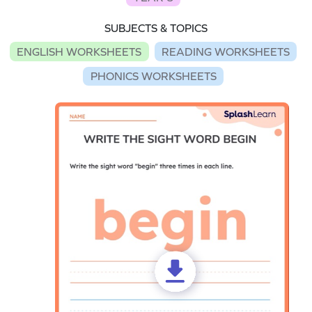
SUBJECTS & TOPICS
ENGLISH WORKSHEETS
READING WORKSHEETS
PHONICS WORKSHEETS