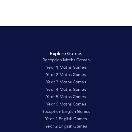
Explore Games
Reception Maths Games
Year 1 Maths Games
Year 2 Maths Games
Year 3 Maths Games
Year 4 Maths Games
Year 5 Maths Games
Year 6 Maths Games
Reception English Games
Year 1 English Games
Year 2 English Games