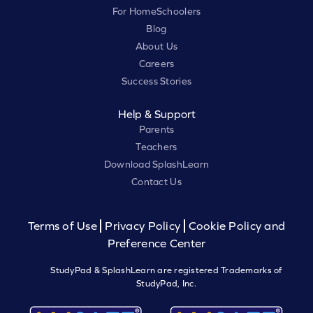
For HomeSchoolers
Blog
About Us
Careers
Success Stories
Help & Support
Parents
Teachers
Download SplashLearn
Contact Us
Terms of Use
Privacy Policy
Cookie Policy and
Preference Center
StudyPad & SplashLearn are registered Trademarks of
StudyPad, Inc.