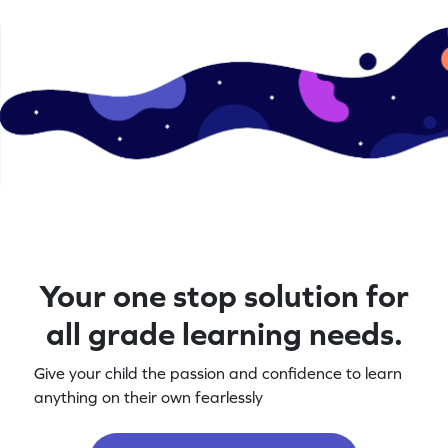
Your one stop solution for
all grade learning needs.
Give your child the passion and confidence to learn
anything on their own fearlessly