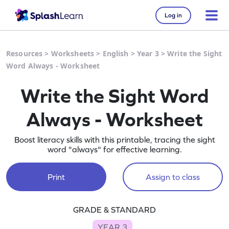
Log in
Resources
>
Worksheets
>
English
>
Year 3
>
Write the Sight
Word Always - Worksheet
Write the Sight Word
Always - Worksheet
Boost literacy skills with this printable, tracing the sight
word "always" for effective learning.
Print
Assign to class
GRADE & STANDARD
YEAR 3