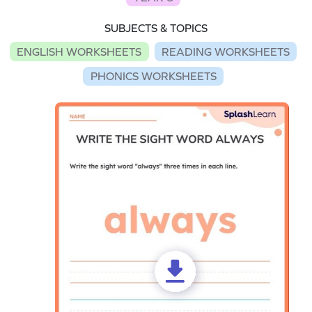
SUBJECTS & TOPICS
ENGLISH WORKSHEETS
READING WORKSHEETS
PHONICS WORKSHEETS