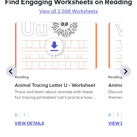
Find Engaging Worksheets on Reading
View all 3,568 Worksheets
Reading
Reading
Animal Tracing Letter U - Worksheet
Animal Traci
Trace and learn about animals with these
Discover the a
fun tracing printables! Let's practice how
themed tracing
to trace letter U.
practice tracing
R
1
R
1
VIEW DETAILS
VIEW DETAIL