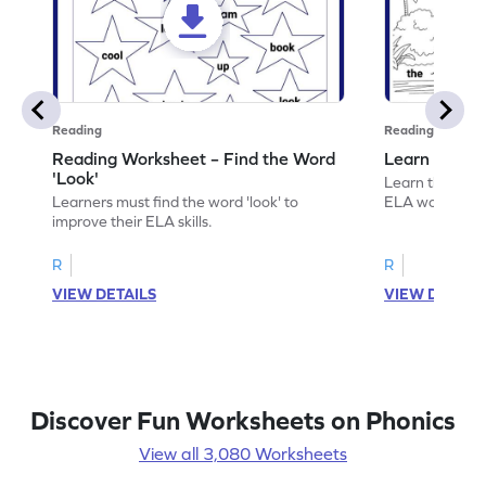
Reading
Reading
Reading Worksheet – Find the Word
Learn the Wo
'Look'
Learn the word 
Learners must find the word 'look' to
ELA worksheet
improve their ELA skills.
R
R
VIEW DETAILS
VIEW DETAIL
Discover Fun Worksheets on Phonics
View all 3,080 Worksheets