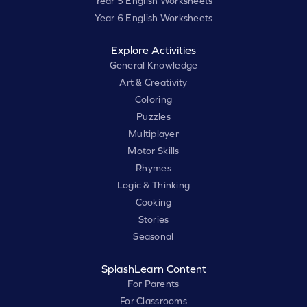
Year 5 English Worksheets
Year 6 English Worksheets
Explore Activities
General Knowledge
Art & Creativity
Coloring
Puzzles
Multiplayer
Motor Skills
Rhymes
Logic & Thinking
Cooking
Stories
Seasonal
SplashLearn Content
For Parents
For Classrooms