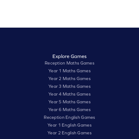
Explore Games
Reception Maths Games
Year 1 Maths Games
Year 2 Maths Games
Year 3 Maths Games
Year 4 Maths Games
Year 5 Maths Games
Year 6 Maths Games
Reception English Games
Year 1 English Games
Year 2 English Games