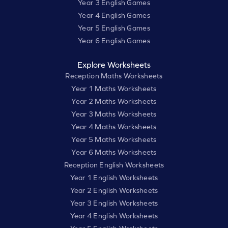
Year 3 English Games
Year 4 English Games
Year 5 English Games
Year 6 English Games
Explore Worksheets
Reception Maths Worksheets
Year 1 Maths Worksheets
Year 2 Maths Worksheets
Year 3 Maths Worksheets
Year 4 Maths Worksheets
Year 5 Maths Worksheets
Year 6 Maths Worksheets
Reception English Worksheets
Year 1 English Worksheets
Year 2 English Worksheets
Year 3 English Worksheets
Year 4 English Worksheets