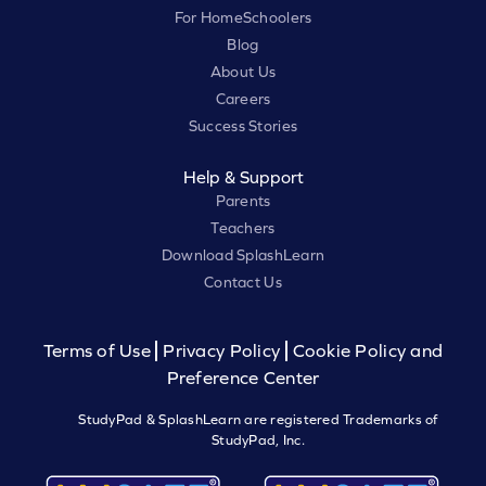
For HomeSchoolers
Blog
About Us
Careers
Success Stories
Help & Support
Parents
Teachers
Download SplashLearn
Contact Us
Terms of Use
Privacy Policy
Cookie Policy and
Preference Center
StudyPad & SplashLearn are registered Trademarks of
StudyPad, Inc.