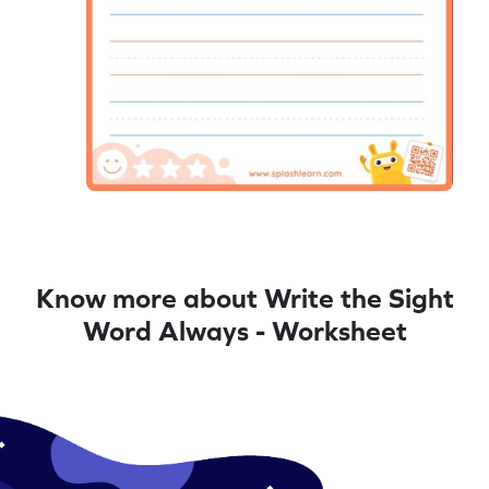
Know more about Write the Sight
Word Always - Worksheet