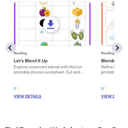
Reading
Reading
Let's Blend It Up
Blends: Who
Explore consonant blends with this fun
Refine blending
printable phonics worksheet. Cut and
printable phoni
paste the blend with the correct picture.
blend that the
R
R
VIEW DETAILS
VIEW DETAIL