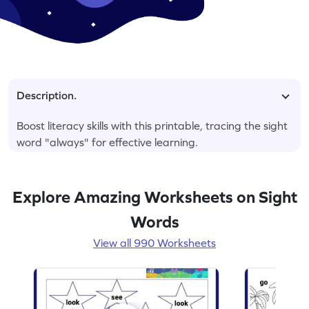
Description.
Boost literacy skills with this printable, tracing the sight
word "always" for effective learning.
Explore Amazing Worksheets on Sight
Words
View all 990 Worksheets