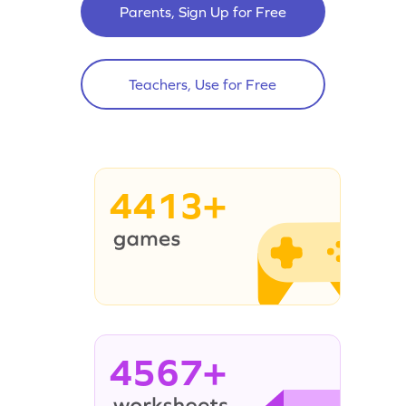
Parents, Sign Up for Free
Teachers, Use for Free
4413+
4567+