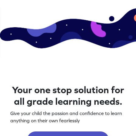
Your one stop solution for
all grade learning needs.
Give your child the passion and confidence to learn
anything on their own fearlessly