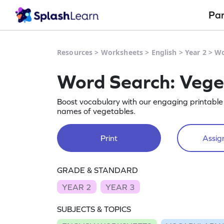
Pa
Resources
>
Worksheets
>
English
>
Year 2
>
Wo
Word Search: Vege
Boost vocabulary with our engaging printable 
names of vegetables.
Print
Assign
GRADE & STANDARD
YEAR 2
YEAR 3
SUBJECTS & TOPICS