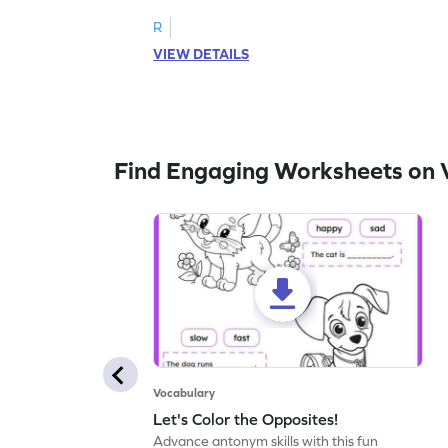
R
VIEW DETAILS
Find Engaging Worksheets on 
Vocabulary
Let's Color the Opposites!
Advance antonym skills with this fun