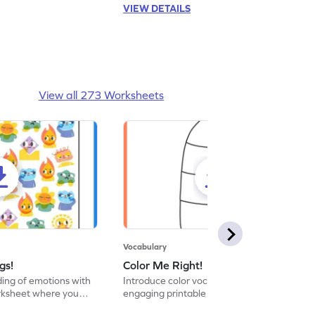
VIEW DETAILS
View all 273 Worksheets
Vocabulary
gs!
Color Me Right!
ng of emotions with
Introduce color vocabulary with this
orksheet where you
engaging printable worksheet. Color the
d answer.
image as per the instructions.