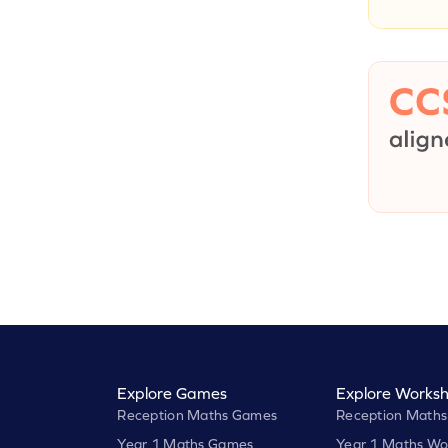
Explore Games
Explore Worksh
Reception Maths Games
Reception Maths
Year 1 Maths Games
Year 1 Maths Wo