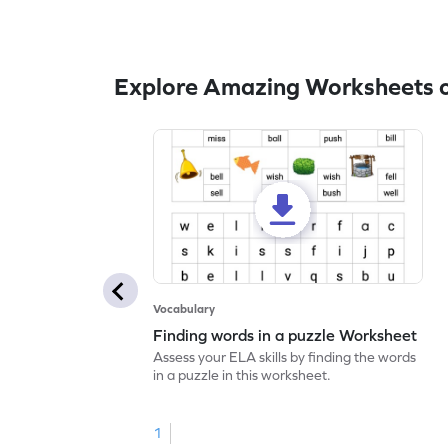
Explore Amazing Worksheets 
Vocabulary
Finding words in a puzzle Worksheet
Assess your ELA skills by finding the words
in a puzzle in this worksheet.
1