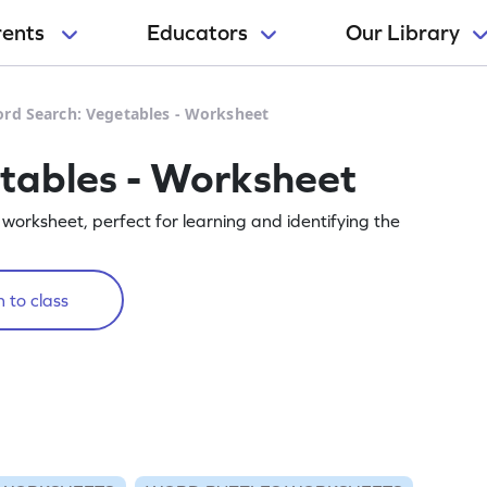
rents
Educators
Our Library
rd Search: Vegetables - Worksheet
tables - Worksheet
worksheet, perfect for learning and identifying the
 to class