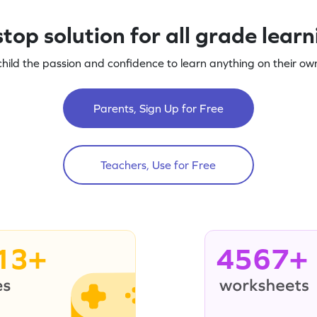
top solution for all grade lear
child the passion and confidence to learn anything on their own
Parents, Sign Up for Free
Teachers, Use for Free
13+
4567+