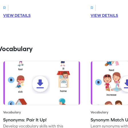
R
R
VIEW DETAILS
VIEW DETAILS
Vocabulary
Vocabulary
Vocabulary
Synonyms: Pair It Up!
Synonym Match 
Develop vocabulary skills with this
Learn synonyms with