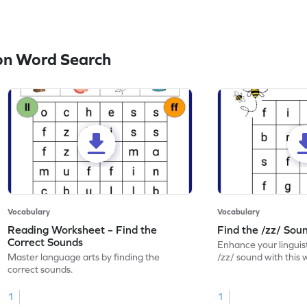
on Word Search
Vocabulary
Vocabulary
Reading Worksheet – Find the
Find the /zz/ So
Correct Sounds
Enhance your linguisti
Master language arts by finding the
/zz/ sound with this
correct sounds.
1
1