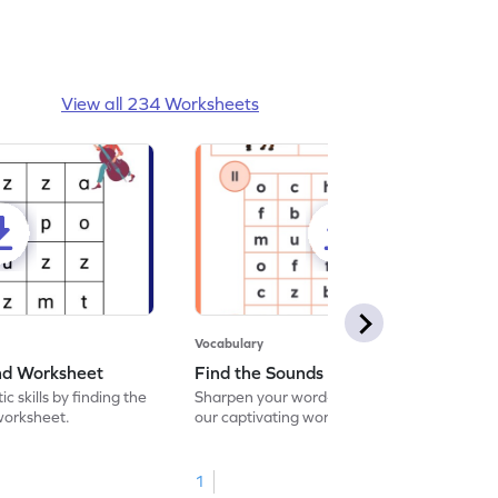
View all 234 Worksheets
Vocabulary
und Worksheet
Find the Sounds Worksheet
c skills by finding the
Sharpen your word-searching abilities with
 worksheet.
our captivating worksheet! Seek out and
encircle the matching words in our exciting
word search challenge.
1