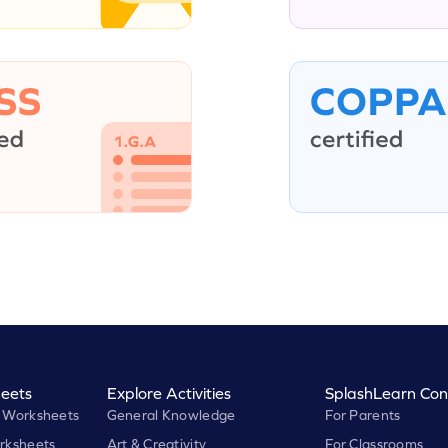
eets
Explore Activities
SplashLearn Con
 Worksheets
General Knowledge
For Parents
rksheets
Art & Creativity
For Classrooms