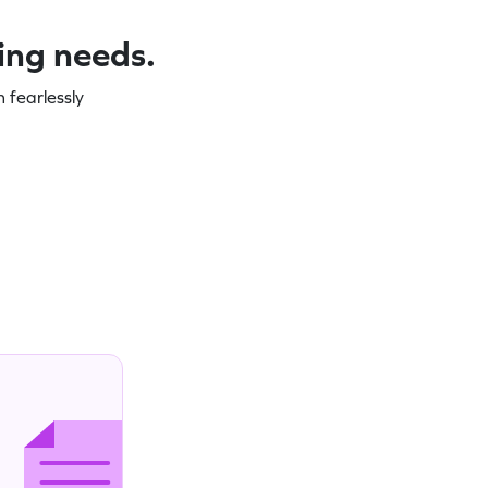
ning needs.
 fearlessly