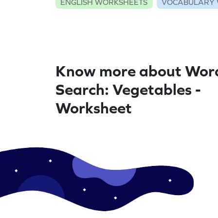
ENGLISH WORKSHEETS
VOCABULARY 
Know more about Wor
Search: Vegetables -
Worksheet