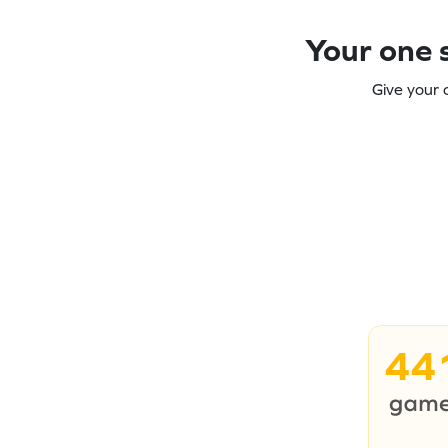
Your one s
Give your 
44