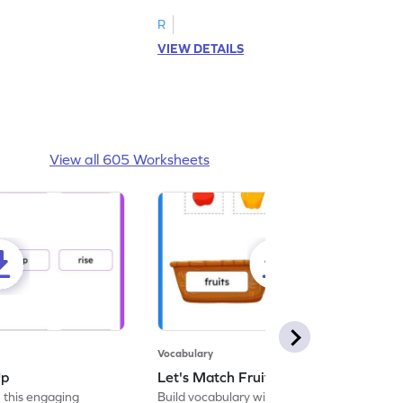
R
VIEW DETAILS
View all 605 Worksheets
Vocabulary
Up
Let's Match Fruits and Vegetables
 this engaging
Build vocabulary with this educational