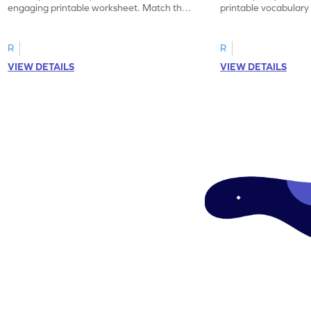
engaging printable worksheet. Match the
printable vocabular
synonyms and learn new words.
identify the correct 
R
R
VIEW DETAILS
VIEW DETAILS