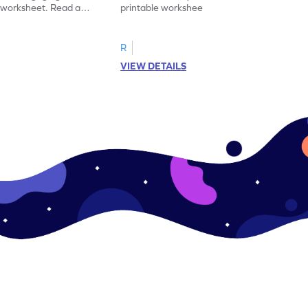
y worksheet. Read and
printable worksheet. Sort the pictures of
synonym for practice.
fruits and vegetables correctly.
R
VIEW DETAILS