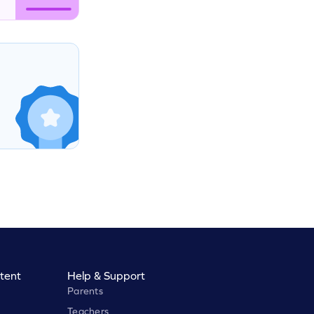
tent
Help & Support
Parents
Teachers