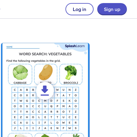
Log in
Sign up