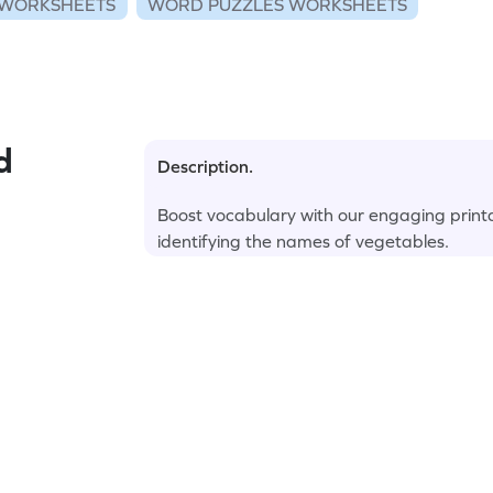
WORKSHEETS
WORD PUZZLES WORKSHEETS
d
Description.
Boost vocabulary with our engaging printa
identifying the names of vegetables.