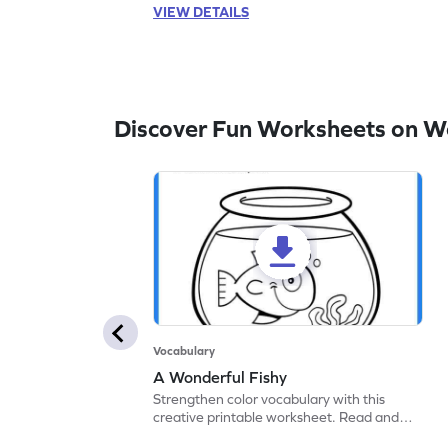
VIEW DETAILS
Discover Fun Worksheets on W
Vocabulary
A Wonderful Fishy
Strengthen color vocabulary with this
creative printable worksheet. Read and
follow the instructions to color the fish.