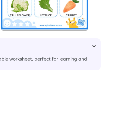
ble worksheet, perfect for learning and