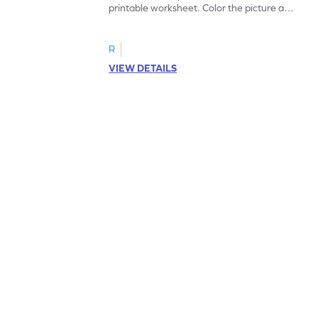
printable worksheet. Color the picture and
complete the sentences.
R
VIEW DETAILS