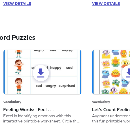
VIEW DETAILS
VIEW DETAILS
ord Puzzles
Vocabulary
Vocabulary
Feeling Words: I Feel . . .
Let's Count Feelin
Excel in identifying emotions with this
Augment understandi
interactive printable worksheet. Circle the
this fun printable w
correct feeling word based on the image.
count the images an