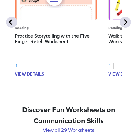
Reading
Reading
Practice Storytelling with the Five
Walk to the 
Finger Retell Worksheet
Worksheet
1
1
VIEW DETAILS
VIEW DETAIL
Discover Fun Worksheets on
Communication Skills
View all 29 Worksheets