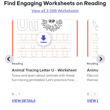
Find Engaging Worksheets on Reading
View all 3,568 Worksheets
Reading
Reading
Animal Tracing Letter U - Worksheet
Animal Traci
Trace and learn about animals with these
Discover the a
fun tracing printables! Let's practice how
themed tracing
to trace letter U.
practice tracing
R
1
R
1
VIEW DETAILS
VIEW DETAIL