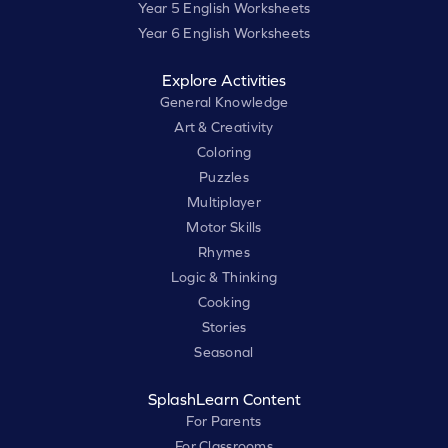
Year 5 English Worksheets
Year 6 English Worksheets
Explore Activities
General Knowledge
Art & Creativity
Coloring
Puzzles
Multiplayer
Motor Skills
Rhymes
Logic & Thinking
Cooking
Stories
Seasonal
SplashLearn Content
For Parents
For Classrooms