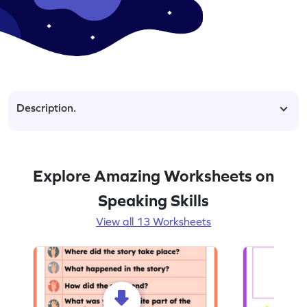
Description.
Explore Amazing Worksheets on
Speaking Skills
View all 13 Worksheets