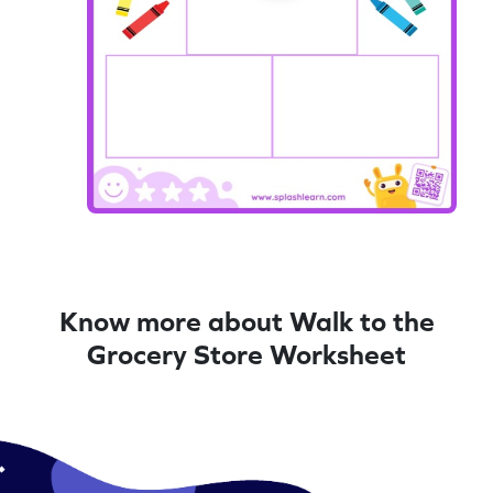
Know more about Walk to the
Grocery Store Worksheet