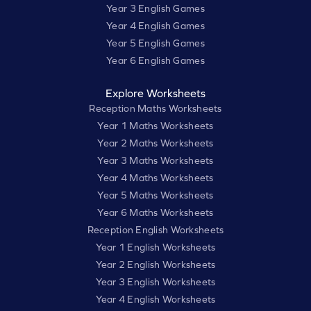
Year 3 English Games
Year 4 English Games
Year 5 English Games
Year 6 English Games
Explore Worksheets
Reception Maths Worksheets
Year 1 Maths Worksheets
Year 2 Maths Worksheets
Year 3 Maths Worksheets
Year 4 Maths Worksheets
Year 5 Maths Worksheets
Year 6 Maths Worksheets
Reception English Worksheets
Year 1 English Worksheets
Year 2 English Worksheets
Year 3 English Worksheets
Year 4 English Worksheets