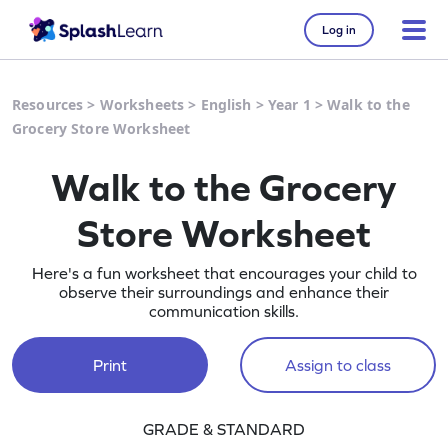
Log in
Resources
>
Worksheets
>
English
>
Year 1
>
Walk to the
Grocery Store Worksheet
Walk to the Grocery
Store Worksheet
Here's a fun worksheet that encourages your child to
observe their surroundings and enhance their
communication skills.
Print
Assign to class
GRADE & STANDARD