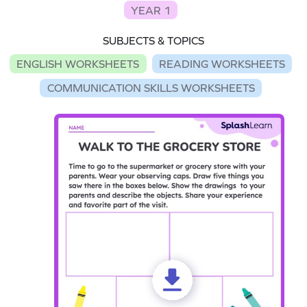
YEAR 1
SUBJECTS & TOPICS
ENGLISH WORKSHEETS
READING WORKSHEETS
COMMUNICATION SKILLS WORKSHEETS