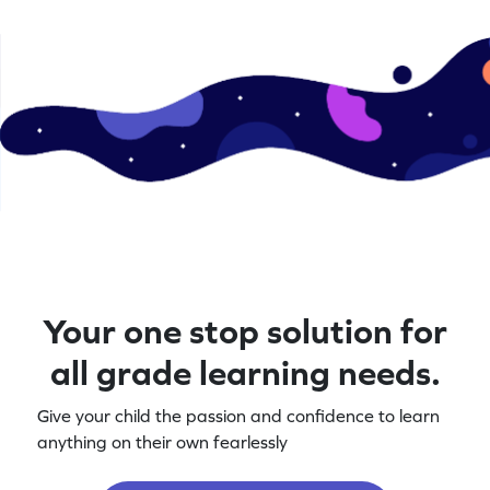
Your one stop solution for
all grade learning needs.
Give your child the passion and confidence to learn
anything on their own fearlessly