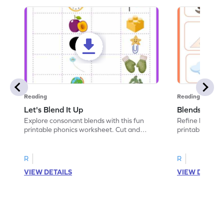
Reading
Reading
Let's Blend It Up
Blends: Who
Explore consonant blends with this fun
Refine blending
printable phonics worksheet. Cut and
printable phoni
paste the blend with the correct picture.
blend that the
R
R
VIEW DETAILS
VIEW DETAIL