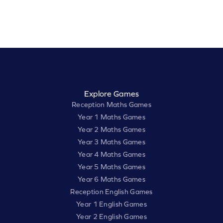
Explore Games
Reception Maths Games
Year 1 Maths Games
Year 2 Maths Games
Year 3 Maths Games
Year 4 Maths Games
Year 5 Maths Games
Year 6 Maths Games
Reception English Games
Year 1 English Games
Year 2 English Games