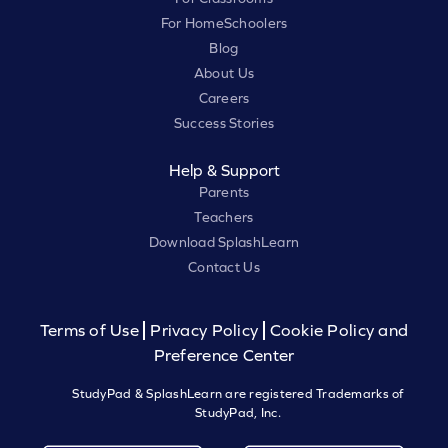
For HomeSchoolers
Blog
About Us
Careers
Success Stories
Help & Support
Parents
Teachers
Download SplashLearn
Contact Us
Terms of Use
Privacy Policy
Cookie Policy and
Preference Center
StudyPad & SplashLearn are registered Trademarks of
StudyPad, Inc.