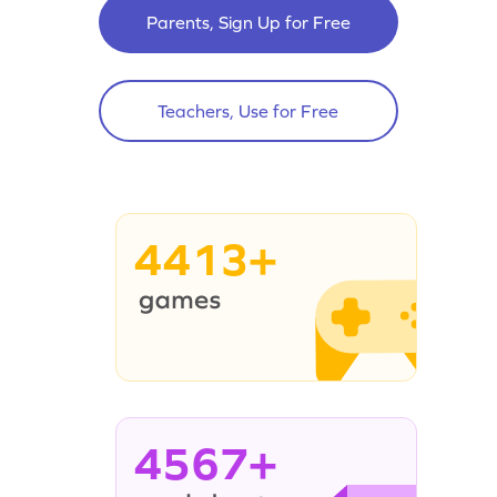
Parents, Sign Up for Free
Teachers, Use for Free
4413+
4567+