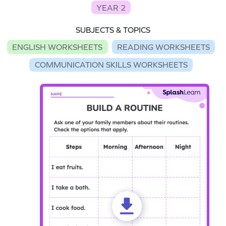
YEAR 2
SUBJECTS & TOPICS
ENGLISH WORKSHEETS
READING WORKSHEETS
COMMUNICATION SKILLS WORKSHEETS