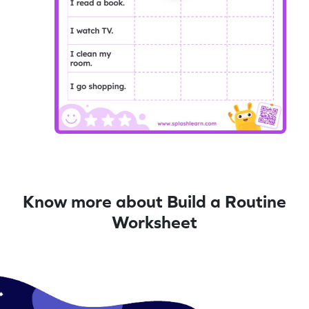
Know more about Build a Routine
Worksheet