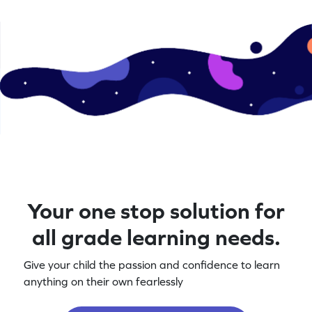
Your one stop solution for
all grade learning needs.
Give your child the passion and confidence to learn
anything on their own fearlessly