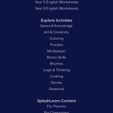
Year 5 English Worksheets
Year 6 English Worksheets
Explore Activities
General Knowledge
Art & Creativity
Coloring
Puzzles
Multiplayer
Motor Skills
Rhymes
Logic & Thinking
Cooking
Stories
Seasonal
SplashLearn Content
For Parents
For Classrooms