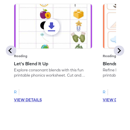
Reading
Reading
Let's Blend It Up
Blends: Who
Explore consonant blends with this fun
Refine blending
printable phonics worksheet. Cut and
printable phoni
paste the blend with the correct picture.
blend that the
R
R
VIEW DETAILS
VIEW DETAIL