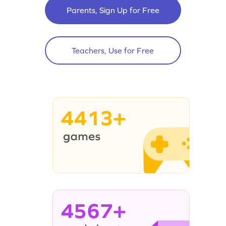
Parents, Sign Up for Free
Teachers, Use for Free
4413+
4567+