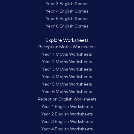
Year 3 English Games
Year 4 English Games
Year 5 English Games
Year 6 English Games
Explore Worksheets
Reception Maths Worksheets
Year 1 Maths Worksheets
Year 2 Maths Worksheets
Year 3 Maths Worksheets
Year 4 Maths Worksheets
Year 5 Maths Worksheets
Year 6 Maths Worksheets
Reception English Worksheets
Year 1 English Worksheets
Year 2 English Worksheets
Year 3 English Worksheets
Year 4 English Worksheets