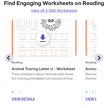
Find Engaging Worksheets on Reading
View all 3,568 Worksheets
Reading
Reading
Animal Tracing Letter U - Worksheet
Animal Traci
Trace and learn about animals with these
Discover the a
fun tracing printables! Let's practice how
themed tracing
to trace letter U.
practice tracing
R
1
R
1
VIEW DETAILS
VIEW DETAIL