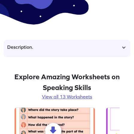
Description.
Explore Amazing Worksheets on
Speaking Skills
View all 13 Worksheets