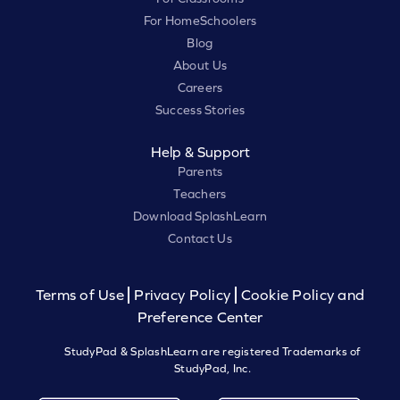
For HomeSchoolers
Blog
About Us
Careers
Success Stories
Help & Support
Parents
Teachers
Download SplashLearn
Contact Us
Terms of Use
Privacy Policy
Cookie Policy and
Preference Center
StudyPad & SplashLearn are registered Trademarks of
StudyPad, Inc.