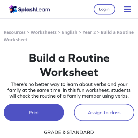
Log in
Resources
>
Worksheets
>
English
>
Year 2
>
Build a Routine
Worksheet
Build a Routine
Worksheet
There's no better way to learn about verbs and your
family at the same time! In this fun worksheet, students
will check the routine of a family member using verbs.
Print
Assign to class
GRADE & STANDARD