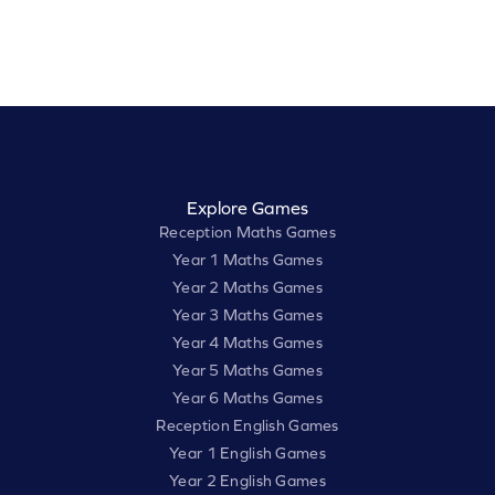
Explore Games
Reception Maths Games
Year 1 Maths Games
Year 2 Maths Games
Year 3 Maths Games
Year 4 Maths Games
Year 5 Maths Games
Year 6 Maths Games
Reception English Games
Year 1 English Games
Year 2 English Games