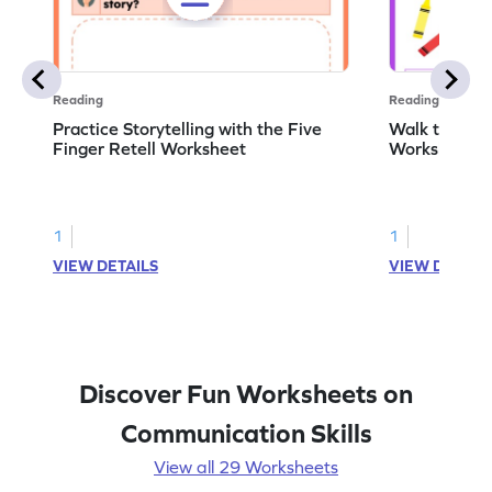
Reading
Reading
Practice Storytelling with the Five
Walk to the 
Finger Retell Worksheet
Worksheet
1
1
VIEW DETAILS
VIEW DETAIL
Discover Fun Worksheets on
Communication Skills
View all 29 Worksheets