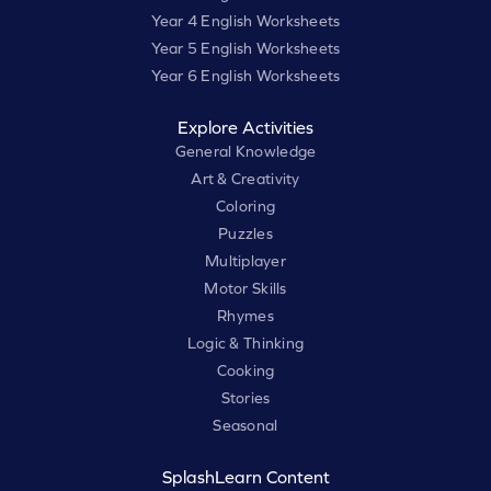
Year 4 English Worksheets
Year 5 English Worksheets
Year 6 English Worksheets
Explore Activities
General Knowledge
Art & Creativity
Coloring
Puzzles
Multiplayer
Motor Skills
Rhymes
Logic & Thinking
Cooking
Stories
Seasonal
SplashLearn Content