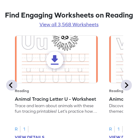
Find Engaging Worksheets on Reading
View all 3,568 Worksheets
Reading
Reading
Animal Tracing Letter U - Worksheet
Animal Traci
Trace and learn about animals with these
Discover the a
fun tracing printables! Let's practice how
themed tracing
to trace letter U.
practice tracing
R
1
R
1
VIEW DETAILS
VIEW DETAIL