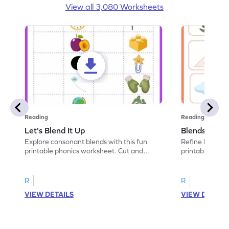
View all 3,080 Worksheets
Reading
Reading
Let's Blend It Up
Blends: Who
Explore consonant blends with this fun
Refine blending
printable phonics worksheet. Cut and
printable phoni
paste the blend with the correct picture.
blend that the
R
R
VIEW DETAILS
VIEW DETAIL