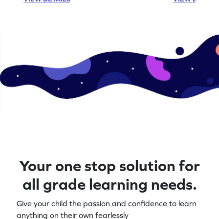
Your one stop solution for
all grade learning needs.
Give your child the passion and confidence to learn
anything on their own fearlessly