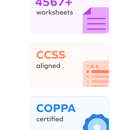
4567+