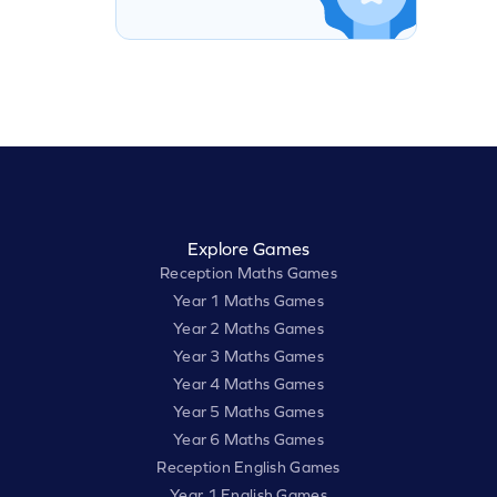
Explore Games
Reception Maths Games
Year 1 Maths Games
Year 2 Maths Games
Year 3 Maths Games
Year 4 Maths Games
Year 5 Maths Games
Year 6 Maths Games
Reception English Games
Year 1 English Games