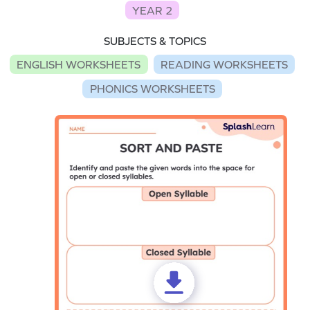
YEAR 2
SUBJECTS & TOPICS
ENGLISH WORKSHEETS
READING WORKSHEETS
PHONICS WORKSHEETS