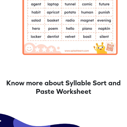
Know more about Syllable Sort and
Paste Worksheet