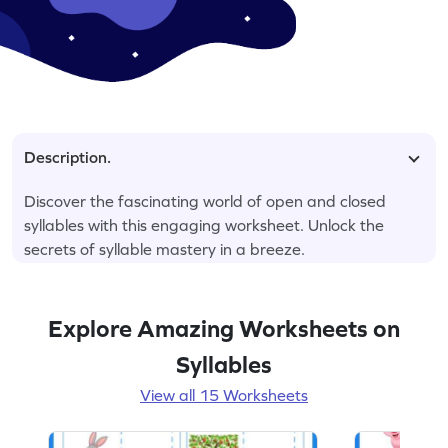
Description.
Discover the fascinating world of open and closed
syllables with this engaging worksheet. Unlock the
secrets of syllable mastery in a breeze.
Explore Amazing Worksheets on
Syllables
View all 15 Worksheets