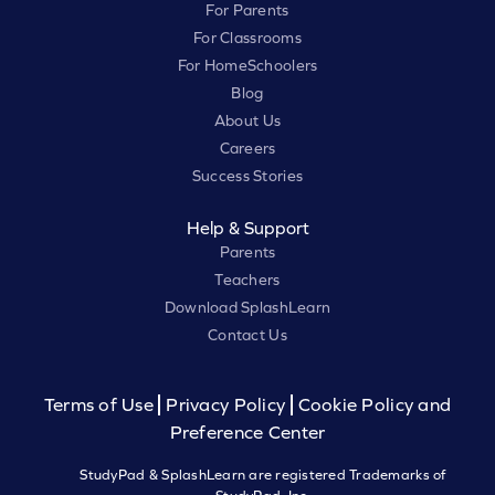
For Parents
For Classrooms
For HomeSchoolers
Blog
About Us
Careers
Success Stories
Help & Support
Parents
Teachers
Download SplashLearn
Contact Us
Terms of Use
Privacy Policy
Cookie Policy and
Preference Center
StudyPad & SplashLearn are registered Trademarks of