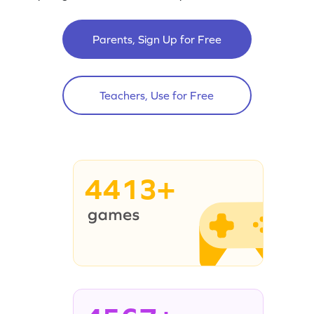
Parents, Sign Up for Free
Teachers, Use for Free
4413+