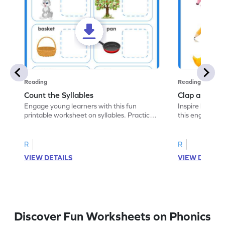
Reading
Reading
Count the Syllables
Clap and Cou
Engage young learners with this fun
Inspire kids to 
printable worksheet on syllables. Practice
this engaging 
counting syllables in words.
the correct num
R
R
VIEW DETAILS
VIEW DETAIL
Discover Fun Worksheets on Phonics