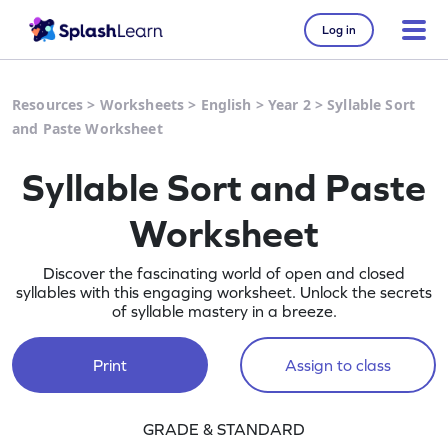
Log in
Resources
>
Worksheets
>
English
>
Year 2
>
Syllable Sort
and Paste Worksheet
Syllable Sort and Paste
Worksheet
Discover the fascinating world of open and closed
syllables with this engaging worksheet. Unlock the secrets
of syllable mastery in a breeze.
Print
Assign to class
GRADE & STANDARD