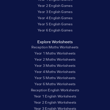
Year 2 English Games
Year 3 English Games
Year 4 English Games
Year 5 English Games
Year 6 English Games
Explore Worksheets
Reception Maths Worksheets
Year 1 Maths Worksheets
Year 2 Maths Worksheets
Year 3 Maths Worksheets
Year 4 Maths Worksheets
Year 5 Maths Worksheets
Year 6 Maths Worksheets
Reception English Worksheets
Year 1 English Worksheets
Year 2 English Worksheets
Year 3 English Worksheets