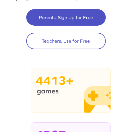
Parents, Sign Up for Free
Teachers, Use for Free
4413+