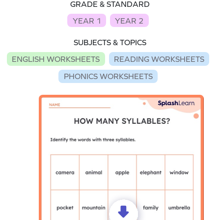
GRADE & STANDARD
YEAR 1
YEAR 2
SUBJECTS & TOPICS
ENGLISH WORKSHEETS
READING WORKSHEETS
PHONICS WORKSHEETS