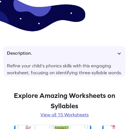
Description.
Refine your child's phonics skills with this engaging
worksheet, focusing on identifying three-syllable words.
Explore Amazing Worksheets on
Syllables
View all 15 Worksheets