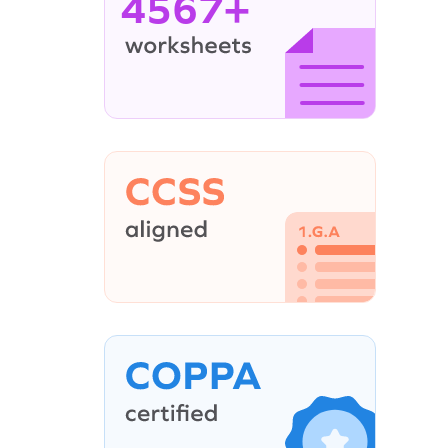
4567+