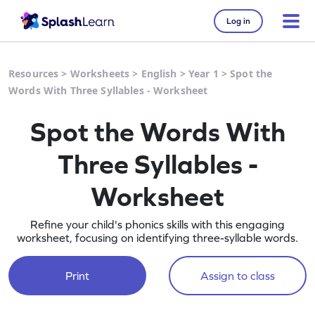
Log in
Resources
>
Worksheets
>
English
>
Year 1
>
Spot the
Words With Three Syllables - Worksheet
Spot the Words With
Three Syllables -
Worksheet
Refine your child's phonics skills with this engaging
worksheet, focusing on identifying three-syllable words.
Print
Assign to class