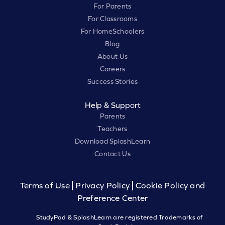
For Parents
For Classrooms
For HomeSchoolers
Blog
About Us
Careers
Success Stories
Help & Support
Parents
Teachers
Download SplashLearn
Contact Us
Terms of Use
Privacy Policy
Cookie Policy and
Preference Center
StudyPad & SplashLearn are registered Trademarks of