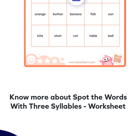
Know more about Spot the Words
With Three Syllables - Worksheet