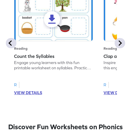
Reading
Reading
Count the Syllables
Clap and Cou
Engage young learners with this fun
Inspire kids to 
printable worksheet on syllables. Practice
this engaging 
counting syllables in words.
the correct num
R
R
VIEW DETAILS
VIEW DETAIL
Discover Fun Worksheets on Phonics