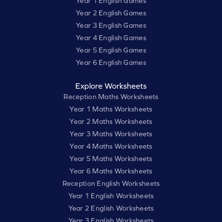
Year 1 English Games
Year 2 English Games
Year 3 English Games
Year 4 English Games
Year 5 English Games
Year 6 English Games
Explore Worksheets
Reception Maths Worksheets
Year 1 Maths Worksheets
Year 2 Maths Worksheets
Year 3 Maths Worksheets
Year 4 Maths Worksheets
Year 5 Maths Worksheets
Year 6 Maths Worksheets
Reception English Worksheets
Year 1 English Worksheets
Year 2 English Worksheets
Year 3 English Worksheets