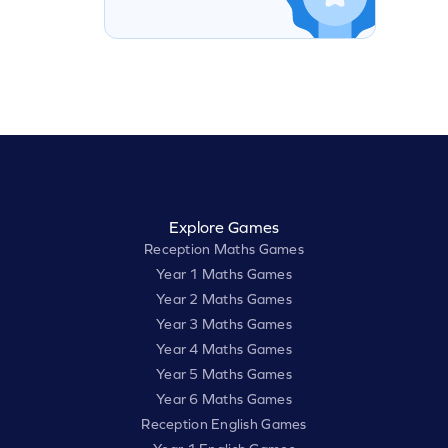
Explore Games
Reception Maths Games
Year 1 Maths Games
Year 2 Maths Games
Year 3 Maths Games
Year 4 Maths Games
Year 5 Maths Games
Year 6 Maths Games
Reception English Games