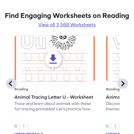
Find Engaging Worksheets on Reading
View all 3,568 Worksheets
Reading
Reading
Animal Tracing Letter U - Worksheet
Animal Traci
Trace and learn about animals with these
Discover the a
fun tracing printables! Let's practice how
themed tracing
to trace letter U.
practice tracing
R
1
R
1