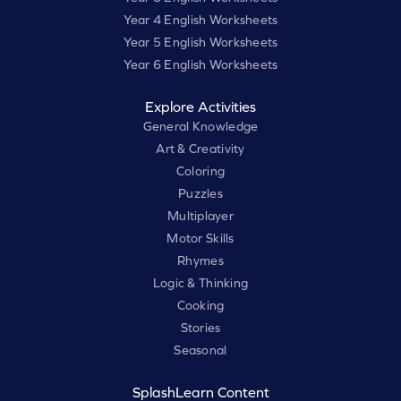
Year 4 English Worksheets
Year 5 English Worksheets
Year 6 English Worksheets
Explore Activities
General Knowledge
Art & Creativity
Coloring
Puzzles
Multiplayer
Motor Skills
Rhymes
Logic & Thinking
Cooking
Stories
Seasonal
SplashLearn Content