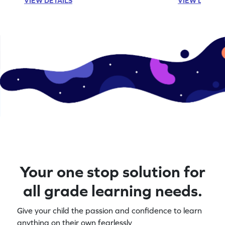
VIEW DETAILS
VIEW DETAIL
Your one stop solution for
all grade learning needs.
Give your child the passion and confidence to learn
anything on their own fearlessly