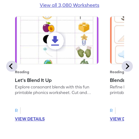
View all 3,080 Worksheets
Reading
Reading
Let's Blend It Up
Blends: Who
Explore consonant blends with this fun
Refine blending
printable phonics worksheet. Cut and
printable phoni
paste the blend with the correct picture.
blend that the
R
R
VIEW DETAILS
VIEW DETAIL