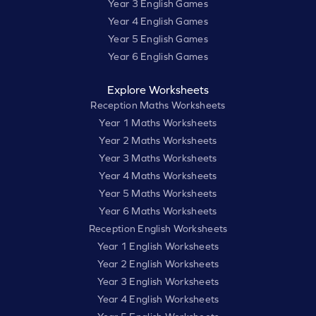
Year 3 English Games
Year 4 English Games
Year 5 English Games
Year 6 English Games
Explore Worksheets
Reception Maths Worksheets
Year 1 Maths Worksheets
Year 2 Maths Worksheets
Year 3 Maths Worksheets
Year 4 Maths Worksheets
Year 5 Maths Worksheets
Year 6 Maths Worksheets
Reception English Worksheets
Year 1 English Worksheets
Year 2 English Worksheets
Year 3 English Worksheets
Year 4 English Worksheets