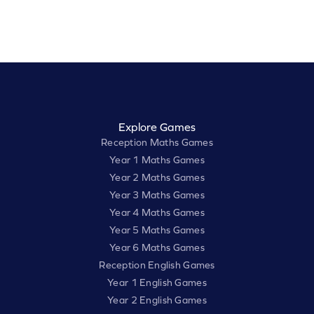
Explore Games
Reception Maths Games
Year 1 Maths Games
Year 2 Maths Games
Year 3 Maths Games
Year 4 Maths Games
Year 5 Maths Games
Year 6 Maths Games
Reception English Games
Year 1 English Games
Year 2 English Games