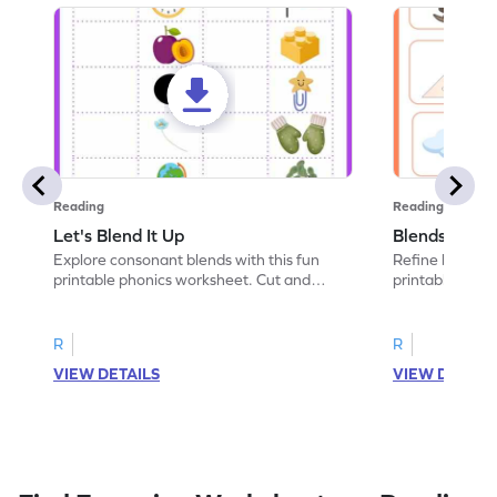
Reading
Reading
Let's Blend It Up
Blends: Who
Explore consonant blends with this fun
Refine blending
printable phonics worksheet. Cut and
printable phoni
paste the blend with the correct picture.
blend that the
R
R
VIEW DETAILS
VIEW DETAIL