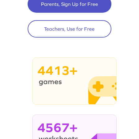
Parents, Sign Up for Free
Teachers, Use for Free
4413+
4567+