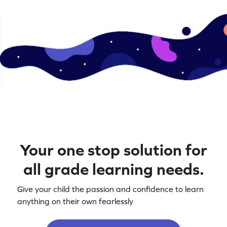
Your one stop solution for
all grade learning needs.
Give your child the passion and confidence to learn
anything on their own fearlessly