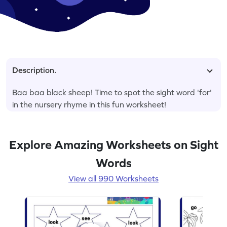
Description.
Baa baa black sheep! Time to spot the sight word 'for'
in the nursery rhyme in this fun worksheet!
Explore Amazing Worksheets on Sight
Words
View all 990 Worksheets