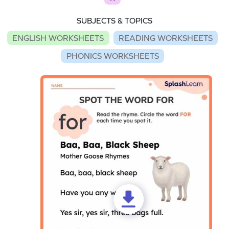
SUBJECTS & TOPICS
ENGLISH WORKSHEETS
READING WORKSHEETS
PHONICS WORKSHEETS