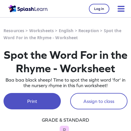
Log in
Resources
>
Worksheets
>
English
>
Reception
>
Spot the
Word For in the Rhyme - Worksheet
Spot the Word For in the
Rhyme - Worksheet
Baa baa black sheep! Time to spot the sight word 'for' in
the nursery rhyme in this fun worksheet!
Print
Assign to class
GRADE & STANDARD
R