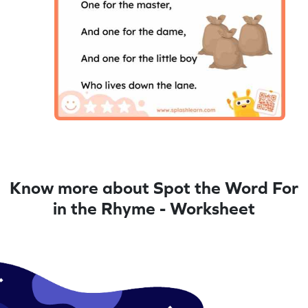
Know more about Spot the Word For
in the Rhyme - Worksheet