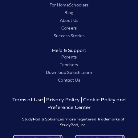
For HomeSchoolers
Blog
About Us
Careers
Success Stories
Help & Support
Parents
Teachers
Download SplashLearn
Contact Us
Terms of Use
Privacy Policy
Cookie Policy and
Preference Center
StudyPad & SplashLearn are registered Trademarks of
StudyPad, Inc.