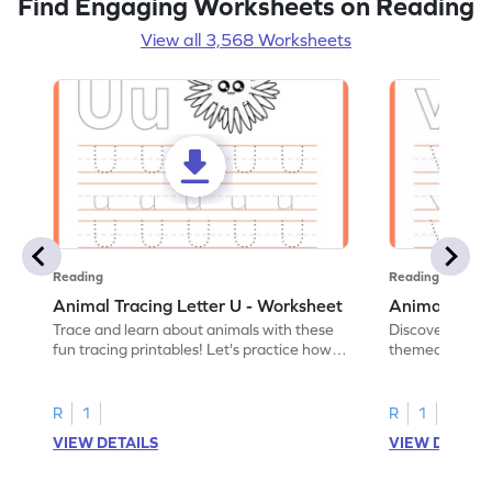
Find Engaging Worksheets on Reading
View all 3,568 Worksheets
Reading
Reading
Animal Tracing Letter U - Worksheet
Animal Traci
Trace and learn about animals with these
Discover the a
fun tracing printables! Let's practice how
themed tracing
to trace letter U.
practice tracing
R
1
R
1
VIEW DETAILS
VIEW DETAIL