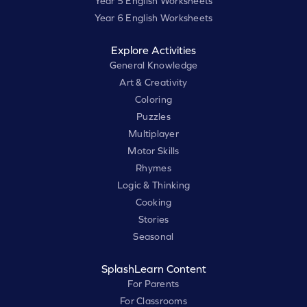
Year 5 English Worksheets
Year 6 English Worksheets
Explore Activities
General Knowledge
Art & Creativity
Coloring
Puzzles
Multiplayer
Motor Skills
Rhymes
Logic & Thinking
Cooking
Stories
Seasonal
SplashLearn Content
For Parents
For Classrooms