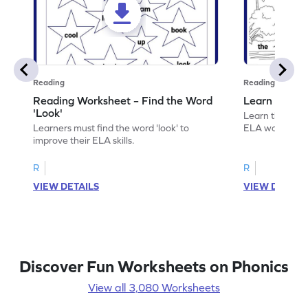
Reading
Reading
Reading Worksheet – Find the Word
Learn the Wo
'Look'
Learn the word 
Learners must find the word 'look' to
ELA worksheet
improve their ELA skills.
R
R
VIEW DETAILS
VIEW DETAIL
Discover Fun Worksheets on Phonics
View all 3,080 Worksheets