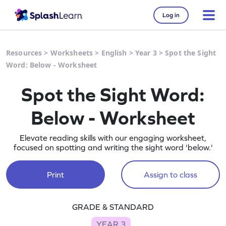
Log in
Resources
>
Worksheets
>
English
>
Year 3
>
Spot the Sight
Word: Below - Worksheet
Spot the Sight Word:
Below - Worksheet
Elevate reading skills with our engaging worksheet,
focused on spotting and writing the sight word 'below.'
Print
Assign to class
GRADE & STANDARD
YEAR 3