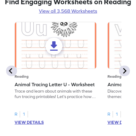
Find Engaging Worksheets on Reading
View all 3,568 Worksheets
Reading
Reading
Animal Tracing Letter U - Worksheet
Animal Traci
Trace and learn about animals with these
Discover the a
fun tracing printables! Let's practice how
themed tracing
to trace letter U.
practice tracing
R
1
R
1
VIEW DETAILS
VIEW DETAIL