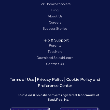
For HomeSchoolers
Blog
About Us
Careers
Success Stories
Help & Support
Parents
Teachers
Download SplashLearn
Contact Us
Terms of Use
Privacy Policy
Cookie Policy and
Preference Center
StudyPad & SplashLearn are registered Trademarks of
StudyPad, Inc.