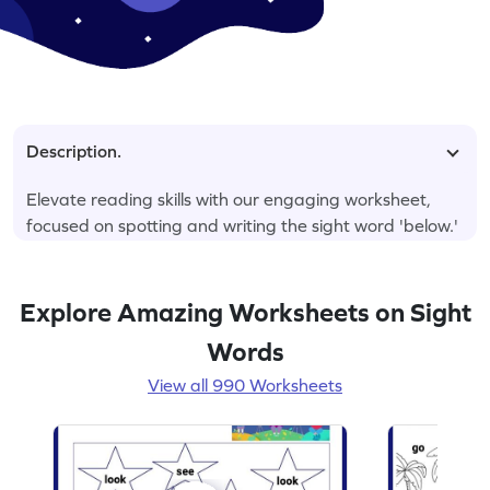
Description.
Elevate reading skills with our engaging worksheet,
focused on spotting and writing the sight word 'below.'
Explore Amazing Worksheets on Sight
Words
View all 990 Worksheets