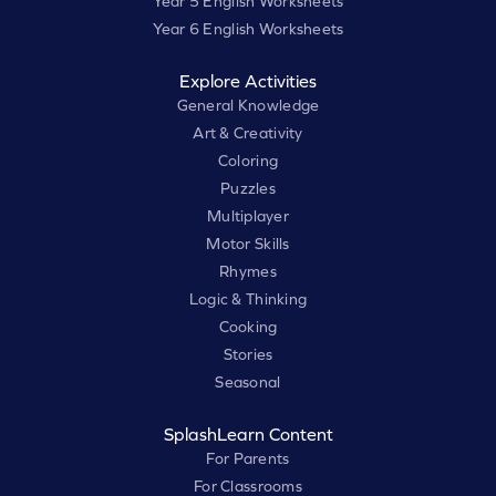
Year 5 English Worksheets
Year 6 English Worksheets
Explore Activities
General Knowledge
Art & Creativity
Coloring
Puzzles
Multiplayer
Motor Skills
Rhymes
Logic & Thinking
Cooking
Stories
Seasonal
SplashLearn Content
For Parents
For Classrooms