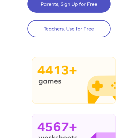
Parents, Sign Up for Free
Teachers, Use for Free
4413+
4567+