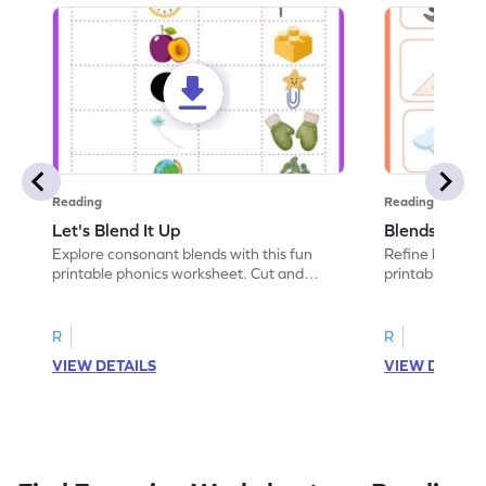
Reading
Reading
Let's Blend It Up
Blends: Who
Explore consonant blends with this fun
Refine blending
printable phonics worksheet. Cut and
printable phoni
paste the blend with the correct picture.
blend that the
R
R
VIEW DETAILS
VIEW DETAIL