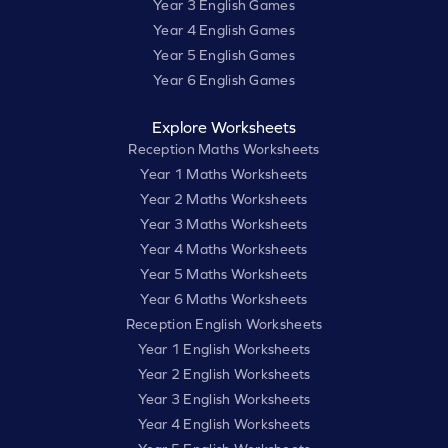
Year 3 English Games
Year 4 English Games
Year 5 English Games
Year 6 English Games
Explore Worksheets
Reception Maths Worksheets
Year 1 Maths Worksheets
Year 2 Maths Worksheets
Year 3 Maths Worksheets
Year 4 Maths Worksheets
Year 5 Maths Worksheets
Year 6 Maths Worksheets
Reception English Worksheets
Year 1 English Worksheets
Year 2 English Worksheets
Year 3 English Worksheets
Year 4 English Worksheets