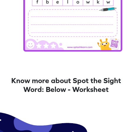
Know more about Spot the Sight
Word: Below - Worksheet