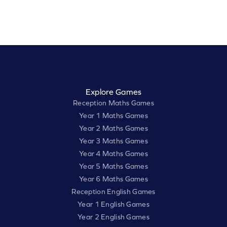
Explore Games
Reception Maths Games
Year 1 Maths Games
Year 2 Maths Games
Year 3 Maths Games
Year 4 Maths Games
Year 5 Maths Games
Year 6 Maths Games
Reception English Games
Year 1 English Games
Year 2 English Games