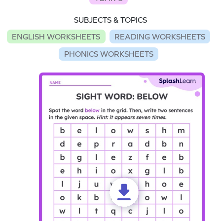
SUBJECTS & TOPICS
ENGLISH WORKSHEETS
READING WORKSHEETS
PHONICS WORKSHEETS