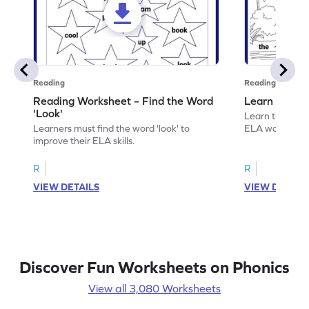
Reading
Reading
Reading Worksheet – Find the Word
Learn the Wo
'Look'
Learn the word 
Learners must find the word 'look' to
ELA worksheet
improve their ELA skills.
R
R
VIEW DETAILS
VIEW DETAIL
Discover Fun Worksheets on Phonics
View all 3,080 Worksheets