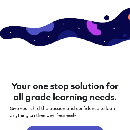
Your one stop solution for
all grade learning needs.
Give your child the passion and confidence to learn
anything on their own fearlessly