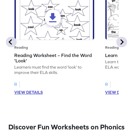
Reading
Reading
Reading Worksheet – Find the Word
Learn the Wo
'Look'
Learn the word 
Learners must find the word 'look' to
ELA worksheet
improve their ELA skills.
R
R
VIEW DETAILS
VIEW DETAIL
Discover Fun Worksheets on Phonics