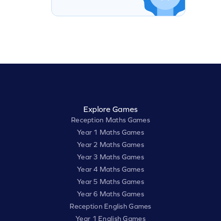
Explore Games
Reception Maths Games
Year 1 Maths Games
Year 2 Maths Games
Year 3 Maths Games
Year 4 Maths Games
Year 5 Maths Games
Year 6 Maths Games
Reception English Games
Year 1 English Games