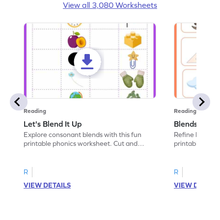
View all 3,080 Worksheets
Reading
Reading
Let's Blend It Up
Blends: Who
Explore consonant blends with this fun
Refine blending
printable phonics worksheet. Cut and
printable phoni
paste the blend with the correct picture.
blend that the
R
R
VIEW DETAILS
VIEW DETAIL