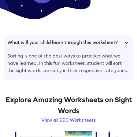
What will your child learn through this worksheet?
Sorting is one of the best ways to practice what we
have learned. In this fun worksheet, student will sort
the sight words correctly in their respective categories.
Explore Amazing Worksheets on Sight
Words
View all 990 Worksheets