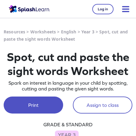
Log in
Resources
>
Worksheets
>
English
>
Year 3
>
Spot, cut and
paste the sight words Worksheet
Spot, cut and paste the
sight words Worksheet
Spark an interest in language in your child by spotting,
cutting and pasting the given sight words.
Print
Assign to class
GRADE & STANDARD
YEAR 3