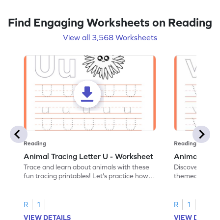
Find Engaging Worksheets on Reading
View all 3,568 Worksheets
Reading
Reading
Animal Tracing Letter U - Worksheet
Animal Traci
Trace and learn about animals with these
Discover the a
fun tracing printables! Let's practice how
themed tracing
to trace letter U.
practice tracing
R
1
R
1
VIEW DETAILS
VIEW DETAIL