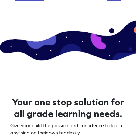
Your one stop solution for
all grade learning needs.
Give your child the passion and confidence to learn
anything on their own fearlessly