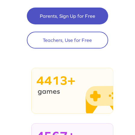
Parents, Sign Up for Free
Teachers, Use for Free
4413+