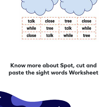
Know more about Spot, cut and
paste the sight words Worksheet