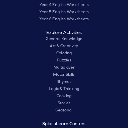
Year 4 English Worksheets
Year 5 English Worksheets
Year 6 English Worksheets
Explore Activities
General Knowledge
Art & Creativity
Coloring
Puzzles
Multiplayer
Motor Skills
Rhymes
Logic & Thinking
Cooking
Stories
Seasonal
SplashLearn Content