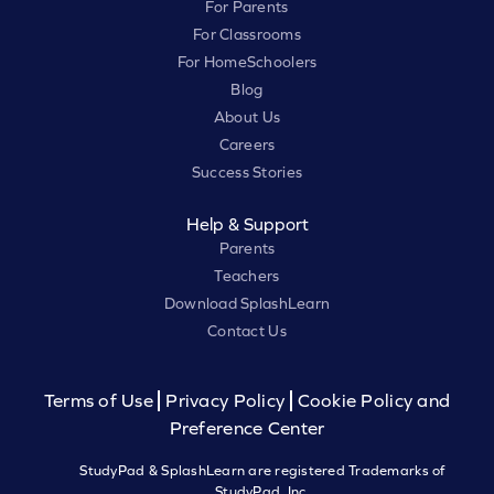
For Parents
For Classrooms
For HomeSchoolers
Blog
About Us
Careers
Success Stories
Help & Support
Parents
Teachers
Download SplashLearn
Contact Us
Terms of Use
Privacy Policy
Cookie Policy and
Preference Center
StudyPad & SplashLearn are registered Trademarks of
StudyPad, Inc.