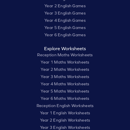
Year 2 English Games
Year 3 English Games
Year 4 English Games
Year 5 English Games
Year 6 English Games
Explore Worksheets
Reception Maths Worksheets
Year 1 Maths Worksheets
Year 2 Maths Worksheets
Year 3 Maths Worksheets
Year 4 Maths Worksheets
Year 5 Maths Worksheets
Year 6 Maths Worksheets
Reception English Worksheets
Year 1 English Worksheets
Year 2 English Worksheets
Year 3 English Worksheets