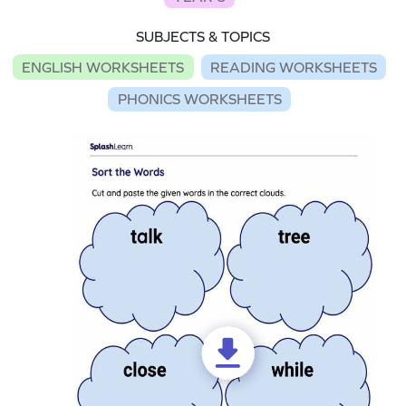
SUBJECTS & TOPICS
ENGLISH WORKSHEETS
READING WORKSHEETS
PHONICS WORKSHEETS