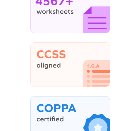
4567+