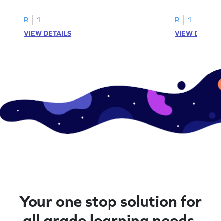
R
1
R
1
VIEW DETAILS
VIEW DETAIL
Your one stop solution for
all grade learning needs.