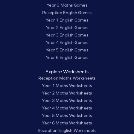
Year 6 Maths Games
Reception English Games
Year 1 English Games
Year 2 English Games
Year 3 English Games
Year 4 English Games
Year 5 English Games
Year 6 English Games
Explore Worksheets
Reception Maths Worksheets
Year 1 Maths Worksheets
Year 2 Maths Worksheets
Year 3 Maths Worksheets
Year 4 Maths Worksheets
Year 5 Maths Worksheets
Year 6 Maths Worksheets
Reception English Worksheets