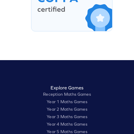
Explore Games
Reception Maths Games
Year 1 Maths Games
Year 2 Maths Games
Year 3 Maths Games
Year 4 Maths Games
Year 5 Maths Games