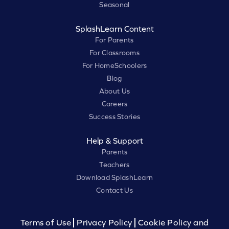
Seasonal
SplashLearn Content
For Parents
For Classrooms
For HomeSchoolers
Blog
About Us
Careers
Success Stories
Help & Support
Parents
Teachers
Download SplashLearn
Contact Us
Terms of Use
Privacy Policy
Cookie Policy and