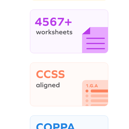
4567+