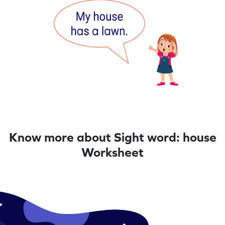
Know more about Sight word: house
Worksheet