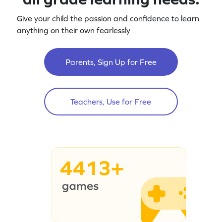
Give your child the passion and confidence to learn
anything on their own fearlessly
Parents, Sign Up for Free
Teachers, Use for Free
4413+