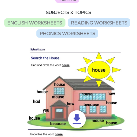
SUBJECTS & TOPICS
ENGLISH WORKSHEETS
READING WORKSHEETS
PHONICS WORKSHEETS