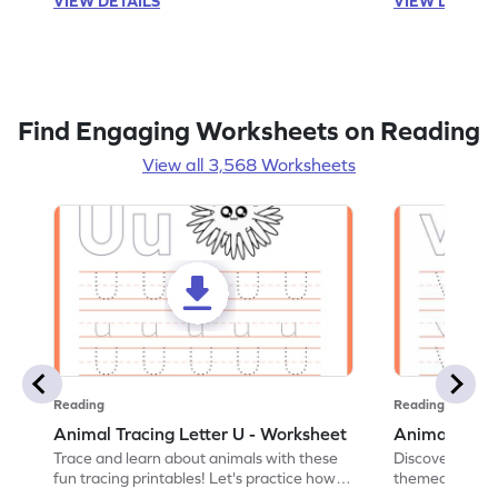
VIEW DETAILS
VIEW DETAIL
Find Engaging Worksheets on Reading
View all 3,568 Worksheets
Reading
Reading
Animal Tracing Letter U - Worksheet
Animal Traci
Trace and learn about animals with these
Discover the a
fun tracing printables! Let's practice how
themed tracing
to trace letter U.
practice tracing