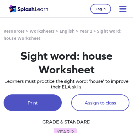
Log in
Resources
>
Worksheets
>
English
>
Year 2
>
Sight word:
house Worksheet
Sight word: house
Worksheet
Learners must practice the sight word: 'house' to improve
their ELA skills.
Print
Assign to class
GRADE & STANDARD
YEAR 2