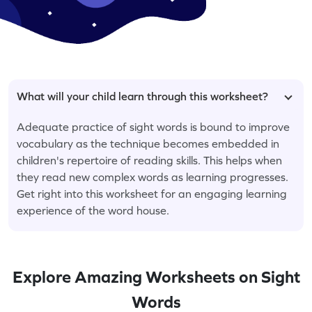
What will your child learn through this worksheet?
Adequate practice of sight words is bound to improve
vocabulary as the technique becomes embedded in
children's repertoire of reading skills. This helps when
they read new complex words as learning progresses.
Get right into this worksheet for an engaging learning
experience of the word house.
Explore Amazing Worksheets on Sight
Words