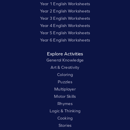
Year 1 English Worksheets
Year 2 English Worksheets
Year 3 English Worksheets
Year 4 English Worksheets
Year 5 English Worksheets
Year 6 English Worksheets
Explore Activities
General Knowledge
Art & Creativity
Coloring
Puzzles
Multiplayer
Motor Skills
Rhymes
Logic & Thinking
Cooking
Stories