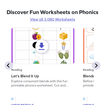
Discover Fun Worksheets on Phonics
View all 3,080 Worksheets
Reading
Reading
Let's Blend It Up
Blends: Who
Explore consonant blends with this fun
Refine blending
printable phonics worksheet. Cut and
printable phoni
paste the blend with the correct picture.
blend that the
R
R