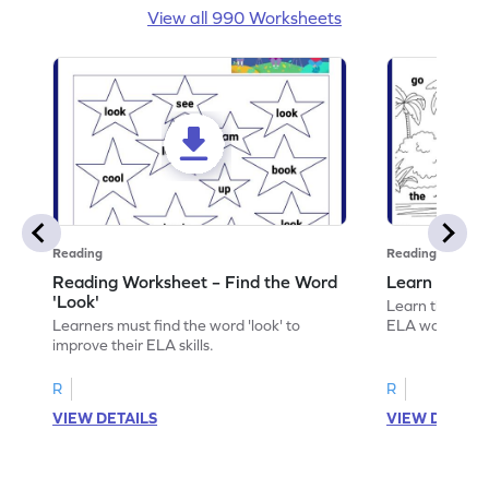
View all 990 Worksheets
Reading
Reading
Reading Worksheet – Find the Word
Learn the Wo
'Look'
Learn the word 
Learners must find the word 'look' to
ELA worksheet
improve their ELA skills.
R
R
VIEW DETAILS
VIEW DETAIL