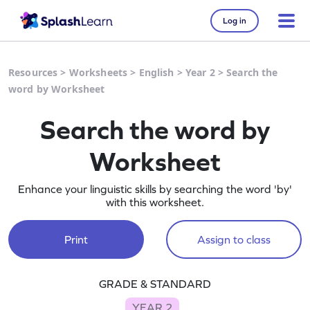
Log in
Resources
>
Worksheets
>
English
>
Year 2
>
Search the
word by Worksheet
Search the word by
Worksheet
Enhance your linguistic skills by searching the word 'by'
with this worksheet.
Print
Assign to class
GRADE & STANDARD
YEAR 2