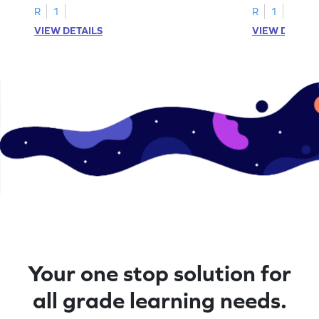
R
1
R
1
VIEW DETAILS
VIEW DETAIL
Your one stop solution for
all grade learning needs.