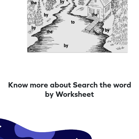
Know more about Search the word
by Worksheet