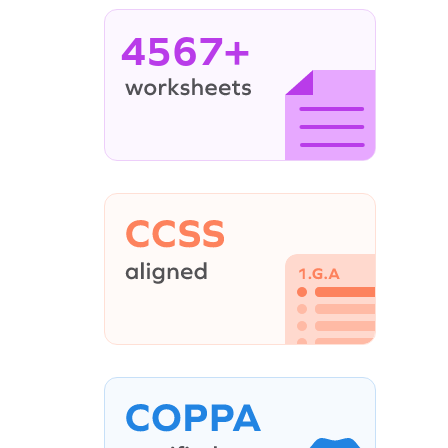
4567+