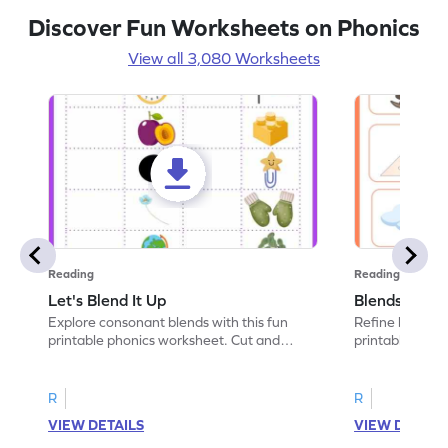
Discover Fun Worksheets on Phonics
View all 3,080 Worksheets
Reading
Reading
Let's Blend It Up
Blends: Who
Explore consonant blends with this fun
Refine blending
printable phonics worksheet. Cut and
printable phoni
paste the blend with the correct picture.
blend that the
R
R
VIEW DETAILS
VIEW DETAIL