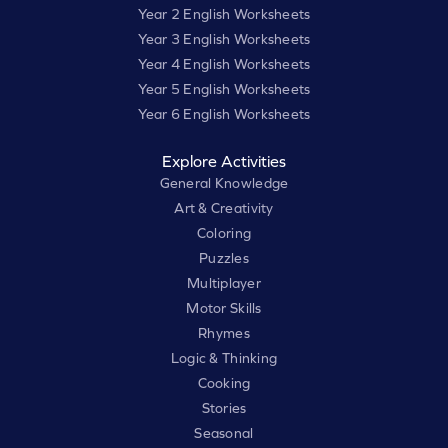
Year 2 English Worksheets
Year 3 English Worksheets
Year 4 English Worksheets
Year 5 English Worksheets
Year 6 English Worksheets
Explore Activities
General Knowledge
Art & Creativity
Coloring
Puzzles
Multiplayer
Motor Skills
Rhymes
Logic & Thinking
Cooking
Stories
Seasonal