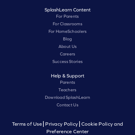
SplashLearn Content
For Parents
For Classrooms
For HomeSchoolers
Blog
About Us
Careers
Success Stories
Help & Support
Parents
Teachers
Download SplashLearn
Contact Us
Terms of Use
Privacy Policy
Cookie Policy and
Preference Center