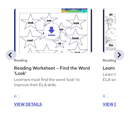
Reading
Reading
Reading Worksheet – Find the Word
Learn the Wo
'Look'
Learn the word 
Learners must find the word 'look' to
ELA worksheet
improve their ELA skills.
R
R
VIEW DETAILS
VIEW DETAIL