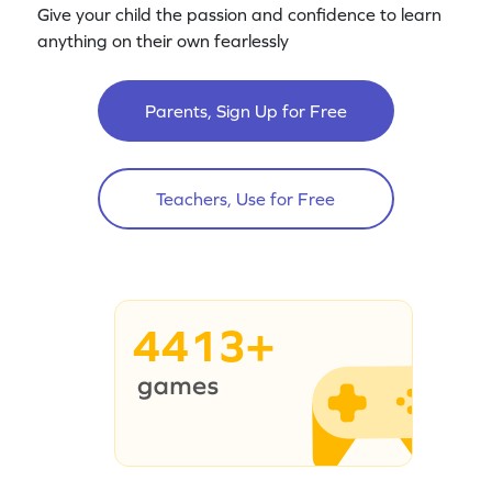
Give your child the passion and confidence to learn
anything on their own fearlessly
Parents, Sign Up for Free
Teachers, Use for Free
4413+