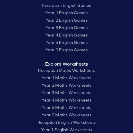
Reception English Games
Year 1 English Games
Year 2 English Games
Year 3 English Games
Year 4 English Games
Year 5 English Games
Year 6 English Games
Explore Worksheets
Reception Maths Worksheets
Year 1 Maths Worksheets
Year 2 Maths Worksheets
Year 3 Maths Worksheets
Year 4 Maths Worksheets
Year 5 Maths Worksheets
Year 6 Maths Worksheets
Reception English Worksheets
Year 1 English Worksheets