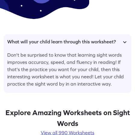
What will your child learn through this worksheet?
Don't be surprised to know that learning sight words
improves accuracy, speed, and fluency in reading! If
that's the practice you want for your child, then this
interesting worksheet is what you need! Let your child
practice the sight word by in an interactive way.
Explore Amazing Worksheets on Sight
Words
View all 990 Worksheets