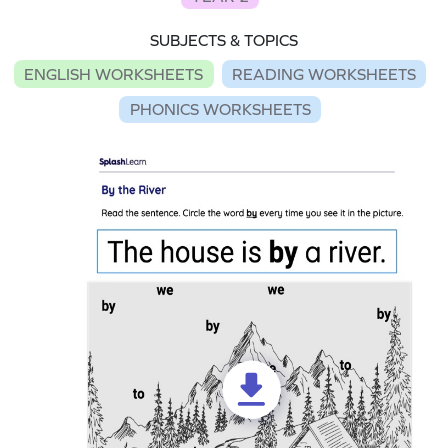
SUBJECTS & TOPICS
ENGLISH WORKSHEETS
READING WORKSHEETS
PHONICS WORKSHEETS