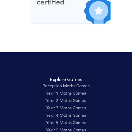
Explore Games
Reception Maths Games
Year 1 Maths Games
Year 2 Maths Games
Year 3 Maths Games
Year 4 Maths Games
Year 5 Maths Games
Year 6 Maths Games