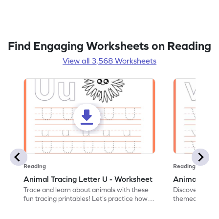
Find Engaging Worksheets on Reading
View all 3,568 Worksheets
Reading
Reading
Animal Tracing Letter U - Worksheet
Animal Traci
Trace and learn about animals with these
Discover the a
fun tracing printables! Let's practice how
themed tracing
to trace letter U.
practice tracing