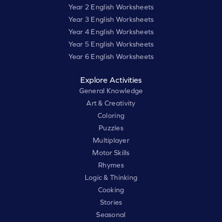
Year 2 English Worksheets
Year 3 English Worksheets
Year 4 English Worksheets
Year 5 English Worksheets
Year 6 English Worksheets
Explore Activities
General Knowledge
Art & Creativity
Coloring
Puzzles
Multiplayer
Motor Skills
Rhymes
Logic & Thinking
Cooking
Stories
Seasonal