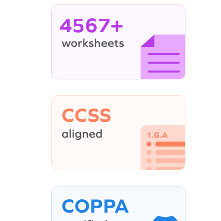
4567+