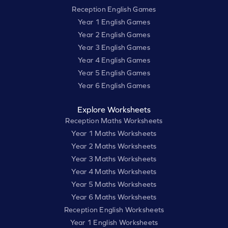
Reception English Games
Year 1 English Games
Year 2 English Games
Year 3 English Games
Year 4 English Games
Year 5 English Games
Year 6 English Games
Explore Worksheets
Reception Maths Worksheets
Year 1 Maths Worksheets
Year 2 Maths Worksheets
Year 3 Maths Worksheets
Year 4 Maths Worksheets
Year 5 Maths Worksheets
Year 6 Maths Worksheets
Reception English Worksheets
Year 1 English Worksheets