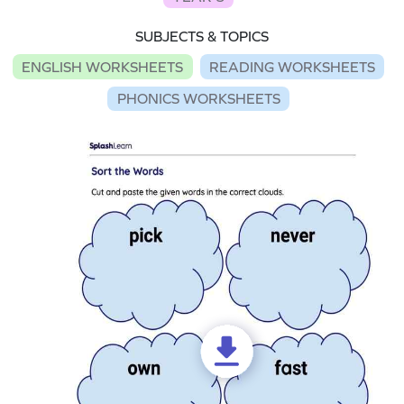
SUBJECTS & TOPICS
ENGLISH WORKSHEETS
READING WORKSHEETS
PHONICS WORKSHEETS