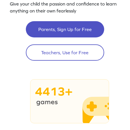
Give your child the passion and confidence to learn
anything on their own fearlessly
Parents, Sign Up for Free
Teachers, Use for Free
4413+