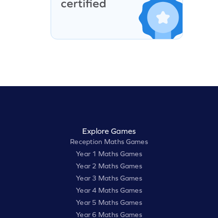
Explore Games
Reception Maths Games
Year 1 Maths Games
Year 2 Maths Games
Year 3 Maths Games
Year 4 Maths Games
Year 5 Maths Games
Year 6 Maths Games