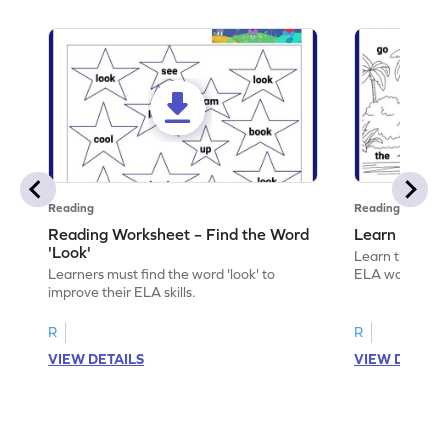
Reading
Reading
Reading Worksheet – Find the Word
Learn the Wo
'Look'
Learn the word 
Learners must find the word 'look' to
ELA worksheet
improve their ELA skills.
R
R
VIEW DETAILS
VIEW DETAIL