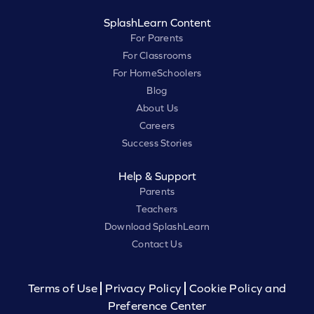
SplashLearn Content
For Parents
For Classrooms
For HomeSchoolers
Blog
About Us
Careers
Success Stories
Help & Support
Parents
Teachers
Download SplashLearn
Contact Us
Terms of Use
Privacy Policy
Cookie Policy and
Preference Center