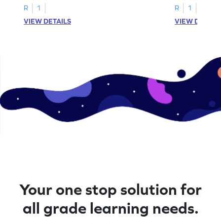
R
1
R
1
VIEW DETAILS
VIEW DETAIL
Your one stop solution for
all grade learning needs.