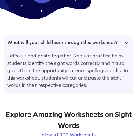
What will your child learn through this worksheet?
Let's cut and paste together. Regular practice helps
students identify the sight words correctly and it also
gives them the opportunity to learn spellings quickly. In
this worksheet, students will cut and paste the sight
words in their respective categories.
Explore Amazing Worksheets on Sight
Words
View all 990 Worksheets