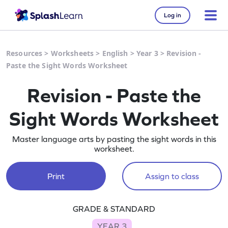
Log in
Resources
>
Worksheets
>
English
>
Year 3
>
Revision -
Paste the Sight Words Worksheet
Revision - Paste the
Sight Words Worksheet
Master language arts by pasting the sight words in this
worksheet.
Print
Assign to class
GRADE & STANDARD
YEAR 3