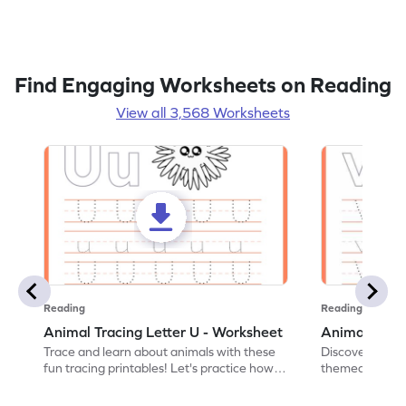
Find Engaging Worksheets on Reading
View all 3,568 Worksheets
Reading
Reading
Animal Tracing Letter U - Worksheet
Animal Traci
Trace and learn about animals with these
Discover the a
fun tracing printables! Let's practice how
themed tracing
to trace letter U.
practice tracing