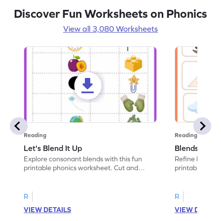
Discover Fun Worksheets on Phonics
View all 3,080 Worksheets
Reading
Reading
Let's Blend It Up
Blends: Who
Explore consonant blends with this fun
Refine blending
printable phonics worksheet. Cut and
printable phoni
paste the blend with the correct picture.
blend that the
R
R
VIEW DETAILS
VIEW DETAIL