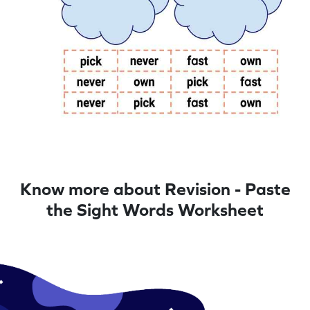
Know more about Revision - Paste
the Sight Words Worksheet