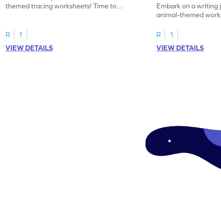
themed tracing worksheets! Time to
Embark on a writing 
practice tracing letter V.
animal-themed works
tracing letter W.
R
1
R
1
VIEW DETAILS
VIEW DETAILS