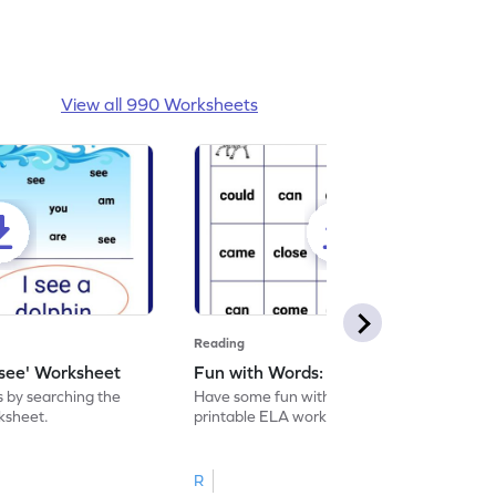
View all 990 Worksheets
Reading
'see' Worksheet
Fun with Words: come Worksheet
s by searching the
Have some fun with words: 'come' with this
rksheet.
printable ELA worksheet.
R