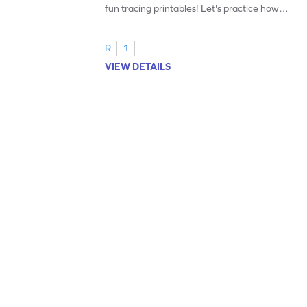
fun tracing printables! Let's practice how
to trace letter U.
R
1
VIEW DETAILS