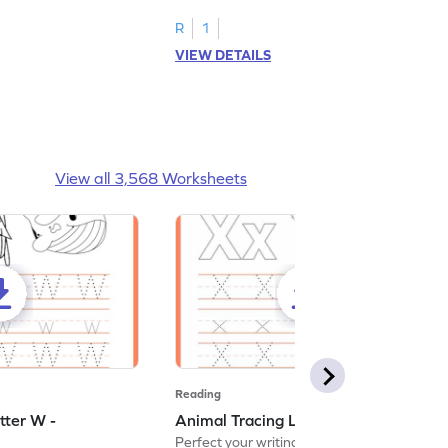
R
1
VIEW DETAILS
View all 3,568 Worksheets
Reading
tter W -
Animal Tracing Letter X - Worksheet
Perfect your writing skills with our fun