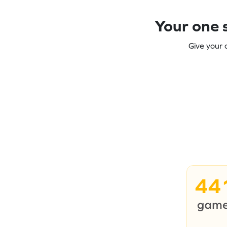
Your one s
Give your 
44