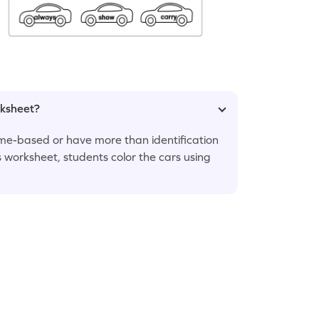
rksheet?
me-based or have more than identification
s worksheet, students color the cars using