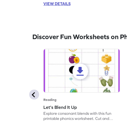
VIEW DETAILS
Discover Fun Worksheets on P
Reading
Let's Blend It Up
Explore consonant blends with this fun
printable phonics worksheet. Cut and
paste the blend with the correct picture.