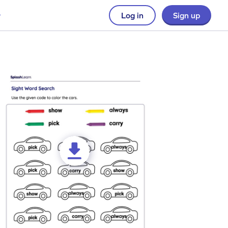
Log in
Sign up