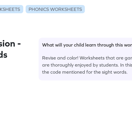
KSHEETS
PHONICS WORKSHEETS
ion -
What will your child learn through this wo
ds
Revise and color! Worksheets that are ga
are thoroughly enjoyed by students. In thi
the code mentioned for the sight words.