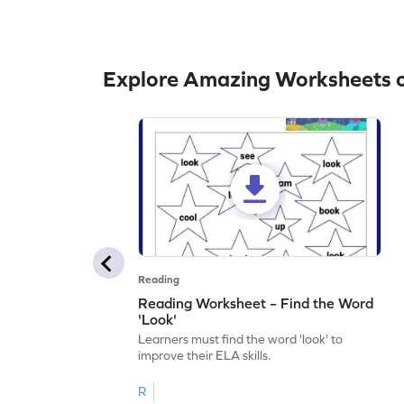
Explore Amazing Worksheets o
Reading
Reading Worksheet – Find the Word
'Look'
Learners must find the word 'look' to
improve their ELA skills.
R