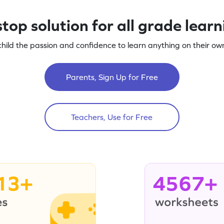
top solution for all grade lear
child the passion and confidence to learn anything on their own
Parents, Sign Up for Free
Teachers, Use for Free
13+
4567+