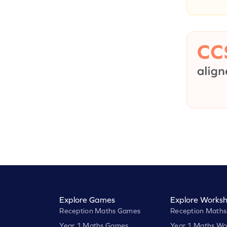
Explore Games
Explore Worksh
Reception Maths Games
Reception Maths
Year 1 Maths Games
Year 1 Maths Wo