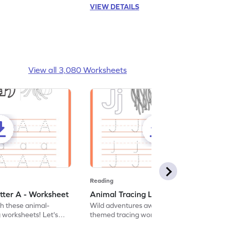
VIEW DETAILS
View all 3,080 Worksheets
Reading
tter A - Worksheet
Animal Tracing Letter J - Worksheet
th these animal-
Wild adventures await in our fun animal-
g worksheets! Let's
themed tracing worksheets! Let's practice
r A.
tracing letter J.