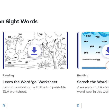
n Sight Words
Reading
Reading
Learn the Word 'go' Worksheet
Search the Word 
Learn the word 'go' with this fun printable
Assess your ELA skill
ELA worksheet.
word 'see' in this wo
R
R