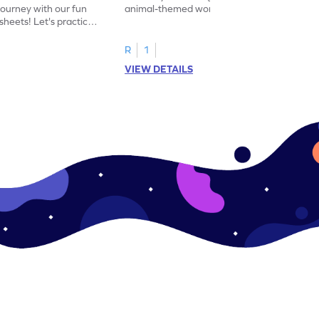
journey with our fun
animal-themed worksheets! Let's practice
heets! Let's practice
tracing letter X.
R
1
VIEW DETAILS