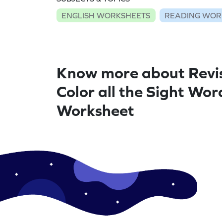
ENGLISH WORKSHEETS
READING WOR
Know more about Revis
Color all the Sight Wor
Worksheet