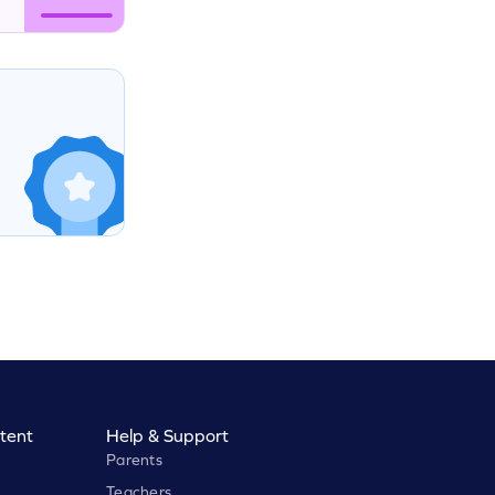
tent
Help & Support
Parents
Teachers