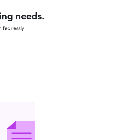
ning needs.
 fearlessly