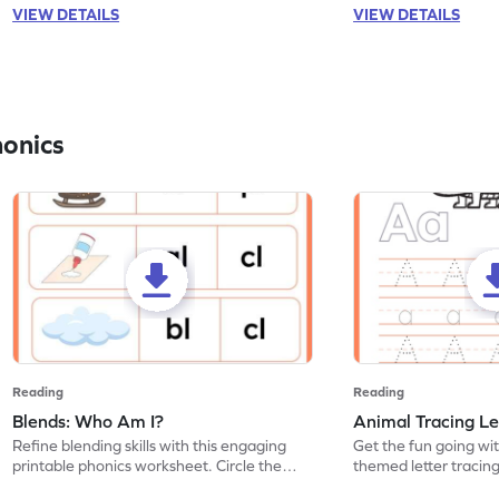
VIEW DETAILS
VIEW DETAILS
honics
Reading
Reading
Blends: Who Am I?
Animal Tracing Le
Refine blending skills with this engaging
Get the fun going wi
printable phonics worksheet. Circle the
themed letter tracin
blend that the word contains.
practice tracing lette