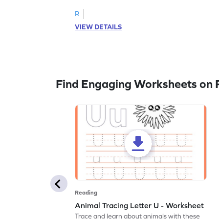
R
VIEW DETAILS
Find Engaging Worksheets on 
Reading
Animal Tracing Letter U - Worksheet
Trace and learn about animals with these