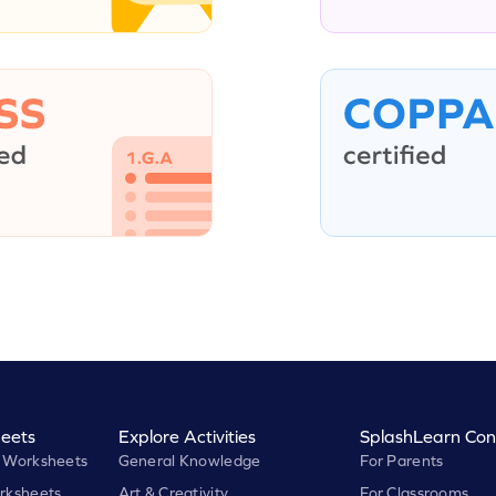
eets
Explore Activities
SplashLearn Con
 Worksheets
General Knowledge
For Parents
rksheets
Art & Creativity
For Classrooms