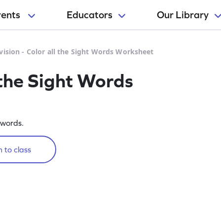
rents
Educators
Our Library
vision - Color all the Sight Words Worksheet
l the Sight Words
 words.
 to class