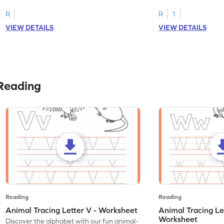
R
R
1
VIEW DETAILS
VIEW DETAILS
Reading
Reading
Reading
Animal Tracing Letter V - Worksheet
Animal Tracing Le
Worksheet
Discover the alphabet with our fun animal-