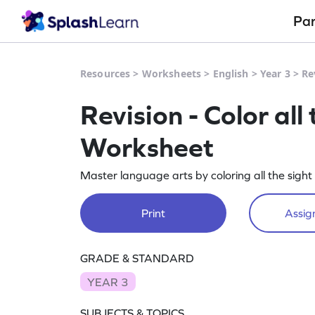
Pa
Resources
>
Worksheets
>
English
>
Year 3
>
Re
Revision - Color al
Worksheet
Master language arts by coloring all the sight
Print
Assign
GRADE & STANDARD
YEAR 3
SUBJECTS & TOPICS