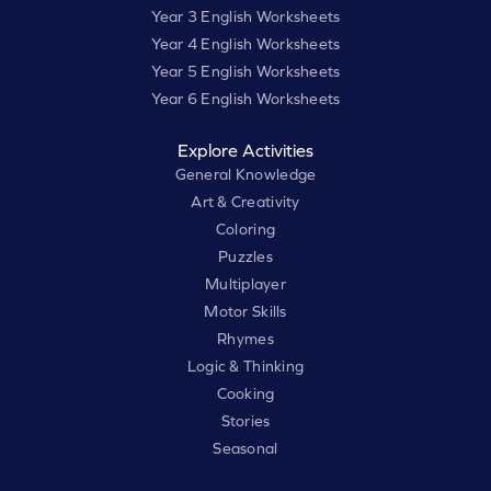
Year 3 English Worksheets
Year 4 English Worksheets
Year 5 English Worksheets
Year 6 English Worksheets
Explore Activities
General Knowledge
Art & Creativity
Coloring
Puzzles
Multiplayer
Motor Skills
Rhymes
Logic & Thinking
Cooking
Stories
Seasonal