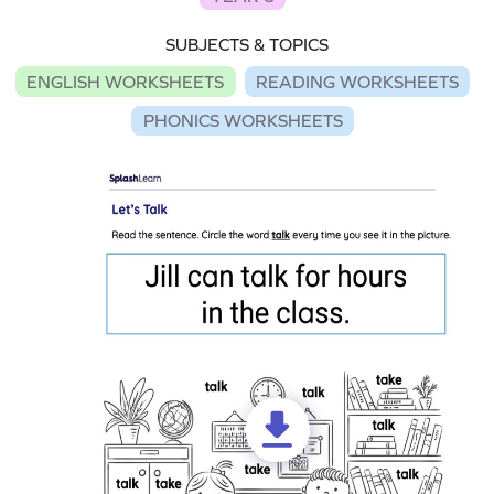
SUBJECTS & TOPICS
ENGLISH WORKSHEETS
READING WORKSHEETS
PHONICS WORKSHEETS