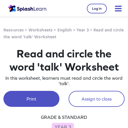
Log in
Resources
>
Worksheets
>
English
>
Year 3
>
Read and circle
the word 'talk' Worksheet
Read and circle the
word 'talk' Worksheet
In this worksheet, learners must read and circle the word
'talk'.
Print
Assign to class
GRADE & STANDARD
YEAR 3