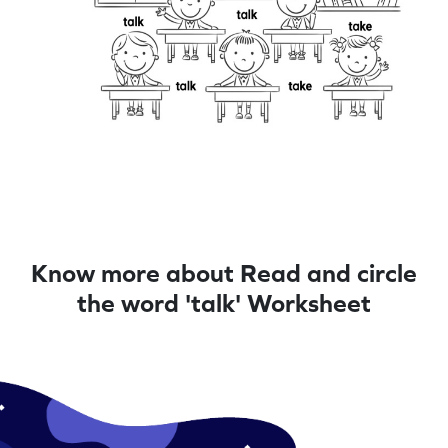
Know more about Read and circle
the word 'talk' Worksheet