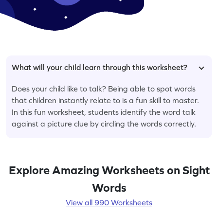
What will your child learn through this worksheet?
Does your child like to talk? Being able to spot words
that children instantly relate to is a fun skill to master.
In this fun worksheet, students identify the word talk
against a picture clue by circling the words correctly.
Explore Amazing Worksheets on Sight
Words
View all 990 Worksheets