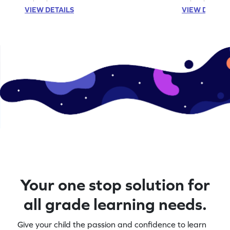
VIEW DETAILS
VIEW DETAIL
Your one stop solution for
all grade learning needs.
Give your child the passion and confidence to learn