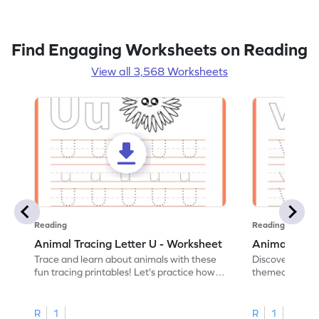
Find Engaging Worksheets on Reading
View all 3,568 Worksheets
Reading
Reading
Animal Tracing Letter U - Worksheet
Animal Traci
Trace and learn about animals with these
Discover the a
fun tracing printables! Let's practice how
themed tracing
to trace letter U.
practice tracing
R
1
R
1