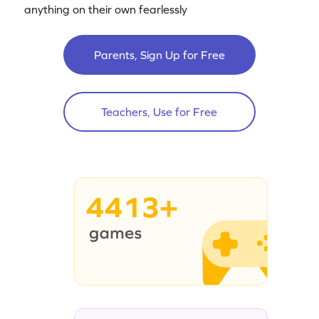
anything on their own fearlessly
Parents, Sign Up for Free
Teachers, Use for Free
4413+