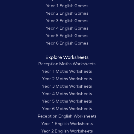
Year 1 English Games
Year 2 English Games
Year 3 English Games
Year 4 English Games
Year 5 English Games
Year 6 English Games
Explore Worksheets
Reception Maths Worksheets
Year 1 Maths Worksheets
Year 2 Maths Worksheets
Year 3 Maths Worksheets
Year 4 Maths Worksheets
Year 5 Maths Worksheets
Year 6 Maths Worksheets
Reception English Worksheets
Year 1 English Worksheets
Year 2 English Worksheets