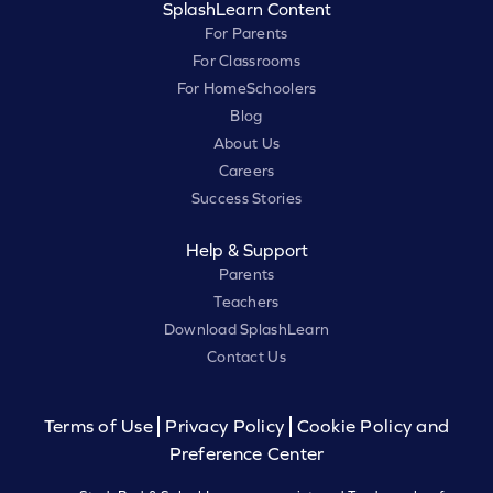
SplashLearn Content
For Parents
For Classrooms
For HomeSchoolers
Blog
About Us
Careers
Success Stories
Help & Support
Parents
Teachers
Download SplashLearn
Contact Us
Terms of Use
Privacy Policy
Cookie Policy and
Preference Center