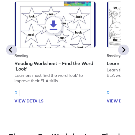
Reading
Reading
Reading Worksheet – Find the Word
Learn the Wo
'Look'
Learn the word 
Learners must find the word 'look' to
ELA worksheet
improve their ELA skills.
R
R
VIEW DETAILS
VIEW DETAIL