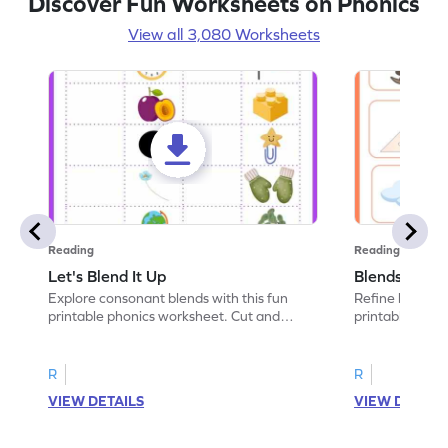
Discover Fun Worksheets on Phonics
View all 3,080 Worksheets
Reading
Reading
Let's Blend It Up
Blends: Who
Explore consonant blends with this fun
Refine blending
printable phonics worksheet. Cut and
printable phoni
paste the blend with the correct picture.
blend that the
R
R
VIEW DETAILS
VIEW DETAIL