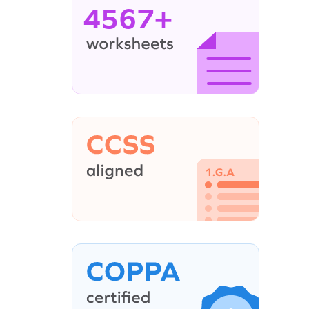
4567+