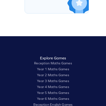
Explore Games
Reception Maths Games
Year 1 Maths Games
Year 2 Maths Games
Year 3 Maths Games
Year 4 Maths Games
Year 5 Maths Games
Year 6 Maths Games
Reception English Games