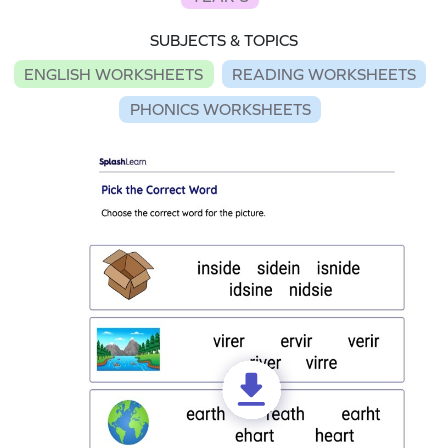
SUBJECTS & TOPICS
ENGLISH WORKSHEETS
READING WORKSHEETS
PHONICS WORKSHEETS