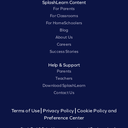
SplashLearn Content
For Parents
For Classrooms
For HomeSchoolers
Blog
About Us
Careers
Success Stories
Help & Support
Parents
Teachers
Download SplashLearn
Contact Us
Terms of Use
Privacy Policy
Cookie Policy and
Preference Center