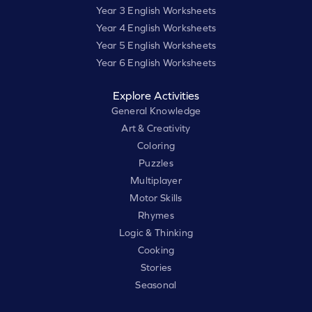
Year 3 English Worksheets
Year 4 English Worksheets
Year 5 English Worksheets
Year 6 English Worksheets
Explore Activities
General Knowledge
Art & Creativity
Coloring
Puzzles
Multiplayer
Motor Skills
Rhymes
Logic & Thinking
Cooking
Stories
Seasonal