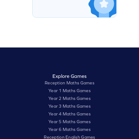
Explore Games
Reception Maths Games
Year 1 Maths Games
Year 2 Maths Games
Year 3 Maths Games
Year 4 Maths Games
Year 5 Maths Games
Year 6 Maths Games
Reception English Games