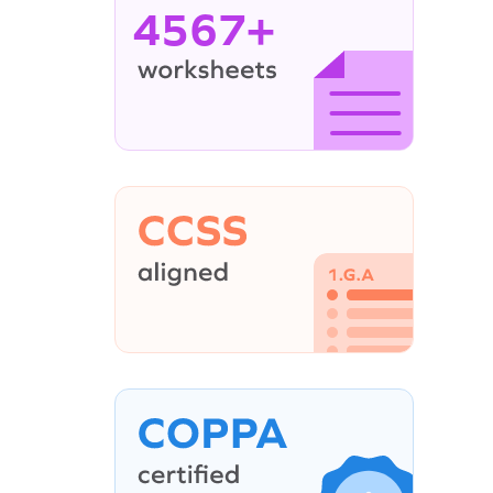
4567+