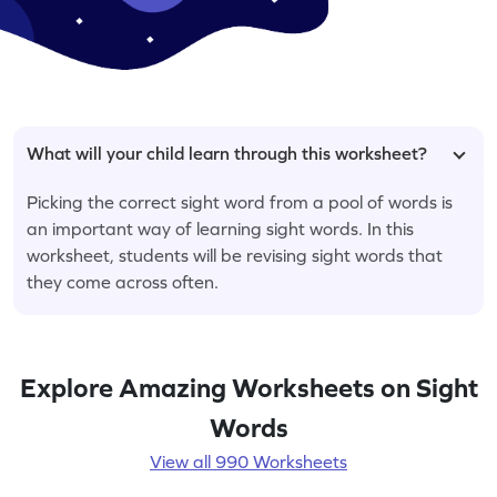
What will your child learn through this worksheet?
Picking the correct sight word from a pool of words is
an important way of learning sight words. In this
worksheet, students will be revising sight words that
they come across often.
Explore Amazing Worksheets on Sight
Words
View all 990 Worksheets