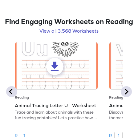
Find Engaging Worksheets on Reading
View all 3,568 Worksheets
Reading
Reading
Animal Tracing Letter U - Worksheet
Animal Traci
Trace and learn about animals with these
Discover the a
fun tracing printables! Let's practice how
themed tracing
to trace letter U.
practice tracing
R
1
R
1