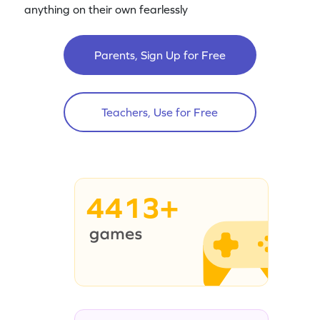
anything on their own fearlessly
Parents, Sign Up for Free
Teachers, Use for Free
4413+