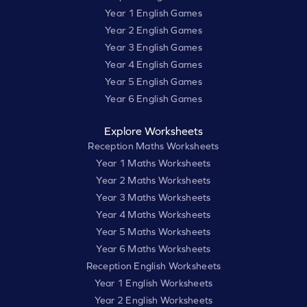
Year 1 English Games
Year 2 English Games
Year 3 English Games
Year 4 English Games
Year 5 English Games
Year 6 English Games
Explore Worksheets
Reception Maths Worksheets
Year 1 Maths Worksheets
Year 2 Maths Worksheets
Year 3 Maths Worksheets
Year 4 Maths Worksheets
Year 5 Maths Worksheets
Year 6 Maths Worksheets
Reception English Worksheets
Year 1 English Worksheets
Year 2 English Worksheets