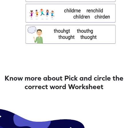
Know more about Pick and circle the
correct word Worksheet