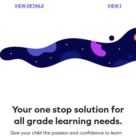
VIEW DETAILS
VIEW DETAIL
Your one stop solution for
all grade learning needs.
Give your child the passion and confidence to learn