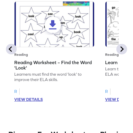
Reading
Reading
Reading Worksheet – Find the Word
Learn the Wo
'Look'
Learn the word 
Learners must find the word 'look' to
ELA worksheet
improve their ELA skills.
R
R
VIEW DETAILS
VIEW DETAIL