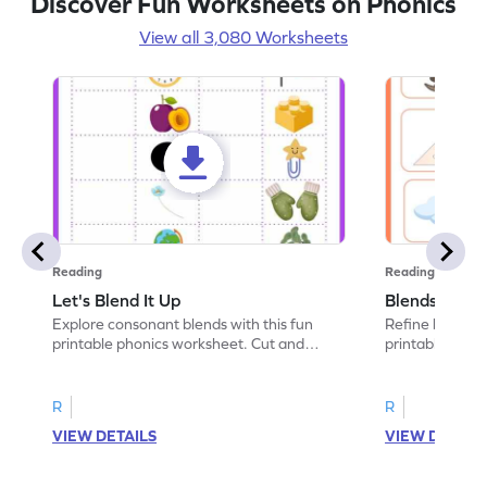
Discover Fun Worksheets on Phonics
View all 3,080 Worksheets
Reading
Reading
Let's Blend It Up
Blends: Who
Explore consonant blends with this fun
Refine blending
printable phonics worksheet. Cut and
printable phoni
paste the blend with the correct picture.
blend that the
R
R
VIEW DETAILS
VIEW DETAIL