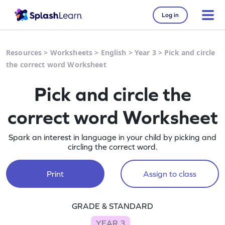
Log in
Resources
>
Worksheets
>
English
>
Year 3
>
Pick and circle
the correct word Worksheet
Pick and circle the
correct word Worksheet
Spark an interest in language in your child by picking and
circling the correct word.
Print
Assign to class
GRADE & STANDARD
YEAR 3