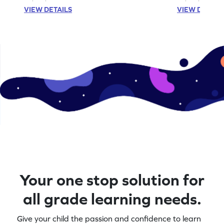
VIEW DETAILS
VIEW DETAIL
Your one stop solution for
all grade learning needs.
Give your child the passion and confidence to learn