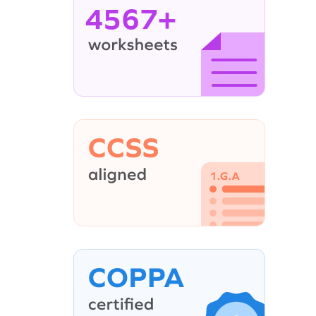
4567+