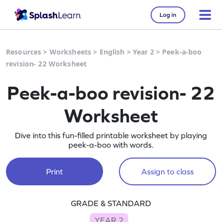
Log in
Resources
>
Worksheets
>
English
>
Year 2
>
Peek-a-boo
revision- 22 Worksheet
Peek-a-boo revision- 22
Worksheet
Dive into this fun-filled printable worksheet by playing
peek-a-boo with words.
Print
Assign to class
GRADE & STANDARD
YEAR 2