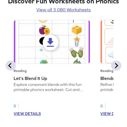
Discover Fun Worksheets on Phonics
View all 3,080 Worksheets
Reading
Reading
Let's Blend It Up
Blends: Who
Explore consonant blends with this fun
Refine blending
printable phonics worksheet. Cut and
printable phoni
paste the blend with the correct picture.
blend that the
R
R
VIEW DETAILS
VIEW DETAIL