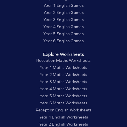
Year 1 English Games
Year 2 English Games
Year 3 English Games
Year 4 English Games
Year 5 English Games
Year 6 English Games
Explore Worksheets
Reception Maths Worksheets
Year 1 Maths Worksheets
Year 2 Maths Worksheets
Year 3 Maths Worksheets
Year 4 Maths Worksheets
Year 5 Maths Worksheets
Year 6 Maths Worksheets
Reception English Worksheets
Year 1 English Worksheets
Year 2 English Worksheets