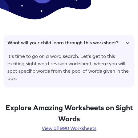
What will your child learn through this worksheet?
It's time to go on a word search. Let's get to this
exciting sight word revision worksheet, where you will
spot specific words from the pool of words given in the
box.
Explore Amazing Worksheets on Sight
Words
View all 990 Worksheets