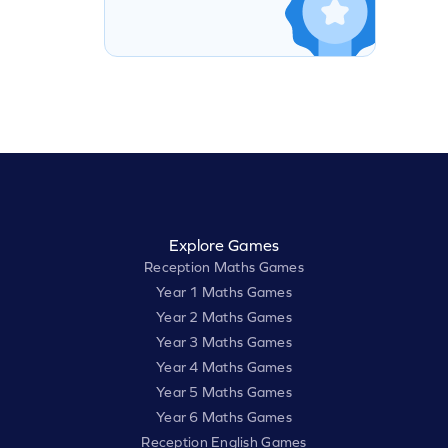
Explore Games
Reception Maths Games
Year 1 Maths Games
Year 2 Maths Games
Year 3 Maths Games
Year 4 Maths Games
Year 5 Maths Games
Year 6 Maths Games
Reception English Games