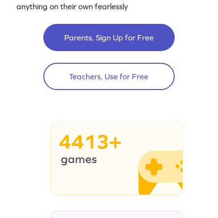
anything on their own fearlessly
Parents, Sign Up for Free
Teachers, Use for Free
4413+