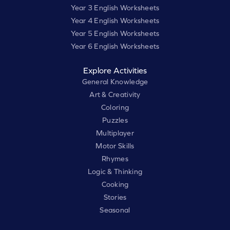
Year 3 English Worksheets
Year 4 English Worksheets
Year 5 English Worksheets
Year 6 English Worksheets
Explore Activities
General Knowledge
Art & Creativity
Coloring
Puzzles
Multiplayer
Motor Skills
Rhymes
Logic & Thinking
Cooking
Stories
Seasonal