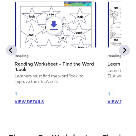
Reading
Reading
Reading Worksheet – Find the Word
Learn the Wo
'Look'
Learn the word 
Learners must find the word 'look' to
ELA worksheet
improve their ELA skills.
R
R
VIEW DETAILS
VIEW DETAIL