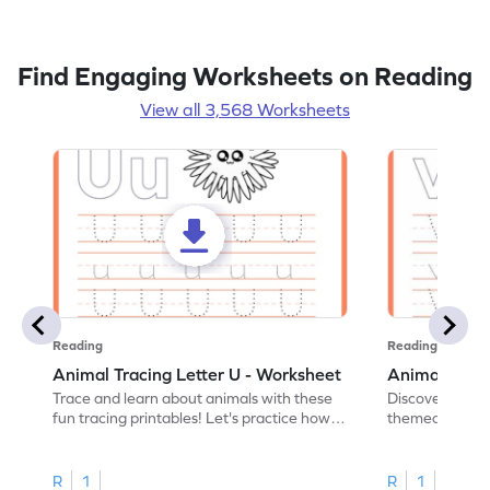
Find Engaging Worksheets on Reading
View all 3,568 Worksheets
Reading
Reading
Animal Tracing Letter U - Worksheet
Animal Traci
Trace and learn about animals with these
Discover the a
fun tracing printables! Let's practice how
themed tracing
to trace letter U.
practice tracing
R
1
R
1