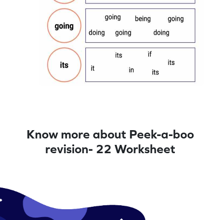
Know more about Peek-a-boo
revision- 22 Worksheet