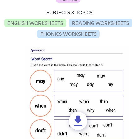
SUBJECTS & TOPICS
ENGLISH WORKSHEETS
READING WORKSHEETS
PHONICS WORKSHEETS