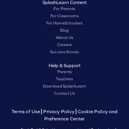
SplashLearn Content
For Parents
For Classrooms
For HomeSchoolers
Blog
About Us
Careers
Success Stories
Help & Support
Parents
Teachers
Download SplashLearn
Contact Us
Terms of Use
Privacy Policy
Cookie Policy and
Preference Center