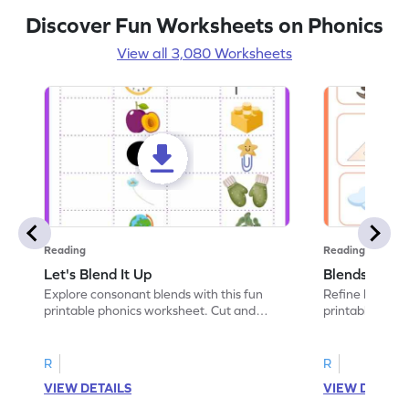
Discover Fun Worksheets on Phonics
View all 3,080 Worksheets
Reading
Reading
Let's Blend It Up
Blends: Who
Explore consonant blends with this fun
Refine blending
printable phonics worksheet. Cut and
printable phoni
paste the blend with the correct picture.
blend that the
R
R
VIEW DETAILS
VIEW DETAIL