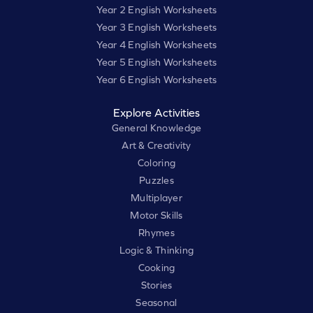
Year 2 English Worksheets
Year 3 English Worksheets
Year 4 English Worksheets
Year 5 English Worksheets
Year 6 English Worksheets
Explore Activities
General Knowledge
Art & Creativity
Coloring
Puzzles
Multiplayer
Motor Skills
Rhymes
Logic & Thinking
Cooking
Stories
Seasonal