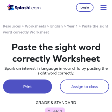
Log in
Resources
>
Worksheets
>
English
>
Year 1
>
Paste the sight
word correctly Worksheet
Paste the sight word
correctly Worksheet
Spark an interest in language in your child by pasting the
sight word correctly.
Print
Assign to class
GRADE & STANDARD
YEAR 1