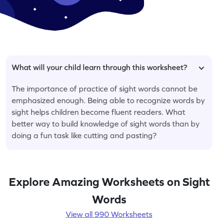
What will your child learn through this worksheet?
The importance of practice of sight words cannot be
emphasized enough. Being able to recognize words by
sight helps children become fluent readers. What
better way to build knowledge of sight words than by
doing a fun task like cutting and pasting?
Explore Amazing Worksheets on Sight
Words
View all 990 Worksheets