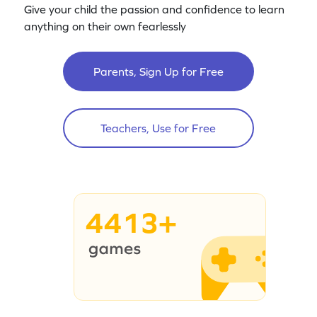
Give your child the passion and confidence to learn
anything on their own fearlessly
Parents, Sign Up for Free
Teachers, Use for Free
4413+