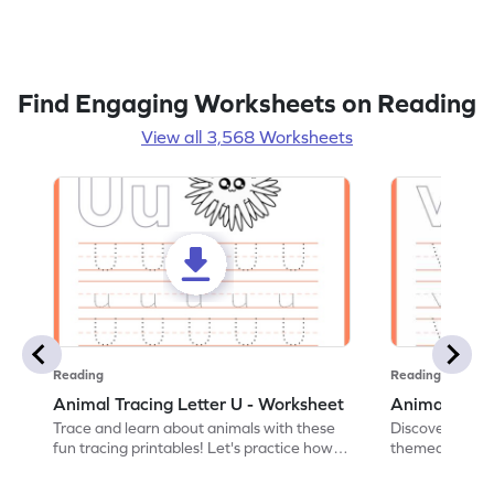
Find Engaging Worksheets on Reading
View all 3,568 Worksheets
Reading
Reading
Animal Tracing Letter U - Worksheet
Animal Traci
Trace and learn about animals with these
Discover the a
fun tracing printables! Let's practice how
themed tracing
to trace letter U.
practice tracing