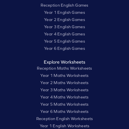
Reception English Games
Year 1 English Games
Year 2 English Games
Year 3 English Games
Year 4 English Games
Year 5 English Games
Year 6 English Games
Explore Worksheets
Reception Maths Worksheets
Year 1 Maths Worksheets
Year 2 Maths Worksheets
Year 3 Maths Worksheets
Year 4 Maths Worksheets
Year 5 Maths Worksheets
Year 6 Maths Worksheets
Reception English Worksheets
Year 1 English Worksheets