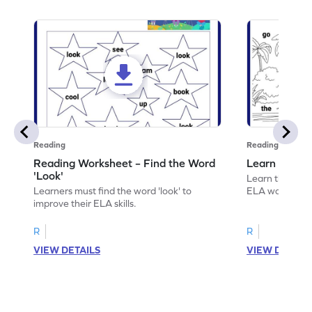
Reading
Reading
Reading Worksheet – Find the Word
Learn the Wo
'Look'
Learn the word 
Learners must find the word 'look' to
ELA worksheet
improve their ELA skills.
R
R
VIEW DETAILS
VIEW DETAIL