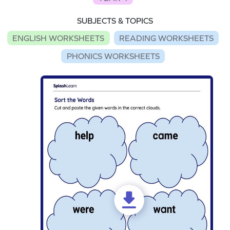
SUBJECTS & TOPICS
ENGLISH WORKSHEETS
READING WORKSHEETS
PHONICS WORKSHEETS