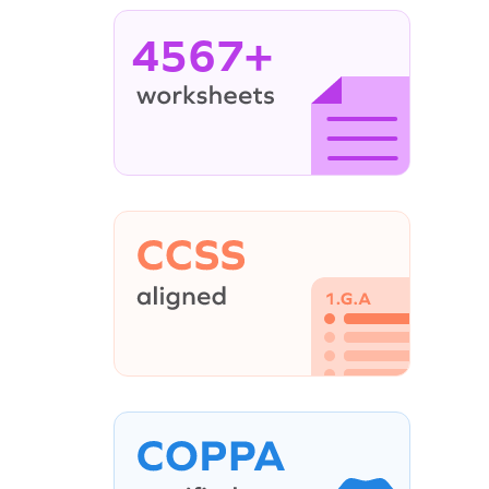
4567+