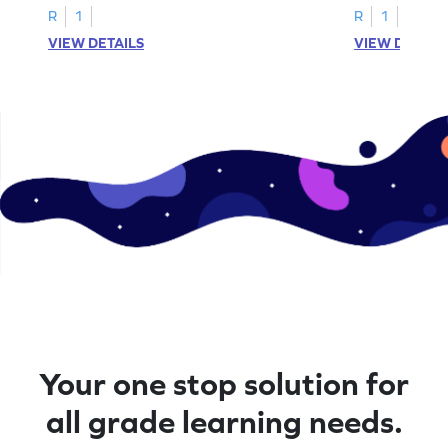
R
1
R
1
VIEW DETAILS
VIEW DETAIL
Your one stop solution for
all grade learning needs.