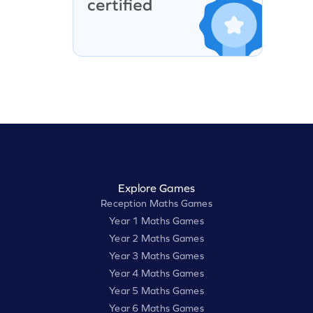
Explore Games
Reception Maths Games
Year 1 Maths Games
Year 2 Maths Games
Year 3 Maths Games
Year 4 Maths Games
Year 5 Maths Games
Year 6 Maths Games