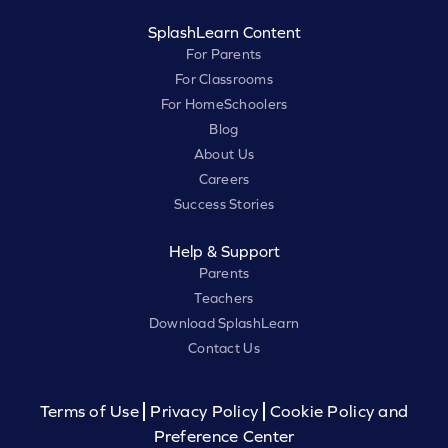
SplashLearn Content
For Parents
For Classrooms
For HomeSchoolers
Blog
About Us
Careers
Success Stories
Help & Support
Parents
Teachers
Download SplashLearn
Contact Us
Terms of Use
Privacy Policy
Cookie Policy and
Preference Center