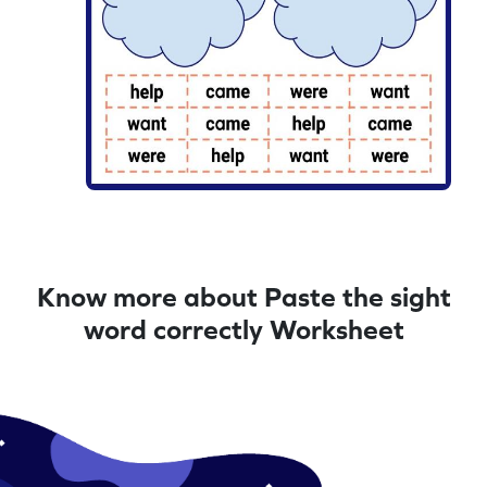
Know more about Paste the sight
word correctly Worksheet