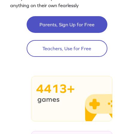
anything on their own fearlessly
Parents, Sign Up for Free
Teachers, Use for Free
4413+