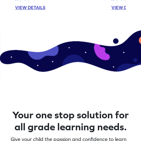
VIEW DETAILS
VIEW DETAIL
Your one stop solution for
all grade learning needs.
Give your child the passion and confidence to learn