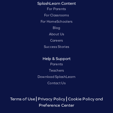
SplashLearn Content
For Parents
For Classrooms
For HomeSchoolers
Blog
About Us
Careers
Success Stories
Help & Support
Parents
Teachers
Download SplashLearn
Contact Us
Terms of Use
Privacy Policy
Cookie Policy and
Preference Center