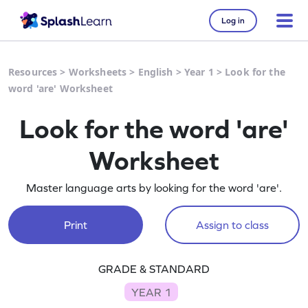
Log in
Resources
>
Worksheets
>
English
>
Year 1
>
Look for the
word 'are' Worksheet
Look for the word 'are'
Worksheet
Master language arts by looking for the word 'are'.
Print
Assign to class
GRADE & STANDARD
YEAR 1