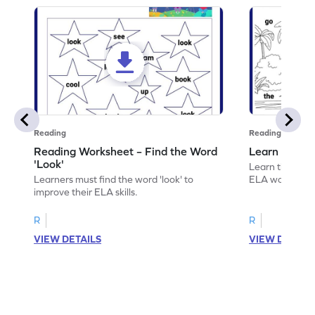
Reading
Reading
Reading Worksheet – Find the Word
Learn the Wo
'Look'
Learn the word 
Learners must find the word 'look' to
ELA worksheet
improve their ELA skills.
R
R
VIEW DETAILS
VIEW DETAIL