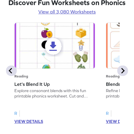
Discover Fun Worksheets on Phonics
View all 3,080 Worksheets
Reading
Reading
Let's Blend It Up
Blends: Who
Explore consonant blends with this fun
Refine blending
printable phonics worksheet. Cut and
printable phoni
paste the blend with the correct picture.
blend that the
R
R
VIEW DETAILS
VIEW DETAIL