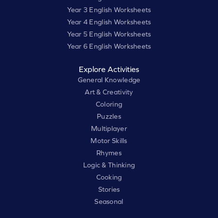
Year 3 English Worksheets
Year 4 English Worksheets
Year 5 English Worksheets
Year 6 English Worksheets
Explore Activities
General Knowledge
Art & Creativity
Coloring
Puzzles
Multiplayer
Motor Skills
Rhymes
Logic & Thinking
Cooking
Stories
Seasonal