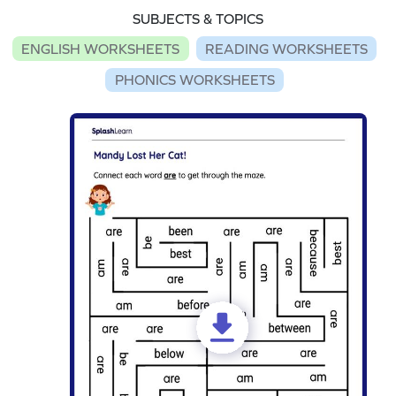
SUBJECTS & TOPICS
ENGLISH WORKSHEETS
READING WORKSHEETS
PHONICS WORKSHEETS