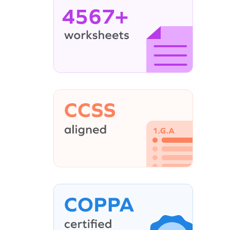
4567+