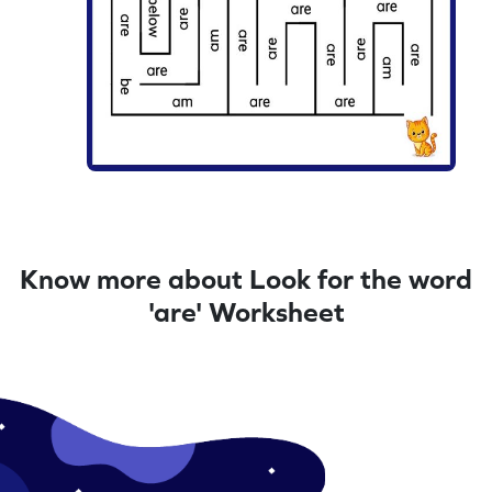
Know more about Look for the word
'are' Worksheet