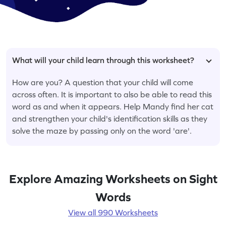
What will your child learn through this worksheet?
How are you? A question that your child will come
across often. It is important to also be able to read this
word as and when it appears. Help Mandy find her cat
and strengthen your child's identification skills as they
solve the maze by passing only on the word 'are'.
Explore Amazing Worksheets on Sight
Words
View all 990 Worksheets