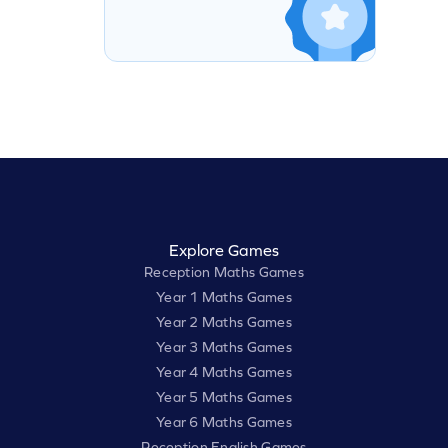
Explore Games
Reception Maths Games
Year 1 Maths Games
Year 2 Maths Games
Year 3 Maths Games
Year 4 Maths Games
Year 5 Maths Games
Year 6 Maths Games
Reception English Games