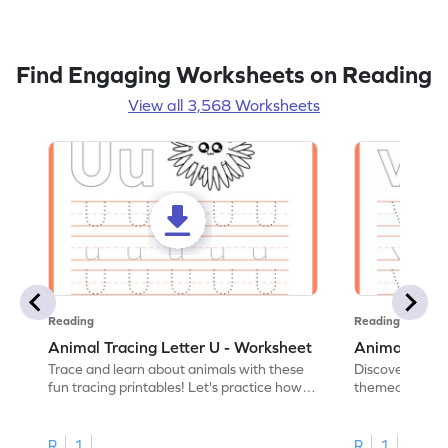
Find Engaging Worksheets on Reading
View all 3,568 Worksheets
Reading
Reading
Animal Tracing Letter U - Worksheet
Animal Traci
Trace and learn about animals with these
Discover the a
fun tracing printables! Let's practice how
themed tracing
to trace letter U.
practice tracing
R
1
R
1