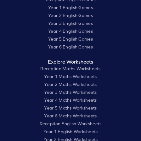
Year 1 English Games
Year 2 English Games
Year 3 English Games
Year 4 English Games
Year 5 English Games
Year 6 English Games
Explore Worksheets
Reception Maths Worksheets
Year 1 Maths Worksheets
Year 2 Maths Worksheets
Year 3 Maths Worksheets
Year 4 Maths Worksheets
Year 5 Maths Worksheets
Year 6 Maths Worksheets
Reception English Worksheets
Year 1 English Worksheets
Year 2 English Worksheets