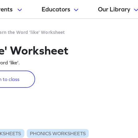
rents
Educators
Our Library
arn the Word 'like' Worksheet
ke' Worksheet
rd 'like'.
 to class
KSHEETS
PHONICS WORKSHEETS