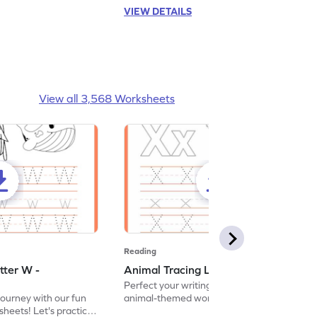
VIEW DETAILS
View all 3,568 Worksheets
Reading
tter W -
Animal Tracing Letter X - Worksheet
Perfect your writing skills with our fun
journey with our fun
animal-themed worksheets! Let's practice
heets! Let's practice
tracing letter X.