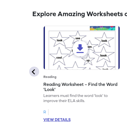
Explore Amazing Worksheets o
Reading
Reading Worksheet – Find the Word
'Look'
Learners must find the word 'look' to
improve their ELA skills.
R
VIEW DETAILS