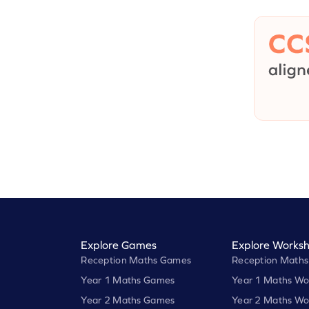
Explore Games
Explore Worksh
Reception Maths Games
Reception Maths
Year 1 Maths Games
Year 1 Maths Wo
Year 2 Maths Games
Year 2 Maths Wo