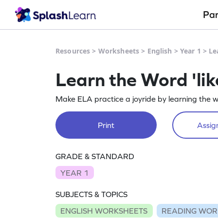
Pa
Resources
>
Worksheets
>
English
>
Year 1
>
Le
Learn the Word 'li
Make ELA practice a joyride by learning the wo
Print
Assign
GRADE & STANDARD
YEAR 1
SUBJECTS & TOPICS
ENGLISH WORKSHEETS
READING WOR