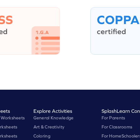
eets
Explore Activities
SplashLearn Con
 Worksheets
General Knowledge
For Parents
rksheets
Art & Creativity
For Classrooms
rksheets
Coloring
For HomeSchooler