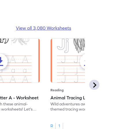
View all 3,080 Worksheets
Reading
tter A - Worksheet
Animal Tracing Letter J - Worksheet
th these animal-
Wild adventures await in our fun animal-
g worksheets! Let's
themed tracing worksheets! Let's practice
r A.
tracing letter J.
R
1