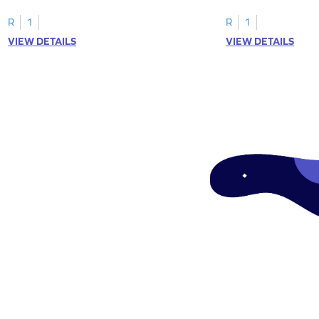
tracing letter W.
R
1
R
1
VIEW DETAILS
VIEW DETAILS