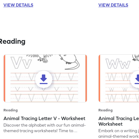
VIEW DETAILS
VIEW DETAILS
Reading
Reading
Reading
Animal Tracing Letter V - Worksheet
Animal Tracing Le
Worksheet
Discover the alphabet with our fun animal-
themed tracing worksheets! Time to
Embark on a writing 
practice tracing letter V.
animal-themed works