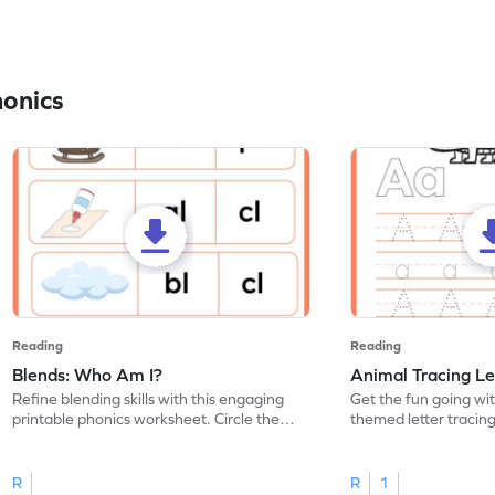
honics
Reading
Reading
Blends: Who Am I?
Animal Tracing Le
Refine blending skills with this engaging
Get the fun going wi
printable phonics worksheet. Circle the
themed letter tracin
blend that the word contains.
practice tracing lette
R
R
1