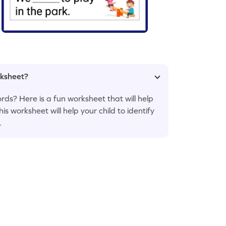
rksheet?
ords? Here is a fun worksheet that will help
his worksheet will help your child to identify
.