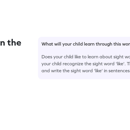
n the
What will your child learn through this wo
Does your child like to learn about sight w
your child recognize the sight word 'like'. T
and write the sight word 'like' in sentences