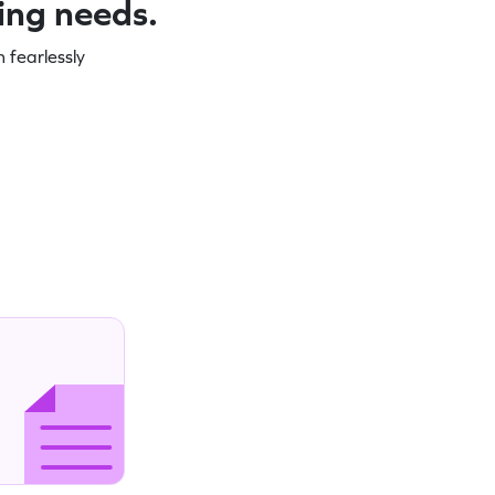
ning needs.
 fearlessly