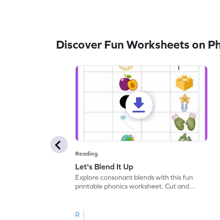
Discover Fun Worksheets on P
Reading
Let's Blend It Up
Explore consonant blends with this fun
printable phonics worksheet. Cut and
paste the blend with the correct picture.
R