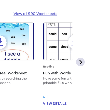
View all 990 Worksheets
Reading
'see' Worksheet
Fun with Words: come Worksheet
s by searching the
Have some fun with words: 'come' with this
rksheet.
printable ELA worksheet.
R
VIEW DETAILS