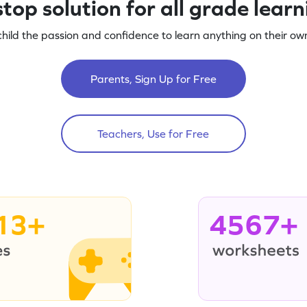
top solution for all grade lear
child the passion and confidence to learn anything on their own
Parents, Sign Up for Free
Teachers, Use for Free
13+
4567+