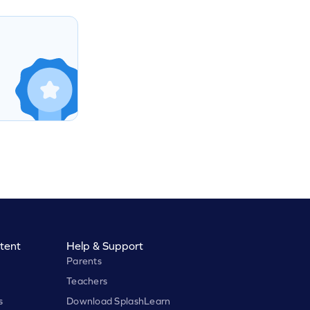
tent
Help & Support
Parents
Teachers
s
Download SplashLearn