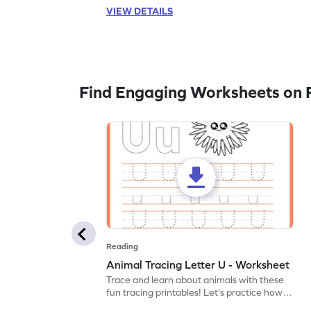
VIEW DETAILS
Find Engaging Worksheets on 
Reading
Animal Tracing Letter U - Worksheet
Trace and learn about animals with these
fun tracing printables! Let's practice how
to trace letter U.