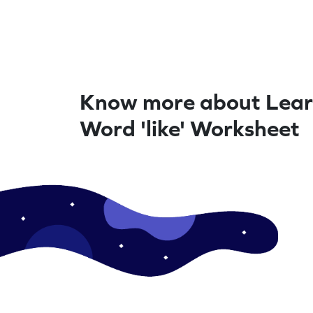
Know more about Lear
Word 'like' Worksheet