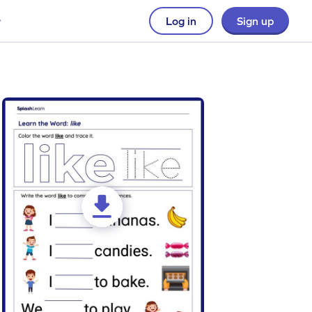
Log in
Sign up