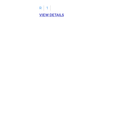
R
1
VIEW DETAILS