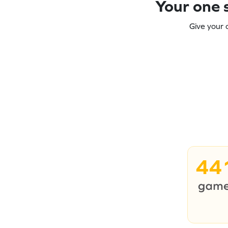
Your one s
Give your 
44