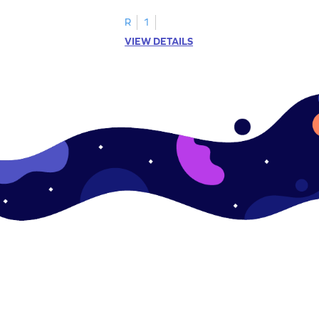
R
1
VIEW DETAILS