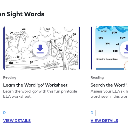
n Sight Words
Reading
Reading
Learn the Word 'go' Worksheet
Search the Word 
Learn the word 'go' with this fun printable
Assess your ELA skill
ELA worksheet.
word 'see' in this wo
R
R
VIEW DETAILS
VIEW DETAILS