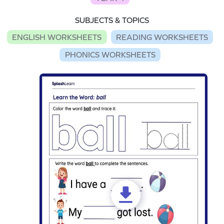
SUBJECTS & TOPICS
ENGLISH WORKSHEETS
READING WORKSHEETS
PHONICS WORKSHEETS