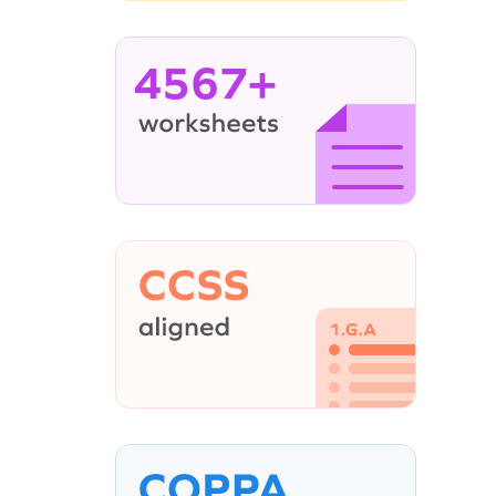
4567+