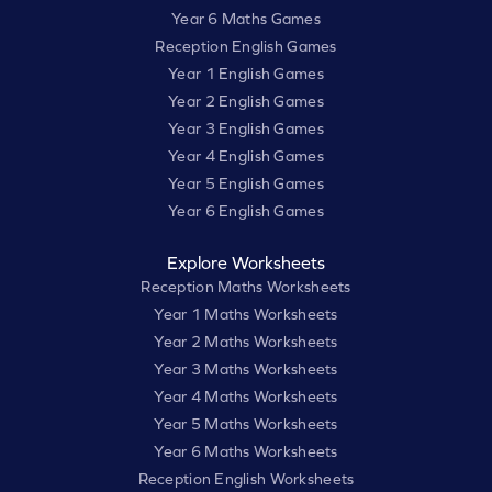
Year 6 Maths Games
Reception English Games
Year 1 English Games
Year 2 English Games
Year 3 English Games
Year 4 English Games
Year 5 English Games
Year 6 English Games
Explore Worksheets
Reception Maths Worksheets
Year 1 Maths Worksheets
Year 2 Maths Worksheets
Year 3 Maths Worksheets
Year 4 Maths Worksheets
Year 5 Maths Worksheets
Year 6 Maths Worksheets
Reception English Worksheets