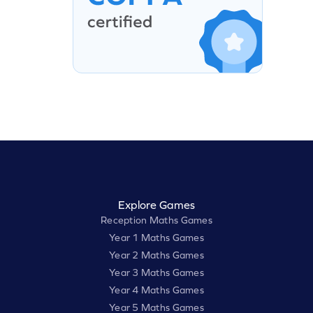
Explore Games
Reception Maths Games
Year 1 Maths Games
Year 2 Maths Games
Year 3 Maths Games
Year 4 Maths Games
Year 5 Maths Games