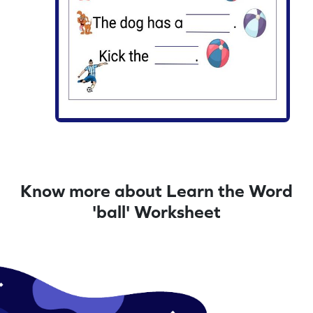
Know more about Learn the Word
'ball' Worksheet