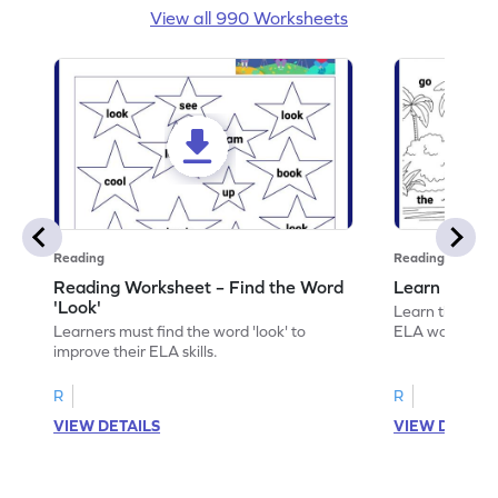
View all 990 Worksheets
Reading
Reading
Reading Worksheet – Find the Word
Learn the Wo
'Look'
Learn the word 
Learners must find the word 'look' to
ELA worksheet
improve their ELA skills.
R
R
VIEW DETAILS
VIEW DETAIL