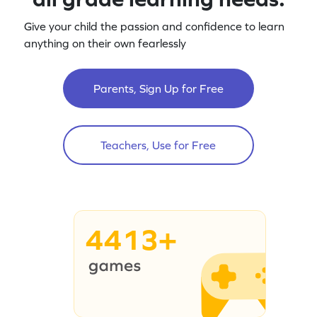
Give your child the passion and confidence to learn
anything on their own fearlessly
Parents, Sign Up for Free
Teachers, Use for Free
4413+