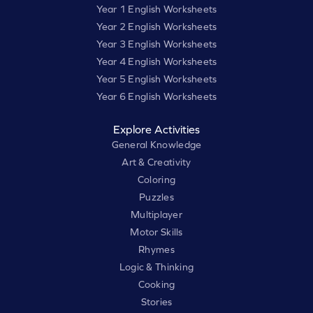
Year 1 English Worksheets
Year 2 English Worksheets
Year 3 English Worksheets
Year 4 English Worksheets
Year 5 English Worksheets
Year 6 English Worksheets
Explore Activities
General Knowledge
Art & Creativity
Coloring
Puzzles
Multiplayer
Motor Skills
Rhymes
Logic & Thinking
Cooking
Stories