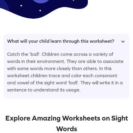
What will your child learn through this worksheet?
Catch the 'ball'. Children come across a variety of
words in their environment. They are able to associate
with some words more closely than others. In this
worksheet children trace and color each consonant
and vowel of the sight word 'ball'. They will write it in a
sentence to understand its usage.
Explore Amazing Worksheets on Sight
Words