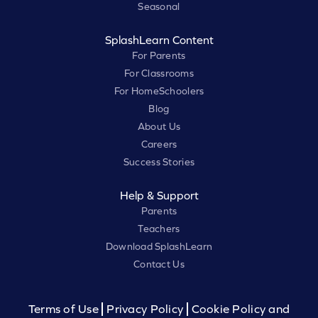
Seasonal
SplashLearn Content
For Parents
For Classrooms
For HomeSchoolers
Blog
About Us
Careers
Success Stories
Help & Support
Parents
Teachers
Download SplashLearn
Contact Us
Terms of Use
Privacy Policy
Cookie Policy and