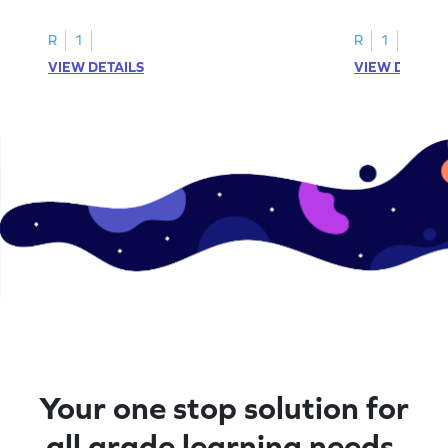
R
1
R
1
VIEW DETAILS
VIEW DETAIL
Your one stop solution for
all grade learning needs.