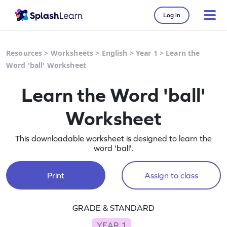
Log in
Resources
>
Worksheets
>
English
>
Year 1
>
Learn the
Word 'ball' Worksheet
Learn the Word 'ball'
Worksheet
This downloadable worksheet is designed to learn the
word 'ball'.
Print
Assign to class
GRADE & STANDARD
YEAR 1