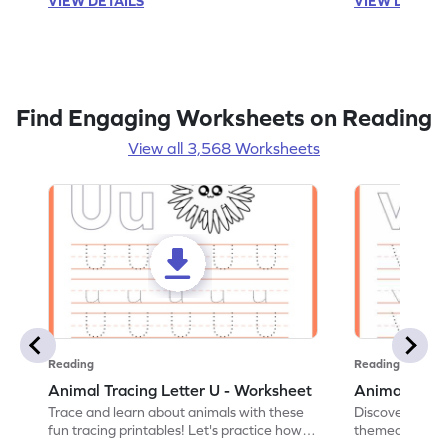
VIEW DETAILS
VIEW DETAIL
Find Engaging Worksheets on Reading
View all 3,568 Worksheets
Reading
Reading
Animal Tracing Letter U - Worksheet
Animal Traci
Trace and learn about animals with these
Discover the a
fun tracing printables! Let's practice how
themed tracing
to trace letter U.
practice tracing