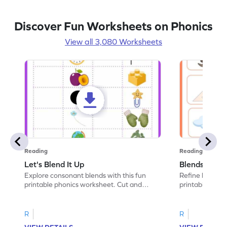
Discover Fun Worksheets on Phonics
View all 3,080 Worksheets
Reading
Reading
Let's Blend It Up
Blends: Who
Explore consonant blends with this fun
Refine blending
printable phonics worksheet. Cut and
printable phoni
paste the blend with the correct picture.
blend that the
R
R