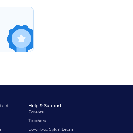
tent
Help & Support
Parents
Teachers
s
Download SplashLearn