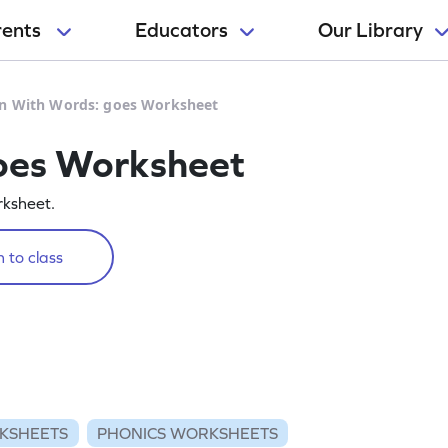
rents
Educators
Our Library
n With Words: goes Worksheet
oes Worksheet
rksheet.
 to class
KSHEETS
PHONICS WORKSHEETS