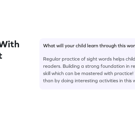
With
What will your child learn through this wo
t
Regular practice of sight words helps ch
readers. Building a strong foundation in r
skill which can be mastered with practice
than by doing interesting activities in this