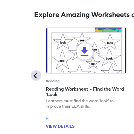
Explore Amazing Worksheets o
Reading
Reading Worksheet – Find the Word
'Look'
Learners must find the word 'look' to
improve their ELA skills.
R
VIEW DETAILS