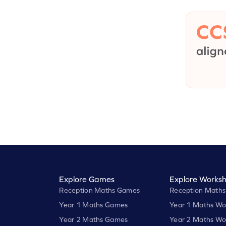
Explore Games
Explore Worksh
Reception Maths Games
Reception Maths
Year 1 Maths Games
Year 1 Maths Wo
Year 2 Maths Games
Year 2 Maths Wo