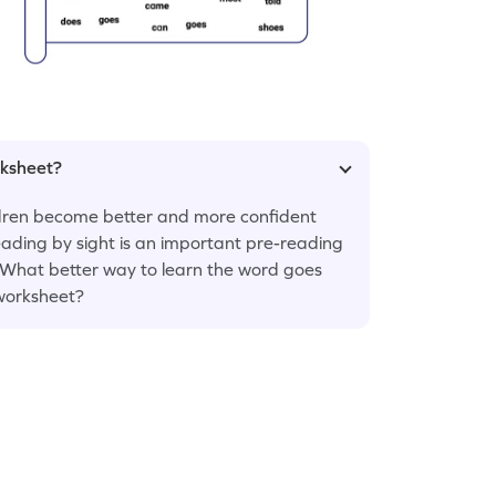
rksheet?
ildren become better and more confident
eading by sight is an important pre-reading
! What better way to learn the word goes
 worksheet?