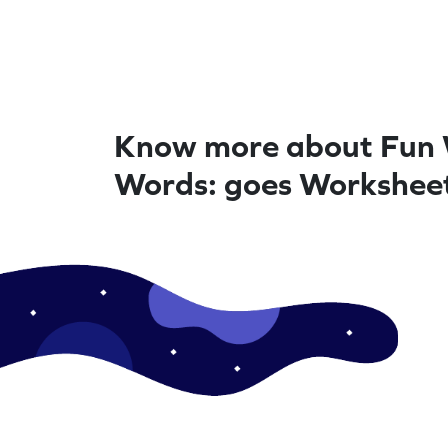
Know more about Fun 
Words: goes Workshee