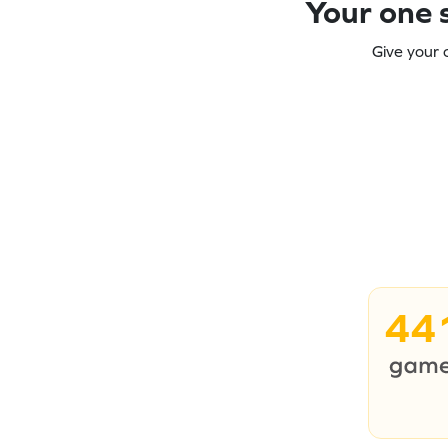
Your one s
Give your 
44