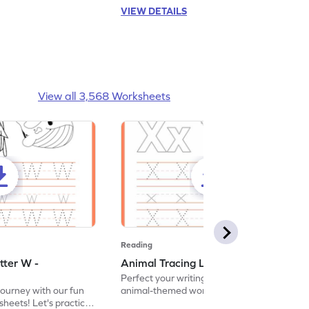
VIEW DETAILS
View all 3,568 Worksheets
Reading
tter W -
Animal Tracing Letter X - Worksheet
Perfect your writing skills with our fun
journey with our fun
animal-themed worksheets! Let's practice
heets! Let's practice
tracing letter X.