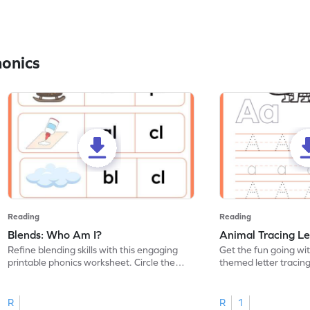
honics
Reading
Reading
Blends: Who Am I?
Animal Tracing Le
Refine blending skills with this engaging
Get the fun going wi
printable phonics worksheet. Circle the
themed letter tracin
blend that the word contains.
practice tracing lette
R
R
1