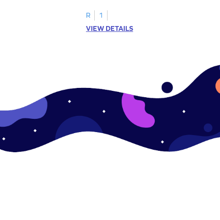
R
1
VIEW DETAILS