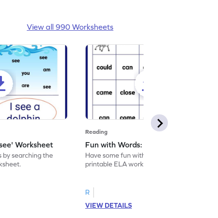
View all 990 Worksheets
Reading
'see' Worksheet
Fun with Words: come Worksheet
s by searching the
Have some fun with words: 'come' with this
rksheet.
printable ELA worksheet.
R
VIEW DETAILS