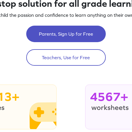
top solution for all grade lear
child the passion and confidence to learn anything on their own
Parents, Sign Up for Free
Teachers, Use for Free
13+
4567+