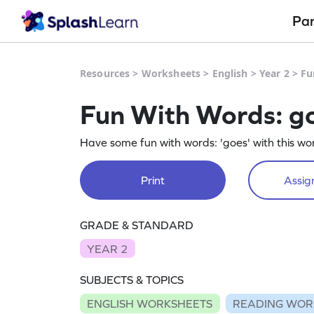
Pa
Resources
>
Worksheets
>
English
>
Year 2
>
Fu
Fun With Words: g
Have some fun with words: 'goes' with this wo
Print
Assign
GRADE & STANDARD
YEAR 2
SUBJECTS & TOPICS
ENGLISH WORKSHEETS
READING WOR