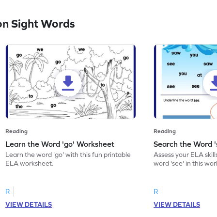
n Sight Words
Reading
Reading
Learn the Word 'go' Worksheet
Search the Word 
Learn the word 'go' with this fun printable
Assess your ELA skill
ELA worksheet.
word 'see' in this wo
R
R
VIEW DETAILS
VIEW DETAILS