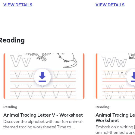
VIEW DETAILS
VIEW DETAILS
Reading
Reading
Reading
Animal Tracing Letter V - Worksheet
Animal Tracing Le
Worksheet
Discover the alphabet with our fun animal-
themed tracing worksheets! Time to
Embark on a writing 
practice tracing letter V.
animal-themed works