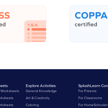
eets
Explore Activities
SplashLearn Con
 Worksheets
General Knowledge
For Parents
rksheets
Art & Creativity
For Classrooms
rksheets
Coloring
For HomeSchooler