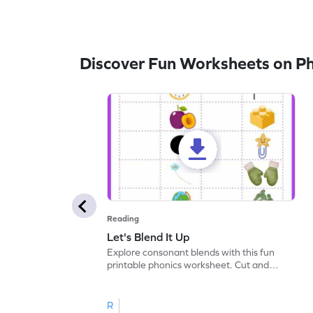
Discover Fun Worksheets on P
Reading
Let's Blend It Up
Explore consonant blends with this fun
printable phonics worksheet. Cut and
paste the blend with the correct picture.
R