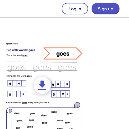
Log in
Sign up