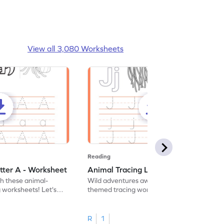
View all 3,080 Worksheets
Reading
tter A - Worksheet
Animal Tracing Letter J - Worksheet
th these animal-
Wild adventures await in our fun animal-
g worksheets! Let's
themed tracing worksheets! Let's practice
r A.
tracing letter J.
R
1