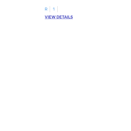
R
1
VIEW DETAILS