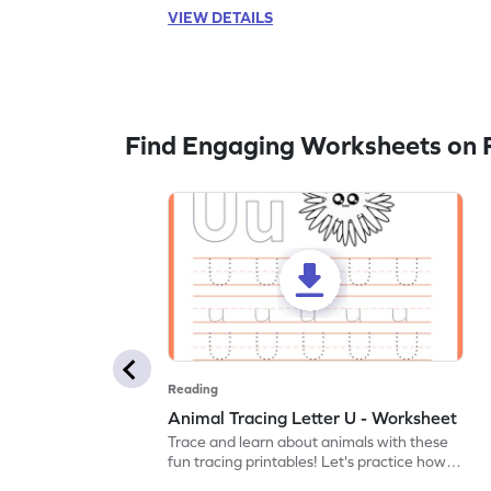
VIEW DETAILS
Find Engaging Worksheets on 
Reading
Animal Tracing Letter U - Worksheet
Trace and learn about animals with these
fun tracing printables! Let's practice how
to trace letter U.