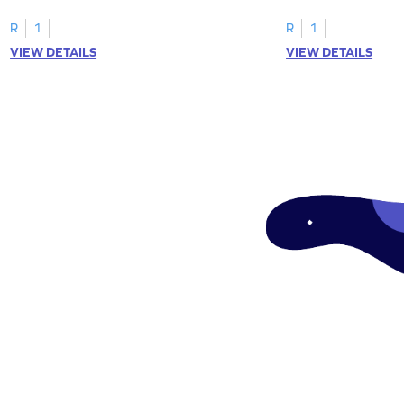
tracing letter W.
R
1
R
1
VIEW DETAILS
VIEW DETAILS