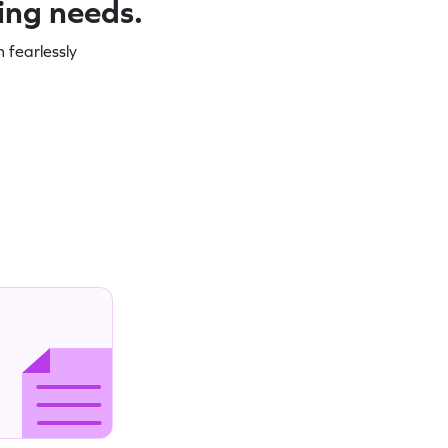
ning needs.
 fearlessly