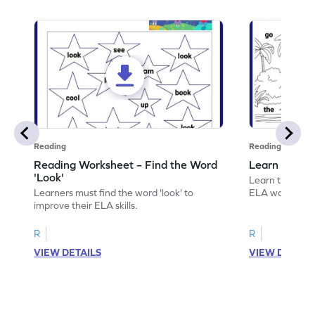
Reading
Reading
Reading Worksheet – Find the Word
Learn the Wo
'Look'
Learn the word 
Learners must find the word 'look' to
ELA worksheet
improve their ELA skills.
R
R
VIEW DETAILS
VIEW DETAIL