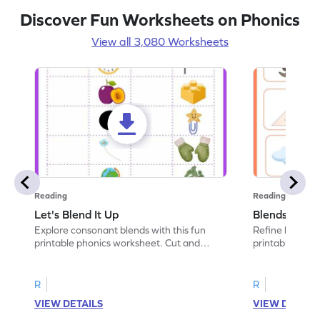
Discover Fun Worksheets on Phonics
View all 3,080 Worksheets
Reading
Reading
Let's Blend It Up
Blends: Who
Explore consonant blends with this fun
Refine blending
printable phonics worksheet. Cut and
printable phoni
paste the blend with the correct picture.
blend that the
R
R
VIEW DETAILS
VIEW DETAIL