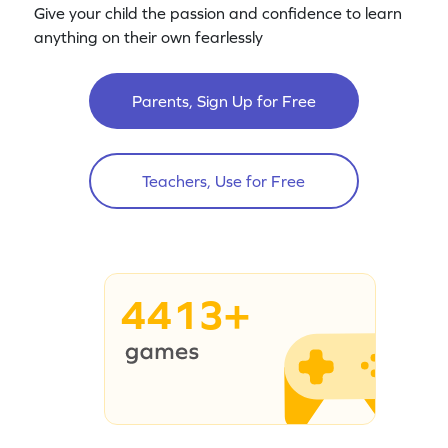
Give your child the passion and confidence to learn
anything on their own fearlessly
Parents, Sign Up for Free
Teachers, Use for Free
4413+