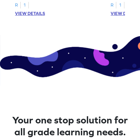
R
1
R
1
VIEW DETAILS
VIEW DETAIL
Your one stop solution for
all grade learning needs.