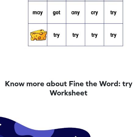
Know more about Fine the Word: try
Worksheet