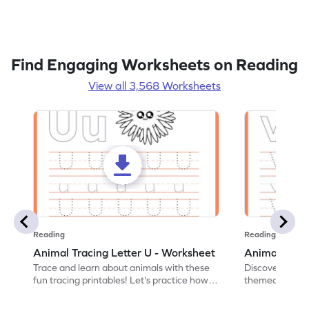
Find Engaging Worksheets on Reading
View all 3,568 Worksheets
Reading
Reading
Animal Tracing Letter U - Worksheet
Animal Traci
Trace and learn about animals with these
Discover the a
fun tracing printables! Let's practice how
themed tracing
to trace letter U.
practice tracing