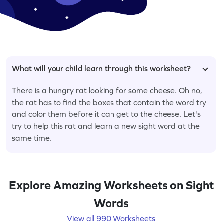
What will your child learn through this worksheet?
There is a hungry rat looking for some cheese. Oh no,
the rat has to find the boxes that contain the word try
and color them before it can get to the cheese. Let's
try to help this rat and learn a new sight word at the
same time.
Explore Amazing Worksheets on Sight
Words
View all 990 Worksheets