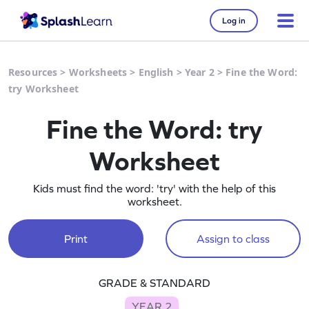
Log in
Resources
>
Worksheets
>
English
>
Year 2
>
Fine the Word:
try Worksheet
Fine the Word: try
Worksheet
Kids must find the word: 'try' with the help of this
worksheet.
Print
Assign to class
GRADE & STANDARD
YEAR 2