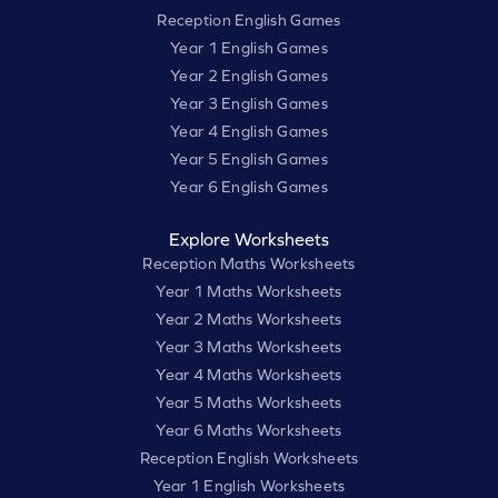
Reception English Games
Year 1 English Games
Year 2 English Games
Year 3 English Games
Year 4 English Games
Year 5 English Games
Year 6 English Games
Explore Worksheets
Reception Maths Worksheets
Year 1 Maths Worksheets
Year 2 Maths Worksheets
Year 3 Maths Worksheets
Year 4 Maths Worksheets
Year 5 Maths Worksheets
Year 6 Maths Worksheets
Reception English Worksheets
Year 1 English Worksheets