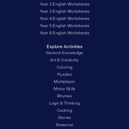
Year 2 English Worksheets
Year 3 English Worksheets
Year 4 English Worksheets
Year 5 English Worksheets
Year 6 English Worksheets
Explore Activities
General Knowledge
Art & Creativity
Coloring
Puzzles
Multiplayer
Motor Skills
Rhymes
Logic & Thinking
Cooking
Stories
Seasonal