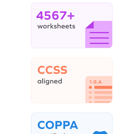
4567+