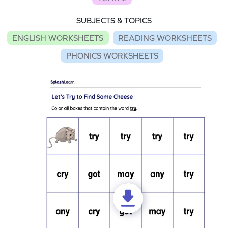
SUBJECTS & TOPICS
ENGLISH WORKSHEETS
READING WORKSHEETS
PHONICS WORKSHEETS