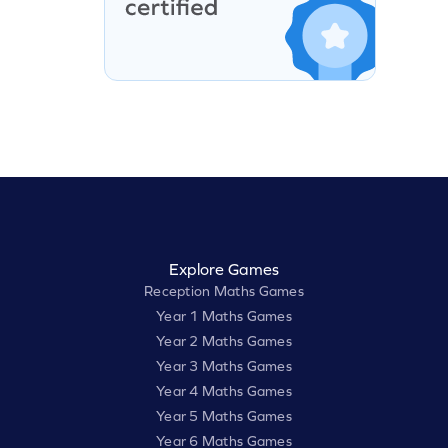
Explore Games
Reception Maths Games
Year 1 Maths Games
Year 2 Maths Games
Year 3 Maths Games
Year 4 Maths Games
Year 5 Maths Games
Year 6 Maths Games