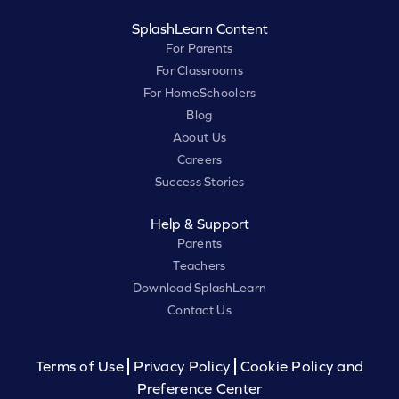
SplashLearn Content
For Parents
For Classrooms
For HomeSchoolers
Blog
About Us
Careers
Success Stories
Help & Support
Parents
Teachers
Download SplashLearn
Contact Us
Terms of Use
Privacy Policy
Cookie Policy and
Preference Center