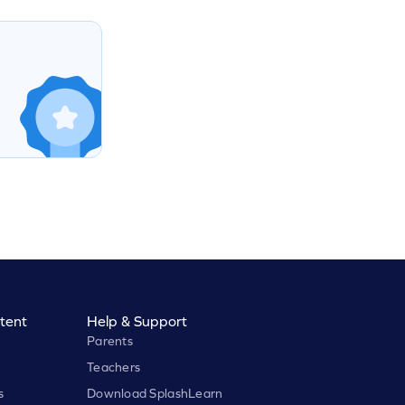
tent
Help & Support
Parents
Teachers
s
Download SplashLearn