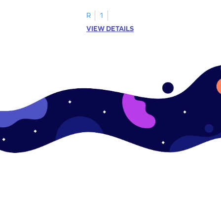
R
1
VIEW DETAILS