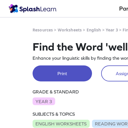
Pa
Resources
>
Worksheets
>
English
>
Year 3
>
Fi
Find the Word 'wel
Enhance your linguistic skills by finding the wor
Print
Assign
GRADE & STANDARD
YEAR 3
SUBJECTS & TOPICS
ENGLISH WORKSHEETS
READING WOR