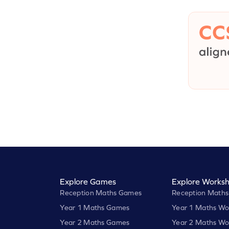
Explore Games
Explore Worksh
Reception Maths Games
Reception Maths
Year 1 Maths Games
Year 1 Maths Wo
Year 2 Maths Games
Year 2 Maths Wo