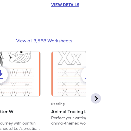
VIEW DETAILS
View all 3,568 Worksheets
Reading
tter W -
Animal Tracing Letter X - Worksheet
Perfect your writing skills with our fun
journey with our fun
animal-themed worksheets! Let's practice
heets! Let's practice
tracing letter X.