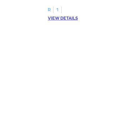
R
1
VIEW DETAILS