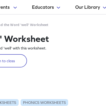
rents
Educators
Our Library
nd the Word 'well' Worksheet
l' Worksheet
d 'well' with this worksheet.
 to class
KSHEETS
PHONICS WORKSHEETS