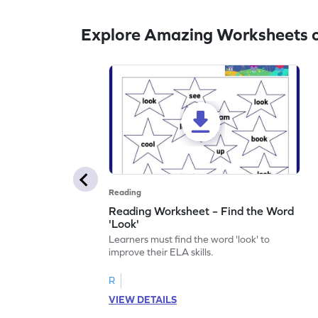
Explore Amazing Worksheets o
Reading
Reading Worksheet – Find the Word
'Look'
Learners must find the word 'look' to
improve their ELA skills.
R
VIEW DETAILS