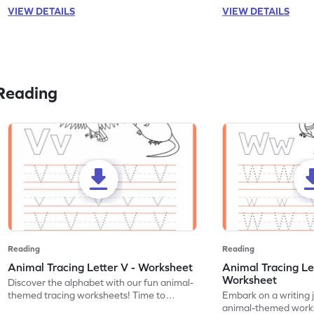
VIEW DETAILS
VIEW DETAILS
Reading
Reading
Reading
Animal Tracing Letter V - Worksheet
Animal Tracing Le
Worksheet
Discover the alphabet with our fun animal-
themed tracing worksheets! Time to
Embark on a writing 
practice tracing letter V.
animal-themed works