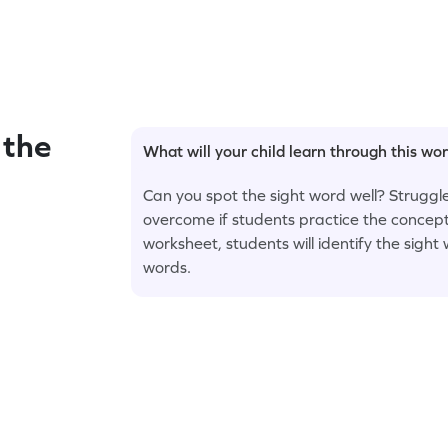
 the
What will your child learn through this wo
Can you spot the sight word well? Struggle
overcome if students practice the concept
worksheet, students will identify the sigh
words.