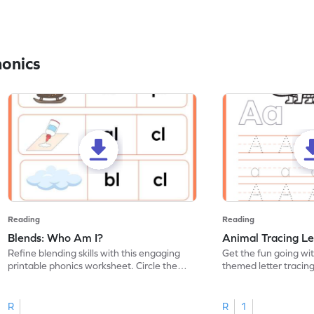
honics
Reading
Reading
Blends: Who Am I?
Animal Tracing Le
Refine blending skills with this engaging
Get the fun going wi
printable phonics worksheet. Circle the
themed letter tracin
blend that the word contains.
practice tracing lette
R
R
1