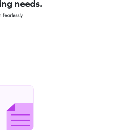
ning needs.
 fearlessly