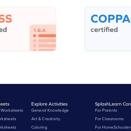
eets
Explore Activities
SplashLearn Con
 Worksheets
General Knowledge
For Parents
rksheets
Art & Creativity
For Classrooms
rksheets
Coloring
For HomeSchooler