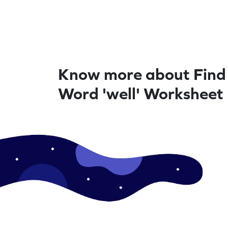
Know more about Find
Word 'well' Worksheet