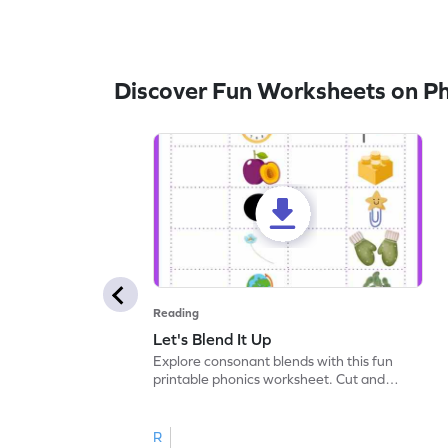
Discover Fun Worksheets on P
Reading
Let's Blend It Up
Explore consonant blends with this fun
printable phonics worksheet. Cut and
paste the blend with the correct picture.
R