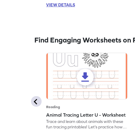
VIEW DETAILS
Find Engaging Worksheets on 
Reading
Animal Tracing Letter U - Worksheet
Trace and learn about animals with these
fun tracing printables! Let's practice how
to trace letter U.