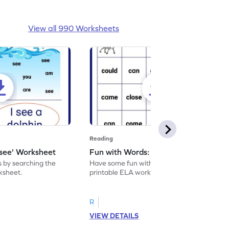
View all 990 Worksheets
Reading
'see' Worksheet
Fun with Words: come Worksheet
s by searching the
Have some fun with words: 'come' with this
rksheet.
printable ELA worksheet.
R
VIEW DETAILS