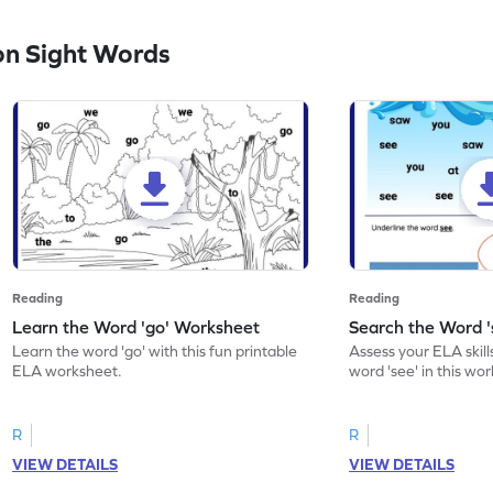
n Sight Words
Reading
Reading
Learn the Word 'go' Worksheet
Search the Word 
Learn the word 'go' with this fun printable
Assess your ELA skill
ELA worksheet.
word 'see' in this wo
R
R
VIEW DETAILS
VIEW DETAILS