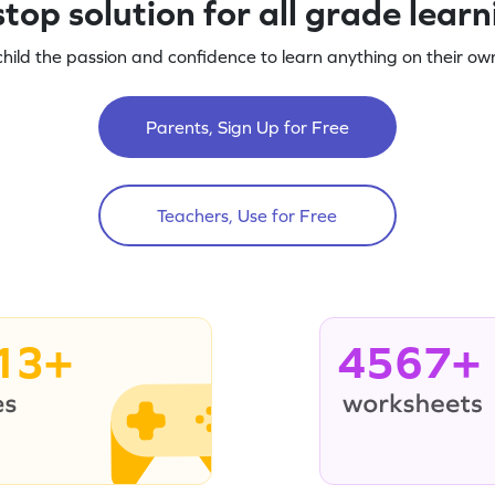
top solution for all grade lear
child the passion and confidence to learn anything on their own
Parents, Sign Up for Free
Teachers, Use for Free
13+
4567+