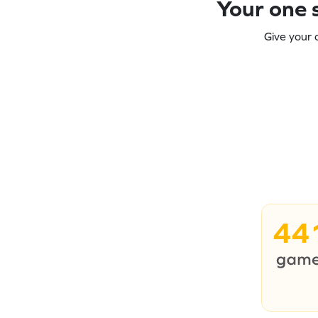
Your one s
Give your 
44