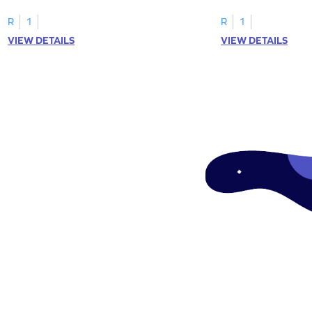
tracing letter W.
R
1
R
1
VIEW DETAILS
VIEW DETAILS