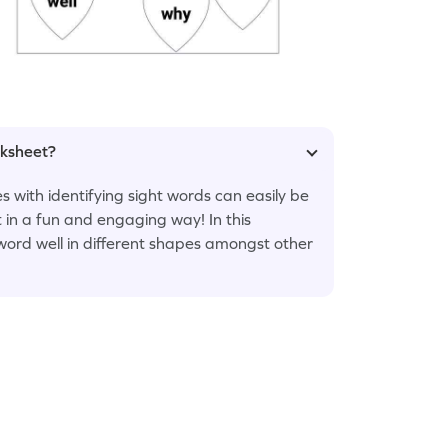
rksheet?
s with identifying sight words can easily be
 in a fun and engaging way! In this
t word well in different shapes amongst other