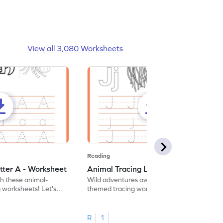
View all 3,080 Worksheets
Reading
tter A - Worksheet
Animal Tracing Letter J - Worksheet
th these animal-
Wild adventures await in our fun animal-
g worksheets! Let's
themed tracing worksheets! Let's practice
r A.
tracing letter J.
R
1