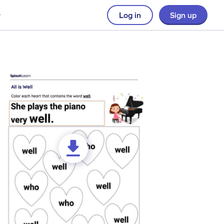
Log in
Sign up