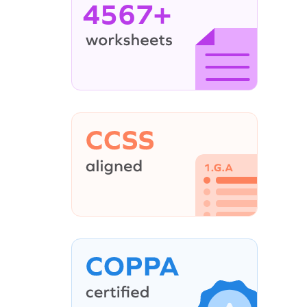
4567+