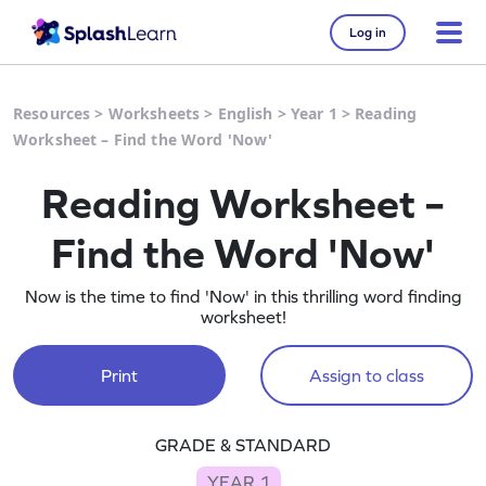
Log in
Resources
>
Worksheets
>
English
>
Year 1
>
Reading
Worksheet – Find the Word 'Now'
Reading Worksheet –
Find the Word 'Now'
Now is the time to find 'Now' in this thrilling word finding
worksheet!
Print
Assign to class
GRADE & STANDARD
YEAR 1