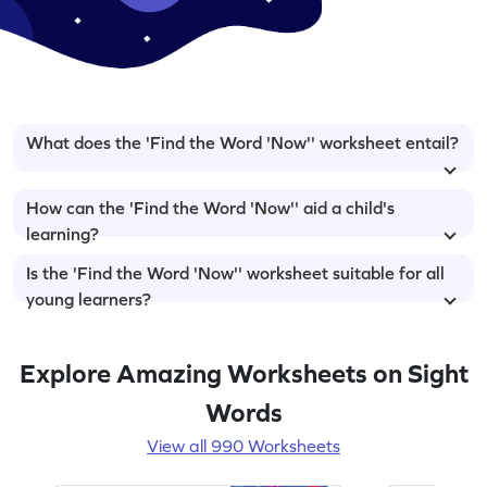
What does the 'Find the Word 'Now'' worksheet entail?
How can the 'Find the Word 'Now'' aid a child's
learning?
Is the 'Find the Word 'Now'' worksheet suitable for all
young learners?
Explore Amazing Worksheets on Sight
Words
View all 990 Worksheets