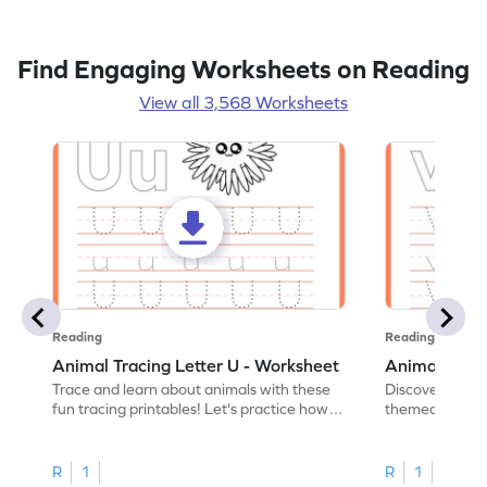
Find Engaging Worksheets on Reading
View all 3,568 Worksheets
Reading
Reading
Animal Tracing Letter U - Worksheet
Animal Traci
Trace and learn about animals with these
Discover the a
fun tracing printables! Let's practice how
themed tracing
to trace letter U.
practice tracing
R
1
R
1