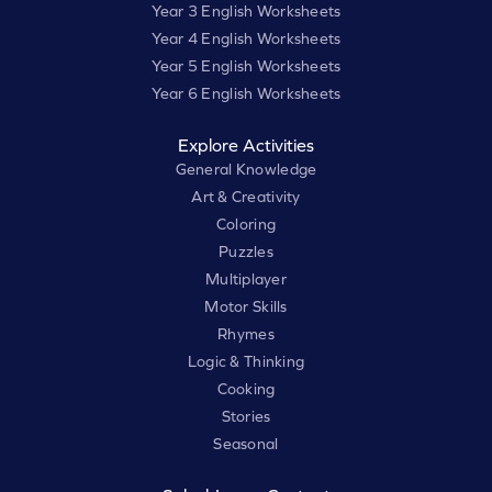
Year 3 English Worksheets
Year 4 English Worksheets
Year 5 English Worksheets
Year 6 English Worksheets
Explore Activities
General Knowledge
Art & Creativity
Coloring
Puzzles
Multiplayer
Motor Skills
Rhymes
Logic & Thinking
Cooking
Stories
Seasonal