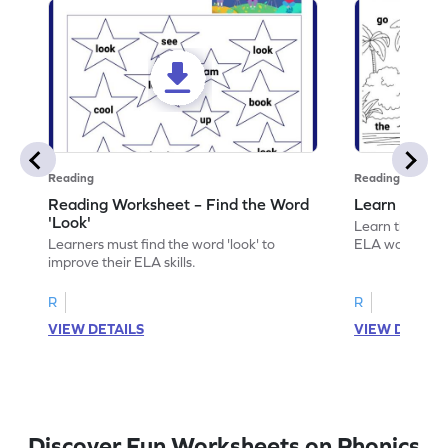
Reading
Reading
Reading Worksheet – Find the Word
Learn the Wo
'Look'
Learn the word 
Learners must find the word 'look' to
ELA worksheet
improve their ELA skills.
R
R
VIEW DETAILS
VIEW DETAIL
Discover Fun Worksheets on Phonics