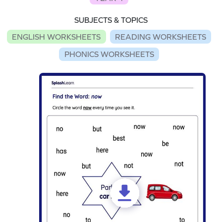
SUBJECTS & TOPICS
ENGLISH WORKSHEETS
READING WORKSHEETS
PHONICS WORKSHEETS