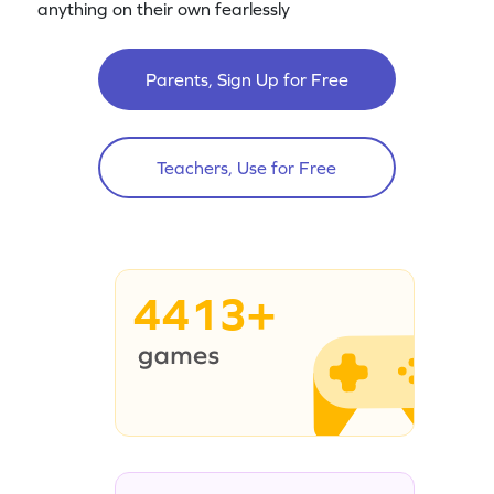
anything on their own fearlessly
Parents, Sign Up for Free
Teachers, Use for Free
4413+