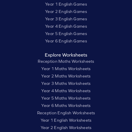
Year 1 English Games
Year 2 English Games
Year 3 English Games
Year 4 English Games
Year 5 English Games
Year 6 English Games
Explore Worksheets
Reception Maths Worksheets
Year 1 Maths Worksheets
Year 2 Maths Worksheets
Year 3 Maths Worksheets
Year 4 Maths Worksheets
Year 5 Maths Worksheets
Year 6 Maths Worksheets
Reception English Worksheets
Year 1 English Worksheets
Year 2 English Worksheets