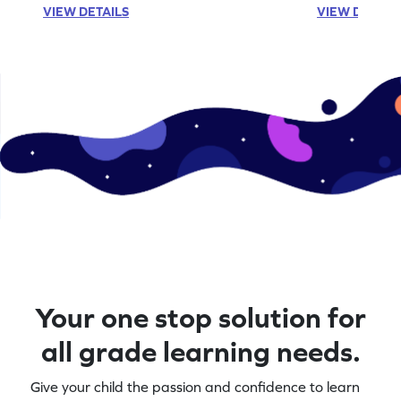
VIEW DETAILS
VIEW DETAIL
Your one stop solution for
all grade learning needs.
Give your child the passion and confidence to learn