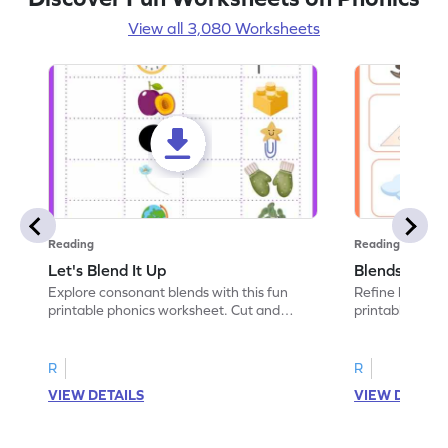
View all 3,080 Worksheets
Reading
Reading
Let's Blend It Up
Blends: Who
Explore consonant blends with this fun
Refine blending
printable phonics worksheet. Cut and
printable phoni
paste the blend with the correct picture.
blend that the
R
R
VIEW DETAILS
VIEW DETAIL