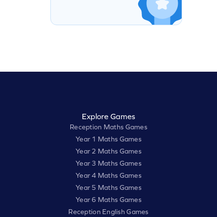
Explore Games
Reception Maths Games
Year 1 Maths Games
Year 2 Maths Games
Year 3 Maths Games
Year 4 Maths Games
Year 5 Maths Games
Year 6 Maths Games
Reception English Games