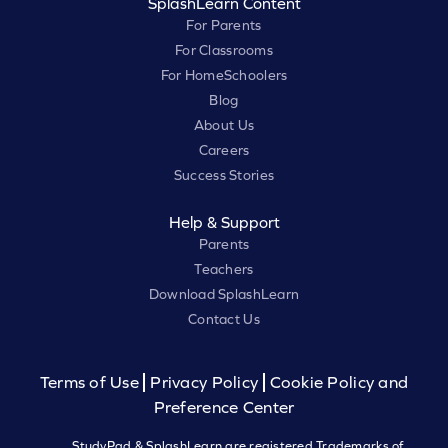
SplashLearn Content
For Parents
For Classrooms
For HomeSchoolers
Blog
About Us
Careers
Success Stories
Help & Support
Parents
Teachers
Download SplashLearn
Contact Us
Terms of Use
Privacy Policy
Cookie Policy and
Preference Center
StudyPad & SplashLearn are registered Trademarks of