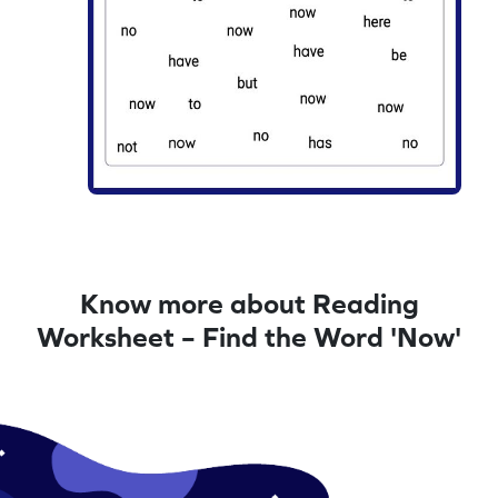
Know more about Reading
Worksheet – Find the Word 'Now'