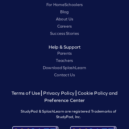
For HomeSchoolers
Blog
About Us
Careers
Success Stories
Help & Support
Parents
Teachers
Download SplashLearn
Contact Us
Terms of Use
Privacy Policy
Cookie Policy and
Preference Center
StudyPad & SplashLearn are registered Trademarks of
StudyPad, Inc.