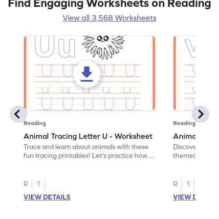
Find Engaging Worksheets on Reading
View all 3,568 Worksheets
Reading
Reading
Animal Tracing Letter U - Worksheet
Animal Traci
Trace and learn about animals with these
Discover the a
fun tracing printables! Let's practice how
themed tracing
to trace letter U.
practice tracing
R
1
R
1
VIEW DETAILS
VIEW DETAIL