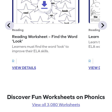
Reading
Reading
Reading Worksheet – Find the Word
Learn the Wo
'Look'
Learn the word 
Learners must find the word 'look' to
ELA worksheet
improve their ELA skills.
R
R
VIEW DETAILS
VIEW DETAIL
Discover Fun Worksheets on Phonics
View all 3,080 Worksheets