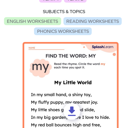
SUBJECTS & TOPICS
ENGLISH WORKSHEETS
READING WORKSHEETS
PHONICS WORKSHEETS