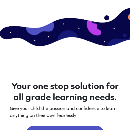
Your one stop solution for
all grade learning needs.
Give your child the passion and confidence to learn
anything on their own fearlessly