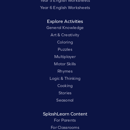
Year 5 English Worksheets
Year 6 English Worksheets
Explore Activities
General Knowledge
Art & Creativity
Coloring
Puzzles
Multiplayer
Motor Skills
Rhymes
Logic & Thinking
Cooking
Stories
Seasonal
SplashLearn Content
For Parents
For Classrooms