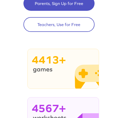
Parents, Sign Up for Free
Teachers, Use for Free
4413+
4567+