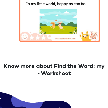
Know more about Find the Word: my
- Worksheet