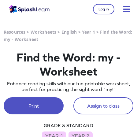
Log in
Resources
>
Worksheets
>
English
>
Year 1
>
Find the Word:
my - Worksheet
Find the Word: my -
Worksheet
Enhance reading skills with our fun printable worksheet,
perfect for practicing the sight word "my!"
Print
Assign to class
GRADE & STANDARD
YEAR 1
YEAR 2