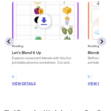
Reading
Reading
Let's Blend It Up
Blends: Who
Explore consonant blends with this fun
Refine blending
printable phonics worksheet. Cut and
printable phoni
paste the blend with the correct picture.
blend that the
R
R
VIEW DETAILS
VIEW DETAIL