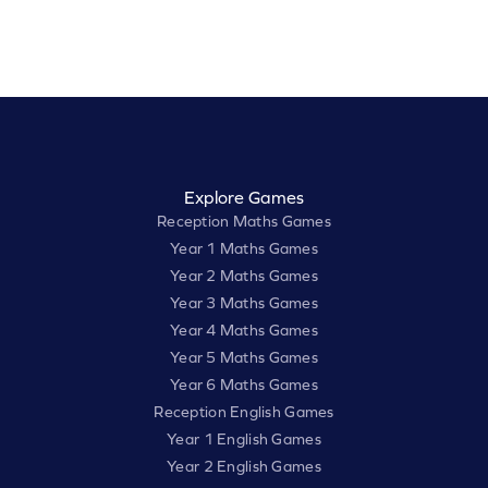
Explore Games
Reception Maths Games
Year 1 Maths Games
Year 2 Maths Games
Year 3 Maths Games
Year 4 Maths Games
Year 5 Maths Games
Year 6 Maths Games
Reception English Games
Year 1 English Games
Year 2 English Games