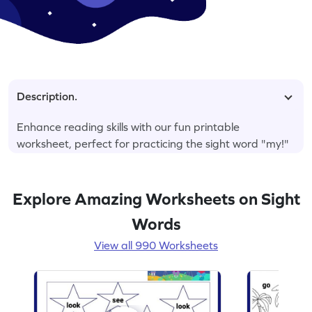
Description.
Enhance reading skills with our fun printable
worksheet, perfect for practicing the sight word "my!"
Explore Amazing Worksheets on Sight
Words
View all 990 Worksheets