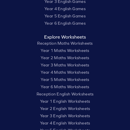
Year 3 English Games
Year 4 English Games
Year 5 English Games
Year 6 English Games
Explore Worksheets
Reception Maths Worksheets
Year 1 Maths Worksheets
Year 2 Maths Worksheets
Year 3 Maths Worksheets
Year 4 Maths Worksheets
Year 5 Maths Worksheets
Year 6 Maths Worksheets
Reception English Worksheets
Year 1 English Worksheets
Year 2 English Worksheets
Year 3 English Worksheets
Year 4 English Worksheets