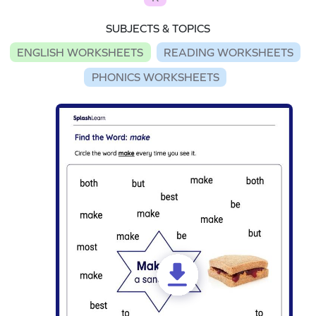
SUBJECTS & TOPICS
ENGLISH WORKSHEETS
READING WORKSHEETS
PHONICS WORKSHEETS