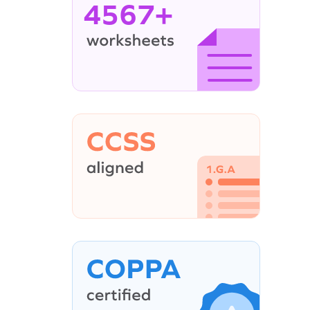
4567+