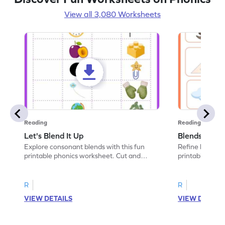
View all 3,080 Worksheets
Reading
Reading
Let's Blend It Up
Blends: Who
Explore consonant blends with this fun
Refine blending
printable phonics worksheet. Cut and
printable phoni
paste the blend with the correct picture.
blend that the
R
R
VIEW DETAILS
VIEW DETAIL