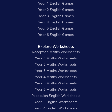
Year 1 English Games
Year 2 English Games
Year 3 English Games
Year 4 English Games
Year 5 English Games
Year 6 English Games
Explore Worksheets
Reception Maths Worksheets
Year 1 Maths Worksheets
Year 2 Maths Worksheets
Year 3 Maths Worksheets
Year 4 Maths Worksheets
Year 5 Maths Worksheets
Year 6 Maths Worksheets
Reception English Worksheets
Year 1 English Worksheets
Year 2 English Worksheets