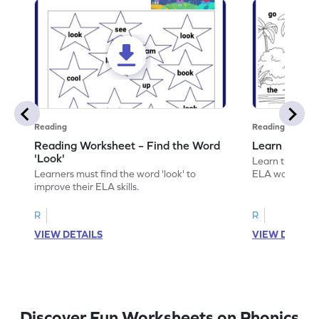
Reading
Reading
Reading Worksheet – Find the Word
Learn the Wo
'Look'
Learn the word 
Learners must find the word 'look' to
ELA worksheet
improve their ELA skills.
R
R
VIEW DETAILS
VIEW DETAIL
Discover Fun Worksheets on Phonics