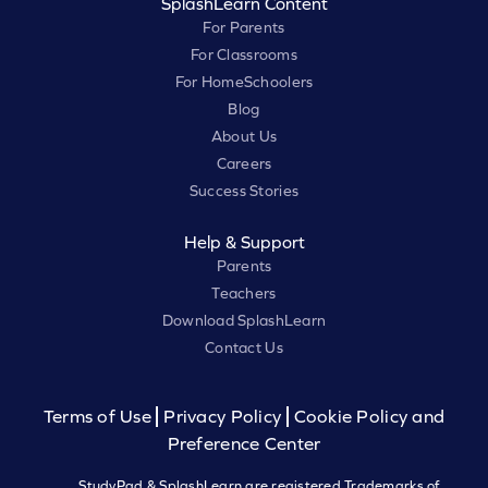
SplashLearn Content
For Parents
For Classrooms
For HomeSchoolers
Blog
About Us
Careers
Success Stories
Help & Support
Parents
Teachers
Download SplashLearn
Contact Us
Terms of Use
Privacy Policy
Cookie Policy and
Preference Center
StudyPad & SplashLearn are registered Trademarks of