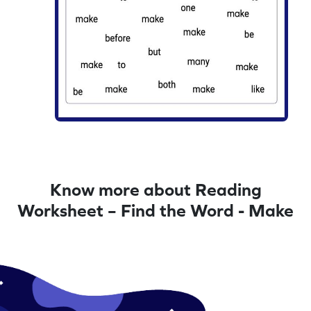
Know more about Reading
Worksheet – Find the Word - Make