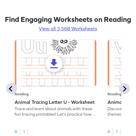
Find Engaging Worksheets on Reading
View all 3,568 Worksheets
Reading
Reading
Animal Tracing Letter U - Worksheet
Animal Traci
Trace and learn about animals with these
Discover the a
fun tracing printables! Let's practice how
themed tracing
to trace letter U.
practice tracing
R
1
R
1