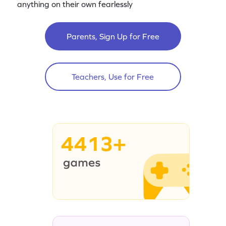
anything on their own fearlessly
Parents, Sign Up for Free
Teachers, Use for Free
4413+