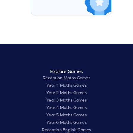
Explore Games
Reception Maths Games
Year 1 Maths Games
Year 2 Maths Games
Year 3 Maths Games
Year 4 Maths Games
Year 5 Maths Games
Year 6 Maths Games
Reception English Games