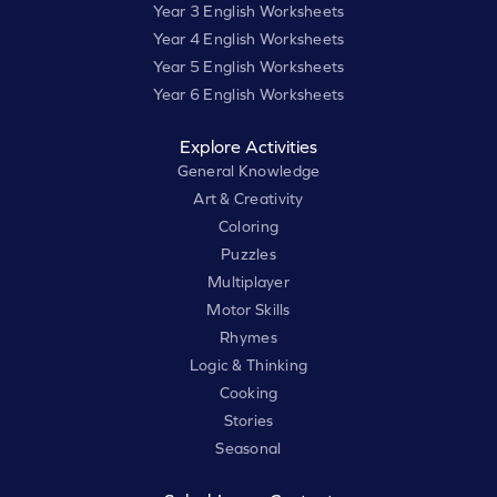
Year 3 English Worksheets
Year 4 English Worksheets
Year 5 English Worksheets
Year 6 English Worksheets
Explore Activities
General Knowledge
Art & Creativity
Coloring
Puzzles
Multiplayer
Motor Skills
Rhymes
Logic & Thinking
Cooking
Stories
Seasonal