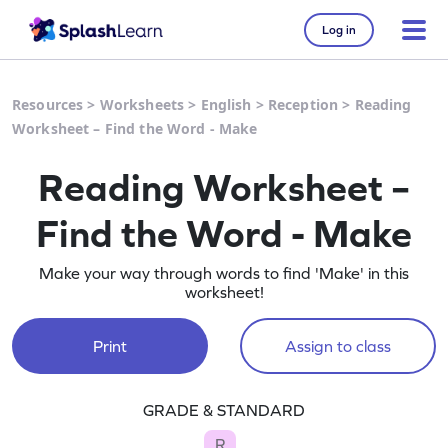
Log in
Resources
>
Worksheets
>
English
>
Reception
>
Reading
Worksheet – Find the Word - Make
Reading Worksheet –
Find the Word - Make
Make your way through words to find 'Make' in this
worksheet!
Print
Assign to class
GRADE & STANDARD
R