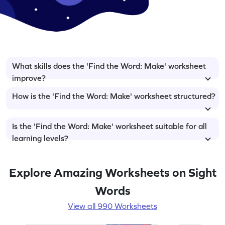
What skills does the 'Find the Word: Make' worksheet
improve?
How is the 'Find the Word: Make' worksheet structured?
Is the 'Find the Word: Make' worksheet suitable for all
learning levels?
Explore Amazing Worksheets on Sight
Words
View all 990 Worksheets