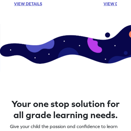
VIEW DETAILS
VIEW DETAIL
Your one stop solution for
all grade learning needs.
Give your child the passion and confidence to learn