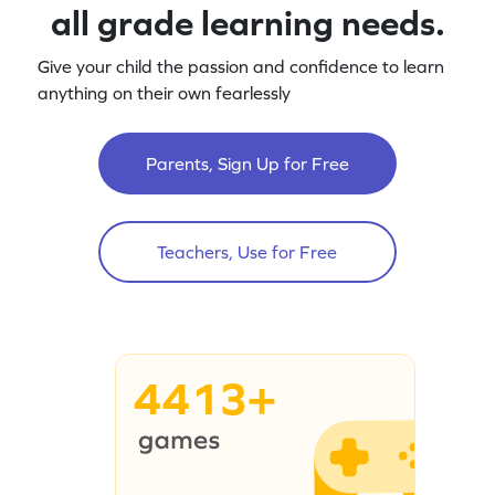
all grade learning needs.
Give your child the passion and confidence to learn
anything on their own fearlessly
Parents, Sign Up for Free
Teachers, Use for Free
4413+