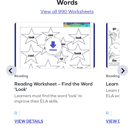
Words
View all 990 Worksheets
Reading
Reading
Reading Worksheet – Find the Word
Learn the Wo
'Look'
Learn the word 
Learners must find the word 'look' to
ELA worksheet
improve their ELA skills.
R
R
VIEW DETAILS
VIEW DETAIL