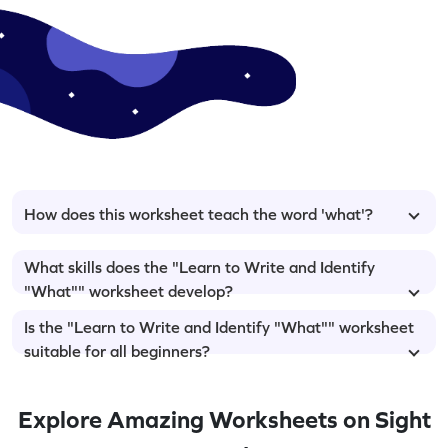
How does this worksheet teach the word 'what'?
What skills does the "Learn to Write and Identify
"What"" worksheet develop?
Is the "Learn to Write and Identify "What"" worksheet
suitable for all beginners?
Explore Amazing Worksheets on Sight