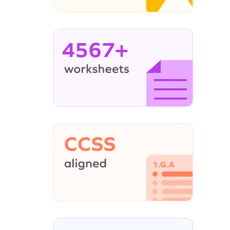
4567+