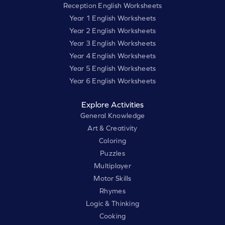
Reception English Worksheets
Year 1 English Worksheets
Year 2 English Worksheets
Year 3 English Worksheets
Year 4 English Worksheets
Year 5 English Worksheets
Year 6 English Worksheets
Explore Activities
General Knowledge
Art & Creativity
Coloring
Puzzles
Multiplayer
Motor Skills
Rhymes
Logic & Thinking
Cooking