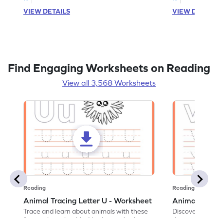
VIEW DETAILS
VIEW DETAIL
Find Engaging Worksheets on Reading
View all 3,568 Worksheets
Reading
Reading
Animal Tracing Letter U - Worksheet
Animal Traci
Trace and learn about animals with these
Discover the a