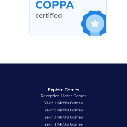
Explore Games
Reception Maths Games
Year 1 Maths Games
Year 2 Maths Games
Year 3 Maths Games
Year 4 Maths Games