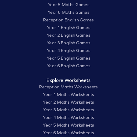
Year 5 Maths Games
Year 6 Maths Games
Reception English Games
Year 1 English Games
Year 2 English Games
Year 3 English Games
Year 4 English Games
Year 5 English Games
Year 6 English Games
Explore Worksheets
Reception Maths Worksheets
Year 1 Maths Worksheets
Year 2 Maths Worksheets
Year 3 Maths Worksheets
Year 4 Maths Worksheets
Year 5 Maths Worksheets
Year 6 Maths Worksheets