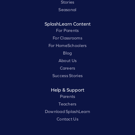
Stories
Seasonal
SplashLearn Content
For Parents
For Classrooms
For HomeSchoolers
Blog
About Us
Careers
Success Stories
Help & Support
Parents
Teachers
Download SplashLearn
Contact Us