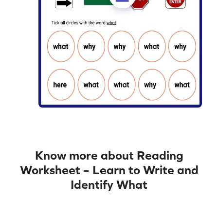
Know more about Reading
Worksheet – Learn to Write and
Identify What