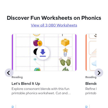
Discover Fun Worksheets on Phonics
View all 3,080 Worksheets
Reading
Reading
Let's Blend It Up
Blends: Who
Explore consonant blends with this fun
Refine blending
printable phonics worksheet. Cut and
printable phoni
paste the blend with the correct picture.
blend that the
R
R