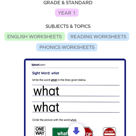
GRADE & STANDARD
YEAR 1
SUBJECTS & TOPICS
ENGLISH WORKSHEETS
READING WORKSHEETS
PHONICS WORKSHEETS