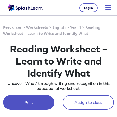
Log in
Resources
>
Worksheets
>
English
>
Year 1
>
Reading
Worksheet – Learn to Write and Identify What
Reading Worksheet –
Learn to Write and
Identify What
Uncover 'What' through writing and recognition in this
educational worksheet!
Print
Assign to class