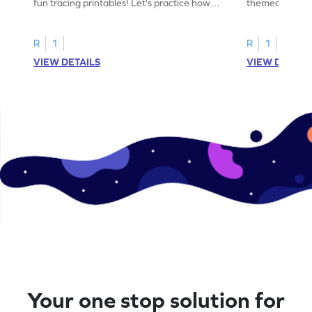
fun tracing printables! Let's practice how
themed tracing
to trace letter U.
practice tracing
R
1
R
1
VIEW DETAILS
VIEW DETAIL
Your one stop solution for