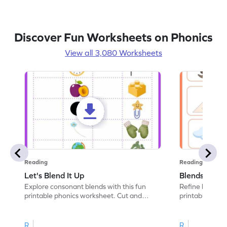
Discover Fun Worksheets on Phonics
View all 3,080 Worksheets
Reading
Reading
Let's Blend It Up
Blends: Who
Explore consonant blends with this fun
Refine blending
printable phonics worksheet. Cut and
printable phoni
paste the blend with the correct picture.
blend that the
R
R