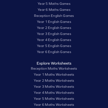
Year 5 Maths Games
Year 6 Maths Games
Reception English Games
Year 1 English Games
Year 2 English Games
Year 3 English Games
Year 4 English Games
Year 5 English Games
Year 6 English Games
Explore Worksheets
Reception Maths Worksheets
Year 1 Maths Worksheets
Year 2 Maths Worksheets
Year 3 Maths Worksheets
Year 4 Maths Worksheets
Year 5 Maths Worksheets
Year 6 Maths Worksheets