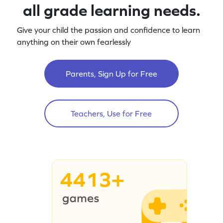
all grade learning needs.
Give your child the passion and confidence to learn
anything on their own fearlessly
Parents, Sign Up for Free
Teachers, Use for Free
4413+