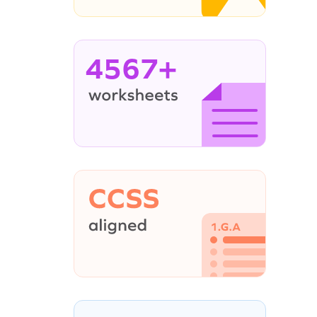
4567+