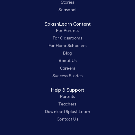
Stories
Seasonal
SplashLearn Content
For Parents
For Classrooms
For HomeSchoolers
Blog
About Us
Careers
Success Stories
Help & Support
Parents
Teachers
Download SplashLearn
Contact Us