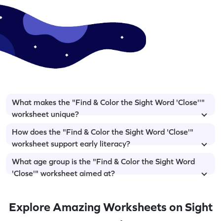
What makes the "Find & Color the Sight Word 'Close''"
worksheet unique?
How does the "Find & Color the Sight Word 'Close'"
worksheet support early literacy?
What age group is the "Find & Color the Sight Word
'Close'" worksheet aimed at?
Explore Amazing Worksheets on Sight