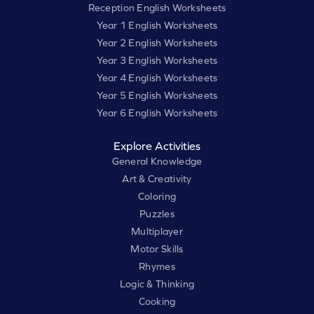
Reception English Worksheets
Year 1 English Worksheets
Year 2 English Worksheets
Year 3 English Worksheets
Year 4 English Worksheets
Year 5 English Worksheets
Year 6 English Worksheets
Explore Activities
General Knowledge
Art & Creativity
Coloring
Puzzles
Multiplayer
Motor Skills
Rhymes
Logic & Thinking
Cooking