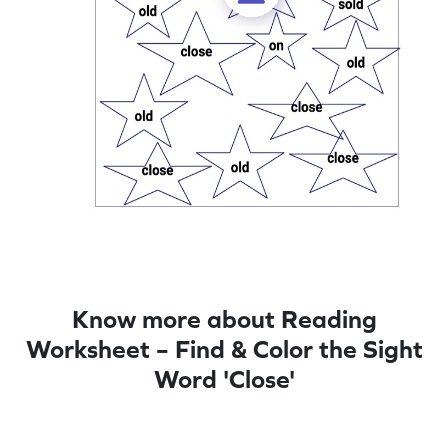
Know more about Reading
Worksheet – Find & Color the Sight
Word 'Close'