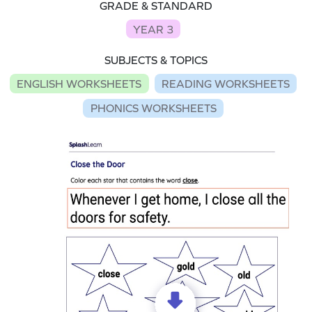
GRADE & STANDARD
YEAR 3
SUBJECTS & TOPICS
ENGLISH WORKSHEETS
READING WORKSHEETS
PHONICS WORKSHEETS