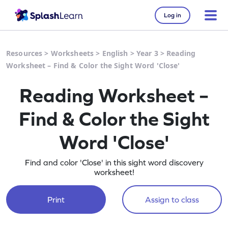
Log in
Resources
>
Worksheets
>
English
>
Year 3
>
Reading
Worksheet – Find & Color the Sight Word 'Close'
Reading Worksheet –
Find & Color the Sight
Word 'Close'
Find and color 'Close' in this sight word discovery
worksheet!
Print
Assign to class