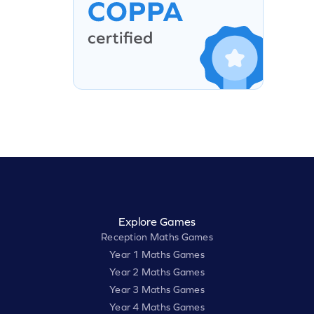
Explore Games
Reception Maths Games
Year 1 Maths Games
Year 2 Maths Games
Year 3 Maths Games
Year 4 Maths Games