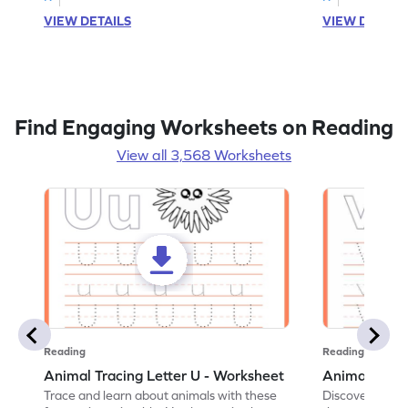
VIEW DETAILS
VIEW DETAIL
Find Engaging Worksheets on Reading
View all 3,568 Worksheets
Reading
Reading
Animal Tracing Letter U - Worksheet
Animal Traci
Trace and learn about animals with these
Discover the a