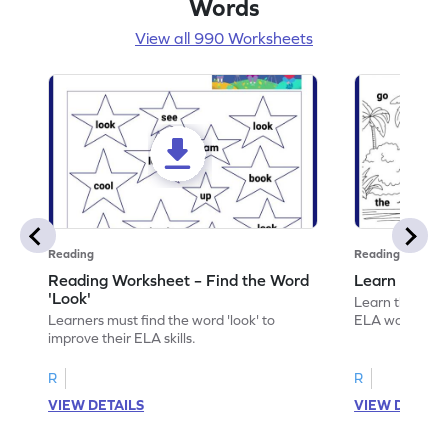
Words
View all 990 Worksheets
Reading
Reading
Reading Worksheet – Find the Word
Learn the Wo
'Look'
Learn the word 
Learners must find the word 'look' to
ELA worksheet
improve their ELA skills.
R
R
VIEW DETAILS
VIEW DETAIL