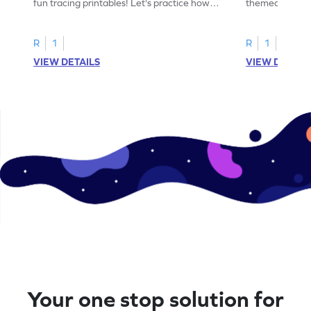
fun tracing printables! Let's practice how
themed tracing
to trace letter U.
practice tracing
R
1
R
1
VIEW DETAILS
VIEW DETAIL
Your one stop solution for