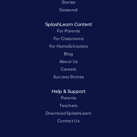
Stories
Seasonal
SplashLearn Content
For Parents
For Classrooms
For HomeSchoolers
Blog
About Us
Careers
Success Stories
Help & Support
Parents
Teachers
Download SplashLearn
Contact Us