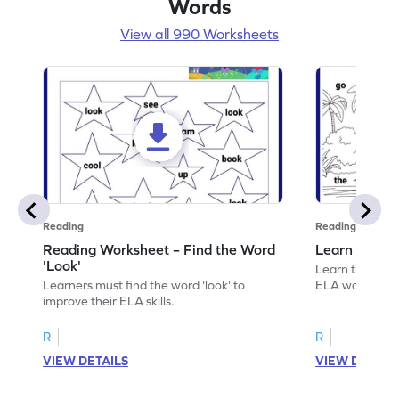
Words
View all 990 Worksheets
Reading
Reading
Reading Worksheet – Find the Word
Learn the Wo
'Look'
Learn the word 
Learners must find the word 'look' to
ELA worksheet
improve their ELA skills.
R
R
VIEW DETAILS
VIEW DETAIL