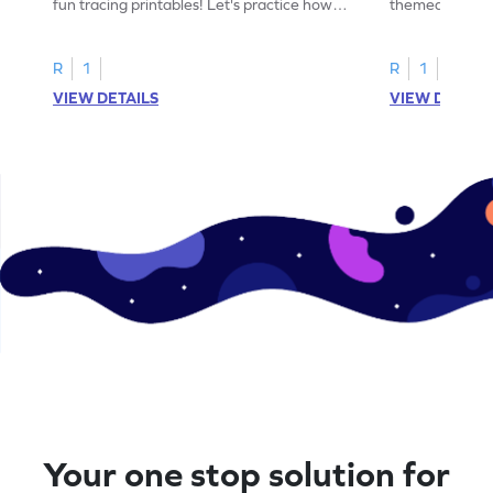
fun tracing printables! Let's practice how
themed tracing
to trace letter U.
practice tracing
R
1
R
1
VIEW DETAILS
VIEW DETAIL
Your one stop solution for