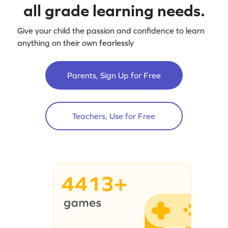
all grade learning needs.
Give your child the passion and confidence to learn
anything on their own fearlessly
Parents, Sign Up for Free
Teachers, Use for Free
4413+