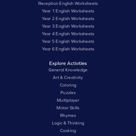
Reception English Worksheets
Year 1 English Worksheets
Year 2 English Worksheets
Year 3 English Worksheets
Year 4 English Worksheets
Year 5 English Worksheets
Year 6 English Worksheets
Explore Activities
General Knowledge
Art & Creativity
Coloring
Puzzles
Multiplayer
Motor Skills
Rhymes
Logic & Thinking
Cooking