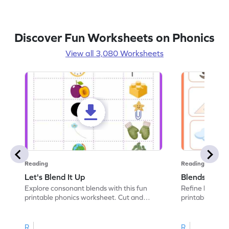
Discover Fun Worksheets on Phonics
View all 3,080 Worksheets
Reading
Reading
Let's Blend It Up
Blends: Who
Explore consonant blends with this fun
Refine blending
printable phonics worksheet. Cut and
printable phoni
paste the blend with the correct picture.
blend that the
R
R