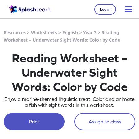
Log in
Resources
>
Worksheets
>
English
>
Year 3
>
Reading
Worksheet – Underwater Sight Words: Color by Code
Reading Worksheet –
Underwater Sight
Words: Color by Code
Enjoy a marine-themed linguistic treat! Color and animate
a fish with sight words in this worksheet.
Print
Assign to class