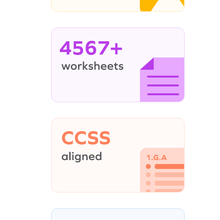
4567+