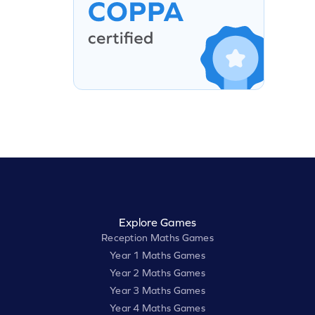
Explore Games
Reception Maths Games
Year 1 Maths Games
Year 2 Maths Games
Year 3 Maths Games
Year 4 Maths Games