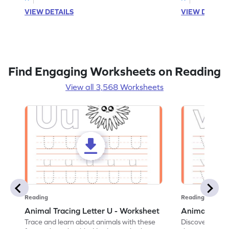
VIEW DETAILS
VIEW DETAIL
Find Engaging Worksheets on Reading
View all 3,568 Worksheets
Reading
Reading
Animal Tracing Letter U - Worksheet
Animal Traci
Trace and learn about animals with these
Discover the a