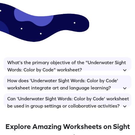
What's the primary objective of the "Underwater Sight
Words: Color by Code" worksheet?
How does 'Underwater Sight Words: Color by Code'
worksheet integrate art and language learning?
Can 'Underwater Sight Words: Color by Code' worksheet
be used in group settings or collaborative activities?
Explore Amazing Worksheets on Sight