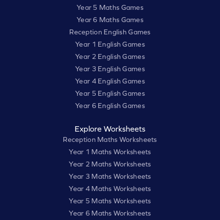
Year 5 Maths Games
Year 6 Maths Games
Reception English Games
Year 1 English Games
Year 2 English Games
Year 3 English Games
Year 4 English Games
Year 5 English Games
Year 6 English Games
Explore Worksheets
Reception Maths Worksheets
Year 1 Maths Worksheets
Year 2 Maths Worksheets
Year 3 Maths Worksheets
Year 4 Maths Worksheets
Year 5 Maths Worksheets
Year 6 Maths Worksheets