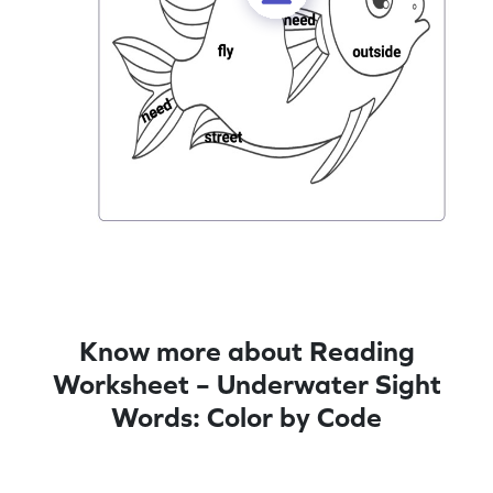
Know more about Reading
Worksheet – Underwater Sight
Words: Color by Code