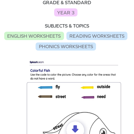
GRADE & STANDARD
YEAR 3
SUBJECTS & TOPICS
ENGLISH WORKSHEETS
READING WORKSHEETS
PHONICS WORKSHEETS