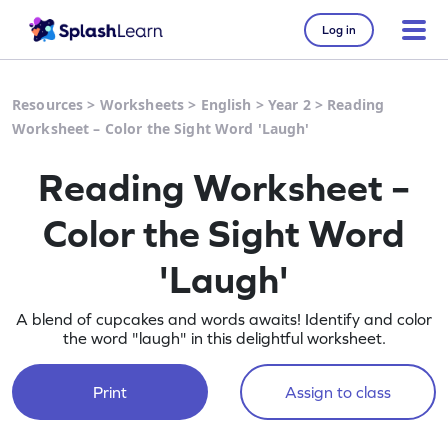
Log in
Resources
>
Worksheets
>
English
>
Year 2
>
Reading
Worksheet – Color the Sight Word 'Laugh'
Reading Worksheet –
Color the Sight Word
'Laugh'
A blend of cupcakes and words awaits! Identify and color
the word "laugh" in this delightful worksheet.
Print
Assign to class