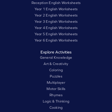
Reception English Worksheets
Year 1 English Worksheets
Year 2 English Worksheets
Year 3 English Worksheets
Year 4 English Worksheets
Year 5 English Worksheets
Year 6 English Worksheets
Explore Activities
General Knowledge
Art & Creativity
Coloring
Puzzles
Multiplayer
Motor Skills
Rhymes
Logic & Thinking
Cooking