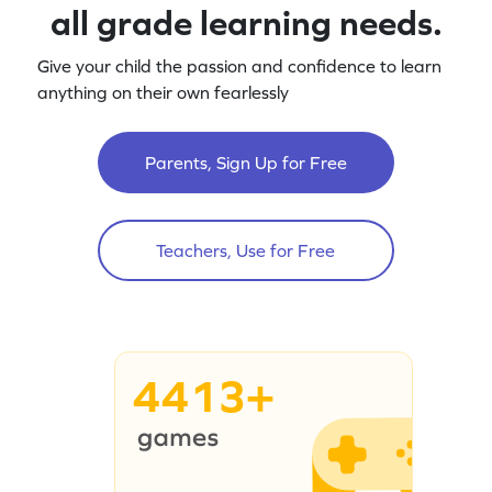
all grade learning needs.
Give your child the passion and confidence to learn
anything on their own fearlessly
Parents, Sign Up for Free
Teachers, Use for Free
4413+