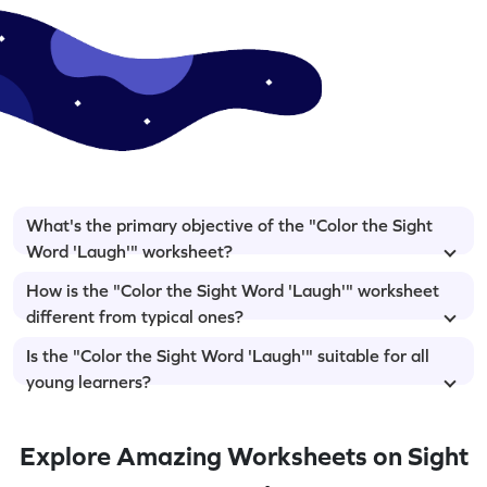
What's the primary objective of the "Color the Sight
Word 'Laugh'" worksheet?
How is the "Color the Sight Word 'Laugh'" worksheet
different from typical ones?
Is the "Color the Sight Word 'Laugh'" suitable for all
young learners?
Explore Amazing Worksheets on Sight