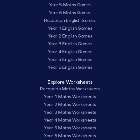
Year 5 Maths Games
Year 6 Maths Games
Reception English Games
Year 1 English Games
Year 2 English Games
Year 3 English Games
Year 4 English Games
Year 5 English Games
Year 6 English Games
Explore Worksheets
Reception Maths Worksheets
Year 1 Maths Worksheets
Year 2 Maths Worksheets
Year 3 Maths Worksheets
Year 4 Maths Worksheets
Year 5 Maths Worksheets
Year 6 Maths Worksheets