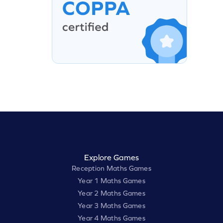
Explore Games
Reception Maths Games
Year 1 Maths Games
Year 2 Maths Games
Year 3 Maths Games
Year 4 Maths Games