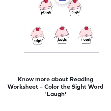
Know more about Reading
Worksheet – Color the Sight Word
'Laugh'