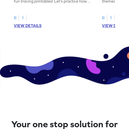
fun tracing printables! Let's practice how
themed tracing
to trace letter U.
practice tracing
R
1
R
1
VIEW DETAILS
VIEW DETAIL
Your one stop solution for