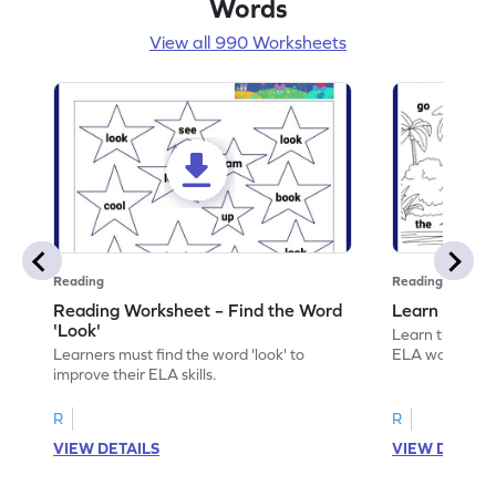
Words
View all 990 Worksheets
Reading
Reading
Reading Worksheet – Find the Word
Learn the Wo
'Look'
Learn the word 
Learners must find the word 'look' to
ELA worksheet
improve their ELA skills.
R
R
VIEW DETAILS
VIEW DETAIL