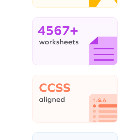
4567+