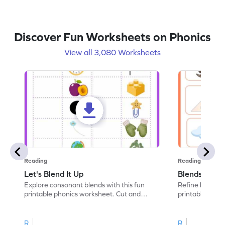
Discover Fun Worksheets on Phonics
View all 3,080 Worksheets
Reading
Reading
Let's Blend It Up
Blends: Who
Explore consonant blends with this fun
Refine blending
printable phonics worksheet. Cut and
printable phoni
paste the blend with the correct picture.
blend that the
R
R