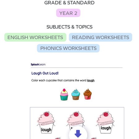
GRADE & STANDARD
YEAR 2
SUBJECTS & TOPICS
ENGLISH WORKSHEETS
READING WORKSHEETS
PHONICS WORKSHEETS