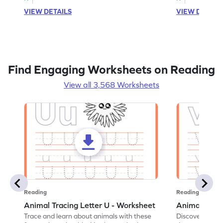
VIEW DETAILS
VIEW DETAIL
Find Engaging Worksheets on Reading
View all 3,568 Worksheets
Reading
Reading
Animal Tracing Letter U - Worksheet
Animal Traci
Trace and learn about animals with these
Discover the a