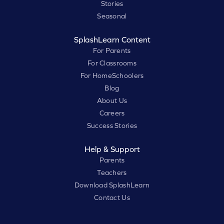
Stories
Seasonal
SplashLearn Content
For Parents
For Classrooms
For HomeSchoolers
Blog
About Us
Careers
Success Stories
Help & Support
Parents
Teachers
Download SplashLearn
Contact Us