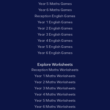
Year 5 Maths Games
Year 6 Maths Games
Reception English Games
Year 1 English Games
Year 2 English Games
Year 3 English Games
Year 4 English Games
Year 5 English Games
Year 6 English Games
Explore Worksheets
Reception Maths Worksheets
Year 1 Maths Worksheets
Year 2 Maths Worksheets
Year 3 Maths Worksheets
Year 4 Maths Worksheets
Year 5 Maths Worksheets
Year 6 Maths Worksheets