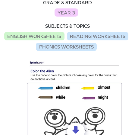
GRADE & STANDARD
YEAR 3
SUBJECTS & TOPICS
ENGLISH WORKSHEETS
READING WORKSHEETS
PHONICS WORKSHEETS