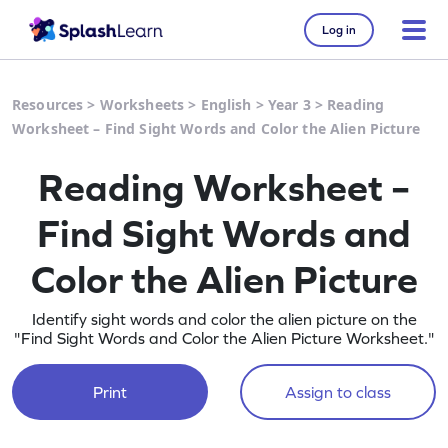
Log in
Resources
>
Worksheets
>
English
>
Year 3
>
Reading
Worksheet – Find Sight Words and Color the Alien Picture
Reading Worksheet –
Find Sight Words and
Color the Alien Picture
Identify sight words and color the alien picture on the
"Find Sight Words and Color the Alien Picture Worksheet."
Print
Assign to class