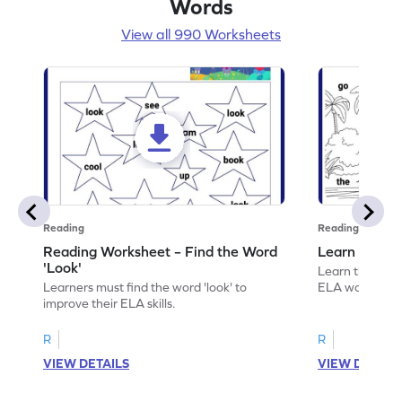
Words
View all 990 Worksheets
Reading
Reading
Reading Worksheet – Find the Word
Learn the Wo
'Look'
Learn the word 
Learners must find the word 'look' to
ELA worksheet
improve their ELA skills.
R
R
VIEW DETAILS
VIEW DETAIL