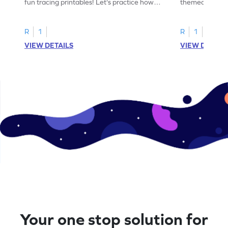
fun tracing printables! Let's practice how
themed tracing
to trace letter U.
practice tracing
R
1
R
1
VIEW DETAILS
VIEW DETAIL
Your one stop solution for