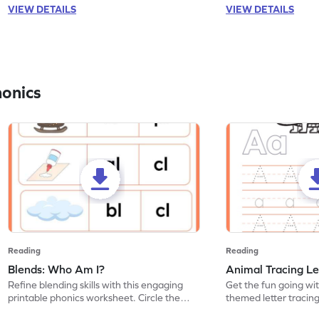
VIEW DETAILS
VIEW DETAILS
honics
Reading
Reading
Blends: Who Am I?
Animal Tracing Le
Refine blending skills with this engaging
Get the fun going wi
printable phonics worksheet. Circle the
themed letter tracin
blend that the word contains.
practice tracing lette