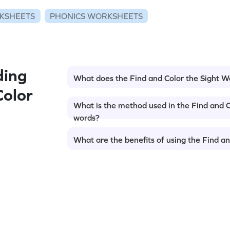
KSHEETS
PHONICS WORKSHEETS
ding
What does the Find and Color the Sight 
Color
What is the method used in the Find and C
words?
What are the benefits of using the Find a