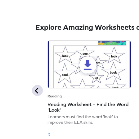
Explore Amazing Worksheets o
Reading
Reading Worksheet – Find the Word
'Look'
Learners must find the word 'look' to
improve their ELA skills.
R