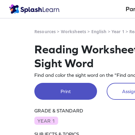
Pa
Resources
>
Worksheets
>
English
>
Year 1
>
Re
Reading Worksheet 
Sight Word
Find and color the sight word on the "Find an
Print
Assign
GRADE & STANDARD
YEAR 1
SUBJECTS & TOPICS