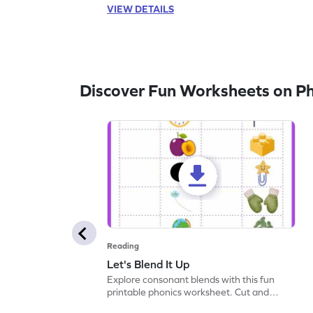
VIEW DETAILS
Discover Fun Worksheets on P
Reading
Let's Blend It Up
Explore consonant blends with this fun
printable phonics worksheet. Cut and
paste the blend with the correct picture.