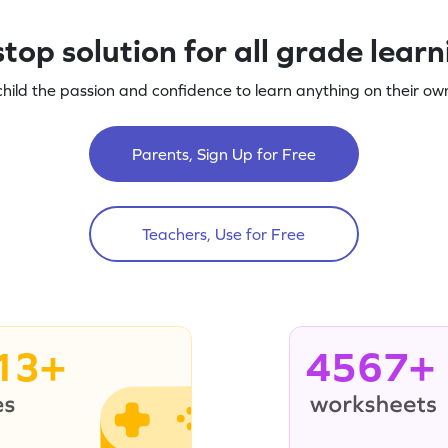
top solution for all grade lear
child the passion and confidence to learn anything on their own
Parents, Sign Up for Free
Teachers, Use for Free
13+
4567+