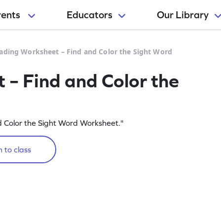
rents
Educators
Our Library
ading Worksheet – Find and Color the Sight Word
– Find and Color the
d Color the Sight Word Worksheet."
 to class