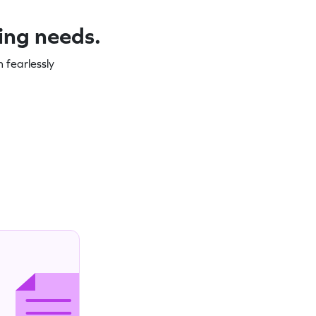
ning needs.
 fearlessly