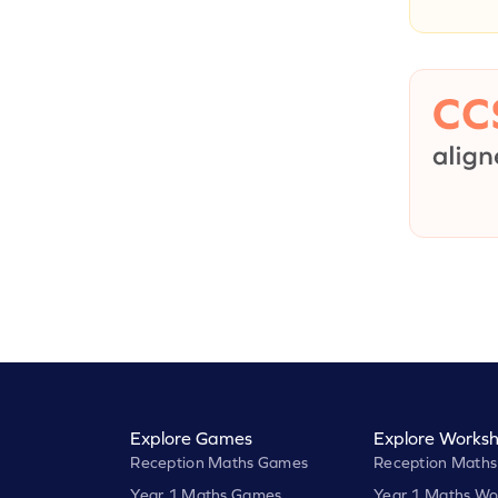
Explore Games
Explore Worksh
Reception Maths Games
Reception Maths
Year 1 Maths Games
Year 1 Maths Wo