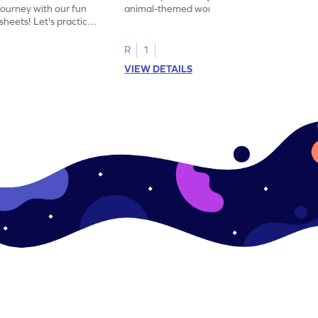
journey with our fun
animal-themed worksheets! Let's practice
heets! Let's practice
tracing letter X.
R
1
VIEW DETAILS