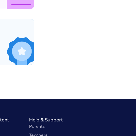
tent
Help & Support
Parents
Teachers