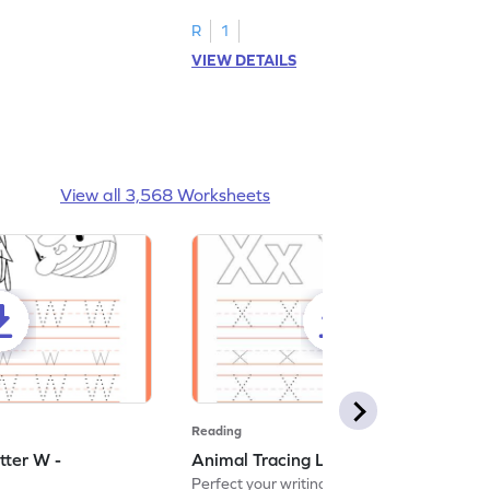
R
1
VIEW DETAILS
View all 3,568 Worksheets
Reading
tter W -
Animal Tracing Letter X - Worksheet
Perfect your writing skills with our fun