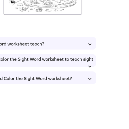
Word worksheet teach?
olor the Sight Word worksheet to teach sight
nd Color the Sight Word worksheet?