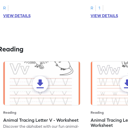
R
R
1
VIEW DETAILS
VIEW DETAILS
Reading
Reading
Reading
Animal Tracing Letter V - Worksheet
Animal Tracing Le
Worksheet
Discover the alphabet with our fun animal-