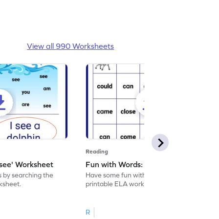
View all 990 Worksheets
Reading
'see' Worksheet
Fun with Words: come Worksheet
s by searching the
Have some fun with words: 'come' with this
rksheet.
printable ELA worksheet.
R