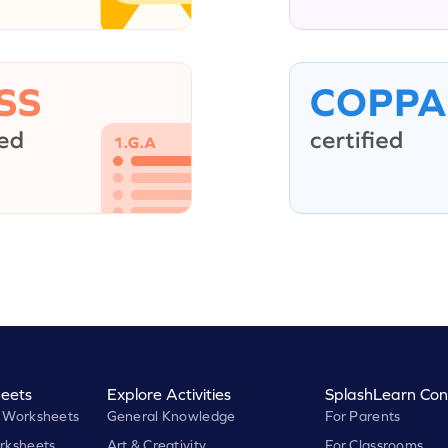
eets
Explore Activities
SplashLearn Con
 Worksheets
General Knowledge
For Parents
rksheets
Art & Creativity
For Classrooms