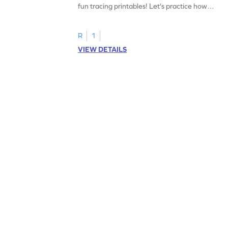
fun tracing printables! Let's practice how
to trace letter U.
R
1
VIEW DETAILS