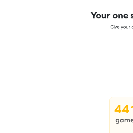
Your one s
Give your 
44