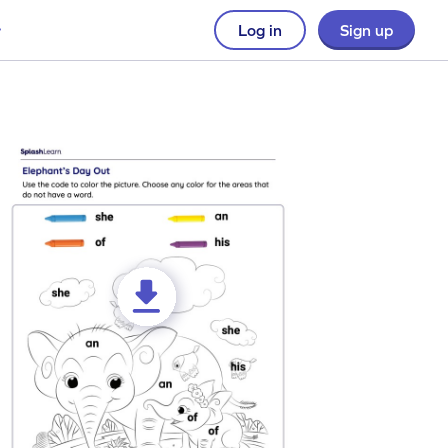
Log in
Sign up