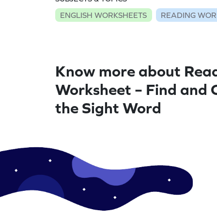
ENGLISH WORKSHEETS
READING WOR
Know more about Rea
Worksheet – Find and 
the Sight Word