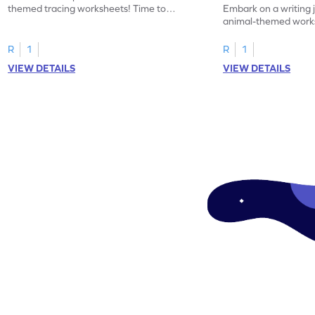
themed tracing worksheets! Time to
Embark on a writing 
practice tracing letter V.
animal-themed works
tracing letter W.
R
1
R
1
VIEW DETAILS
VIEW DETAILS