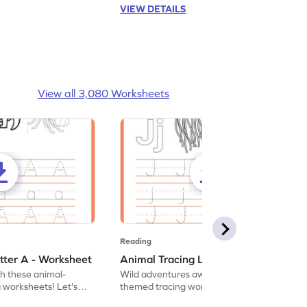
VIEW DETAILS
View all 3,080 Worksheets
Reading
tter A - Worksheet
Animal Tracing Letter J - Worksheet
th these animal-
Wild adventures await in our fun animal-
g worksheets! Let's
themed tracing worksheets! Let's practice
r A.
tracing letter J.