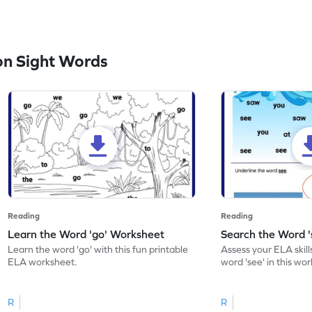
n Sight Words
Reading
Reading
Learn the Word 'go' Worksheet
Search the Word 
Learn the word 'go' with this fun printable
Assess your ELA skill
ELA worksheet.
word 'see' in this wo
R
R