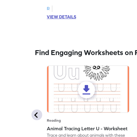
R
VIEW DETAILS
Find Engaging Worksheets on 
Reading
Animal Tracing Letter U - Worksheet
Trace and learn about animals with these