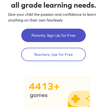
all grade learning needs.
Give your child the passion and confidence to learn
anything on their own fearlessly
Parents, Sign Up for Free
Teachers, Use for Free
4413+