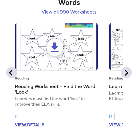
Words
View all 990 Worksheets
Reading
Reading
Reading Worksheet – Find the Word
Learn the Wo
'Look'
Learn the word 
Learners must find the word 'look' to
ELA worksheet
improve their ELA skills.
R
R
VIEW DETAILS
VIEW DETAIL