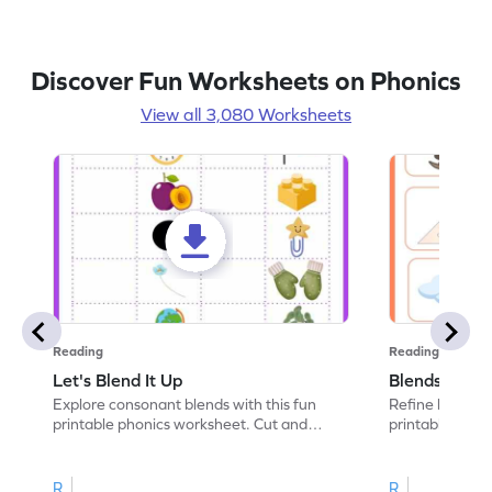
Discover Fun Worksheets on Phonics
View all 3,080 Worksheets
Reading
Reading
Let's Blend It Up
Blends: Who
Explore consonant blends with this fun
Refine blending
printable phonics worksheet. Cut and
printable phoni
paste the blend with the correct picture.
blend that the
R
R