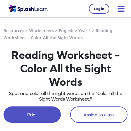
Log in
Resources
>
Worksheets
>
English
>
Year 1
>
Reading
Worksheet – Color All the Sight Words
Reading Worksheet –
Color All the Sight
Words
Spot and color all the sight words on the "Color all the
Sight Words Worksheet."
Print
Assign to class