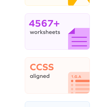
4567+