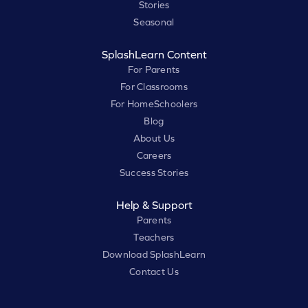
Stories
Seasonal
SplashLearn Content
For Parents
For Classrooms
For HomeSchoolers
Blog
About Us
Careers
Success Stories
Help & Support
Parents
Teachers
Download SplashLearn
Contact Us