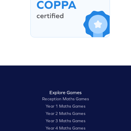
Explore Games
Reception Maths Games
Year 1 Maths Games
Year 2 Maths Games
Year 3 Maths Games
Year 4 Maths Games