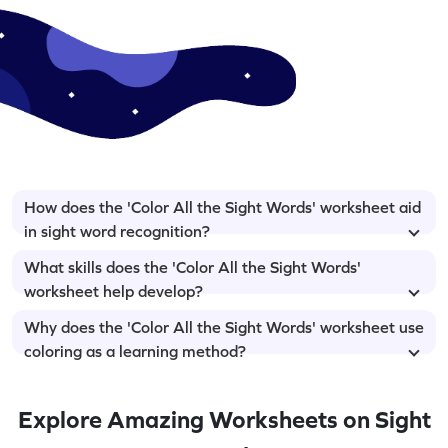
How does the 'Color All the Sight Words' worksheet aid
in sight word recognition?
What skills does the 'Color All the Sight Words'
worksheet help develop?
Why does the 'Color All the Sight Words' worksheet use
coloring as a learning method?
Explore Amazing Worksheets on Sight