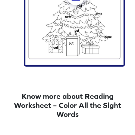
Know more about Reading
Worksheet – Color All the Sight
Words