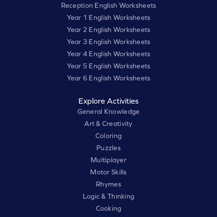
Reception English Worksheets
Year 1 English Worksheets
Year 2 English Worksheets
Year 3 English Worksheets
Year 4 English Worksheets
Year 5 English Worksheets
Year 6 English Worksheets
Explore Activities
General Knowledge
Art & Creativity
Coloring
Puzzles
Multiplayer
Motor Skills
Rhymes
Logic & Thinking
Cooking