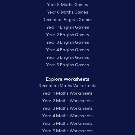
Year 5 Maths Games
Year 6 Maths Games
Reception English Games
Year 1 English Games
Year 2 English Games
Year 3 English Games
Year 4 English Games
Year 5 English Games
Year 6 English Games
Explore Worksheets
Reception Maths Worksheets
Year 1 Maths Worksheets
Year 2 Maths Worksheets
Year 3 Maths Worksheets
Year 4 Maths Worksheets
Year 5 Maths Worksheets
Year 6 Maths Worksheets