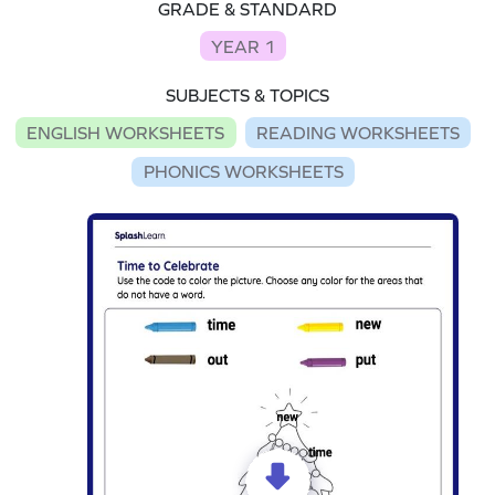
GRADE & STANDARD
YEAR 1
SUBJECTS & TOPICS
ENGLISH WORKSHEETS
READING WORKSHEETS
PHONICS WORKSHEETS