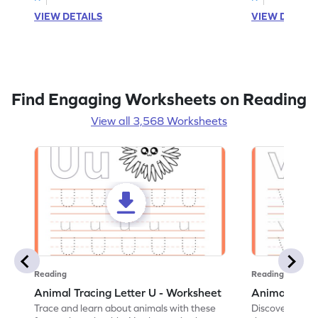
VIEW DETAILS
VIEW DETAIL
Find Engaging Worksheets on Reading
View all 3,568 Worksheets
Reading
Reading
Animal Tracing Letter U - Worksheet
Animal Traci
Trace and learn about animals with these
Discover the a