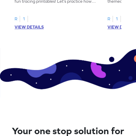
fun tracing printables! Let's practice how
themed tracing
to trace letter U.
practice tracing
R
1
R
1
VIEW DETAILS
VIEW DETAIL
Your one stop solution for