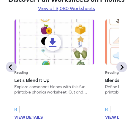
View all 3,080 Worksheets
Reading
Reading
Let's Blend It Up
Blends: Who
Explore consonant blends with this fun
Refine blending
printable phonics worksheet. Cut and
printable phoni
paste the blend with the correct picture.
blend that the
R
R
VIEW DETAILS
VIEW DETAIL