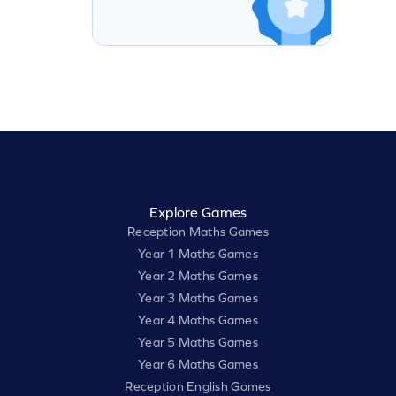
Explore Games
Reception Maths Games
Year 1 Maths Games
Year 2 Maths Games
Year 3 Maths Games
Year 4 Maths Games
Year 5 Maths Games
Year 6 Maths Games
Reception English Games