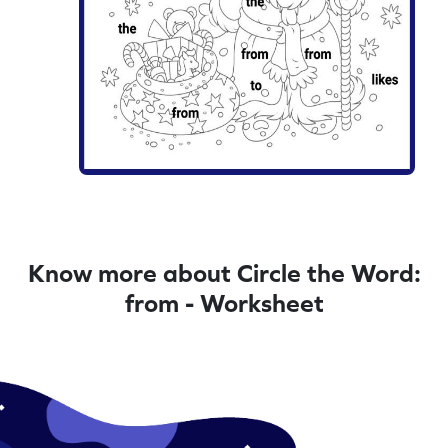
Know more about Circle the Word:
from - Worksheet