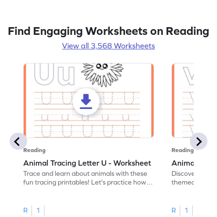
Find Engaging Worksheets on Reading
View all 3,568 Worksheets
Reading
Reading
Animal Tracing Letter U - Worksheet
Animal Traci
Trace and learn about animals with these
Discover the a
fun tracing printables! Let's practice how
themed tracing
to trace letter U.
practice tracing
R
1
R
1