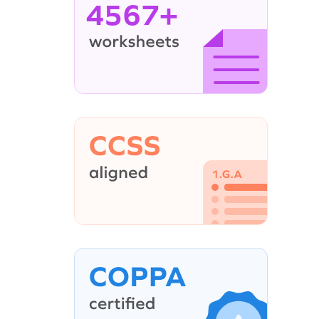
4567+