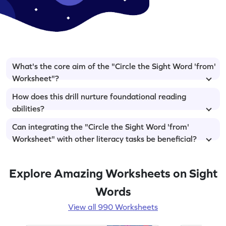
What's the core aim of the "Circle the Sight Word 'from'
Worksheet"?
How does this drill nurture foundational reading
abilities?
Can integrating the "Circle the Sight Word 'from'
Worksheet" with other literacy tasks be beneficial?
Explore Amazing Worksheets on Sight
Words
View all 990 Worksheets