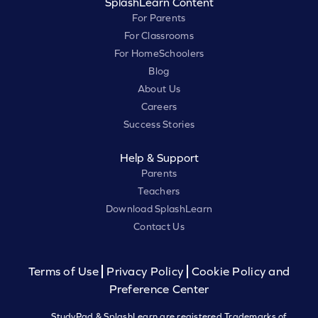
SplashLearn Content
For Parents
For Classrooms
For HomeSchoolers
Blog
About Us
Careers
Success Stories
Help & Support
Parents
Teachers
Download SplashLearn
Contact Us
Terms of Use
Privacy Policy
Cookie Policy and
Preference Center
StudyPad & SplashLearn are registered Trademarks of