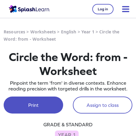
Log in
Resources
>
Worksheets
>
English
>
Year 1
>
Circle the
Word: from - Worksheet
Circle the Word: from -
Worksheet
Pinpoint the term 'from' in diverse contexts. Enhance
reading precision with targeted drills in the worksheet.
Print
Assign to class
GRADE & STANDARD
YEAR 1