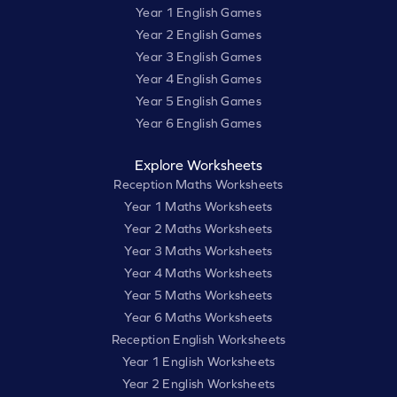
Year 1 English Games
Year 2 English Games
Year 3 English Games
Year 4 English Games
Year 5 English Games
Year 6 English Games
Explore Worksheets
Reception Maths Worksheets
Year 1 Maths Worksheets
Year 2 Maths Worksheets
Year 3 Maths Worksheets
Year 4 Maths Worksheets
Year 5 Maths Worksheets
Year 6 Maths Worksheets
Reception English Worksheets
Year 1 English Worksheets
Year 2 English Worksheets