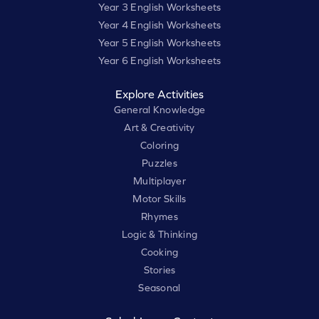
Year 3 English Worksheets
Year 4 English Worksheets
Year 5 English Worksheets
Year 6 English Worksheets
Explore Activities
General Knowledge
Art & Creativity
Coloring
Puzzles
Multiplayer
Motor Skills
Rhymes
Logic & Thinking
Cooking
Stories
Seasonal