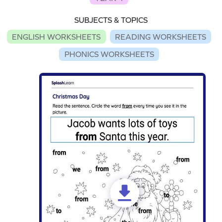
SUBJECTS & TOPICS
ENGLISH WORKSHEETS
READING WORKSHEETS
PHONICS WORKSHEETS