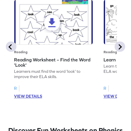
Reading
Reading
Reading Worksheet – Find the Word
Learn the Wo
'Look'
Learn the word 
Learners must find the word 'look' to
ELA worksheet
improve their ELA skills.
R
R
VIEW DETAILS
VIEW DETAIL
Discover Fun Worksheets on Phonics