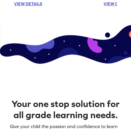
VIEW DETAILS
VIEW DETAIL
Your one stop solution for
all grade learning needs.
Give your child the passion and confidence to learn