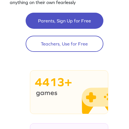
anything on their own fearlessly
Parents, Sign Up for Free
Teachers, Use for Free
4413+