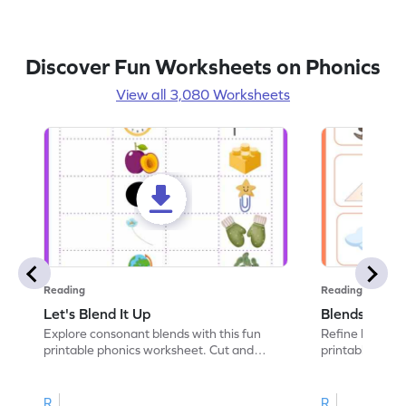
Discover Fun Worksheets on Phonics
View all 3,080 Worksheets
Reading
Reading
Let's Blend It Up
Blends: Who
Explore consonant blends with this fun
Refine blending
printable phonics worksheet. Cut and
printable phoni
paste the blend with the correct picture.
blend that the
R
R