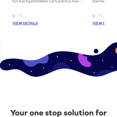
fun tracing printables! Let's practice how
themed tracing
to trace letter U.
practice tracing
R
1
R
1
VIEW DETAILS
VIEW DETAIL
Your one stop solution for