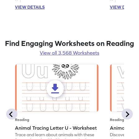
VIEW DETAILS
VIEW DETAIL
Find Engaging Worksheets on Reading
View all 3,568 Worksheets
Reading
Reading
Animal Tracing Letter U - Worksheet
Animal Traci
Trace and learn about animals with these
Discover the a