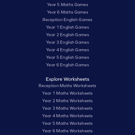
Year 5 Maths Games
Year 6 Maths Games
Reception English Games
Year 1 English Games
Year 2 English Games
Year 3 English Games
Year 4 English Games
Year 5 English Games
Year 6 English Games
Explore Worksheets
Reception Maths Worksheets
Year 1 Maths Worksheets
Year 2 Maths Worksheets
Year 3 Maths Worksheets
Year 4 Maths Worksheets
Year 5 Maths Worksheets
Year 6 Maths Worksheets