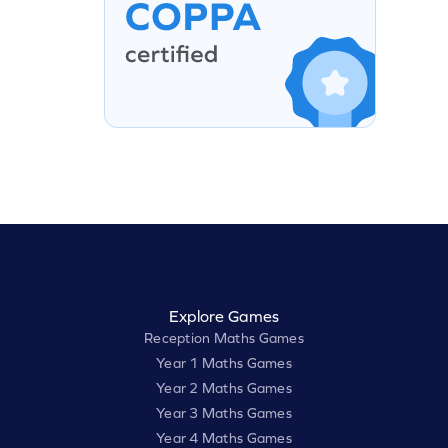
Explore Games
Reception Maths Games
Year 1 Maths Games
Year 2 Maths Games
Year 3 Maths Games
Year 4 Maths Games