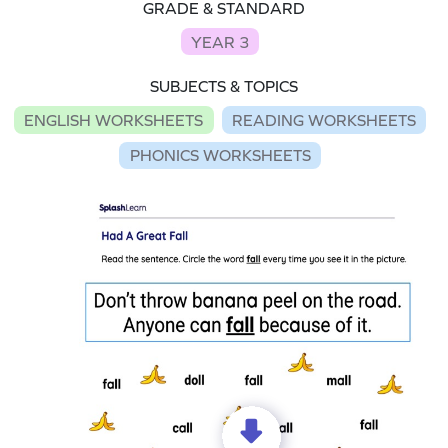
GRADE & STANDARD
YEAR 3
SUBJECTS & TOPICS
ENGLISH WORKSHEETS
READING WORKSHEETS
PHONICS WORKSHEETS