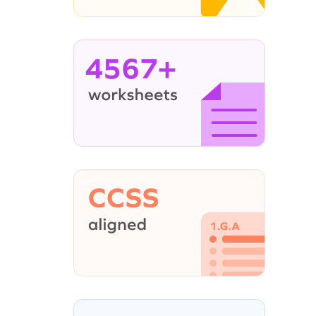
4567+