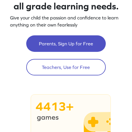
all grade learning needs.
Give your child the passion and confidence to learn
anything on their own fearlessly
Parents, Sign Up for Free
Teachers, Use for Free
4413+