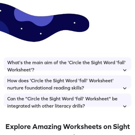
What's the main aim of the 'Circle the Sight Word 'fall'
Worksheet'?
How does 'Circle the Sight Word 'fall' Worksheet'
nurture foundational reading skills?
Can the "Circle the Sight Word 'fall' Worksheet" be
integrated with other literacy drills?
Explore Amazing Worksheets on Sight