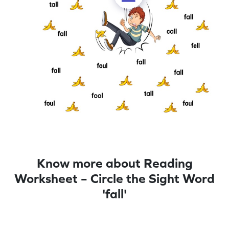
Know more about Reading
Worksheet – Circle the Sight Word
'fall'