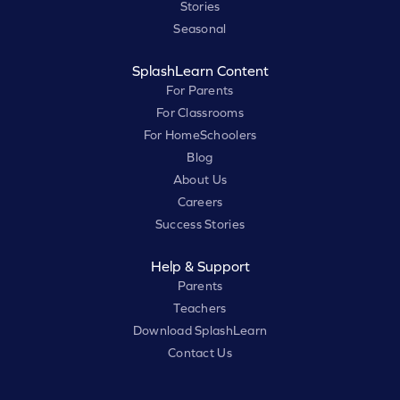
Stories
Seasonal
SplashLearn Content
For Parents
For Classrooms
For HomeSchoolers
Blog
About Us
Careers
Success Stories
Help & Support
Parents
Teachers
Download SplashLearn
Contact Us