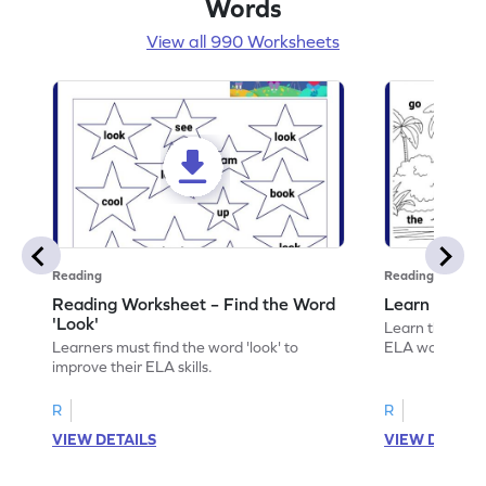
Words
View all 990 Worksheets
Reading
Reading
Reading Worksheet – Find the Word
Learn the Wo
'Look'
Learn the word 
Learners must find the word 'look' to
ELA worksheet
improve their ELA skills.
R
R
VIEW DETAILS
VIEW DETAIL