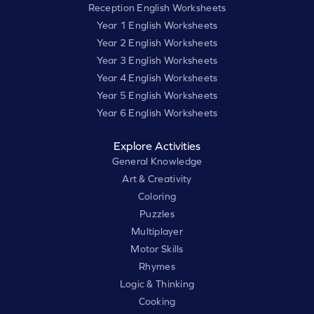
Reception English Worksheets
Year 1 English Worksheets
Year 2 English Worksheets
Year 3 English Worksheets
Year 4 English Worksheets
Year 5 English Worksheets
Year 6 English Worksheets
Explore Activities
General Knowledge
Art & Creativity
Coloring
Puzzles
Multiplayer
Motor Skills
Rhymes
Logic & Thinking
Cooking