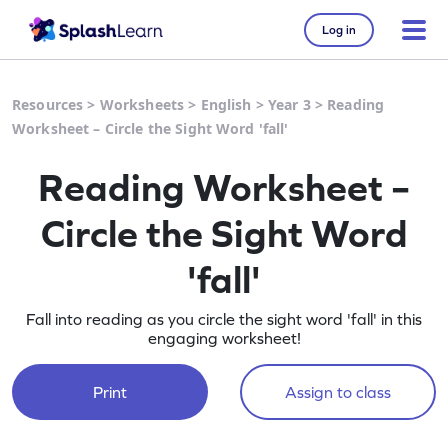
Log in
Resources
>
Worksheets
>
English
>
Year 3
>
Reading
Worksheet – Circle the Sight Word 'fall'
Reading Worksheet –
Circle the Sight Word
'fall'
Fall into reading as you circle the sight word 'fall' in this
engaging worksheet!
Print
Assign to class