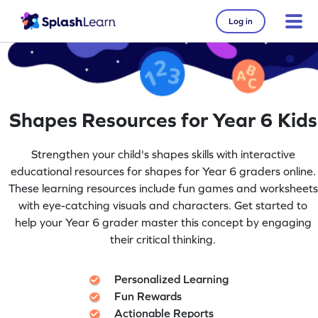
Log in
Shapes Resources for Year 6 Kids
Strengthen your child's shapes skills with interactive
educational resources for shapes for Year 6 graders online.
These learning resources include fun games and worksheets
with eye-catching visuals and characters. Get started to
help your Year 6 grader master this concept by engaging
their critical thinking.
Personalized Learning
Fun Rewards
Actionable Reports