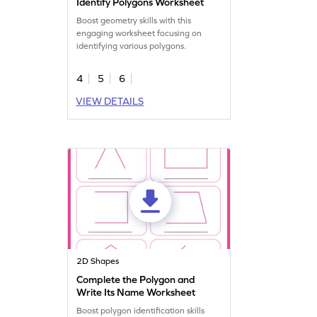
Identify Polygons Worksheet
Boost geometry skills with this
engaging worksheet focusing on
identifying various polygons.
4
5
6
VIEW DETAILS
2D Shapes
Complete the Polygon and
Write Its Name Worksheet
Boost polygon identification skills