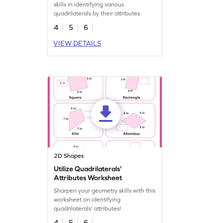
skills in identifying various
quadrilaterals by their attributes.
4
5
6
VIEW DETAILS
2D Shapes
Utilize Quadrilaterals'
Attributes Worksheet
Sharpen your geometry skills with this
worksheet on identifying
quadrilaterals' attributes!
4
5
6