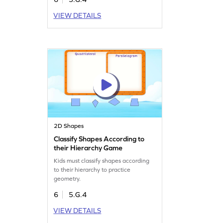
VIEW DETAILS
2D Shapes
Classify Shapes According to
their Hierarchy Game
Kids must classify shapes according
to their hierarchy to practice
geometry.
6
5.G.4
VIEW DETAILS