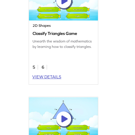
2D Shapes
Classify Triangles Game
Unearth the wisdom of mathematics
by learning how to classify triangles.
5
6
VIEW DETAILS