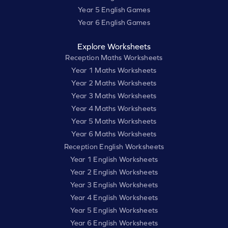
Year 5 English Games
Year 6 English Games
Explore Worksheets
Reception Maths Worksheets
Year 1 Maths Worksheets
Year 2 Maths Worksheets
Year 3 Maths Worksheets
Year 4 Maths Worksheets
Year 5 Maths Worksheets
Year 6 Maths Worksheets
Reception English Worksheets
Year 1 English Worksheets
Year 2 English Worksheets
Year 3 English Worksheets
Year 4 English Worksheets
Year 5 English Worksheets
Year 6 English Worksheets