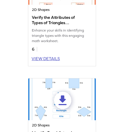
2D Shapes
Verify the Attributes of
Types of Triangles
Worksheet
Enhance your skills in identifying
triangle types with this engaging
math worksheet.
6
VIEW DETAILS
2D Shapes