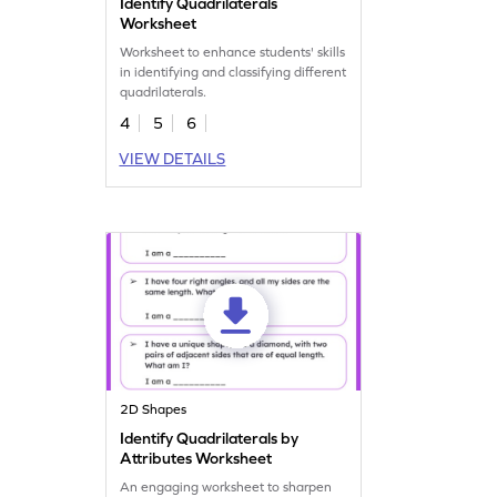
Identify Quadrilaterals
Worksheet
Worksheet to enhance students' skills
in identifying and classifying different
quadrilaterals.
4
5
6
VIEW DETAILS
2D Shapes
Identify Quadrilaterals by
Attributes Worksheet
An engaging worksheet to sharpen