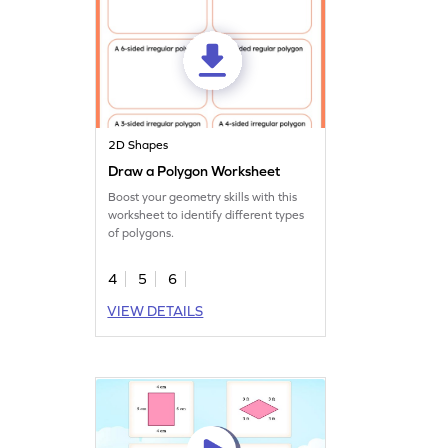
2D Shapes
Draw a Polygon Worksheet
Boost your geometry skills with this
worksheet to identify different types
of polygons.
4
5
6
VIEW DETAILS