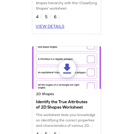
shapes hierarchy with this 'Classifying
Shapes' worksheet.
4
5
6
VIEW DETAILS
2D Shapes
Identify the True Attributes
of 2D Shapes Worksheet
This worksheet tests your knowledge
on identifying the correct properties
and characteristics of various 2D
shapes.
4
5
6