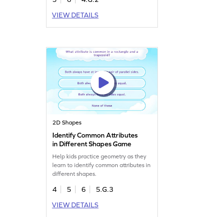
VIEW DETAILS
2D Shapes
Identify Common Attributes
in Different Shapes Game
Help kids practice geometry as they
learn to identify common attributes in
different shapes.
4
5
6
5.G.3
VIEW DETAILS