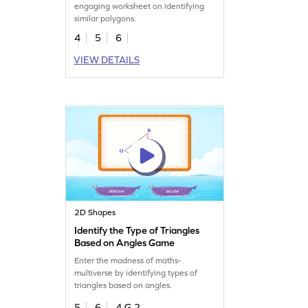
engaging worksheet on identifying
similar polygons.
4
5
6
VIEW DETAILS
2D Shapes
Identify the Type of Triangles
Based on Angles Game
Enter the madness of maths-
multiverse by identifying types of
triangles based on angles.
5
6
4.G.2