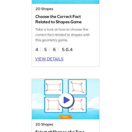
2D Shapes
Choose the Correct Fact
Related to Shapes Game
Take a look at how to choose the
correct fact related to shapes with
this geometry game.
4
5
6
5.G.4
VIEW DETAILS
2D Shapes
Select all Shapes of a Type