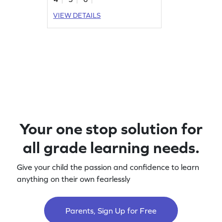
VIEW DETAILS
Your one stop solution for
all grade learning needs.
Give your child the passion and confidence to learn
anything on their own fearlessly
Parents, Sign Up for Free