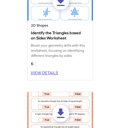
2D Shapes
Identify the Triangles based
on Sides Worksheet
Boost your geometry skills with this
worksheet, focusing on identifying
different triangles by sides.
6
VIEW DETAILS