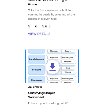
Game
Take the first step towards building
your maths castle by selecting all the
shapes of a given type.
5
6
5.G.3
VIEW DETAILS
2D Shapes
Classifying Shapes
Worksheet
Enhance your knowledge of 2D