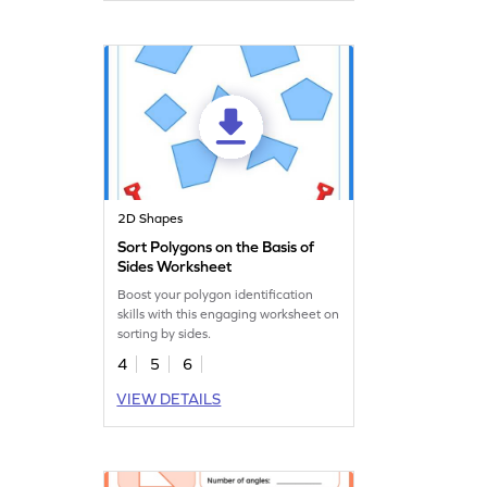
2D Shapes
Sort Polygons on the Basis of
Sides Worksheet
Boost your polygon identification
skills with this engaging worksheet on
sorting by sides.
4
5
6
VIEW DETAILS