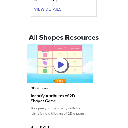
VIEW DETAILS
All Shapes Resources
2D Shapes
Identify Attributes of 2D
Shapes Game
Sharpen your geometry skills by
identifying attributes of 2D shapes.
6
5.G.3