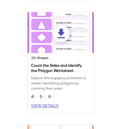
2D Shapes
Count the Sides and Identify
the Polygon Worksheet
Explore this engaging worksheet to
master identifying polygons by
counting their sides!
4
5
6
VIEW DETAILS