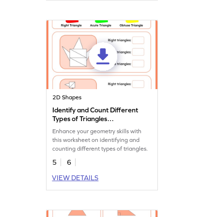
2D Shapes
Identify and Count Different
Types of Triangles
Worksheet
Enhance your geometry skills with
this worksheet on identifying and
counting different types of triangles.
5
6
VIEW DETAILS