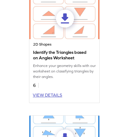
2D Shapes
Identify the Triangles based
on Angles Worksheet
Enhance your geometry skills with our
worksheet on classifying triangles by
their angles.
6
VIEW DETAILS