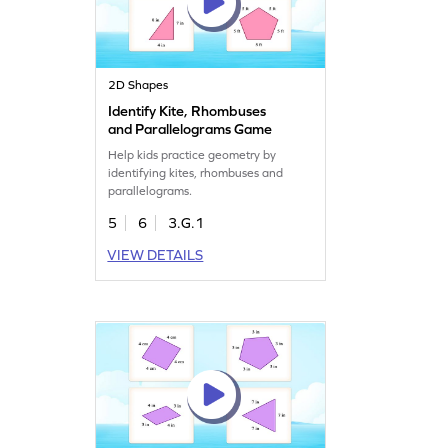
2D Shapes
Identify Kite, Rhombuses
and Parallelograms Game
Help kids practice geometry by
identifying kites, rhombuses and
parallelograms.
5
6
3.G.1
VIEW DETAILS