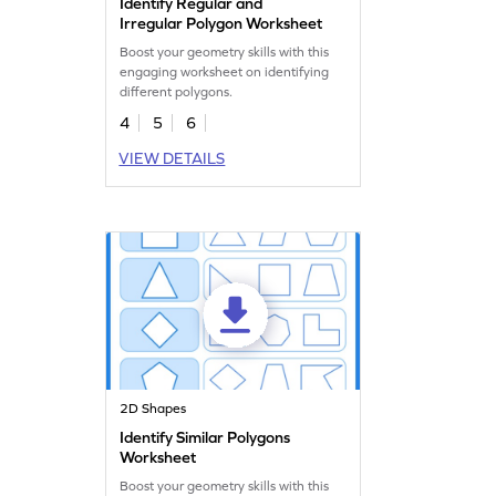
Identify Regular and
Irregular Polygon Worksheet
Boost your geometry skills with this
engaging worksheet on identifying
different polygons.
4
5
6
VIEW DETAILS
2D Shapes
Identify Similar Polygons
Worksheet
Boost your geometry skills with this