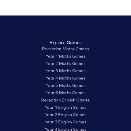
Explore Games
Reception Maths Games
Year 1 Maths Games
Year 2 Maths Games
Year 3 Maths Games
Year 4 Maths Games
Year 5 Maths Games
Year 6 Maths Games
Reception English Games
Year 1 English Games
Year 2 English Games
Year 3 English Games
Year 4 English Games