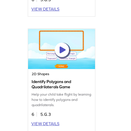
VIEW DETAILS
2D Shapes
Identify Polygons and
Quadrilaterals Game
Help your child take flight by learning
how to identify polygons and
quadrilaterals.
6
5.G.3
VIEW DETAILS