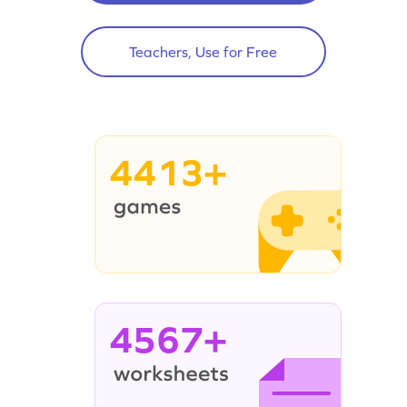
Teachers, Use for Free
4413+
4567+