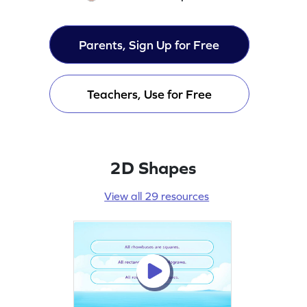
Parents, Sign Up for Free
Teachers, Use for Free
2D Shapes
View all 29 resources