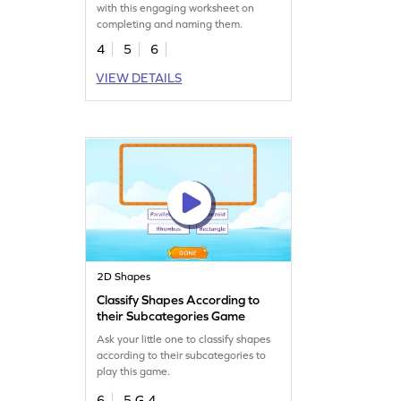
with this engaging worksheet on
completing and naming them.
4
5
6
VIEW DETAILS
2D Shapes
Classify Shapes According to
their Subcategories Game
Ask your little one to classify shapes
according to their subcategories to
play this game.
6
5.G.4