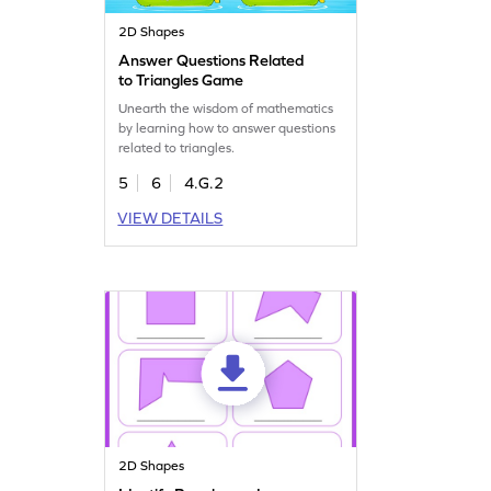
2D Shapes
Answer Questions Related
to Triangles Game
Unearth the wisdom of mathematics
by learning how to answer questions
related to triangles.
5
6
4.G.2
VIEW DETAILS
2D Shapes