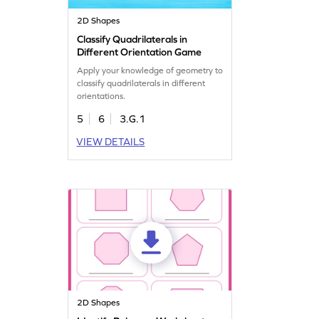
2D Shapes
Classify Quadrilaterals in
Different Orientation Game
Apply your knowledge of geometry to
classify quadrilaterals in different
orientations.
5
6
3.G.1
VIEW DETAILS
2D Shapes