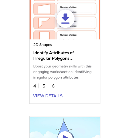
2D Shapes
Identify Attributes of
Irregular Polygons
Worksheet
Boost your geometry skills with this
engaging worksheet on identifying
irregular polygon attributes.
4
5
6
VIEW DETAILS