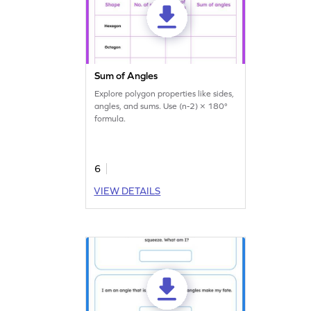
Sum of Angles
Explore polygon properties like sides,
angles, and sums. Use (n-2) × 180°
formula.
6
VIEW DETAILS