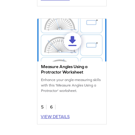
Measure Angles Using a
Protractor Worksheet
Enhance your angle-measuring skills
with this 'Measure Angles Using a
Protractor' worksheet.
5
6
VIEW DETAILS