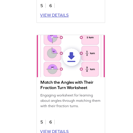
5
6
VIEW DETAILS
Match the Angles with Their
Fraction Turn Worksheet
Engaging worksheet for learning
about angles through matching them
with their fraction turns.
5
6
VIEW DETAILS