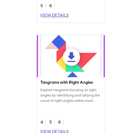
5
6
VIEW DETAILS
Tangrams with Right Angles
Explore tangrams focusing on right
angles by identifying and tallying the
count of right angles within each
shape.
4
5
6
VIEW DETAILS