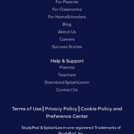
For Parents
For Classrooms
For HomeSchoolers
Blog
About Us
Careers
Success Stories
Help & Support
Parents
Teachers
Download SplashLearn
Contact Us
Terms of Use
Privacy Policy
Cookie Policy and
Preference Center
StudyPad & SplashLearn are registered Trademarks of
StudyPad, Inc.