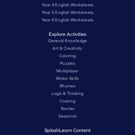
Year 4 English Worksheets
Year 5 English Worksheets
Year 6 English Worksheets
Explore Activities
General Knowledge
Art & Creativity
Coloring
Puzzles
Multiplayer
Motor Skills
Rhymes
Logic & Thinking
Cooking
Stories
Seasonal
SplashLearn Content