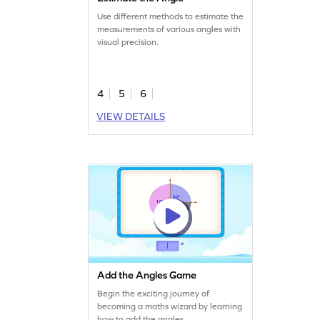
Use different methods to estimate the
measurements of various angles with
visual precision.
4
5
6
VIEW DETAILS
Add the Angles Game
Begin the exciting journey of
becoming a maths wizard by learning
how to add the angles.