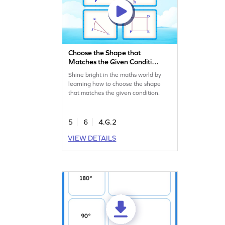
Choose the Shape that
Matches the Given Condition
Game
Shine bright in the maths world by
learning how to choose the shape
that matches the given condition.
5
6
4.G.2
VIEW DETAILS