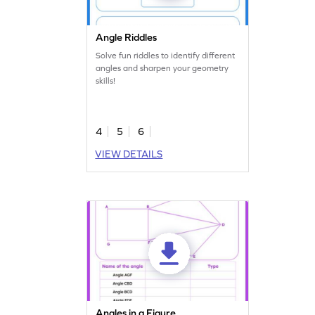
Angle Riddles
Solve fun riddles to identify different
angles and sharpen your geometry
skills!
4
5
6
VIEW DETAILS
Angles in a Figure