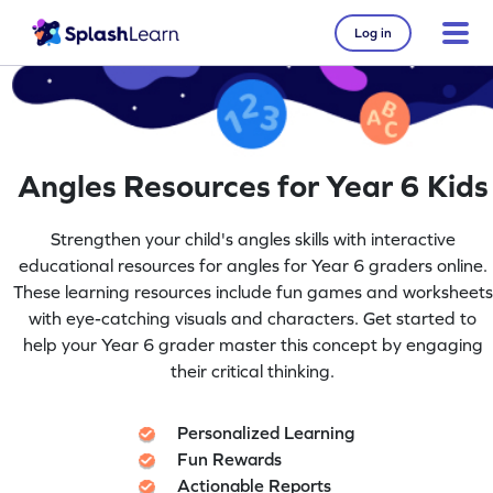
Log in
Angles Resources for Year 6 Kids
Strengthen your child's angles skills with interactive
educational resources for angles for Year 6 graders online.
These learning resources include fun games and worksheets
with eye-catching visuals and characters. Get started to
help your Year 6 grader master this concept by engaging
their critical thinking.
Personalized Learning
Fun Rewards
Actionable Reports