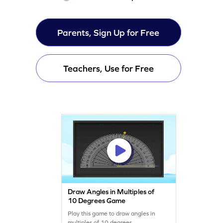
Parents, Sign Up for Free
Teachers, Use for Free
Draw Angles in Multiples of
10 Degrees Game
Play this game to draw angles in
multiples of 10 degrees.