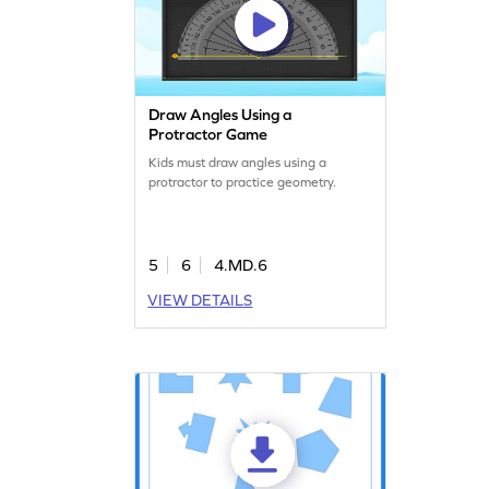
Draw Angles Using a
Protractor Game
Kids must draw angles using a
protractor to practice geometry.
5
6
4.MD.6
VIEW DETAILS