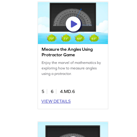
Measure the Angles Using
Protractor Game
Enjoy the marvel of mathematics by
exploring how to measure angles
using a protractor.
5
6
4.MD.6
VIEW DETAILS