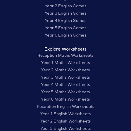
Year 2 English Games
Year 3 English Games
Year 4 English Games
Year 5 English Games
Year 6 English Games
Explore Worksheets
Reception Maths Worksheets
Year 1 Maths Worksheets
Year 2 Maths Worksheets
Year 3 Maths Worksheets
Year 4 Maths Worksheets
Year 5 Maths Worksheets
Year 6 Maths Worksheets
Reception English Worksheets
Year 1 English Worksheets
Year 2 English Worksheets
Year 3 English Worksheets