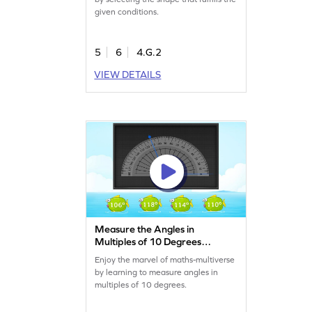
given conditions.
5
6
4.G.2
VIEW DETAILS
Measure the Angles in
Multiples of 10 Degrees
Game
Enjoy the marvel of maths-multiverse
by learning to measure angles in
multiples of 10 degrees.