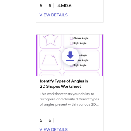
5
6
4.MD.6
VIEW DETAILS
Identify Types of Angles in
2D Shapes Worksheet
This worksheet tests your ability to
recognize and classify different types
of angles present within various 2D
shapes.
5
6
VIEW DETAILS