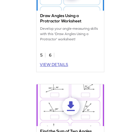
Draw Angles Using a
Protractor Worksheet
Develop your angle-measuring skills
with this 'Draw Angles Using a
Protractor' worksheet!
5
6
VIEW DETAILS
Find the Sum of Two Angles