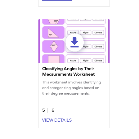
Classifying Angles by Their
Measurements Worksheet
This worksheet involves identifying
and categorizing angles based on
their degree measurements.
5
6
VIEW DETAILS