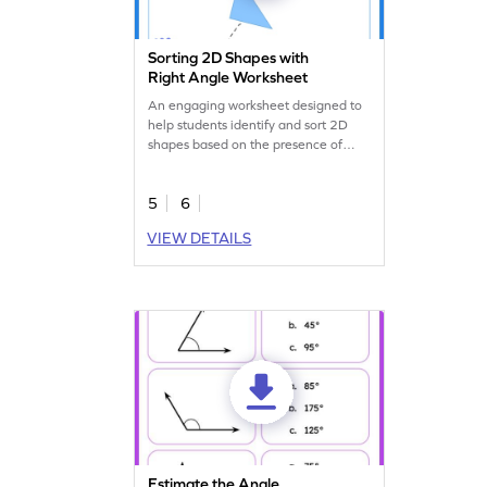
Sorting 2D Shapes with
Right Angle Worksheet
An engaging worksheet designed to
help students identify and sort 2D
shapes based on the presence of
right angles.
5
6
VIEW DETAILS
Estimate the Angle