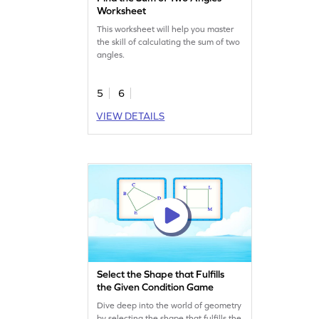
Worksheet
This worksheet will help you master
the skill of calculating the sum of two
angles.
5
6
VIEW DETAILS
Select the Shape that Fulfills
the Given Condition Game
Dive deep into the world of geometry
by selecting the shape that fulfills the