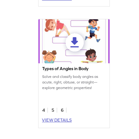
Types of Angles in Body
Solve and classify body angles as
acute, right, obtuse, or straight—
explore geometric properties!
4
5
6
VIEW DETAILS