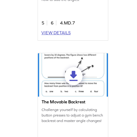
5
6
4.MD.7
VIEW DETAILS
The Movable Backrest
Challenge yourself by calculating
button presses to adjust a gym bench
backrest and master angle changes!