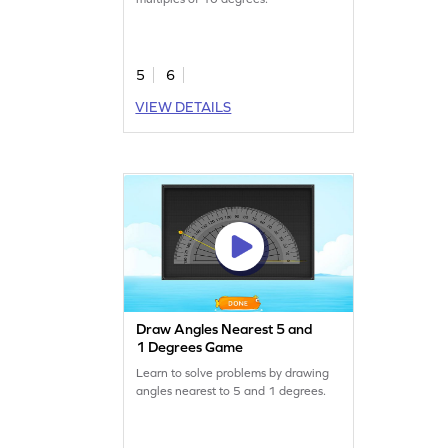
5
6
VIEW DETAILS
Draw Angles Nearest 5 and
1 Degrees Game
Learn to solve problems by drawing
angles nearest to 5 and 1 degrees.