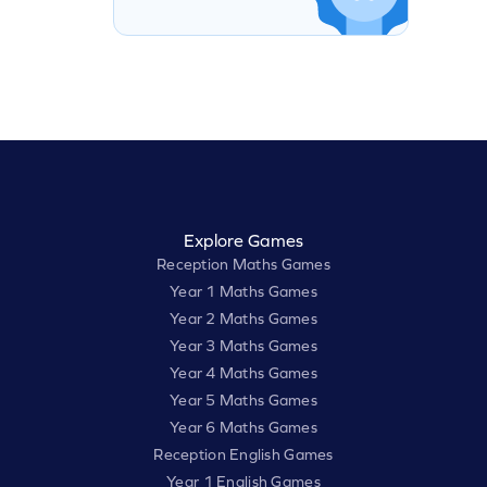
Explore Games
Reception Maths Games
Year 1 Maths Games
Year 2 Maths Games
Year 3 Maths Games
Year 4 Maths Games
Year 5 Maths Games
Year 6 Maths Games
Reception English Games
Year 1 English Games