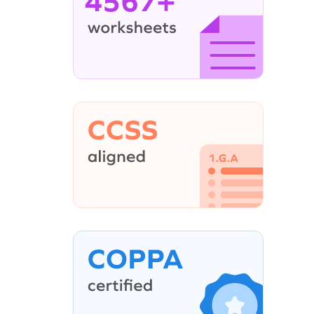
4567+