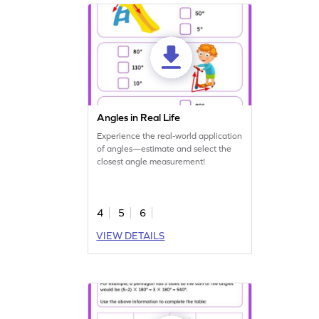
Angles in Real Life
Experience the real-world application
of angles—estimate and select the
closest angle measurement!
4
5
6
VIEW DETAILS