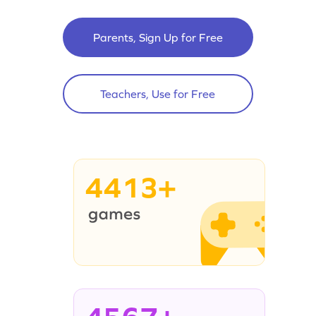
Parents, Sign Up for Free
Teachers, Use for Free
4413+