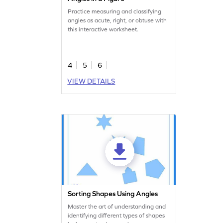
Practice measuring and classifying
angles as acute, right, or obtuse with
this interactive worksheet.
4
5
6
VIEW DETAILS
Sorting Shapes Using Angles
Master the art of understanding and
identifying different types of shapes