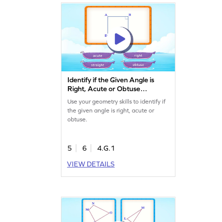
Identify if the Given Angle is
Right, Acute or Obtuse
Game
Use your geometry skills to identify if
the given angle is right, acute or
obtuse.
5
6
4.G.1
VIEW DETAILS