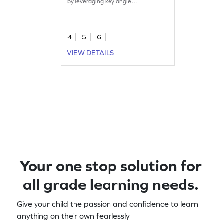
by leveraging key angle
characteristics.
4
5
6
VIEW DETAILS
Your one stop solution for
all grade learning needs.
Give your child the passion and confidence to learn
anything on their own fearlessly