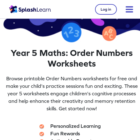
Log in
Year 5 Maths: Order Numbers
Worksheets
Browse printable Order Numbers worksheets for free and
make your child's practice sessions fun and exciting. These
year 5 worksheets engage children's cognitive processes
and help enhance their creativity and memory retention
skills. Get started now!
Personalized Learning
Fun Rewards