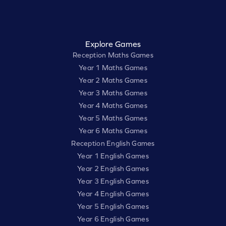
Explore Games
Reception Maths Games
Year 1 Maths Games
Year 2 Maths Games
Year 3 Maths Games
Year 4 Maths Games
Year 5 Maths Games
Year 6 Maths Games
Reception English Games
Year 1 English Games
Year 2 English Games
Year 3 English Games
Year 4 English Games
Year 5 English Games
Year 6 English Games