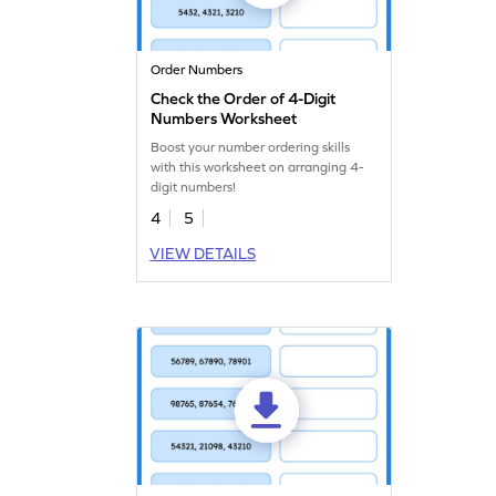
Order Numbers
Check the Order of 4-Digit
Numbers Worksheet
Boost your number ordering skills
with this worksheet on arranging 4-
digit numbers!
4
5
VIEW DETAILS