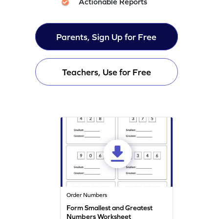
Actionable Reports
Parents, Sign Up for Free
Teachers, Use for Free
Order Numbers
Form Smallest and Greatest
Numbers Worksheet