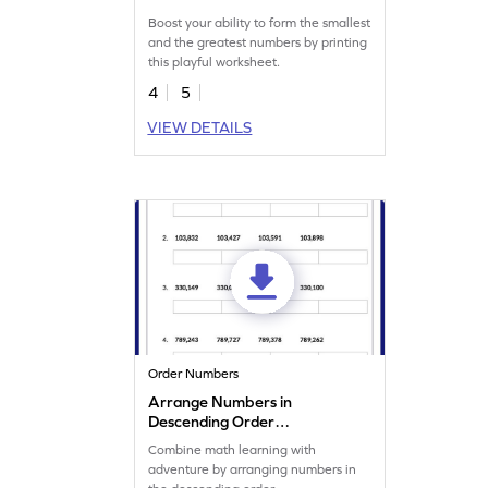
Boost your ability to form the smallest
and the greatest numbers by printing
this playful worksheet.
4
5
VIEW DETAILS
Order Numbers
Arrange Numbers in
Descending Order
Worksheet
Combine math learning with
adventure by arranging numbers in