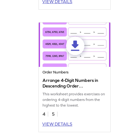
VIEW DETAILS
Order Numbers
Arrange 4-Digit Numbers in
Descending Order
Worksheet
This worksheet provides exercises on
ordering 4-digit numbers from the
highest to the lowest.
4
5
VIEW DETAILS