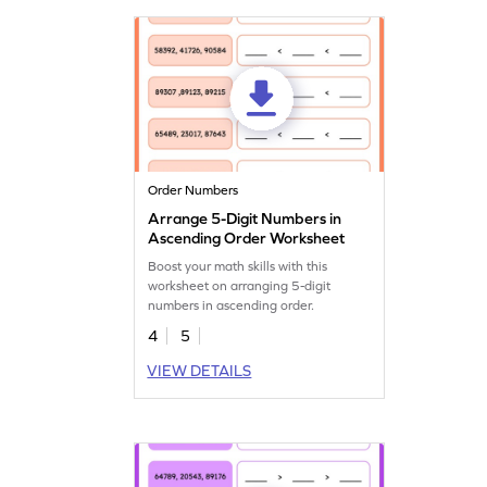
Order Numbers
Arrange 5-Digit Numbers in
Ascending Order Worksheet
Boost your math skills with this
worksheet on arranging 5-digit
numbers in ascending order.
4
5
VIEW DETAILS