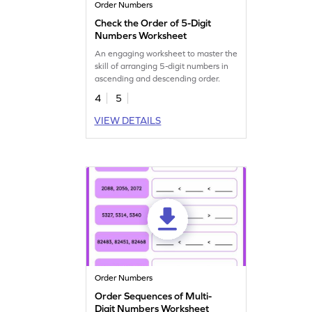
Order Numbers
Check the Order of 5-Digit
Numbers Worksheet
An engaging worksheet to master the
skill of arranging 5-digit numbers in
ascending and descending order.
4
5
VIEW DETAILS
Order Numbers
Order Sequences of Multi-
Digit Numbers Worksheet