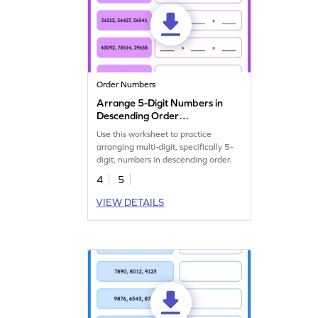
Order Numbers
Arrange 5-Digit Numbers in
Descending Order
Worksheet
Use this worksheet to practice
arranging multi-digit, specifically 5-
digit, numbers in descending order.
4
5
VIEW DETAILS