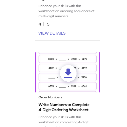
Enhance your skills with this
worksheet on ordering sequences of
multi-digit numbers.
4
5
VIEW DETAILS
Order Numbers
Write Numbers to Complete
4-Digit Ordering Worksheet
Enhance your skills with this
worksheet on completing 4-digit