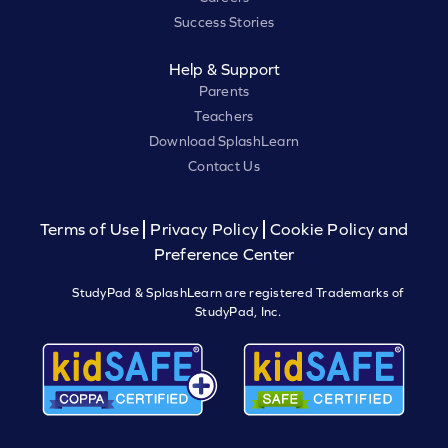
Success Stories
Help & Support
Parents
Teachers
Download SplashLearn
Contact Us
Terms of Use
Privacy Policy
Cookie Policy and
Preference Center
StudyPad & SplashLearn are registered Trademarks of
StudyPad, Inc.