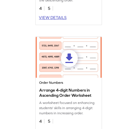
the descending order.
4
5
VIEW DETAILS
Order Numbers
Arrange 4-digit Numbers in
Ascending Order Worksheet
A worksheet focused on enhancing
students' skills in arranging 4-digit
numbers in increasing order.
4
5