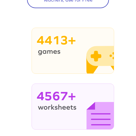
4413+
4567+