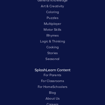
General Knowledge
Art & Creativity
Coloring
Puzzles
Multiplayer
Motor Skills
Rhymes
Logic & Thinking
Cooking
Stories
Seasonal
SplashLearn Content
For Parents
For Classrooms
For HomeSchoolers
Blog
About Us
Careers