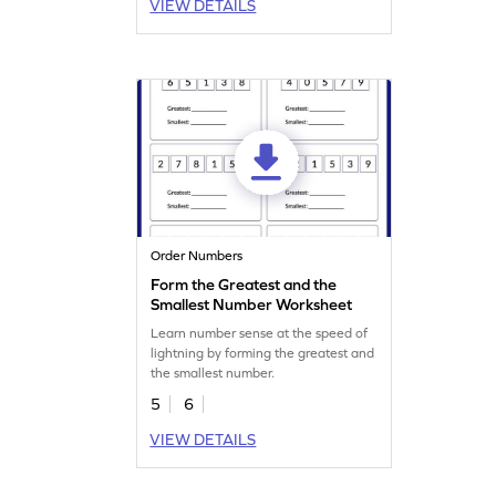
VIEW DETAILS
Order Numbers
Form the Greatest and the
Smallest Number Worksheet
Learn number sense at the speed of
lightning by forming the greatest and
the smallest number.
5
6
VIEW DETAILS