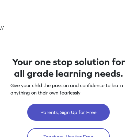
//
Your one stop solution for
all grade learning needs.
Give your child the passion and confidence to learn
anything on their own fearlessly
Parents, Sign Up for Free
Teachers, Use for Free