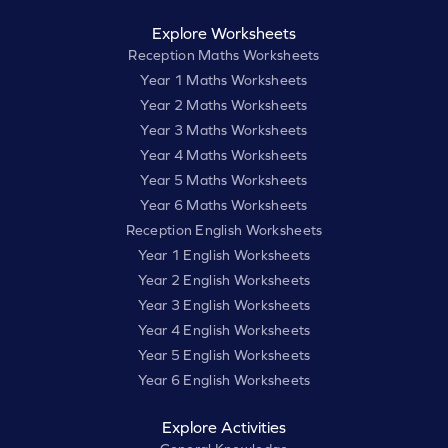
Explore Worksheets
Reception Maths Worksheets
Year 1 Maths Worksheets
Year 2 Maths Worksheets
Year 3 Maths Worksheets
Year 4 Maths Worksheets
Year 5 Maths Worksheets
Year 6 Maths Worksheets
Reception English Worksheets
Year 1 English Worksheets
Year 2 English Worksheets
Year 3 English Worksheets
Year 4 English Worksheets
Year 5 English Worksheets
Year 6 English Worksheets
Explore Activities