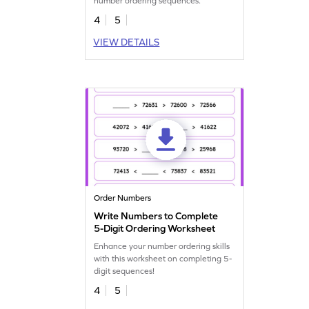
number ordering sequences.
4
5
VIEW DETAILS
Order Numbers
Write Numbers to Complete
5-Digit Ordering Worksheet
Enhance your number ordering skills
with this worksheet on completing 5-
digit sequences!
4
5