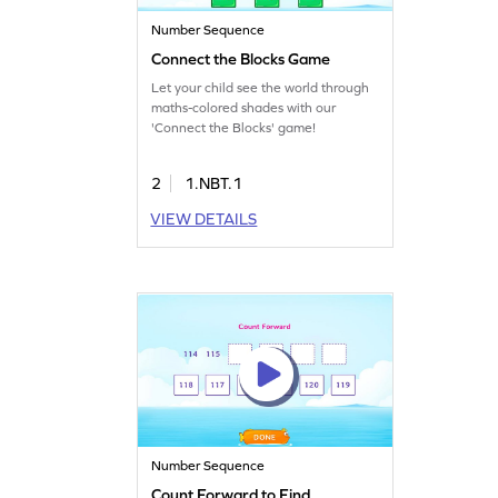
Number Sequence
Connect the Blocks Game
Let your child see the world through
maths-colored shades with our
'Connect the Blocks' game!
2
1.NBT.1
VIEW DETAILS
Number Sequence
Count Forward to Find