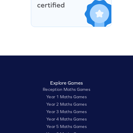
Explore Games
Reception Maths Games
Year 1 Maths Games
Year 2 Maths Games
Year 3 Maths Games
Year 4 Maths Games
Year 5 Maths Games