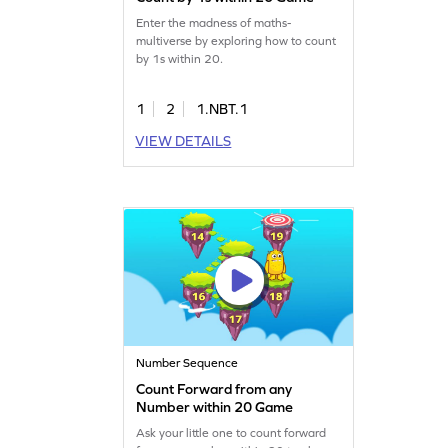
Enter the madness of maths-
multiverse by exploring how to count
by 1s within 20.
1
2
1.NBT.1
VIEW DETAILS
Number Sequence
Count Forward from any
Number within 20 Game
Ask your little one to count forward