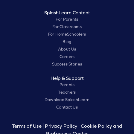
SplashLearn Content
For Parents
For Classrooms
For HomeSchoolers
Blog
About Us
Careers
Success Stories
Help & Support
Parents
Teachers
Download SplashLearn
Contact Us
Terms of Use
Privacy Policy
Cookie Policy and
Preference Center