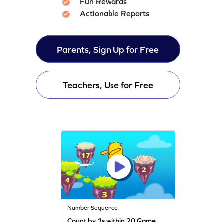
Fun Rewards
Actionable Reports
Parents, Sign Up for Free
Teachers, Use for Free
Number Sequence
Count by 1s within 20 Game