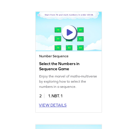
Number Sequence
Select the Numbers in
Sequence Game
Enjoy the marvel of maths-multiverse
by exploring how to select the
numbers in a sequence.
2
1.NBT.1
VIEW DETAILS