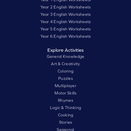
Year 2 English Worksheets
Year 3 English Worksheets
Year 4 English Worksheets
Year 5 English Worksheets
Year 6 English Worksheets
Explore Activities
General Knowledge
Art & Creativity
Coloring
Puzzles
Multiplayer
Motor Skills
Rhymes
Logic & Thinking
Cooking
Stories
Seasonal