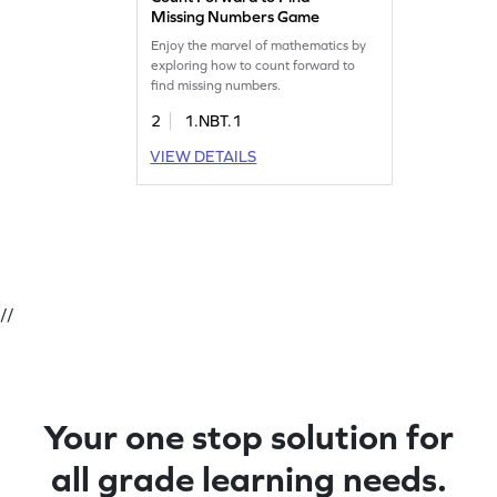
Missing Numbers Game
Enjoy the marvel of mathematics by
exploring how to count forward to
find missing numbers.
2
1.NBT.1
VIEW DETAILS
//
Your one stop solution for
all grade learning needs.