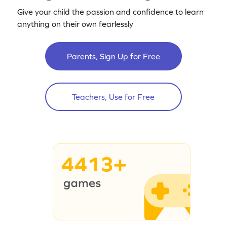
Give your child the passion and confidence to learn
anything on their own fearlessly
Parents, Sign Up for Free
Teachers, Use for Free
4413+