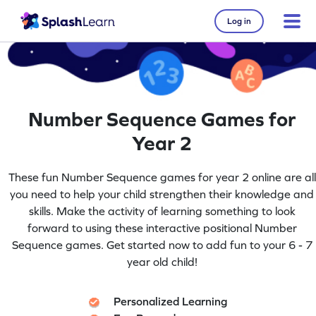
Log in
Number Sequence Games for
Year 2
These fun Number Sequence games for year 2 online are all
you need to help your child strengthen their knowledge and
skills. Make the activity of learning something to look
forward to using these interactive positional Number
Sequence games. Get started now to add fun to your 6 - 7
year old child!
Personalized Learning