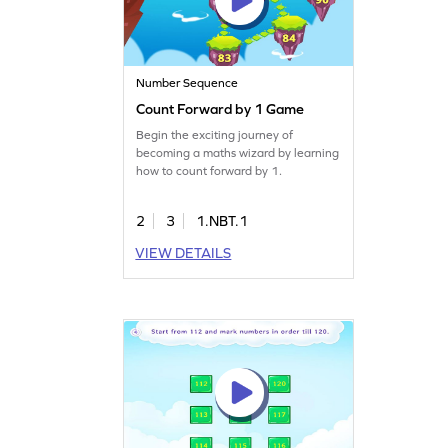
Number Sequence
Count Forward by 1 Game
Begin the exciting journey of
becoming a maths wizard by learning
how to count forward by 1.
2
3
1.NBT.1
VIEW DETAILS