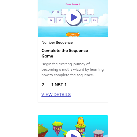
Number Sequence
Complete the Sequence
Game
Begin the exciting journey of
becoming a maths wizard by learning
how to complete the sequence.
2
1.NBT.1
VIEW DETAILS