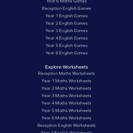
Year 6 Maths Games
Reception English Games
Year 1 English Games
Year 2 English Games
Year 3 English Games
Year 4 English Games
Year 5 English Games
Year 6 English Games
Explore Worksheets
Reception Maths Worksheets
Year 1 Maths Worksheets
Year 2 Maths Worksheets
Year 3 Maths Worksheets
Year 4 Maths Worksheets
Year 5 Maths Worksheets
Year 6 Maths Worksheets
Reception English Worksheets
Year 1 English Worksheets