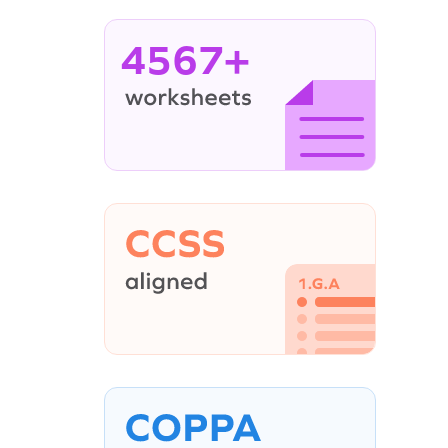
4567+