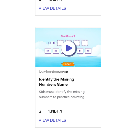
VIEW DETAILS
Number Sequence
Identify the Missing
Numbers Game
Kids must identify the missing
numbers to practice counting.
2
1.NBT.1
VIEW DETAILS