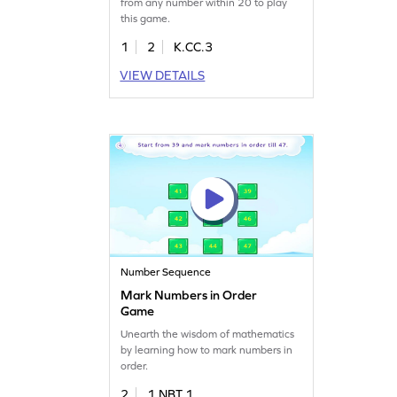
from any number within 20 to play
this game.
1
2
K.CC.3
VIEW DETAILS
Number Sequence
Mark Numbers in Order
Game
Unearth the wisdom of mathematics
by learning how to mark numbers in
order.
2
1.NBT.1