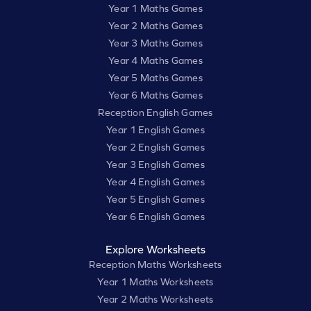
Year 1 Maths Games
Year 2 Maths Games
Year 3 Maths Games
Year 4 Maths Games
Year 5 Maths Games
Year 6 Maths Games
Reception English Games
Year 1 English Games
Year 2 English Games
Year 3 English Games
Year 4 English Games
Year 5 English Games
Year 6 English Games
Explore Worksheets
Reception Maths Worksheets
Year 1 Maths Worksheets
Year 2 Maths Worksheets