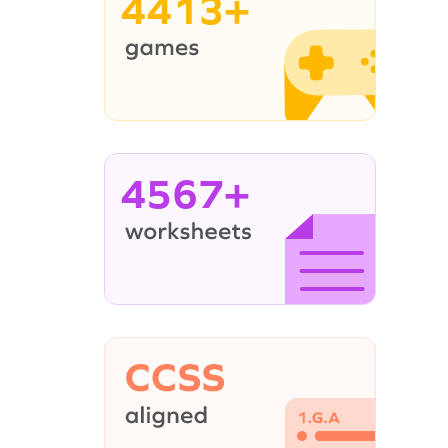
4413+
4567+