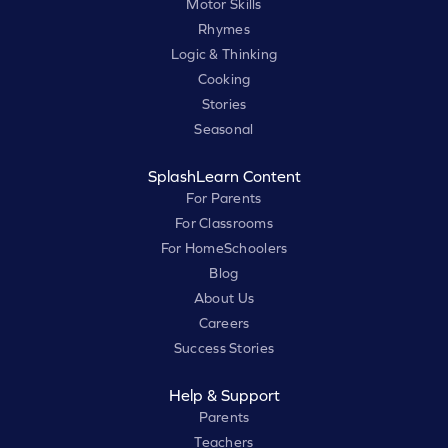
Motor Skills
Rhymes
Logic & Thinking
Cooking
Stories
Seasonal
SplashLearn Content
For Parents
For Classrooms
For HomeSchoolers
Blog
About Us
Careers
Success Stories
Help & Support
Parents
Teachers