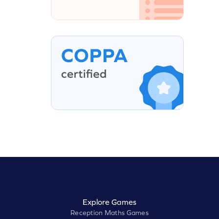
Explore Games
Reception Maths Games