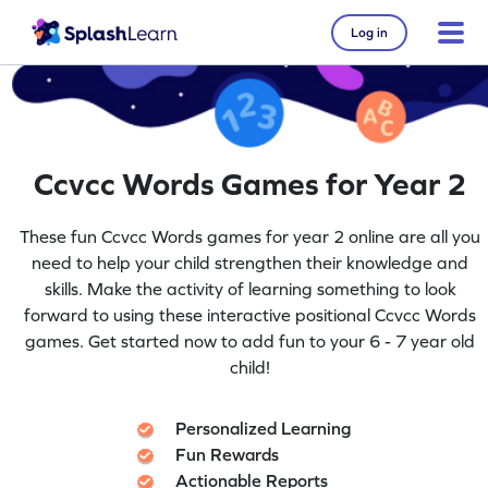
Log in
Ccvcc Words Games for Year 2
These fun Ccvcc Words games for year 2 online are all you
need to help your child strengthen their knowledge and
skills. Make the activity of learning something to look
forward to using these interactive positional Ccvcc Words
games. Get started now to add fun to your 6 - 7 year old
child!
Personalized Learning
Fun Rewards
Actionable Reports