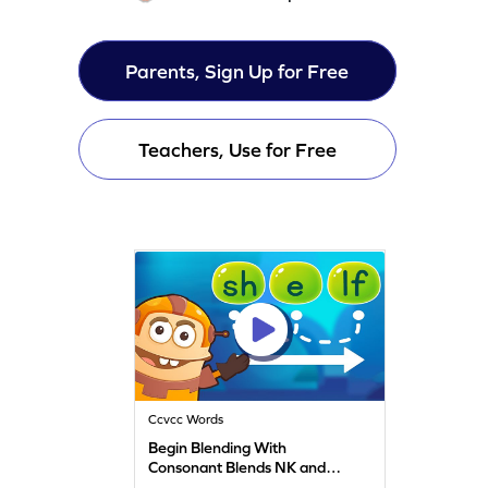
Parents, Sign Up for Free
Teachers, Use for Free
Ccvcc Words
Begin Blending With
Consonant Blends NK and
ND Game