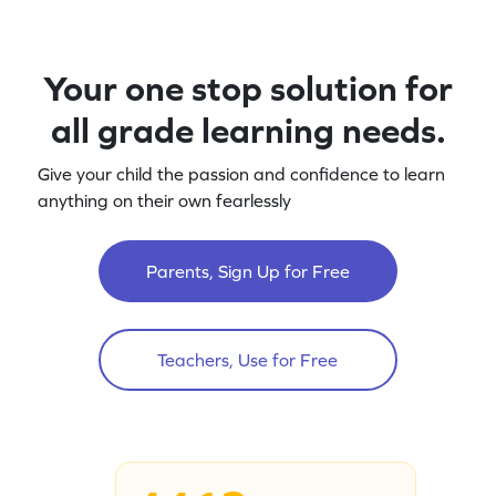
Your one stop solution for
all grade learning needs.
Give your child the passion and confidence to learn
anything on their own fearlessly
Parents, Sign Up for Free
Teachers, Use for Free