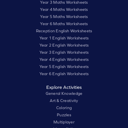
Year 3 Maths Worksheets
Year 4 Maths Worksheets
Year 5 Maths Worksheets
Year 6 Maths Worksheets
Reception English Worksheets
Year 1 English Worksheets
Year 2 English Worksheets
Year 3 English Worksheets
Year 4 English Worksheets
Year 5 English Worksheets
Year 6 English Worksheets
Explore Activities
General Knowledge
Art & Creativity
Coloring
Puzzles
Multiplayer