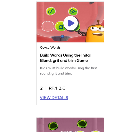
Ccvcc Words
Build Words Using the Inital
Blend: grit and trim Game
Kids must build words using the first
sound: grit and trim.
2
RF.1.2.C
VIEW DETAILS