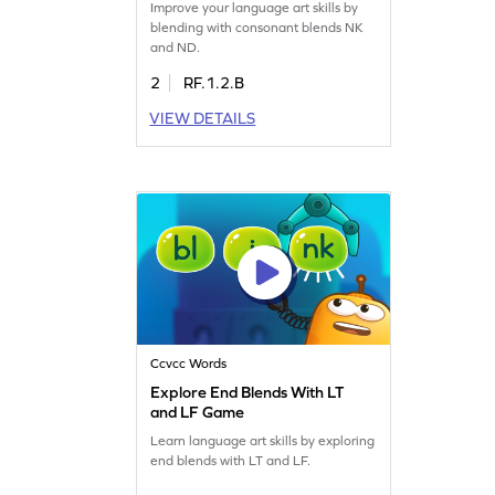
Improve your language art skills by
blending with consonant blends NK
and ND.
2
RF.1.2.B
VIEW DETAILS
Ccvcc Words
Explore End Blends With LT
and LF Game
Learn language art skills by exploring
end blends with LT and LF.