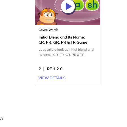
Ccvcc Words
Initial Blend and Its Name:
CR, FR, GR, PR & TR Game
Let's take a look at initial blend and
its name: CR, FR, GR, PR & TR.
2
RF.1.2.C
VIEW DETAILS
//