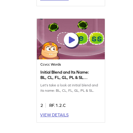
Ccvcc Words
Initial Blend and Its Name:
BL, CL, FL, GL, PL & SL
Game
Let's take a look at initial blend and
its name: BL, CL, FL, GL, PL & SL.
2
RF.1.2.C
VIEW DETAILS