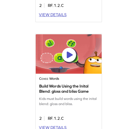
2
RF.1.2.C
VIEW DETAILS
Ccvcc Words
Build Words Using the Inital
Blend: gloss and bliss Game
Kids must build words using the inital
blend: gloss and bliss.
2
RF.1.2.C
VIEW DETAILS