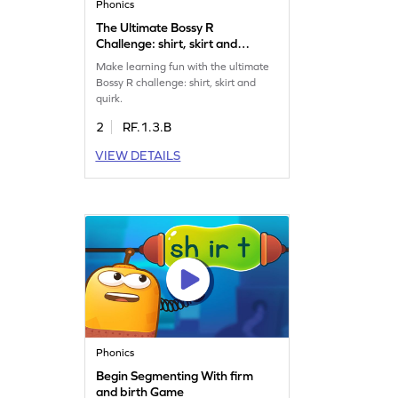
Phonics
The Ultimate Bossy R
Challenge: shirt, skirt and
quirk Game
Make learning fun with the ultimate
Bossy R challenge: shirt, skirt and
quirk.
2
RF.1.3.B
VIEW DETAILS
Phonics
Begin Segmenting With firm
and birth Game