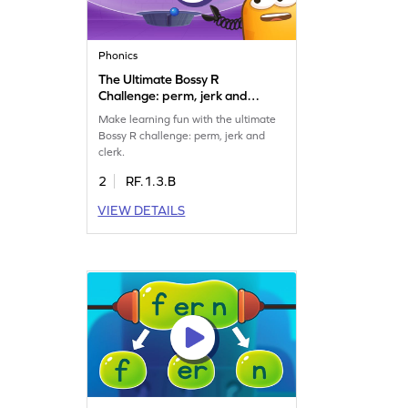
Phonics
The Ultimate Bossy R
Challenge: perm, jerk and
clerk Game
Make learning fun with the ultimate
Bossy R challenge: perm, jerk and
clerk.
2
RF.1.3.B
VIEW DETAILS