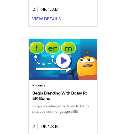
2
RF.1.3.B
VIEW DETAILS
Phonics
Begin Blending With Bossy R:
ER Game
Begin blending with Bossy R: ER to
practice your language skills!
2
RF.1.3.B