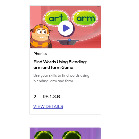
Phonics
Find Words Using Blending:
arm and farm Game
Use your skills to find words using
blending: arm and farm.
2
RF.1.3.B
VIEW DETAILS