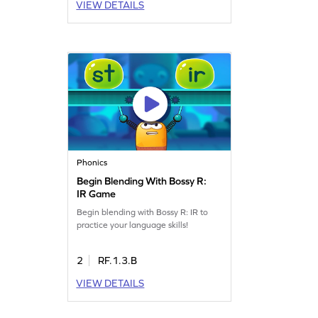
VIEW DETAILS
Phonics
Begin Blending With Bossy R:
IR Game
Begin blending with Bossy R: IR to
practice your language skills!
2
RF.1.3.B
VIEW DETAILS