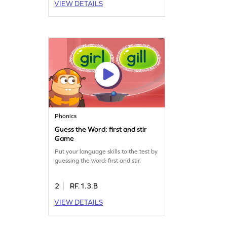
VIEW DETAILS
Phonics
Guess the Word: first and stir
Game
Put your language skills to the test by
guessing the word: first and stir.
2
RF.1.3.B
VIEW DETAILS