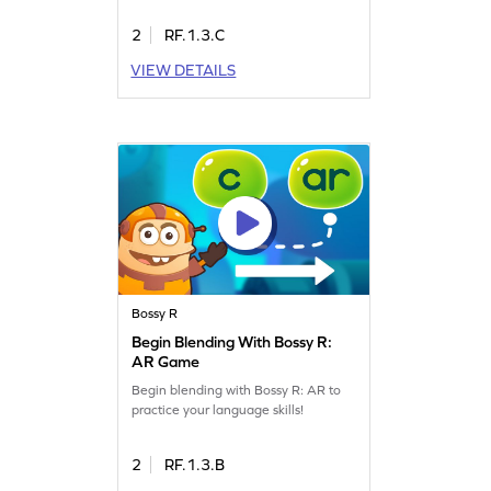
2
RF.1.3.C
VIEW DETAILS
Bossy R
Begin Blending With Bossy R:
AR Game
Begin blending with Bossy R: AR to
practice your language skills!
2
RF.1.3.B