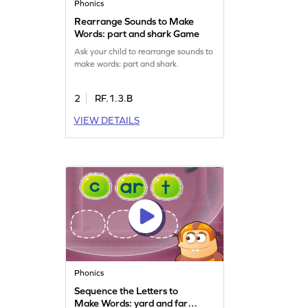
Phonics
Rearrange Sounds to Make
Words: part and shark Game
Ask your child to rearrange sounds to
make words: part and shark.
2
RF.1.3.B
VIEW DETAILS
Phonics
Sequence the Letters to
Make Words: yard and farm