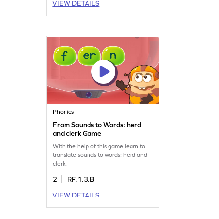
VIEW DETAILS
Phonics
From Sounds to Words: herd
and clerk Game
With the help of this game learn to
translate sounds to words: herd and
clerk.
2
RF.1.3.B
VIEW DETAILS