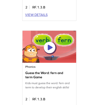
2
RF.1.3.B
VIEW DETAILS
Phonics
Guess the Word: fern and
term Game
Kids must guess the word: fern and
term to develop their english skills!
2
RF.1.3.B