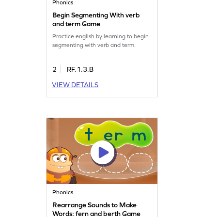
Phonics
Begin Segmenting With verb
and term Game
Practice english by learning to begin
segmenting with verb and term.
2
RF.1.3.B
VIEW DETAILS
Phonics
Rearrange Sounds to Make
Words: fern and berth Game