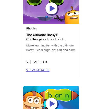
Phonics
The Ultimate Bossy R
Challenge: art, cart and
harm Game
Make learning fun with the ultimate
Bossy R challenge: art, cart and harm.
2
RF.1.3.B
VIEW DETAILS