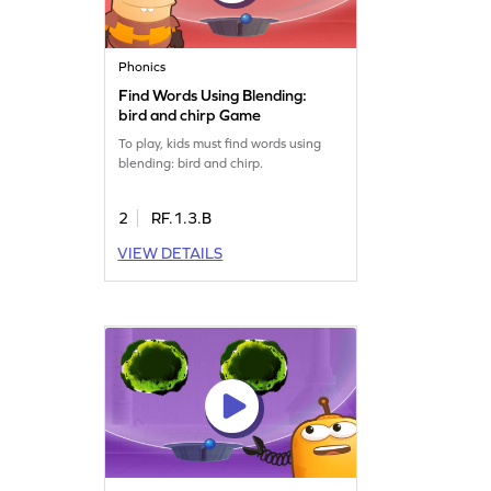
Phonics
Find Words Using Blending:
bird and chirp Game
To play, kids must find words using
blending: bird and chirp.
2
RF.1.3.B
VIEW DETAILS