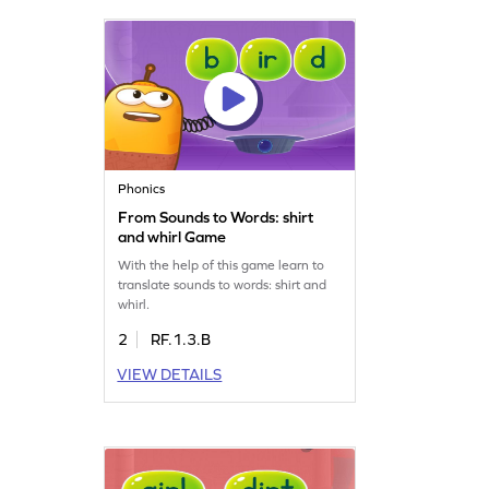
Phonics
From Sounds to Words: shirt
and whirl Game
With the help of this game learn to
translate sounds to words: shirt and
whirl.
2
RF.1.3.B
VIEW DETAILS