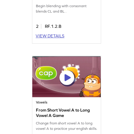
Game
Begin blending with consonant
blends CL and BL .
2
RF.1.2.B
VIEW DETAILS
Vowels
From Short Vowel A to Long
Vowel A Game
Change from short vowel A to long
vowel A to practice your english skills.