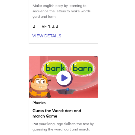
Game
Make english easy by learning to
sequence the letters to make words:
yard and farm.
2
RF.1.3.B
VIEW DETAILS
Phonics
Guess the Word: dart and
march Game
Put your language skills to the test by
guessing the word: dart and march.