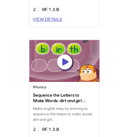
2
RF.1.3.B
VIEW DETAILS
Phonics
Sequence the Letters to
Make Words: dirt and girl
Game
Make english easy by learning to
sequence the letters to make words:
dirt and girl.
2
RF.1.3.B