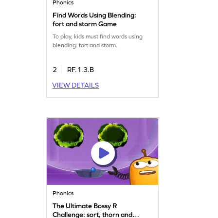
Phonics
Find Words Using Blending:
fort and storm Game
To play, kids must find words using
blending: fort and storm.
2
RF.1.3.B
VIEW DETAILS
Phonics
The Ultimate Bossy R
Challenge: sort, thorn and