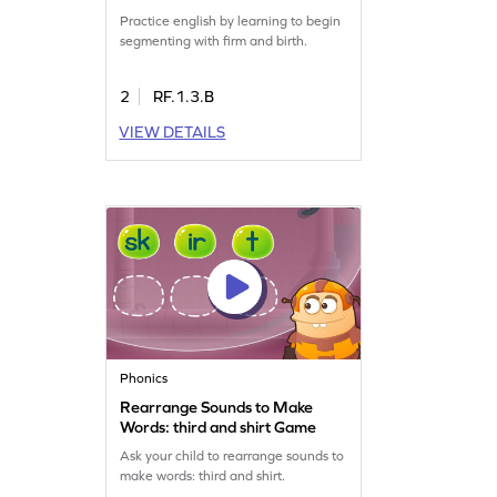
Practice english by learning to begin
segmenting with firm and birth.
2
RF.1.3.B
VIEW DETAILS
Phonics
Rearrange Sounds to Make
Words: third and shirt Game
Ask your child to rearrange sounds to
make words: third and shirt.