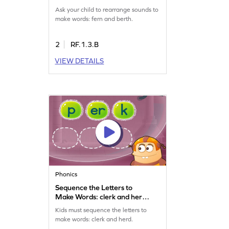
Ask your child to rearrange sounds to
make words: fern and berth.
2
RF.1.3.B
VIEW DETAILS
Phonics
Sequence the Letters to
Make Words: clerk and herd
Game
Kids must sequence the letters to
make words: clerk and herd.