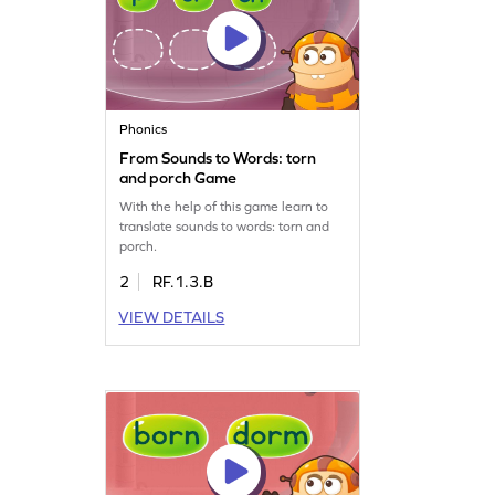
Phonics
From Sounds to Words: torn
and porch Game
With the help of this game learn to
translate sounds to words: torn and
porch.
2
RF.1.3.B
VIEW DETAILS