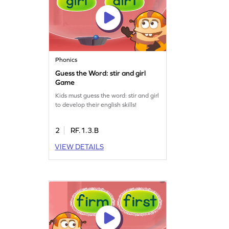
Phonics
Guess the Word: stir and girl
Game
Kids must guess the word: stir and girl
to develop their english skills!
2
RF.1.3.B
VIEW DETAILS