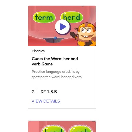
Phonics
Guess the Word: her and
verb Game
Practice language art skills by
spotting the word: her and verb.
2
RF.1.3.B
VIEW DETAILS