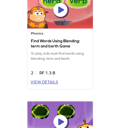
Phonics
Find Words Using Blending:
term and berth Game
To play, kids must find words using
blending: term and berth.
2
RF.1.3.B
VIEW DETAILS