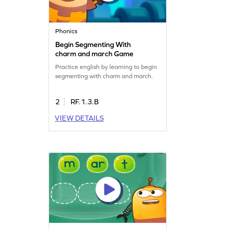
Phonics
Begin Segmenting With
charm and march Game
Practice english by learning to begin
segmenting with charm and march.
2
RF.1.3.B
VIEW DETAILS