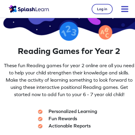
Log in
Reading Games for Year 2
These fun Reading games for year 2 online are all you need
to help your child strengthen their knowledge and skills.
Make the activity of learning something to look forward to
using these interactive positional Reading games. Get
started now to add fun to your 6 - 7 year old child!
Personalized Learning
Fun Rewards
Actionable Reports