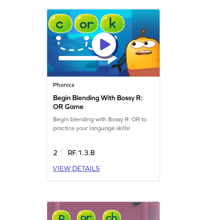
Phonics
Begin Blending With Bossy R:
OR Game
Begin blending with Bossy R: OR to
practice your language skills!
2
RF.1.3.B
VIEW DETAILS