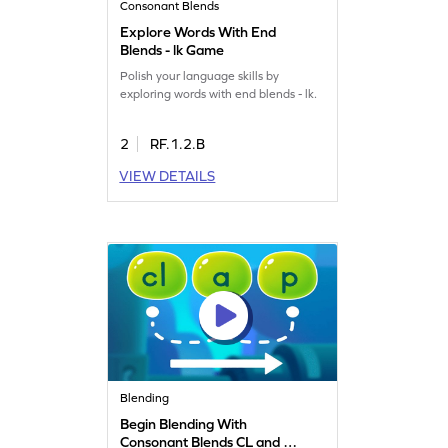
Consonant Blends
Explore Words With End
Blends - lk Game
Polish your language skills by
exploring words with end blends - lk.
2
RF.1.2.B
VIEW DETAILS
Blending
Begin Blending With
Consonant Blends CL and BL