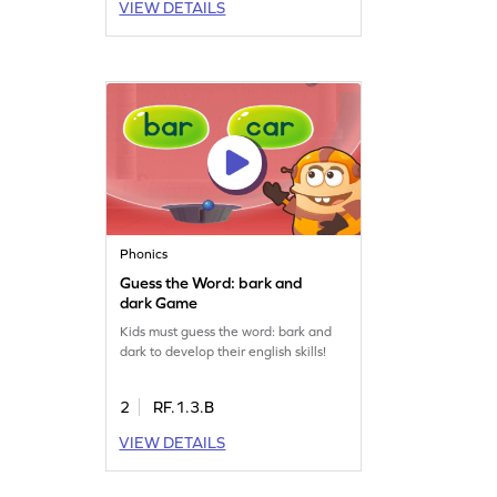
VIEW DETAILS
Phonics
Guess the Word: bark and
dark Game
Kids must guess the word: bark and
dark to develop their english skills!
2
RF.1.3.B
VIEW DETAILS