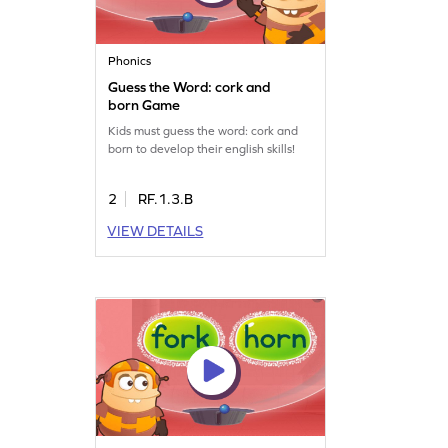
Phonics
Guess the Word: cork and
born Game
Kids must guess the word: cork and
born to develop their english skills!
2
RF.1.3.B
VIEW DETAILS