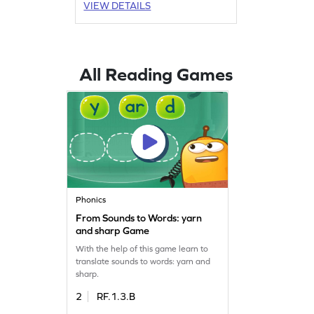
VIEW DETAILS
All Reading Games
Phonics
From Sounds to Words: yarn
and sharp Game
With the help of this game learn to
translate sounds to words: yarn and
sharp.
2
RF.1.3.B