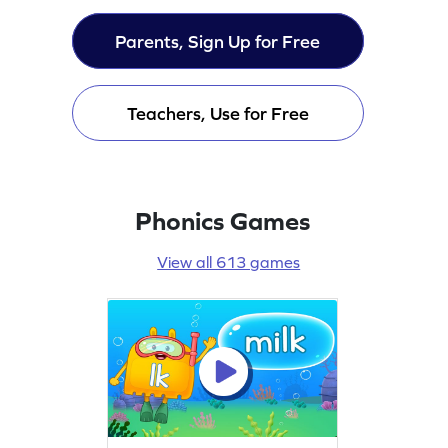
Parents, Sign Up for Free
Teachers, Use for Free
Phonics Games
View all 613 games