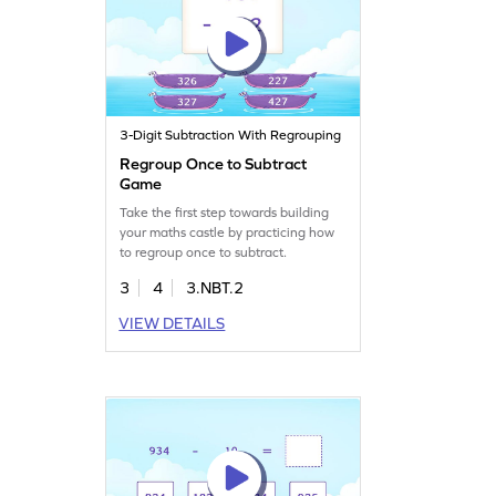
3-Digit Subtraction With Regrouping
Regroup Once to Subtract
Game
Take the first step towards building
your maths castle by practicing how
to regroup once to subtract.
3
4
3.NBT.2
VIEW DETAILS