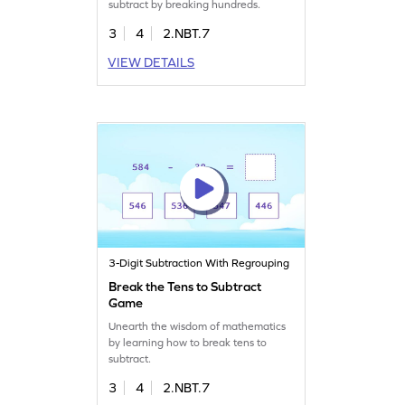
subtract by breaking hundreds.
3
4
2.NBT.7
VIEW DETAILS
3-Digit Subtraction With Regrouping
Break the Tens to Subtract
Game
Unearth the wisdom of mathematics
by learning how to break tens to
subtract.
3
4
2.NBT.7