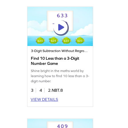
3-Digit Subtraction Without Regrouping
Find 10 Less than a 3-Digit
Number Game
Shine bright in the maths world by
learning how to find 10 less than a 3-
digit number.
3
4
2.NBT.8
VIEW DETAILS