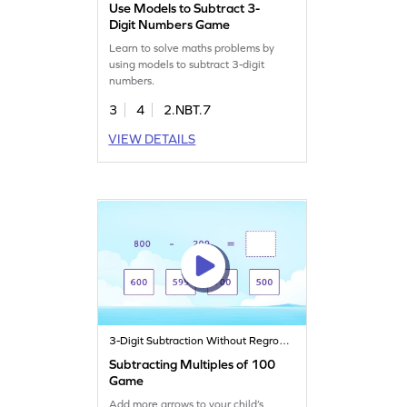
Use Models to Subtract 3-
Digit Numbers Game
Learn to solve maths problems by
using models to subtract 3-digit
numbers.
3
4
2.NBT.7
VIEW DETAILS
3-Digit Subtraction Without Regrouping
Subtracting Multiples of 100
Game
Add more arrows to your child’s