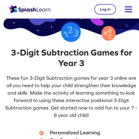
Log in
3-Digit Subtraction Games for
Year 3
These fun 3-Digit Subtraction games for year 3 online are
all you need to help your child strengthen their knowledge
and skills. Make the activity of learning something to look
forward to using these interactive positional 3-Digit
Subtraction games. Get started now to add fun to your 7 -
8 year old child!
Personalized Learning