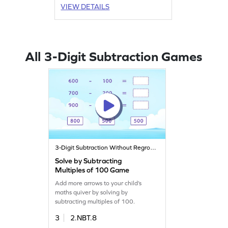
VIEW DETAILS
All 3-Digit Subtraction Games
3-Digit Subtraction Without Regrouping
Solve by Subtracting
Multiples of 100 Game
Add more arrows to your child’s
maths quiver by solving by
subtracting multiples of 100.
3
2.NBT.8