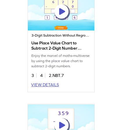
3-Digit Subtraction Without Regrouping
Use Place Value Chart to
Subtract 2-Digit Number
Game
Enjoy the marvel of maths-multiverse
by using the place value chart to
subtract 2-digit numbers.
3
4
2.NBT.7
VIEW DETAILS