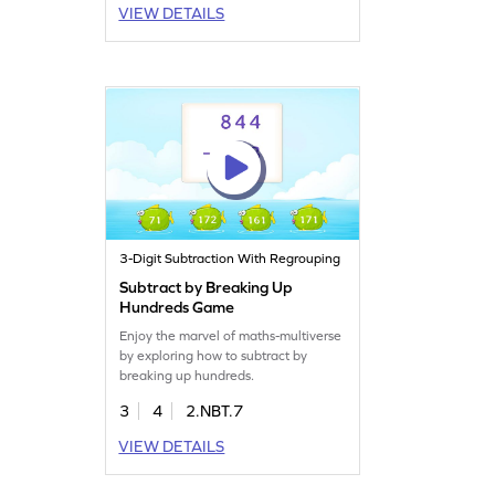
VIEW DETAILS
3-Digit Subtraction With Regrouping
Subtract by Breaking Up
Hundreds Game
Enjoy the marvel of maths-multiverse
by exploring how to subtract by
breaking up hundreds.
3
4
2.NBT.7
VIEW DETAILS