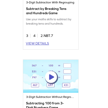
3-Digit Subtraction With Regrouping
Subtract by Breaking Tens
and Hundreds Game
Use your maths skills to subtract by
breaking tens and hundreds.
3
4
2.NBT.7
VIEW DETAILS
3-Digit Subtraction Without Regrouping
Subtracting 100 from 3-
Digit Numbers Game