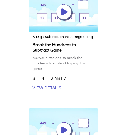
3-Digit Subtraction With Regrouping
Break the Hundreds to
Subtract Game
Ask your little one to break the
hundreds to subtract to play this
game.
3
4
2.NBT.7
VIEW DETAILS