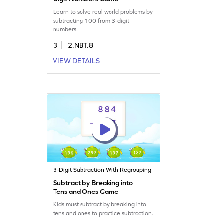
Learn to solve real world problems by
subtracting 100 from 3-digit
numbers.
3
2.NBT.8
VIEW DETAILS
3-Digit Subtraction With Regrouping
Subtract by Breaking into
Tens and Ones Game
Kids must subtract by breaking into
tens and ones to practice subtraction.