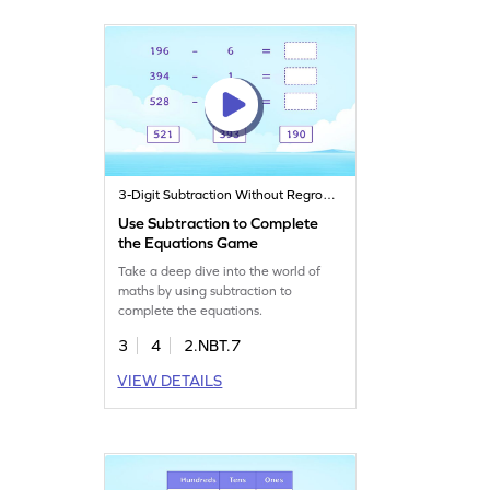
3-Digit Subtraction Without Regrouping
Use Subtraction to Complete
the Equations Game
Take a deep dive into the world of
maths by using subtraction to
complete the equations.
3
4
2.NBT.7
VIEW DETAILS