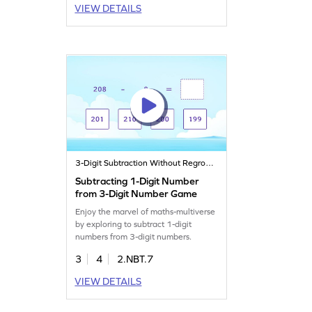
VIEW DETAILS
3-Digit Subtraction Without Regrouping
Subtracting 1-Digit Number
from 3-Digit Number Game
Enjoy the marvel of maths-multiverse
by exploring to subtract 1-digit
numbers from 3-digit numbers.
3
4
2.NBT.7
VIEW DETAILS