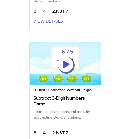
3-digit numbers.
3
4
2.NBT.7
VIEW DETAILS
3-Digit Subtraction Without Regrouping
Subtract 3-Digit Numbers
Game
Learn to solve maths problems by
subtracting 3-digit numbers.
3
4
2.NBT.7