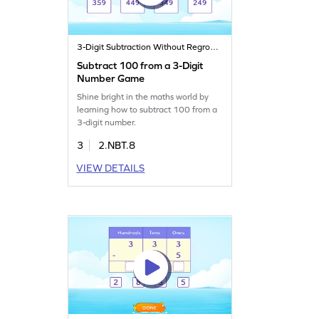
3-Digit Subtraction Without Regrouping
Subtract 100 from a 3-Digit
Number Game
Shine bright in the maths world by
learning how to subtract 100 from a
3-digit number.
3
2.NBT.8
VIEW DETAILS