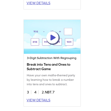
VIEW DETAILS
3-Digit Subtraction With Regrouping
Break into Tens and Ones to
Subtract Game
Have your own maths-themed party
by learning how to break a number
into tens and ones to subtract.
3
4
2.NBT.7
VIEW DETAILS