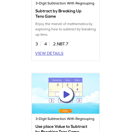
3-Digit Subtraction With Regrouping
Subtract by Breaking Up
Tens Game
Enjoy the marvel of mathematics by
exploring how to subtract by breaking
up tens.
3
4
2.NBT.7
VIEW DETAILS
3-Digit Subtraction With Regrouping
Use place Value to Subtract
by Breaking Tens Game