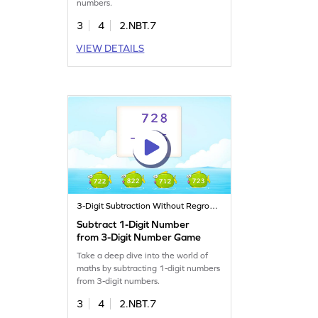
numbers.
3
4
2.NBT.7
VIEW DETAILS
3-Digit Subtraction Without Regrouping
Subtract 1-Digit Number
from 3-Digit Number Game
Take a deep dive into the world of
maths by subtracting 1-digit numbers
from 3-digit numbers.
3
4
2.NBT.7