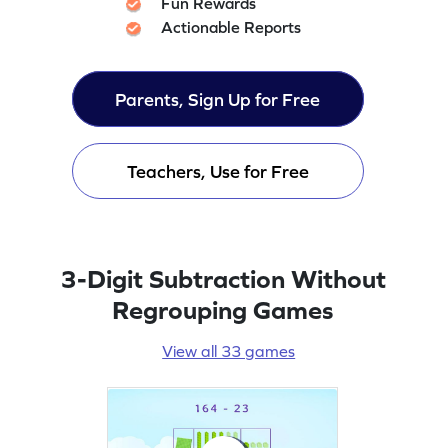
Fun Rewards
Actionable Reports
Parents, Sign Up for Free
Teachers, Use for Free
3-Digit Subtraction Without
Regrouping Games
View all 33 games