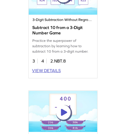
3-Digit Subtraction Without Regrouping
Subtract 10 from a 3-Digit
Number Game
Practice the superpower of
subtraction by learning how to
subtract 10 from a 3-digit number.
3
4
2.NBT.8
VIEW DETAILS