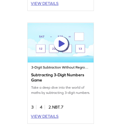
VIEW DETAILS
3-Digit Subtraction Without Regrouping
Subtracting 3-Digit Numbers
Game
Take a deep dive into the world of
maths by subtracting 3-digit numbers.
3
4
2.NBT.7
VIEW DETAILS