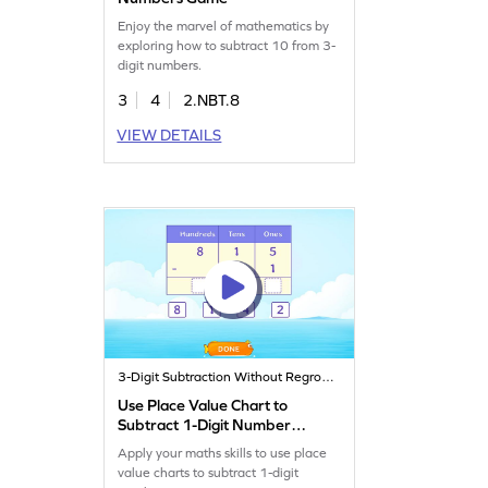
Enjoy the marvel of mathematics by
exploring how to subtract 10 from 3-
digit numbers.
3
4
2.NBT.8
VIEW DETAILS
3-Digit Subtraction Without Regrouping
Use Place Value Chart to
Subtract 1-Digit Number
Game
Apply your maths skills to use place
value charts to subtract 1-digit