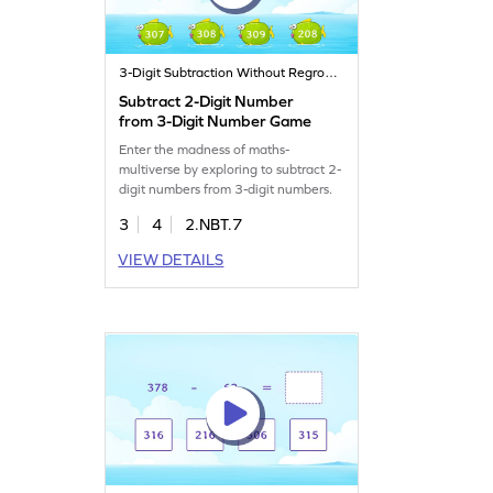
3-Digit Subtraction Without Regrouping
Subtract 2-Digit Number
from 3-Digit Number Game
Enter the madness of maths-
multiverse by exploring to subtract 2-
digit numbers from 3-digit numbers.
3
4
2.NBT.7
VIEW DETAILS