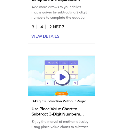
Game
Add more arrows to your child’s
maths quiver by subtracting 2-digit
numbers to complete the equation.
3
4
2.NBT.7
VIEW DETAILS
3-Digit Subtraction Without Regrouping
Use Place Value Chart to
Subtract 3-Digit Numbers
Game
Enjoy the marvel of mathematics by
using place value charts to subtract