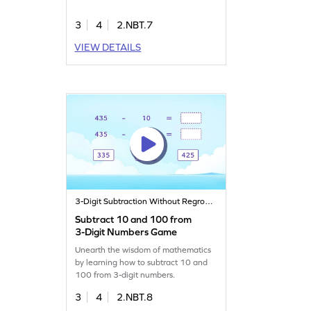
3
4
2.NBT.7
VIEW DETAILS
3-Digit Subtraction Without Regrouping
Subtract 10 and 100 from
3-Digit Numbers Game
Unearth the wisdom of mathematics
by learning how to subtract 10 and
100 from 3-digit numbers.
3
4
2.NBT.8