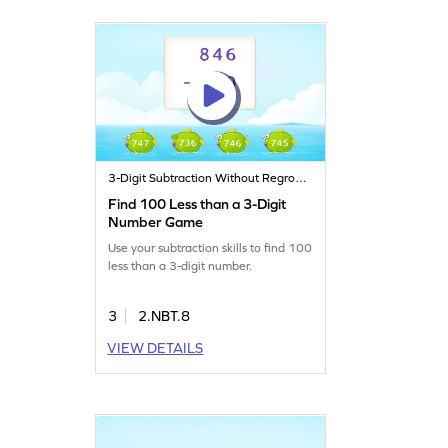
3-Digit Subtraction Without Regrouping
Find 100 Less than a 3-Digit
Number Game
Use your subtraction skills to find 100
less than a 3-digit number.
3
2.NBT.8
VIEW DETAILS