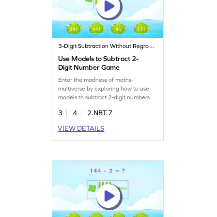
3-Digit Subtraction Without Regrouping
Use Models to Subtract 2-
Digit Number Game
Enter the madness of maths-
multiverse by exploring how to use
models to subtract 2-digit numbers.
3
4
2.NBT.7
VIEW DETAILS