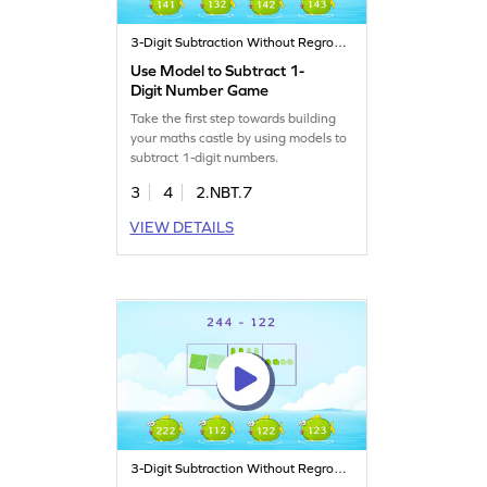
3-Digit Subtraction Without Regrouping
Use Model to Subtract 1-
Digit Number Game
Take the first step towards building
your maths castle by using models to
subtract 1-digit numbers.
3
4
2.NBT.7
VIEW DETAILS
3-Digit Subtraction Without Regrouping