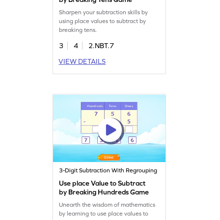
Sharpen your subtraction skills by
using place values to subtract by
breaking tens.
3
4
2.NBT.7
VIEW DETAILS
3-Digit Subtraction With Regrouping
Use place Value to Subtract
by Breaking Hundreds Game
Unearth the wisdom of mathematics
by learning to use place values to