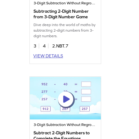
3-Digit Subtraction Without Regrouping
Subtracting 2-Digit Number
from 3-Digit Number Game
Dive deep into the world of maths by
subtracting 2-digit numbers from 3-
digit numbers.
3
4
2.NBT.7
VIEW DETAILS
3-Digit Subtraction Without Regrouping
Subtract 2-Digit Numbers to
Complete the Equations