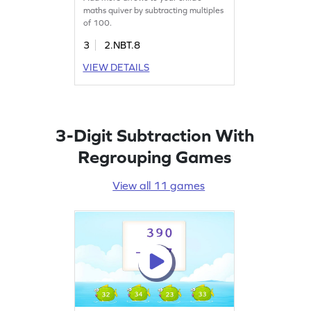
maths quiver by subtracting multiples
of 100.
3
2.NBT.8
VIEW DETAILS
3-Digit Subtraction With
Regrouping Games
View all 11 games