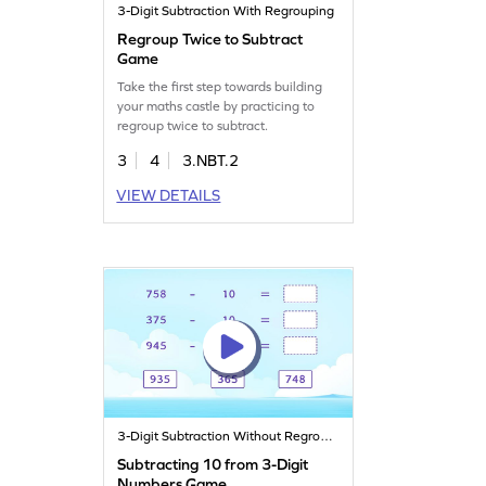
3-Digit Subtraction With Regrouping
Regroup Twice to Subtract
Game
Take the first step towards building
your maths castle by practicing to
regroup twice to subtract.
3
4
3.NBT.2
VIEW DETAILS
3-Digit Subtraction Without Regrouping
Subtracting 10 from 3-Digit
Numbers Game