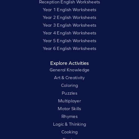
Reception English Worksheets
Year 1 English Worksheets
Year 2 English Worksheets
Year 3 English Worksheets
Year 4 English Worksheets
Year 5 English Worksheets
Year 6 English Worksheets
Explore Activities
General Knowledge
Art & Creativity
Coloring
Puzzles
Multiplayer
Motor Skills
Rhymes
Logic & Thinking
Cooking