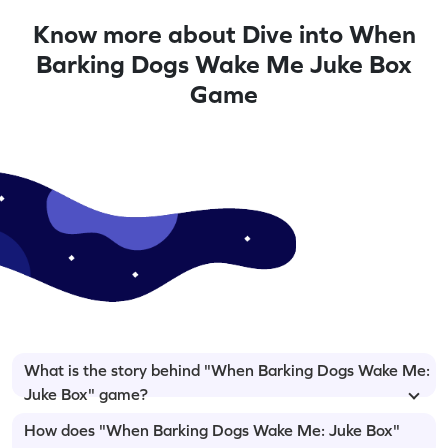
Know more about Dive into When
Barking Dogs Wake Me Juke Box
Game
What is the story behind "When Barking Dogs Wake Me:
Juke Box" game?
How does "When Barking Dogs Wake Me: Juke Box"