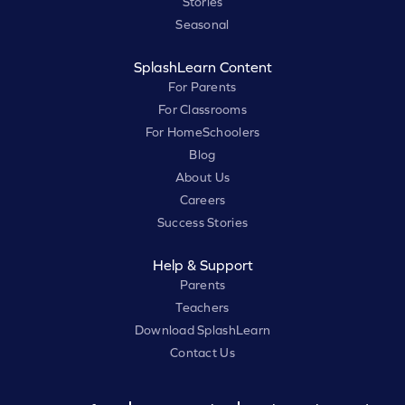
Stories
Seasonal
SplashLearn Content
For Parents
For Classrooms
For HomeSchoolers
Blog
About Us
Careers
Success Stories
Help & Support
Parents
Teachers
Download SplashLearn
Contact Us