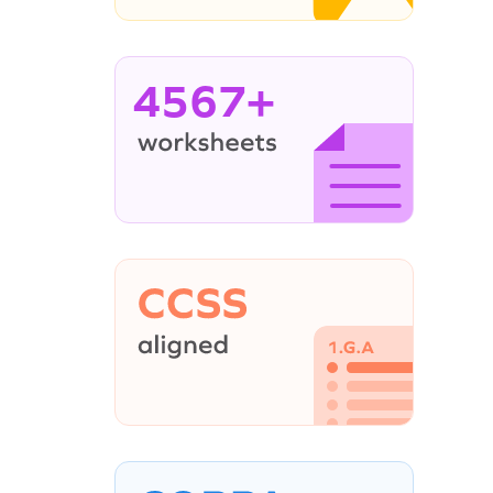
4567+