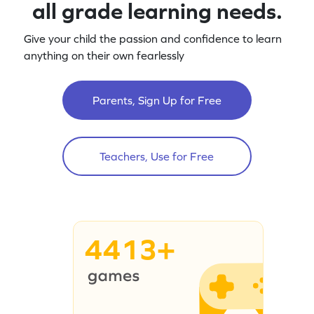
all grade learning needs.
Give your child the passion and confidence to learn
anything on their own fearlessly
Parents, Sign Up for Free
Teachers, Use for Free
4413+