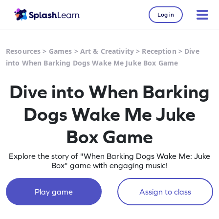
Log in
Resources
>
Games
>
Art & Creativity
>
Reception
>
Dive
into When Barking Dogs Wake Me Juke Box Game
Dive into When Barking
Dogs Wake Me Juke
Box Game
Explore the story of "When Barking Dogs Wake Me: Juke
Box" game with engaging music!
Play game
Assign to class