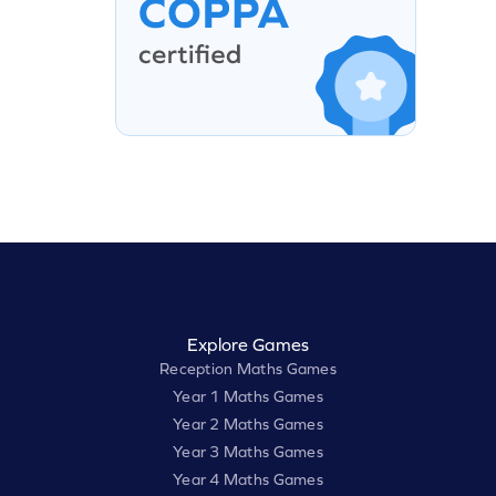
Explore Games
Reception Maths Games
Year 1 Maths Games
Year 2 Maths Games
Year 3 Maths Games
Year 4 Maths Games