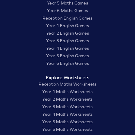
Year 5 Maths Games
Year 6 Maths Games
Reception English Games
Year 1 English Games
Year 2 English Games
Year 3 English Games
Year 4 English Games
Year 5 English Games
Year 6 English Games
Explore Worksheets
Reception Maths Worksheets
Year 1 Maths Worksheets
Year 2 Maths Worksheets
Year 3 Maths Worksheets
Year 4 Maths Worksheets
Year 5 Maths Worksheets
Year 6 Maths Worksheets