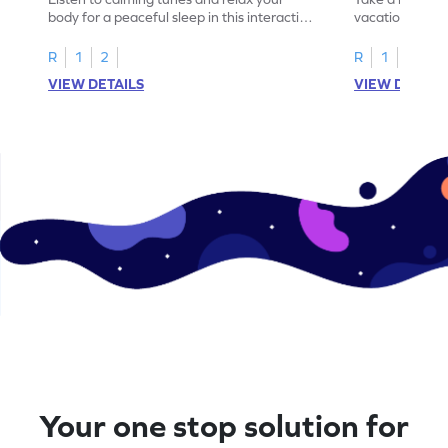
body for a peaceful sleep in this interactive
vacation destin
game.
game.
R
1
2
R
1
2
VIEW DETAILS
VIEW DETAIL
Your one stop solution for