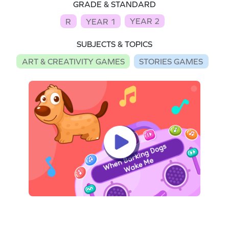
GRADE & STANDARD
YEAR 2
R
YEAR 1
SUBJECTS & TOPICS
ART & CREATIVITY GAMES
STORIES GAMES