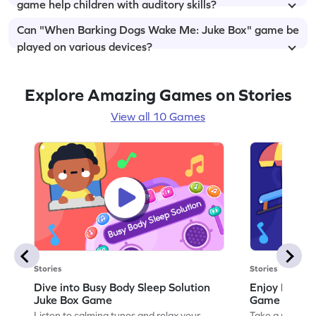
game help children with auditory skills?
Can "When Barking Dogs Wake Me: Juke Box" game be
played on various devices?
Explore Amazing Games on Stories
View all 10 Games
Stories
Stories
Dive into Busy Body Sleep Solution
Enjoy Dream
Juke Box Game
Game
Listen to calming tunes and relax your
Take a musical