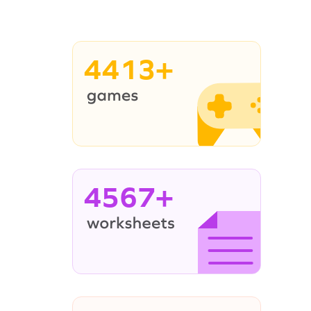
4413+
4567+