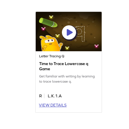
Letter Tracing Q
Time to Trace Lowercase q
Game
Get familiar with writing by learning
to trace lowercase q.
R
L.K.1.A
VIEW DETAILS