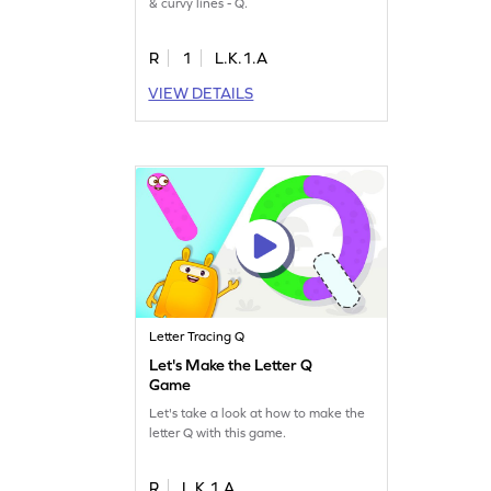
& curvy lines - Q.
R
1
L.K.1.A
VIEW DETAILS
Letter Tracing Q
Let's Make the Letter Q
Game
Let's take a look at how to make the
letter Q with this game.
R
L.K.1.A