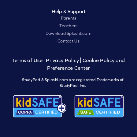
Help & Support
Parents
Teachers
Download SplashLearn
Contact Us
Terms of Use
Privacy Policy
Cookie Policy and
Preference Center
StudyPad & SplashLearn are registered Trademarks of
StudyPad, Inc.