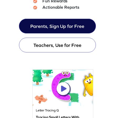
Fun Rewards
Actionable Reports
Parents, Sign Up for Free
Teachers, Use for Free
Letter Tracing Q
Tracing Small Letters With