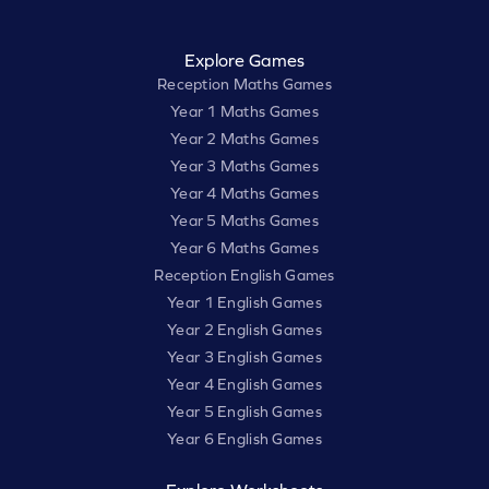
Explore Games
Reception Maths Games
Year 1 Maths Games
Year 2 Maths Games
Year 3 Maths Games
Year 4 Maths Games
Year 5 Maths Games
Year 6 Maths Games
Reception English Games
Year 1 English Games
Year 2 English Games
Year 3 English Games
Year 4 English Games
Year 5 English Games
Year 6 English Games