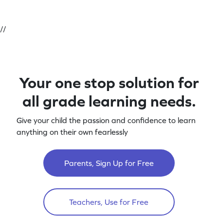
//
Your one stop solution for
all grade learning needs.
Give your child the passion and confidence to learn
anything on their own fearlessly
Parents, Sign Up for Free
Teachers, Use for Free