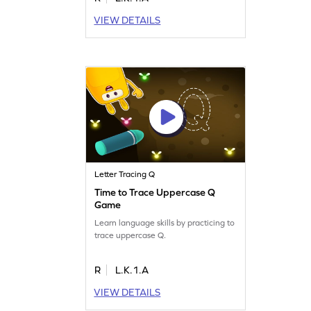
VIEW DETAILS
Letter Tracing Q
Time to Trace Uppercase Q
Game
Learn language skills by practicing to
trace uppercase Q.
R
L.K.1.A
VIEW DETAILS