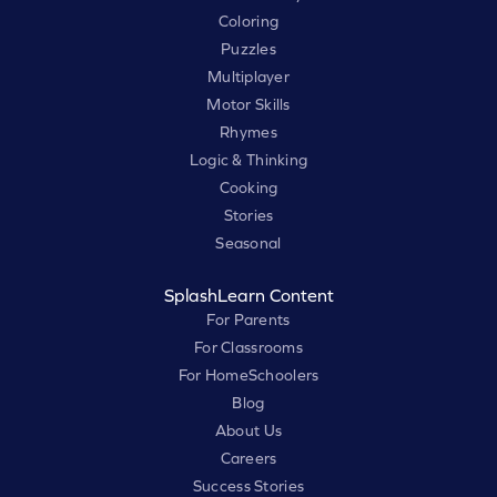
Coloring
Puzzles
Multiplayer
Motor Skills
Rhymes
Logic & Thinking
Cooking
Stories
Seasonal
SplashLearn Content
For Parents
For Classrooms
For HomeSchoolers
Blog
About Us
Careers
Success Stories