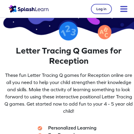
Log in
Letter Tracing Q Games for
Reception
These fun Letter Tracing Q games for Reception online are
all you need to help your child strengthen their knowledge
and skills. Make the activity of learning something to look
forward to using these interactive positional Letter Tracing
Q games. Get started now to add fun to your 4 - 5 year old
child!
Personalized Learning