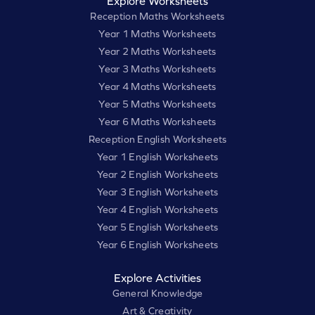
Explore Worksheets
Reception Maths Worksheets
Year 1 Maths Worksheets
Year 2 Maths Worksheets
Year 3 Maths Worksheets
Year 4 Maths Worksheets
Year 5 Maths Worksheets
Year 6 Maths Worksheets
Reception English Worksheets
Year 1 English Worksheets
Year 2 English Worksheets
Year 3 English Worksheets
Year 4 English Worksheets
Year 5 English Worksheets
Year 6 English Worksheets
Explore Activities
General Knowledge
Art & Creativity