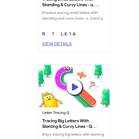
Standing & Curvy Lines - a, d
& q Game
Practice tracing small letters with
standing and curvy lines - a, d and q.
R
1
L.K.1.A
VIEW DETAILS
Letter Tracing Q
Tracing Big Letters With
Slanting & Curvy Lines - Q
Game
Enjoy tracing big letters with slanting