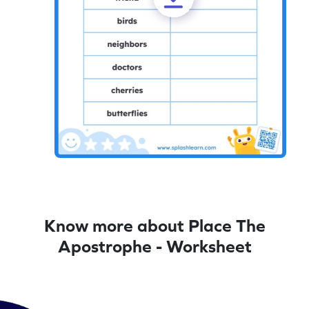
Know more about Place The
Apostrophe - Worksheet