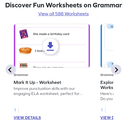
Discover Fun Worksheets on Grammar
View all 588 Worksheets
Grammar
Grammar
Mark It Up - Worksheet
Explore the 
Worksheet
Improve punctuation skills with our
engaging ELA worksheet, perfect for
Here's an eng
kindergarten grammar practice!
Do you like le
Enhance your 
verbs and anim
1
1
now!
VIEW DETAILS
VIEW DETAIL