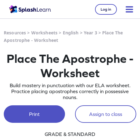
Log in
Resources
>
Worksheets
>
English
>
Year 3
>
Place The
Apostrophe - Worksheet
Place The Apostrophe -
Worksheet
Build mastery in punctuation with our ELA worksheet.
Practice placing apostrophes correctly in possessive
nouns.
Print
Assign to class
GRADE & STANDARD