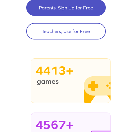
Parents, Sign Up for Free
Teachers, Use for Free
4413+
4567+