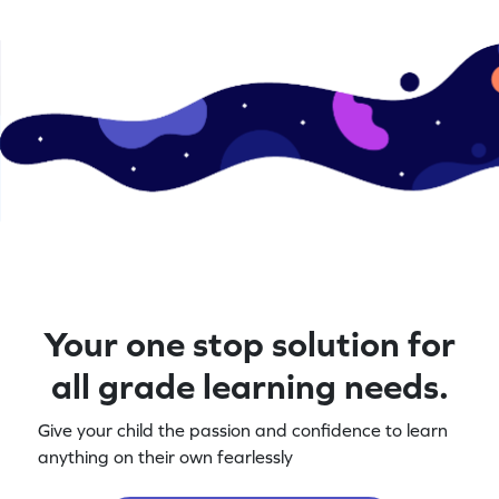
Your one stop solution for
all grade learning needs.
Give your child the passion and confidence to learn
anything on their own fearlessly