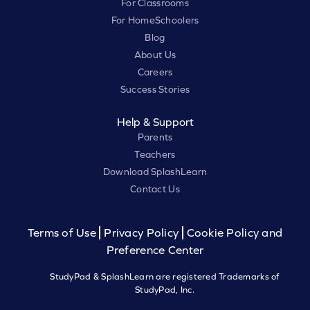
For Classrooms
For HomeSchoolers
Blog
About Us
Careers
Success Stories
Help & Support
Parents
Teachers
Download SplashLearn
Contact Us
Terms of Use
Privacy Policy
Cookie Policy and
Preference Center
StudyPad & SplashLearn are registered Trademarks of
StudyPad, Inc.