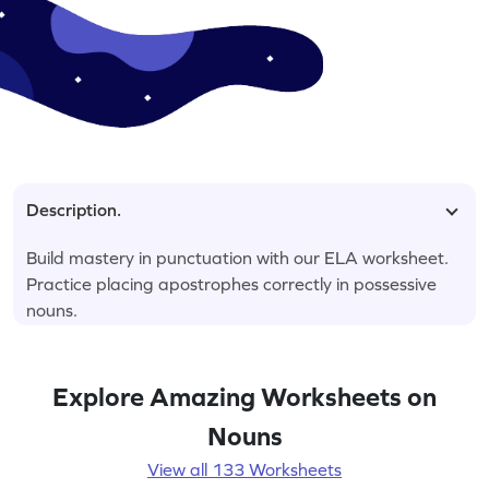
Description.
Build mastery in punctuation with our ELA worksheet.
Practice placing apostrophes correctly in possessive
nouns.
Explore Amazing Worksheets on
Nouns
View all 133 Worksheets