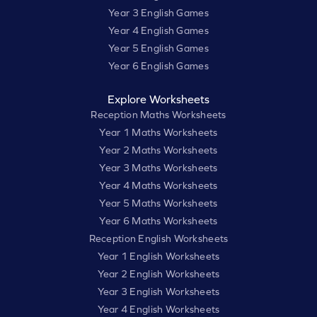
Year 3 English Games
Year 4 English Games
Year 5 English Games
Year 6 English Games
Explore Worksheets
Reception Maths Worksheets
Year 1 Maths Worksheets
Year 2 Maths Worksheets
Year 3 Maths Worksheets
Year 4 Maths Worksheets
Year 5 Maths Worksheets
Year 6 Maths Worksheets
Reception English Worksheets
Year 1 English Worksheets
Year 2 English Worksheets
Year 3 English Worksheets
Year 4 English Worksheets