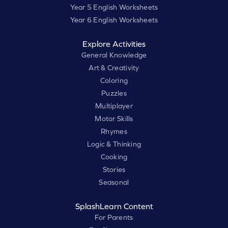
Year 5 English Worksheets
Year 6 English Worksheets
Explore Activities
General Knowledge
Art & Creativity
Coloring
Puzzles
Multiplayer
Motor Skills
Rhymes
Logic & Thinking
Cooking
Stories
Seasonal
SplashLearn Content
For Parents