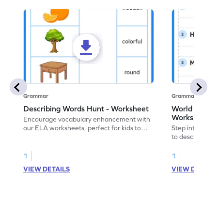
Grammar
Grammar
Describing Words Hunt - Worksheet
World of No
Worksheet
Encourage vocabulary enhancement with
our ELA worksheets, perfect for kids to
Step into the 
practice hunting for describing words.
to describe yo
you with this 
1
1
VIEW DETAILS
VIEW DETAIL