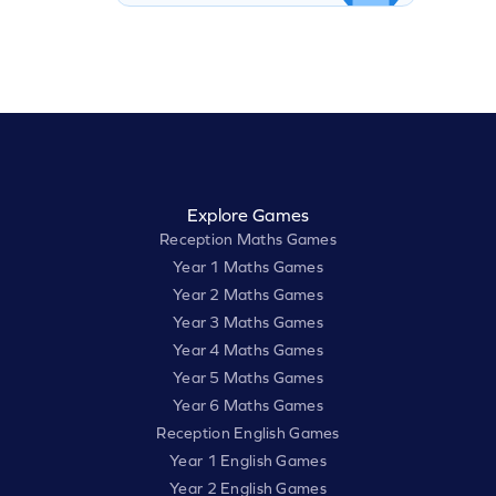
Explore Games
Reception Maths Games
Year 1 Maths Games
Year 2 Maths Games
Year 3 Maths Games
Year 4 Maths Games
Year 5 Maths Games
Year 6 Maths Games
Reception English Games
Year 1 English Games
Year 2 English Games