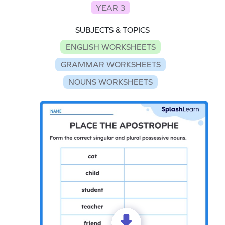
YEAR 3
SUBJECTS & TOPICS
ENGLISH WORKSHEETS
GRAMMAR WORKSHEETS
NOUNS WORKSHEETS