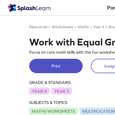
Pa
Resources
>
Worksheets
>
Maths
>
Year 4
>
Wor
Work with Equal G
Focus on core math skills with this fun worksh
Print
Assign
GRADE & STANDARD
YEAR 4
YEAR 5
SUBJECTS & TOPICS
MATHS WORKSHEETS
MULTIPLICATIO