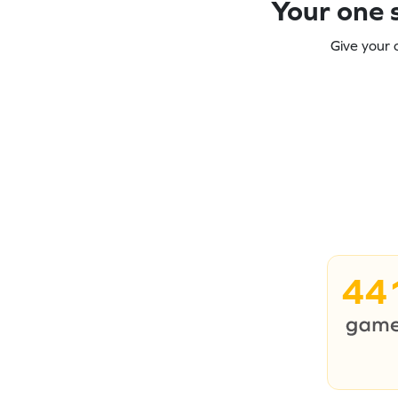
Your one s
Give your 
44