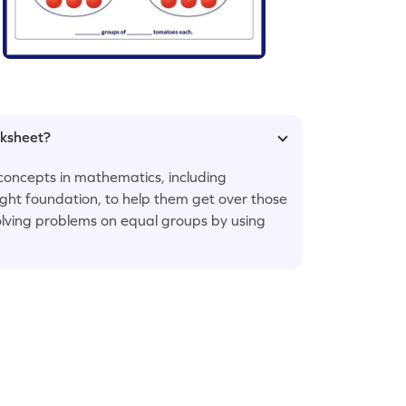
rksheet?
concepts in mathematics, including
 right foundation, to help them get over those
olving problems on equal groups by using