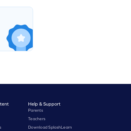
tent
Help & Support
Parents
Teachers
s
Download SplashLearn