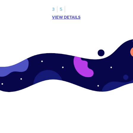
skills.
3
5
VIEW DETAILS