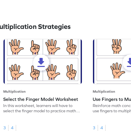
tiplication Strategies
Multiplication
Multiplication
Select the Finger Model Worksheet
Use Fingers to Mu
In this worksheet, learners will have to
Reinforce math conce
select the finger model to practice math
use fingers to multipl
skills.
3
4
3
4