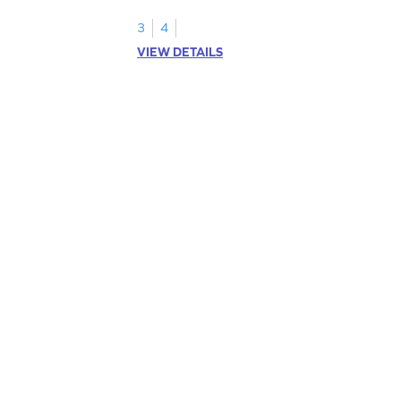
an array.
3
4
VIEW DETAILS