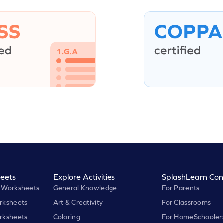
eets
Explore Activities
SplashLearn Con
 Worksheets
General Knowledge
For Parents
rksheets
Art & Creativity
For Classrooms
rksheets
Coloring
For HomeSchooler