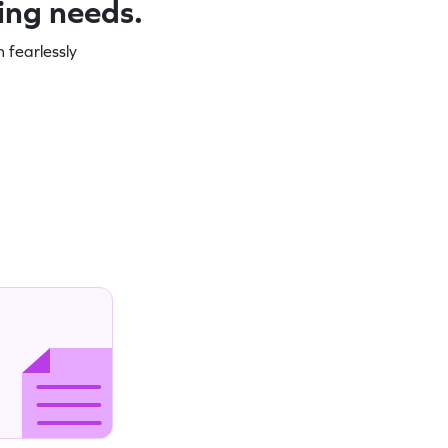
ning needs.
 fearlessly