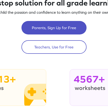
top solution for all grade lear
child the passion and confidence to learn anything on their own
Parents, Sign Up for Free
Teachers, Use for Free
13+
4567+