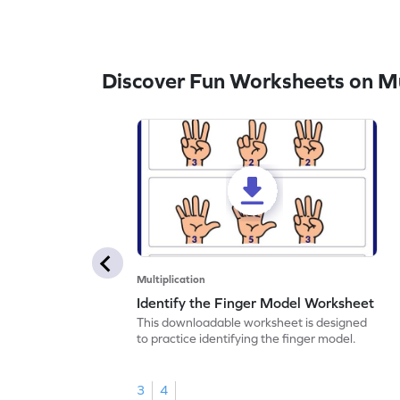
Discover Fun Worksheets on Mul
Multiplication
Identify the Finger Model Worksheet
This downloadable worksheet is designed
to practice identifying the finger model.
3
4