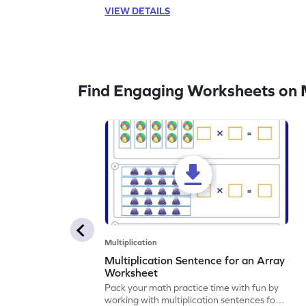
VIEW DETAILS
Find Engaging Worksheets on M
Multiplication
Multiplication Sentence for an Array
Worksheet
Pack your math practice time with fun by
working with multiplication sentences for