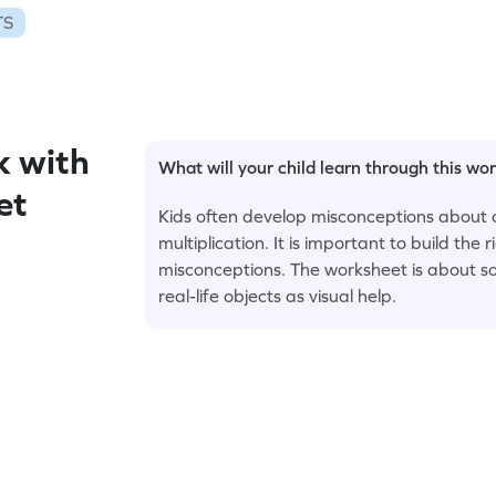
TS
 with
What will your child learn through this wo
et
Kids often develop misconceptions about 
multiplication. It is important to build the
misconceptions. The worksheet is about s
real-life objects as visual help.