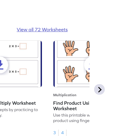
View all 72 Worksheets
Multiplication
ltiply Worksheet
Find Product Using Fingers
Worksheet
pts by practicing to
y.
Use this printable worksheet to find the
product using fingers to strengthen your
math skills.
3
4