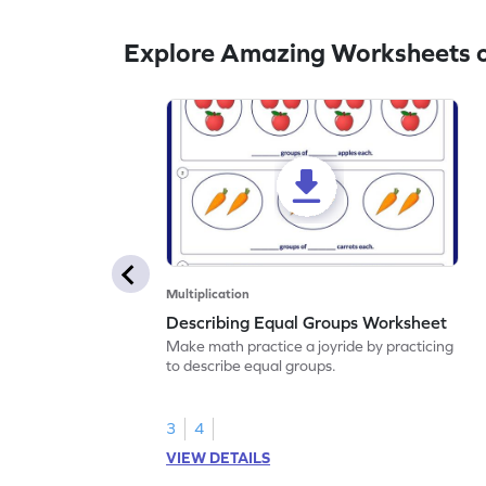
Explore Amazing Worksheets on
Multiplication
Describing Equal Groups Worksheet
Make math practice a joyride by practicing
to describe equal groups.
3
4
VIEW DETAILS