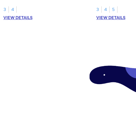
3
4
3
4
5
VIEW DETAILS
VIEW DETAILS