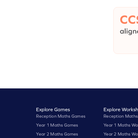
Explore Games
Explore Worksh
Reception Maths Games
Reception Maths
Year 1 Maths Games
Year 1 Maths Wo
Year 2 Maths Games
Year 2 Maths Wo