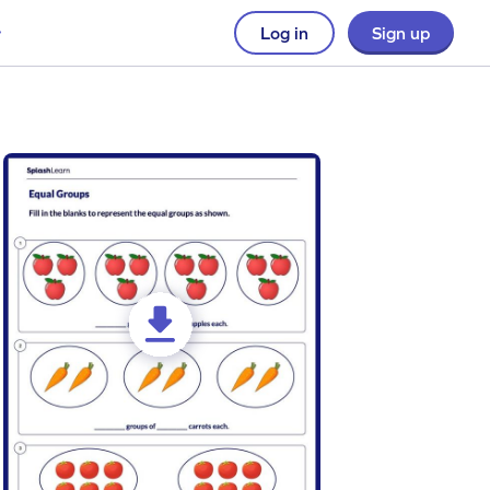
Log in
Sign up