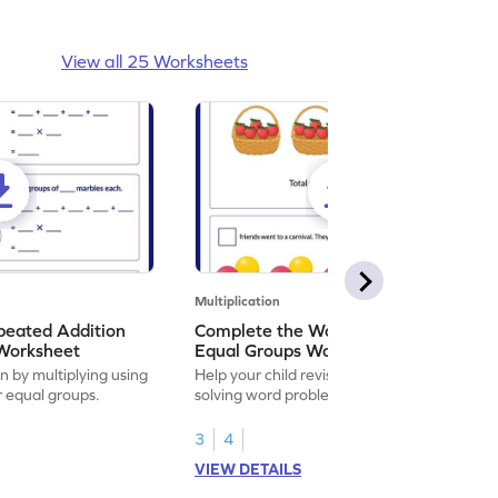
View all 25 Worksheets
Multiplication
peated Addition
Complete the Word Problem for
 Worksheet
Equal Groups Worksheet
on by multiplying using
Help your child revise multiplication by
r equal groups.
solving word problems for equal groups.
3
4
VIEW DETAILS