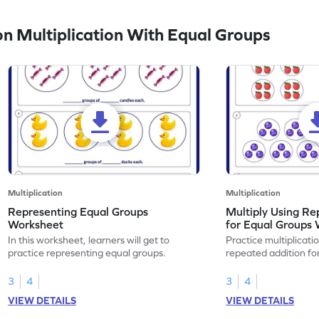
 Multiplication With Equal Groups
Multiplication
Multiplication
Representing Equal Groups
Multiply Using Re
Worksheet
for Equal Groups
In this worksheet, learners will get to
Practice multiplicati
practice representing equal groups.
repeated addition fo
3
4
3
4
VIEW DETAILS
VIEW DETAILS