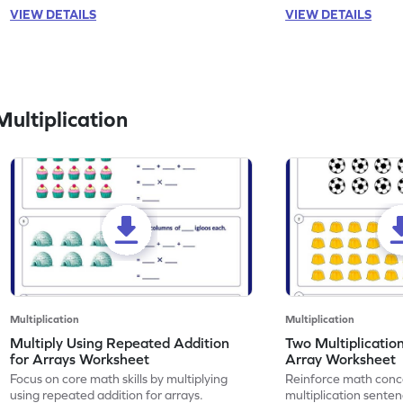
VIEW DETAILS
VIEW DETAILS
ultiplication
Multiplication
Multiplication
Multiply Using Repeated Addition
Two Multiplicatio
for Arrays Worksheet
Array Worksheet
Focus on core math skills by multiplying
Reinforce math conc
using repeated addition for arrays.
multiplication senten