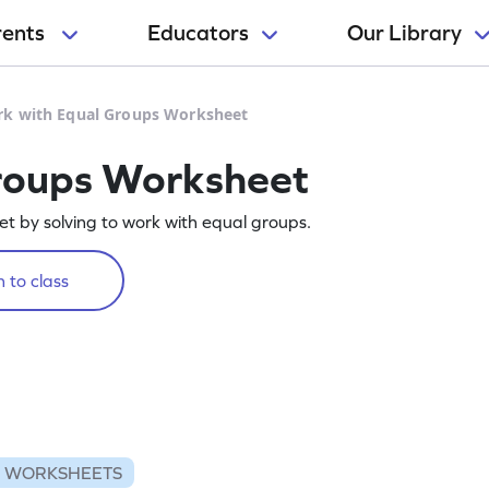
rents
Educators
Our Library
k with Equal Groups Worksheet
roups Worksheet
eet by solving to work with equal groups.
 to class
N WORKSHEETS