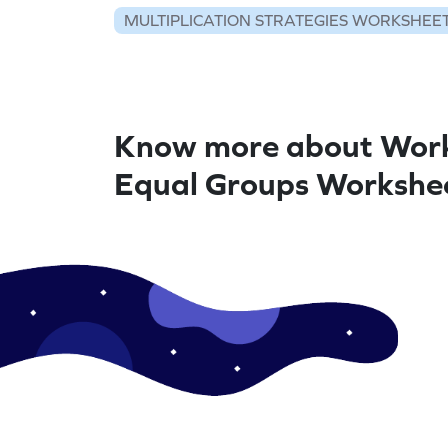
MULTIPLICATION STRATEGIES WORKSHEE
Know more about Work
Equal Groups Workshe