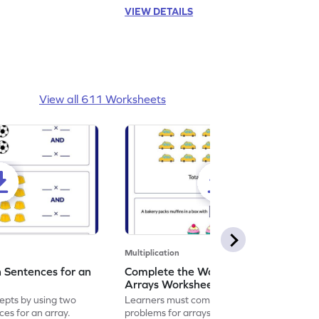
VIEW DETAILS
View all 611 Worksheets
Multiplication
n Sentences for an
Complete the Word Problem for
Arrays Worksheet
epts by using two
Learners must complete the word
ces for an array.
problems for arrays to enhance their math