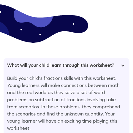
What will your child learn through this worksheet?
Build your child's fractions skills with this worksheet.
Young learners will make connections between math
and the real world as they solve a set of word
problems on subtraction of fractions involving take
from scenarios. In these problems, they comprehend
the scenarios and find the unknown quantity. Your
young learner will have an exciting time playing this
worksheet.