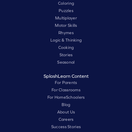
Coloring
Puzzles
Multiplayer
Motor Skills
Rhymes
Logic & Thinking
Cooking
Stories
Seasonal
SplashLearn Content
For Parents
For Classrooms
For HomeSchoolers
Blog
About Us
Careers
Success Stories