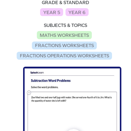
GRADE & STANDARD
YEAR 5
YEAR 6
SUBJECTS & TOPICS
MATHS WORKSHEETS
FRACTIONS WORKSHEETS
FRACTIONS OPERATIONS WORKSHEETS