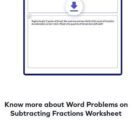
Know more about Word Problems on
Subtracting Fractions Worksheet