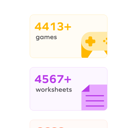
4413+
4567+