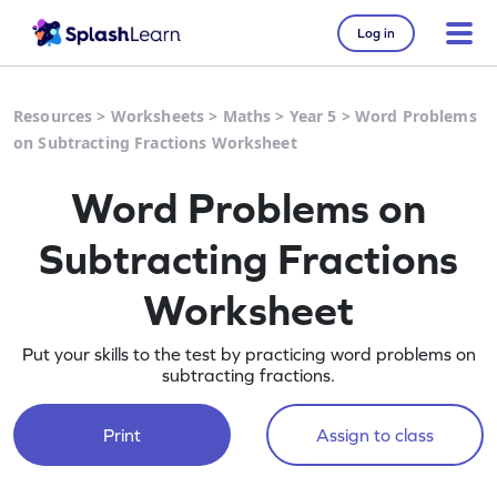
Log in
Resources
>
Worksheets
>
Maths
>
Year 5
>
Word Problems
on Subtracting Fractions Worksheet
Word Problems on
Subtracting Fractions
Worksheet
Put your skills to the test by practicing word problems on
subtracting fractions.
Print
Assign to class