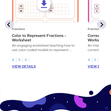
Fractions
Fractions
Color to Represent Fractions -
Correct the 
Worksheet
Worksheet
An engaging worksheet teaching how to
An interactive
use color-coded models to represent
correct the rep
fractions.
using models.
4
5
6
4
5
6
VIEW DETAILS
VIEW DETAIL