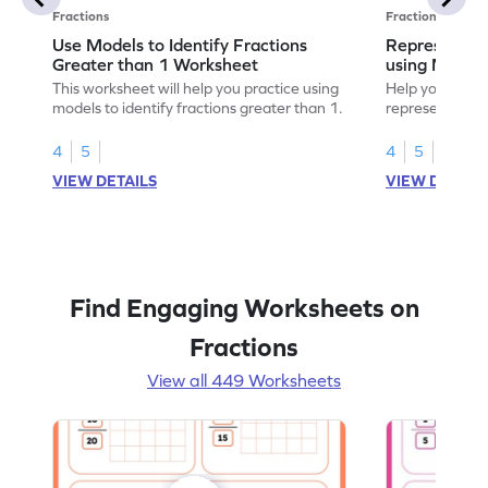
Fractions
Fractions
Use Models to Identify Fractions
Represent Fr
Greater than 1 Worksheet
using Model
This worksheet will help you practice using
Help your child
models to identify fractions greater than 1.
representing fr
models.
4
5
4
5
VIEW DETAILS
VIEW DETAIL
Find Engaging Worksheets on
Fractions
View all 449 Worksheets