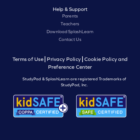
Help & Support
Parents
Teachers
Download SplashLearn
Contact Us
Terms of Use
Privacy Policy
Cookie Policy and
Preference Center
StudyPad & SplashLearn are registered Trademarks of
StudyPad, Inc.