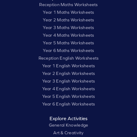
Reception Maths Worksheets
Year 1 Maths Worksheets
Year 2 Maths Worksheets
Year 3 Maths Worksheets
Year 4 Maths Worksheets
Year 5 Maths Worksheets
Year 6 Maths Worksheets
Reception English Worksheets
Year 1 English Worksheets
Year 2 English Worksheets
Year 3 English Worksheets
Year 4 English Worksheets
Year 5 English Worksheets
Year 6 English Worksheets
Explore Activities
General Knowledge
Art & Creativity