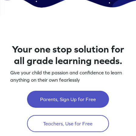
Your one stop solution for
all grade learning needs.
Give your child the passion and confidence to learn
anything on their own fearlessly
Parents, Sign Up for Free
Teachers, Use for Free