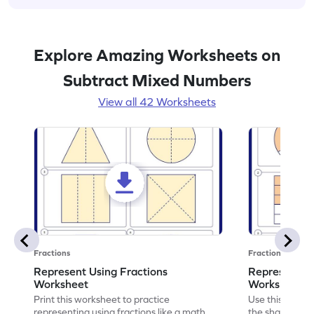
Explore Amazing Worksheets on
Subtract Mixed Numbers
View all 42 Worksheets
Fractions
Fractions
Represent Using Fractions
Represent t
Worksheet
Worksheet
Print this worksheet to practice
Use this print
representing using fractions like a math
the shaded par