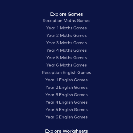
Explore Games
Reception Maths Games
Year 1 Maths Games
Year 2 Maths Games
Year 3 Maths Games
Year 4 Maths Games
Year 5 Maths Games
Year 6 Maths Games
Reception English Games
Year 1 English Games
Year 2 English Games
Year 3 English Games
Year 4 English Games
Year 5 English Games
Year 6 English Games
Explore Worksheets