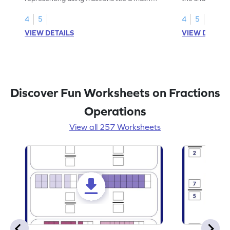
legend!
skills.
4
5
4
5
VIEW DETAILS
VIEW DETAIL
Discover Fun Worksheets on Fractions
Operations
View all 257 Worksheets