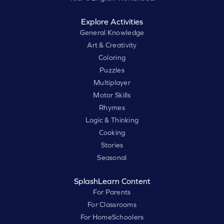
Explore Activities
General Knowledge
Art & Creativity
Coloring
Puzzles
Multiplayer
Motor Skills
Rhymes
Logic & Thinking
Cooking
Stories
Seasonal
SplashLearn Content
For Parents
For Classrooms
For HomeSchoolers