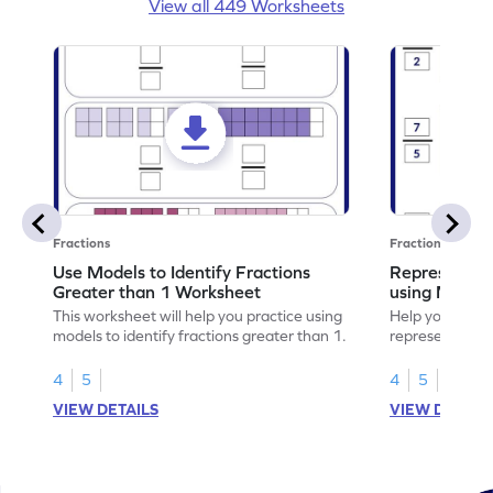
View all 449 Worksheets
Fractions
Fractions
Use Models to Identify Fractions
Represent Fr
Greater than 1 Worksheet
using Model
This worksheet will help you practice using
Help your child
models to identify fractions greater than 1.
representing fr
models.
4
5
4
5
VIEW DETAILS
VIEW DETAIL