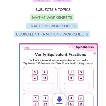
SUBJECTS & TOPICS
MATHS WORKSHEETS
FRACTIONS WORKSHEETS
EQUIVALENT FRACTIONS WORKSHEETS