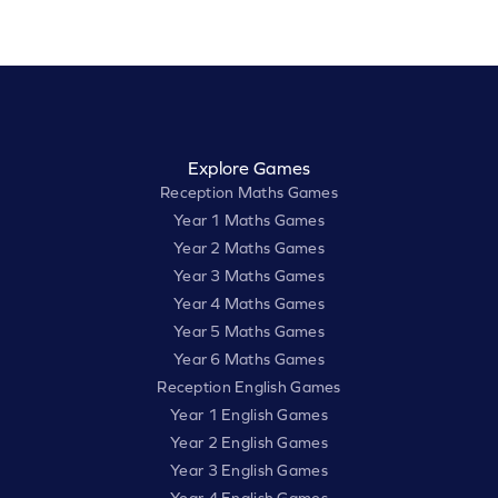
Explore Games
Reception Maths Games
Year 1 Maths Games
Year 2 Maths Games
Year 3 Maths Games
Year 4 Maths Games
Year 5 Maths Games
Year 6 Maths Games
Reception English Games
Year 1 English Games
Year 2 English Games
Year 3 English Games
Year 4 English Games