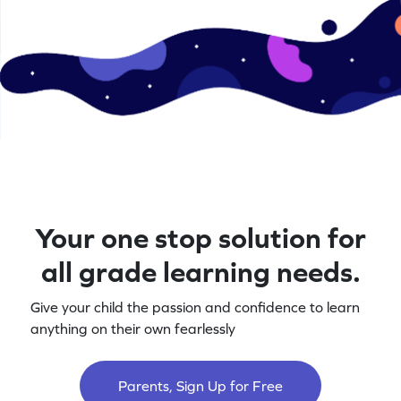
Your one stop solution for
all grade learning needs.
Give your child the passion and confidence to learn
anything on their own fearlessly
Parents, Sign Up for Free