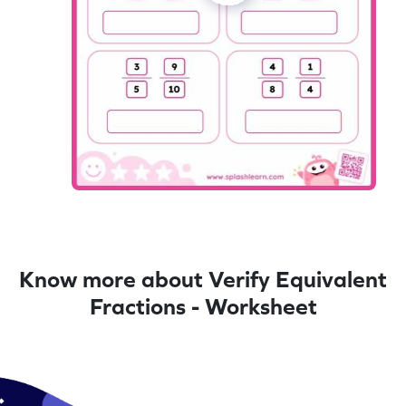
Know more about Verify Equivalent
Fractions - Worksheet