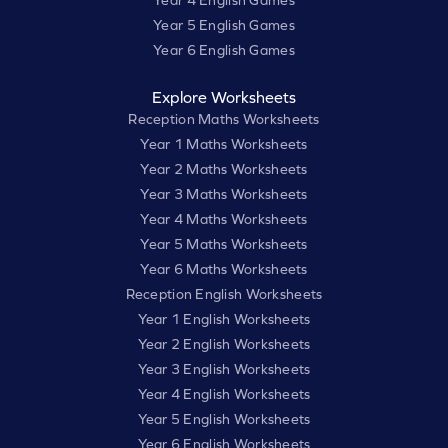
Year 5 English Games
Year 6 English Games
Explore Worksheets
Reception Maths Worksheets
Year 1 Maths Worksheets
Year 2 Maths Worksheets
Year 3 Maths Worksheets
Year 4 Maths Worksheets
Year 5 Maths Worksheets
Year 6 Maths Worksheets
Reception English Worksheets
Year 1 English Worksheets
Year 2 English Worksheets
Year 3 English Worksheets
Year 4 English Worksheets
Year 5 English Worksheets
Year 6 English Worksheets