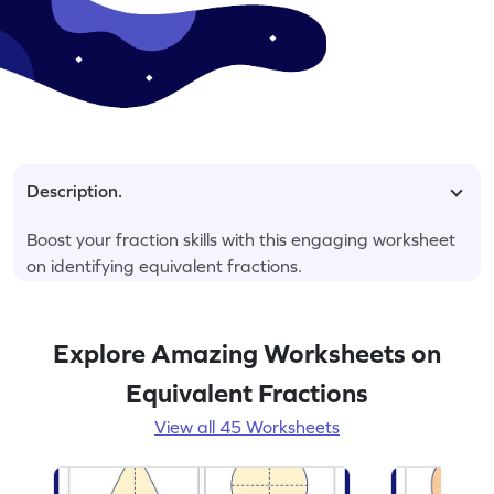
Description.
Boost your fraction skills with this engaging worksheet
on identifying equivalent fractions.
Explore Amazing Worksheets on
Equivalent Fractions
View all 45 Worksheets