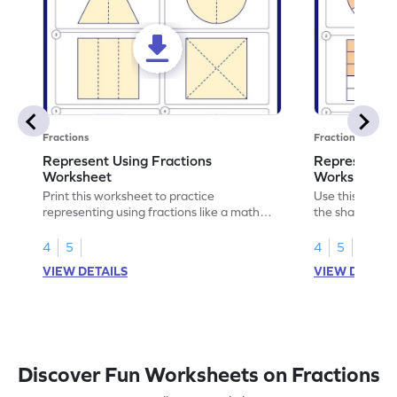
Fractions
Fractions
Represent Using Fractions
Represent t
Worksheet
Worksheet
Print this worksheet to practice
Use this print
representing using fractions like a math
the shaded par
legend!
skills.
4
5
4
5
VIEW DETAILS
VIEW DETAIL
Discover Fun Worksheets on Fractions