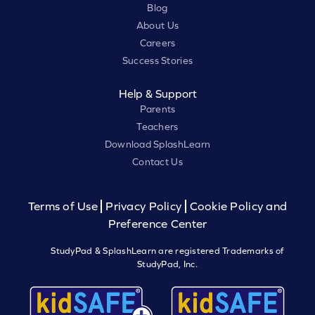
Blog
About Us
Careers
Success Stories
Help & Support
Parents
Teachers
Download SplashLearn
Contact Us
Terms of Use
Privacy Policy
Cookie Policy and
Preference Center
StudyPad & SplashLearn are registered Trademarks of
StudyPad, Inc.