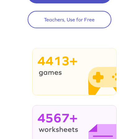
Teachers, Use for Free
4413+
4567+