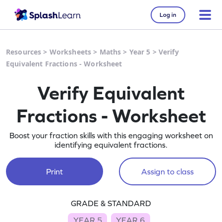
Log in
Resources
>
Worksheets
>
Maths
>
Year 5
>
Verify
Equivalent Fractions - Worksheet
Verify Equivalent
Fractions - Worksheet
Boost your fraction skills with this engaging worksheet on
identifying equivalent fractions.
Print
Assign to class
GRADE & STANDARD
YEAR 5
YEAR 6